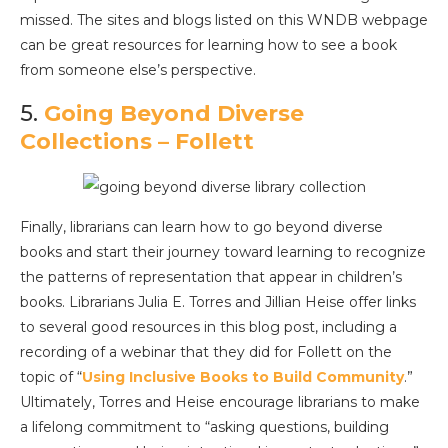
missed. The sites and blogs listed on this WNDB webpage
can be great resources for learning how to see a book
from someone else’s perspective.
5.
Going Beyond Diverse
Collections – Follett
Finally, librarians can learn how to go beyond diverse
books and start their journey toward learning to recognize
the patterns of representation that appear in children’s
books. Librarians Julia E. Torres and Jillian Heise offer links
to several good resources in this blog post, including a
recording of a webinar that they did for Follett on the
topic of “
Using Inclusive Books to Build Community
.”
Ultimately, Torres and Heise encourage librarians to make
a lifelong commitment to “asking questions, building