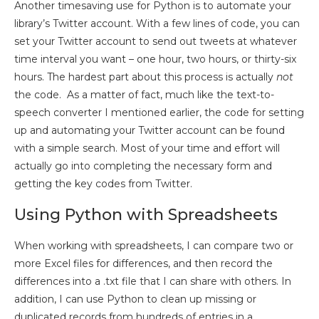
Another timesaving use for Python is to automate your
library’s Twitter account. With a few lines of code, you can
set your Twitter account to send out tweets at whatever
time interval you want – one hour, two hours, or thirty-six
hours. The hardest part about this process is actually
not
the code. As a matter of fact, much like the text-to-
speech converter I mentioned earlier, the code for setting
up and automating your Twitter account can be found
with a simple search. Most of your time and effort will
actually go into completing the necessary form and
getting the key codes from Twitter.
Using Python with Spreadsheets
When working with spreadsheets, I can compare two or
more Excel files for differences, and then record the
differences into a .txt file that I can share with others. In
addition, I can use Python to clean up missing or
duplicated records from hundreds of entries in a