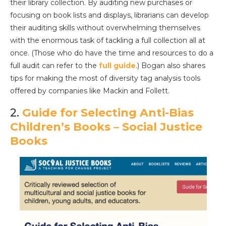
their library collection. By auditing new purchases or
focusing on book lists and displays, librarians can develop
their auditing skills without overwhelming themselves
with the enormous task of tackling a full collection all at
once. (Those who do have the time and resources to do a
full audit can refer to the
full guide
.) Bogan also shares
tips for making the most of diversity tag analysis tools
offered by companies like Mackin and Follett.
2.
Guide for Selecting Anti-Bias
Children’s Books – Social Justice
Books