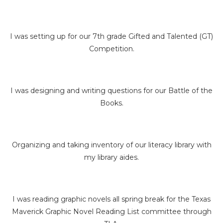
I was setting up for our 7th grade Gifted and Talented (GT)
Competition.
I was designing and writing questions for our Battle of the
Books.
Organizing and taking inventory of our literacy library with
my library aides.
I was reading graphic novels all spring break for the Texas
Maverick Graphic Novel Reading List committee through