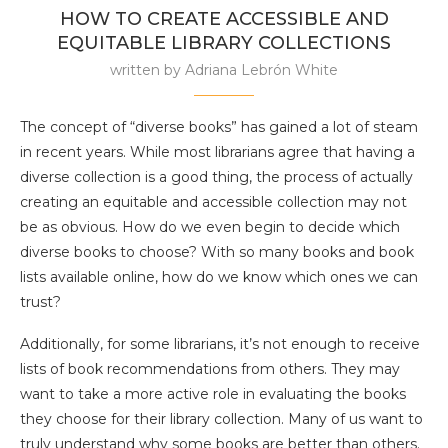
HOW TO CREATE ACCESSIBLE AND
EQUITABLE LIBRARY COLLECTIONS
written by
Adriana Lebrón White
The concept of “diverse books” has gained a lot of steam
in recent years. While most librarians agree that having a
diverse collection is a good thing, the process of actually
creating an equitable and accessible collection may not
be as obvious. How do we even begin to decide which
diverse books to choose? With so many books and book
lists available online, how do we know which ones we can
trust?
Additionally, for some librarians, it’s not enough to receive
lists of book recommendations from others. They may
want to take a more active role in evaluating the books
they choose for their library collection. Many of us want to
truly understand why some books are better than others.