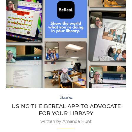
Libraries
USING THE BEREAL APP TO ADVOCATE
FOR YOUR LIBRARY
written by
Amanda Hunt