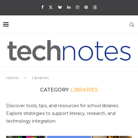
Home
Libraries
CATEGORY:
LIBRARIES
Discover tools, tips, and resources for school libraries.
Explore strategies to support literacy, research, and
technology integration.