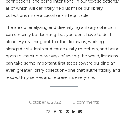
connections, and being intentional in our text selections,”
all of which will definitely help us make our library
collections more accessible and equitable.
The idea of analyzing and diversifying a library collection
can certainly be daunting, but you don’t have to do it
alone! By reaching out to other librarians, working
alongside students and community members, and being
open to learning new ways of seeing the world, librarians
can take some important first steps toward building an
even greater library collection– one that authentically and
respectfully serves and represents everyone.
October 6, 2022
0 comments