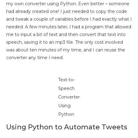
my own converter using Python. Even better – someone
had already created one! I just needed to copy the code
and tweak a couple of variables before I had exactly what I
needed. A few minutes later, I had a program that allowed
me to input a bit of text and then convert that text into
speech, saving it to an mp3 file. The only cost involved
was about ten minutes of my time, and I can reuse the
converter any time I need.
Text-to-
Speech
Converter
Using
Python
Using Python to Automate Tweets