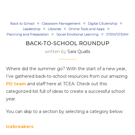
Back to School
Classroom Management
Digital Citizenship
Leadership
Libraries
Online Tools and Apps
Planning and Preparation
Social-Emotional Learning
STEM/STEAM
BACK-TO-SCHOOL ROUNDUP
written by
Sara Qualls
Where did the summer go? With the start of a new year,
I’ve gathered back-to-school resources from our amazing
PD team
and staff here at TCEA. Check out this
categorized list full of ideas to create a successful school
year.
You can skip to a section by selecting a category below:
Icebreakers