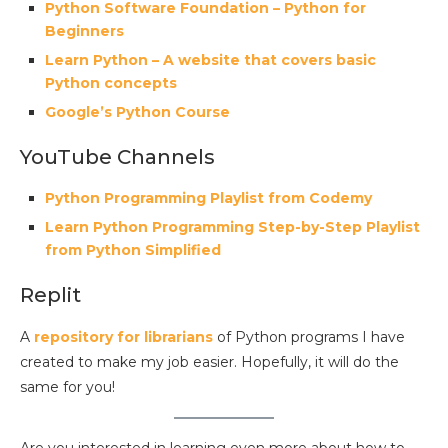
Python Software Foundation – Python for
Beginners
Learn Python – A website that covers basic
Python concepts
Google’s Python Course
YouTube Channels
Python Programming Playlist from Codemy
Learn Python Programming Step-by-Step Playlist
from Python Simplified
Replit
A
repository for librarians
of Python programs I have
created to make my job easier. Hopefully, it will do the
same for you!