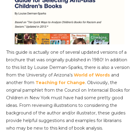
This guide is actually one of several updated versions of a
brochure that was originally published in 1980! In addition
to this list by Louise Derman-Sparks, there is also a version
from the University of Arizona’s
World of Words
and
another from
Teaching for Change
. Obviously, the
original pamphlet from the Council on Interracial Books for
Children in New York must have had some pretty good
ideas. From reviewing illustrations to considering the
background of the author and/or illustrator, these guides
provide helpful suggestions and examples for librarians
who may be new to this kind of book analysis.