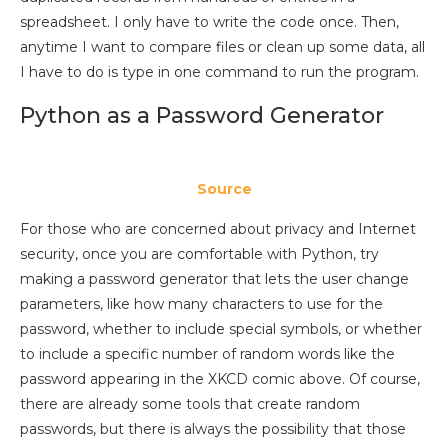
spreadsheet. I only have to write the code once. Then,
anytime I want to compare files or clean up some data, all
I have to do is type in one command to run the program.
Python as a Password Generator
Source
For those who are concerned about privacy and Internet
security, once you are comfortable with Python, try
making a password generator that lets the user change
parameters, like how many characters to use for the
password, whether to include special symbols, or whether
to include a specific number of random words like the
password appearing in the XKCD comic above. Of course,
there are already some tools that create random
passwords, but there is always the possibility that those