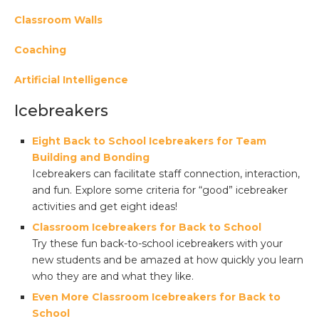
Classroom Walls
Coaching
Artificial Intelligence
Icebreakers
Eight Back to School Icebreakers for Team
Building and Bonding
Icebreakers can facilitate staff connection, interaction,
and fun. Explore some criteria for “good” icebreaker
activities and get eight ideas!
Classroom Icebreakers for Back to School
Try these fun back-to-school icebreakers with your
new students and be amazed at how quickly you learn
who they are and what they like.
Even More Classroom Icebreakers for Back to
School