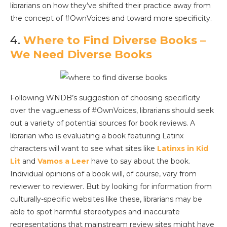
librarians on how they’ve shifted their practice away from
the concept of #OwnVoices and toward more specificity.
4.
Where to Find Diverse Books –
We Need Diverse Books
Following WNDB’s suggestion of choosing specificity
over the vagueness of #OwnVoices, librarians should seek
out a variety of potential sources for book reviews. A
librarian who is evaluating a book featuring Latinx
characters will want to see what sites like
Latinxs in Kid
Lit
and
Vamos a Leer
have to say about the book.
Individual opinions of a book will, of course, vary from
reviewer to reviewer. But by looking for information from
culturally-specific websites like these, librarians may be
able to spot harmful stereotypes and inaccurate
representations that mainstream review sites might have