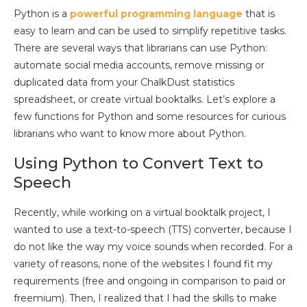
Python is a
powerful programming language
that is
easy to learn and can be used to simplify repetitive tasks.
There are several ways that librarians can use Python:
automate social media accounts, remove missing or
duplicated data from your ChalkDust statistics
spreadsheet, or create virtual booktalks. Let’s explore a
few functions for Python and some resources for curious
librarians who want to know more about Python.
Using Python to Convert Text to
Speech
Recently, while working on a virtual booktalk project, I
wanted to use a text-to-speech (TTS) converter, because I
do not like the way my voice sounds when recorded. For a
variety of reasons, none of the websites I found fit my
requirements (free and ongoing in comparison to paid or
freemium). Then, I realized that I had the skills to make