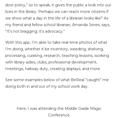
door policy,” so to speak, it gives the public a look into our
lives in the library. Perhaps we can reach more citizens if
we show what a day in the life of a librarian looks like? As
my friend and fellow school librarian, Amanda Jones, says,
“It’s not bragging; it’s advocacy.”
With this app, I’m able to take real-time photos of what
I’m doing, whether it be inventory, weeding, shelving,
processing, curating, research, teaching lessons, working
with library aides, clubs, professional development,
meetings, hallway duty, creating displays, and more.
See some examples below of what BeReal “caught” me
doing both in and out of my school work day.
Here, I was attending the Middle Grade Magic
Conference.