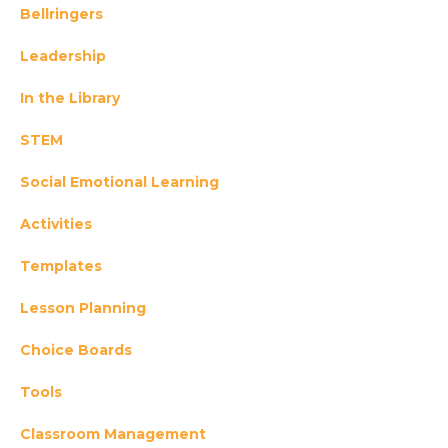
Bellringers
Leadership
In the Library
STEM
Social Emotional Learning
Activities
Templates
Lesson Planning
Choice Boards
Tools
Classroom Management