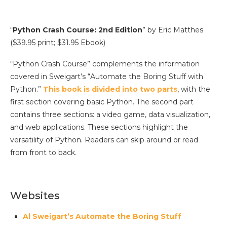
“
Python Crash Course: 2nd Edition
” by Eric Matthes
($39.95 print; $31.95 Ebook)
“Python Crash Course” complements the information
covered in Sweigart’s “Automate the Boring Stuff with
Python.”
This book is divided into two parts
, with the
first section covering basic Python. The second part
contains three sections: a video game, data visualization,
and web applications. These sections highlight the
versatility of Python. Readers can skip around or read
from front to back.
Websites
Al Sweigart’s Automate the Boring Stuff