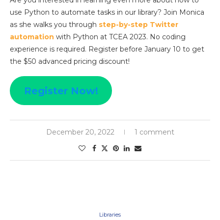
Are you interested in learning even more about how to
use Python to automate tasks in our library? Join Monica
as she walks you through
step-by-step Twitter
automation
with Python at TCEA 2023. No coding
experience is required. Register before January 10 to get
the $50 advanced pricing discount!
Register Now!
December 20, 2022
1 comment
Libraries