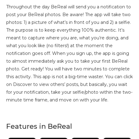
Throughout the day BeReal will send you a notification to
post your BeReal photos. Be aware! The app will take two
photos: 1) a picture of what’s in front of you and 2) a selfie.
The purpose is to keep everything 100% authentic. It’s
meant to capture where you are, what you’re doing, and
what you look like (no filters!) at the moment the
notification goes off. When you sign up, the app is going
to almost immediately ask you to take your first BeReal
photo. Get ready! You will have two minutes to complete
this activity. This app is not a big-time waster. You can click
on Discover to view others’ posts, but basically, you wait
for your notification, take your selfie/photo within the two-
minute time frame, and move on with your life.
Features in BeReal