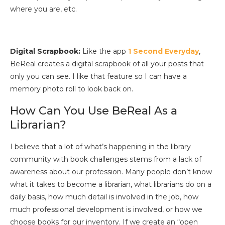
where you are, etc.
Digital Scrapbook:
Like the app
1 Second Everyday
,
BeReal creates a digital scrapbook of all your posts that
only you can see. I like that feature so I can have a
memory photo roll to look back on.
How Can You Use BeReal As a
Librarian?
I believe that a lot of what’s happening in the library
community with book challenges stems from a lack of
awareness about our profession. Many people don’t know
what it takes to become a librarian, what librarians do on a
daily basis, how much detail is involved in the job, how
much professional development is involved, or how we
choose books for our inventory. If we create an “open