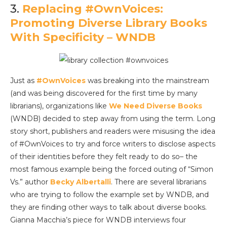
3.
Replacing #OwnVoices:
Promoting Diverse Library Books
With Specificity – WNDB
Just as
#OwnVoices
was breaking into the mainstream
(and was being discovered for the first time by many
librarians), organizations like
We Need Diverse Books
(WNDB) decided to step away from using the term. Long
story short, publishers and readers were misusing the idea
of #OwnVoices to try and force writers to disclose aspects
of their identities before they felt ready to do so– the
most famous example being the forced outing of “Simon
Vs.” author
Becky Albertalli
. There are several librarians
who are trying to follow the example set by WNDB, and
they are finding other ways to talk about diverse books.
Gianna Macchia’s piece for WNDB interviews four