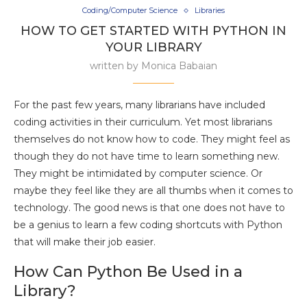
Coding/Computer Science
Libraries
HOW TO GET STARTED WITH PYTHON IN
YOUR LIBRARY
written by
Monica Babaian
For the past few years, many librarians have included
coding activities in their curriculum. Yet most librarians
themselves do not know how to code. They might feel as
though they do not have time to learn something new.
They might be intimidated by computer science. Or
maybe they feel like they are all thumbs when it comes to
technology. The good news is that one does not have to
be a genius to learn a few coding shortcuts with Python
that will make their job easier.
How Can Python Be Used in a
Library?