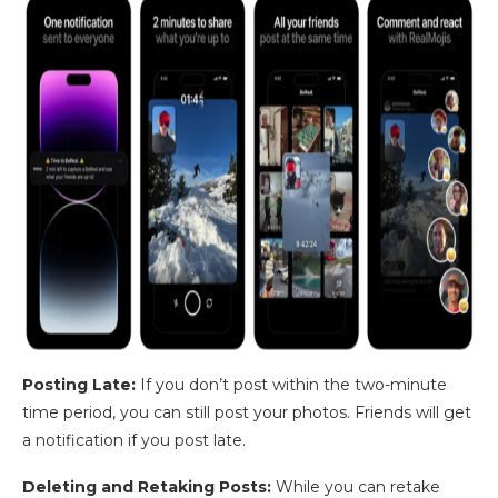
Posting Late:
If you don’t post within the two-minute
time period, you can still post your photos. Friends will get
a notification if you post late.
Deleting and Retaking Posts:
While you can retake