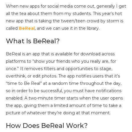
When new apps for social media come out, generally I get
all the tea about them from my students. This year’s hot
new app that is taking the tween/teen crowd by storm is
called
BeReal
, and we can use it in the library.
What Is BeReal?
BeReal is an app that is available for download across
platforms to “show your friends who you really are, for
once.” It removes filters and opportunities to stage,
overthink, or edit photos. The app notifies users that it’s
“time to Be Real” at a random time throughout the day,
so in order to be successful, you must have notifications
enabled. A two-minute timer starts when the user opens
the app, giving them a limited amount of time to take a
picture of whatever they’re doing at that moment.
How Does BeReal Work?