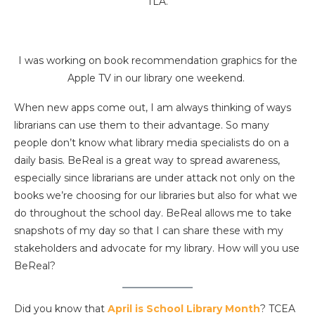
TLA.
I was working on book recommendation graphics for the
Apple TV in our library one weekend.
When new apps come out, I am always thinking of ways
librarians can use them to their advantage. So many
people don’t know what library media specialists do on a
daily basis. BeReal is a great way to spread awareness,
especially since librarians are under attack not only on the
books we’re choosing for our libraries but also for what we
do throughout the school day. BeReal allows me to take
snapshots of my day so that I can share these with my
stakeholders and advocate for my library. How will you use
BeReal?
Did you know that
April is School Library Month
? TCEA