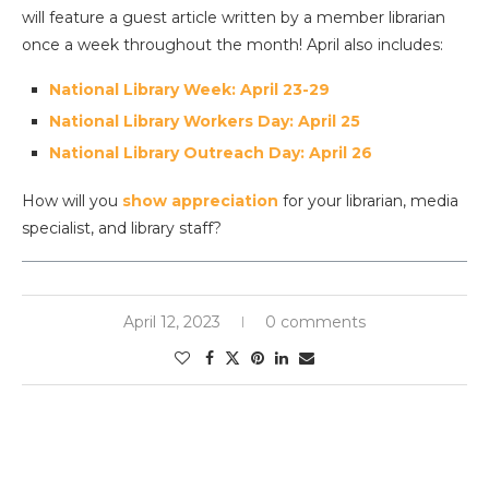
will feature a guest article written by a member librarian
once a week throughout the month! April also includes:
National Library Week: April 23-29
National Library Workers Day: April 25
National Library Outreach Day: April 26
How will you
show appreciation
for your librarian, media
specialist, and library staff?
April 12, 2023
0 comments