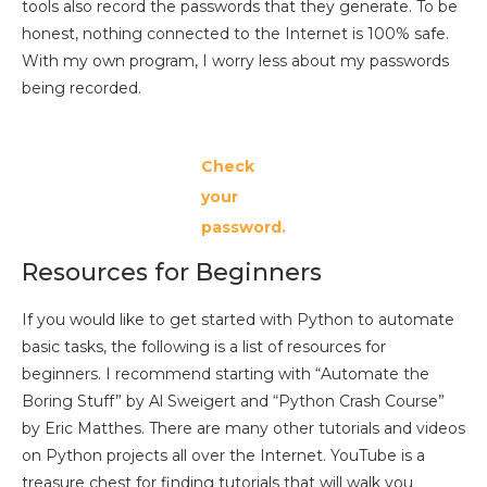
tools also record the passwords that they generate. To be
honest, nothing connected to the Internet is 100% safe.
With my own program, I worry less about my passwords
being recorded.
Check
your
password.
Resources for Beginners
If you would like to get started with Python to automate
basic tasks, the following is a list of resources for
beginners. I recommend starting with “Automate the
Boring Stuff” by Al Sweigert and “Python Crash Course”
by Eric Matthes. There are many other tutorials and videos
on Python projects all over the Internet. YouTube is a
treasure chest for finding tutorials that will walk you