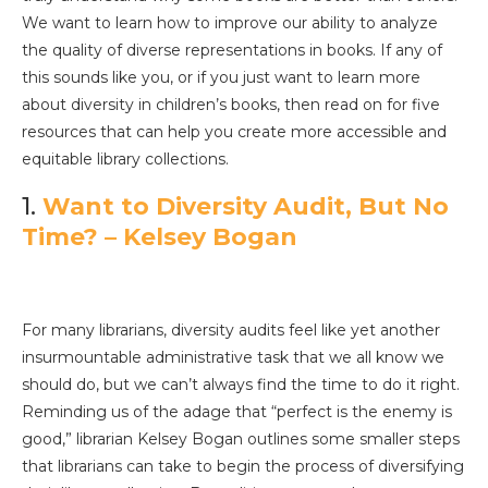
We want to learn how to improve our ability to analyze
the quality of diverse representations in books. If any of
this sounds like you, or if you just want to learn more
about diversity in children’s books, then read on for five
resources that can help you create more accessible and
equitable library collections.
1.
Want to Diversity Audit, But No
Time? – Kelsey Bogan
For many librarians, diversity audits feel like yet another
insurmountable administrative task that we all know we
should do, but we can’t always find the time to do it right.
Reminding us of the adage that “perfect is the enemy is
good,” librarian Kelsey Bogan outlines some smaller steps
that librarians can take to begin the process of diversifying