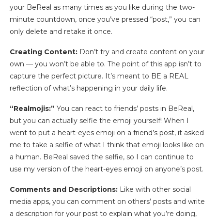
your BeReal as many times as you like during the two-
minute countdown, once you’ve pressed “post,” you can
only delete and retake it once.
Creating Content:
Don’t try and create content on your
own — you won’t be able to. The point of this app isn’t to
capture the perfect picture. It’s meant to BE a REAL
reflection of what’s happening in your daily life.
“Realmojis:”
You can react to friends’ posts in BeReal,
but you can actually selfie the emoji yourself! When I
went to put a heart-eyes emoji on a friend’s post, it asked
me to take a selfie of what I think that emoji looks like on
a human. BeReal saved the selfie, so I can continue to
use my version of the heart-eyes emoji on anyone’s post.
Comments and Descriptions:
Like with other social
media apps, you can comment on others’ posts and write
a description for your post to explain what you’re doing,