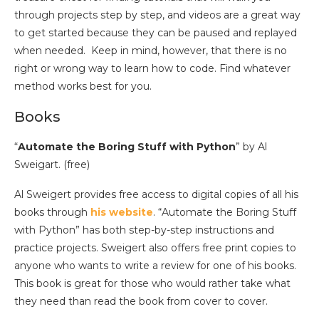
through projects step by step, and videos are a great way
to get started because they can be paused and replayed
when needed. Keep in mind, however, that there is no
right or wrong way to learn how to code. Find whatever
method works best for you.
Books
“
Automate the Boring Stuff with Python
” by Al
Sweigart. (free)
Al Sweigert provides free access to digital copies of all his
books through
his website
. “Automate the Boring Stuff
with Python” has both step-by-step instructions and
practice projects. Sweigert also offers free print copies to
anyone who wants to write a review for one of his books.
This book is great for those who would rather take what
they need than read the book from cover to cover.