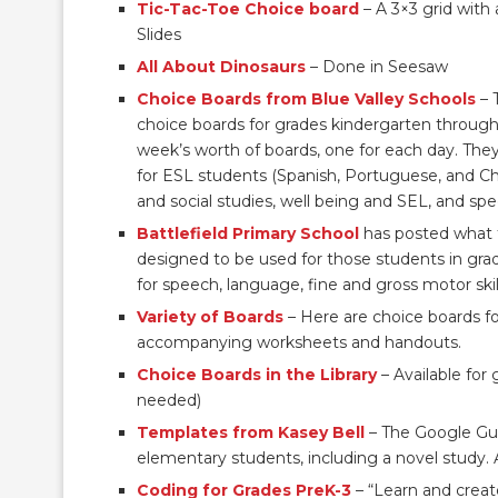
Tic-Tac-Toe Choice board
– A 3×3 grid with 
Slides
All About Dinosaurs
– Done in Seesaw
Choice Boards from Blue Valley Schools
– 
choice boards for grades kindergarten through 
week’s worth of boards, one for each day. They 
for ESL students (Spanish, Portuguese, and Chi
and social studies, well being and SEL, and spe
Battlefield Primary School
has posted what th
designed to be used for those students in gra
for speech, language, fine and gross motor skills
Variety of Boards
– Here are choice boards fo
accompanying worksheets and handouts.
Choice Boards in the Library
– Available for
needed)
Templates from Kasey Bell
– The Google Guru
elementary students, including a novel study.
Coding for Grades PreK-3
– “Learn and creat