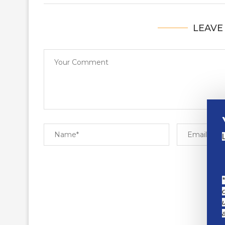
LEAVE