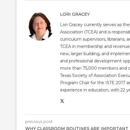
LORI GRACEY
Lori Gracey currently serves as th
Association (TCEA) and is responsib
curriculum supervisors, librarians,
TCEA in membership and revenue gr
new, larger building, and impleme
and professional development op
more than 75,000 members and over
Texas Society of Association Exec
Program Chair for the ISTE 2017 an
experience in education, with 22 y
previous post
WHY CLASSROOM ROUTINES ARE IMPORTANT