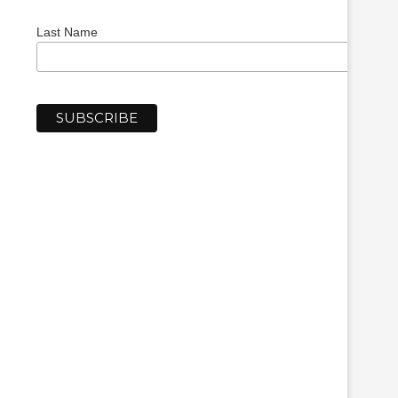
Last Name