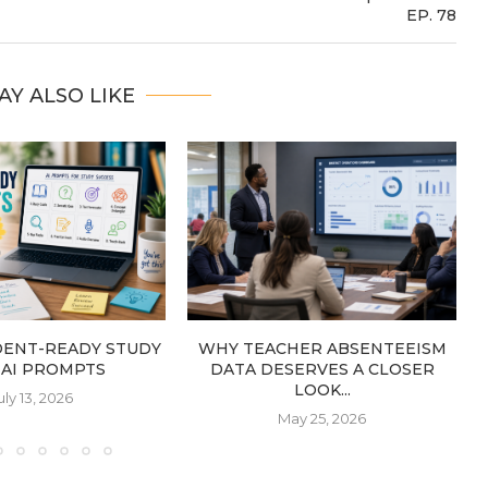
EP. 78
AY ALSO LIKE
DENT-READY STUDY
WHY TEACHER ABSENTEEISM
: AI PROMPTS
DATA DESERVES A CLOSER
LOOK...
uly 13, 2026
May 25, 2026