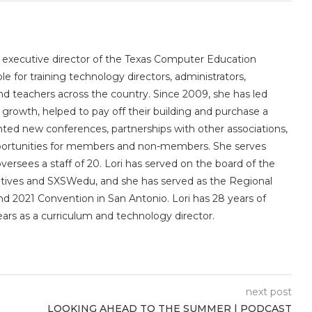
e executive director of the Texas Computer Education
le for training technology directors, administrators,
 and teachers across the country. Since 2009, she has led
owth, helped to pay off their building and purchase a
nted new conferences, partnerships with other associations,
portunities for members and non-members. She serves
sees a staff of 20. Lori has served on the board of the
utives and SXSWedu, and she has served as the Regional
d 2021 Convention in San Antonio. Lori has 28 years of
ears as a curriculum and technology director.
next post
LOOKING AHEAD TO THE SUMMER | PODCAST