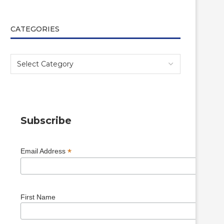
CATEGORIES
Subscribe
*
Email Address
First Name