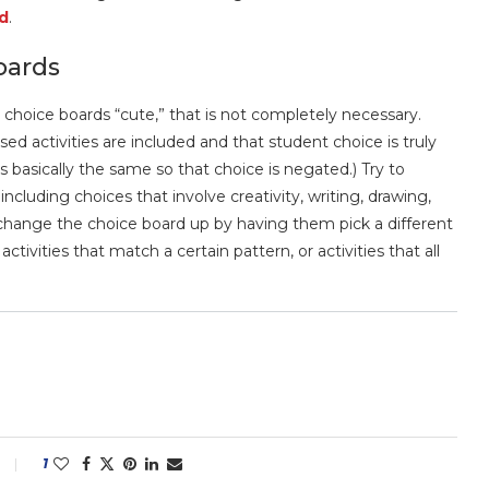
d
.
oards
e choice boards “cute,” that is not completely necessary.
ed activities are included and that student choice is truly
es basically the same so that choice is negated.) Try to
including choices that involve creativity, writing, drawing,
e, change the choice board up by having them pick a different
tivities that match a certain pattern, or activities that all
1