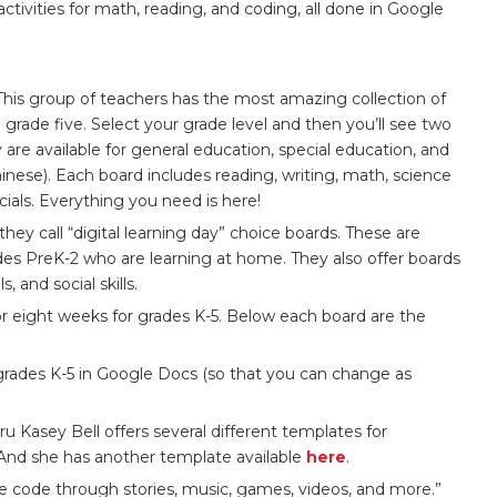
activities for math, reading, and coding, all done in Google
This group of teachers has the most amazing collection of
grade five. Select your grade level and then you’ll see two
are available for general education, special education, and
nese). Each board includes reading, writing, math, science
cials. Everything you need is here!
ey call “digital learning day” choice boards. These are
des PreK-2 who are learning at home. They also offer boards
, and social skills.
r eight weeks for grades K-5. Below each board are the
 grades K-5 in Google Docs (so that you can change as
 Kasey Bell offers several different templates for
 And she has another template available
here
.
e code through stories, music, games, videos, and more.”