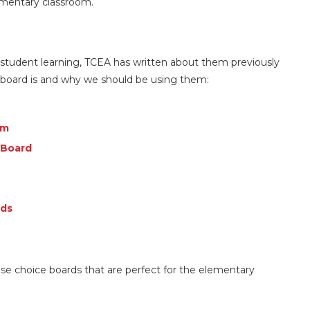
lementary classroom.
 student learning, TCEA has written about them previously
e board is and why we should be using them:
om
 Board
rds
use choice boards that are perfect for the elementary