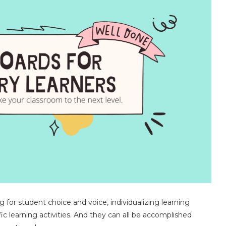
 for student choice and voice, individualizing learning
fic learning activities. And they can all be accomplished