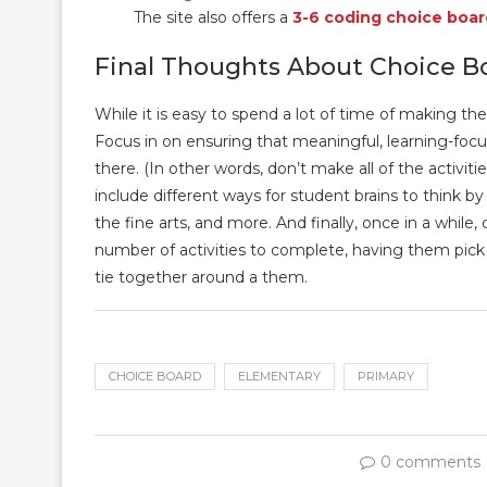
The site also offers a
3-6 coding choice boar
Final Thoughts About Choice B
While it is easy to spend a lot of time of making th
Focus in on ensuring that meaningful, learning-focus
there. (In other words, don’t make all of the activiti
include different ways for student brains to think by 
the fine arts, and more. And finally, once in a whil
number of activities to complete, having them pick ac
tie together around a them.
CHOICE BOARD
ELEMENTARY
PRIMARY
0 comments