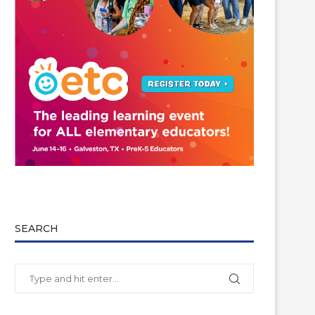
SEARCH