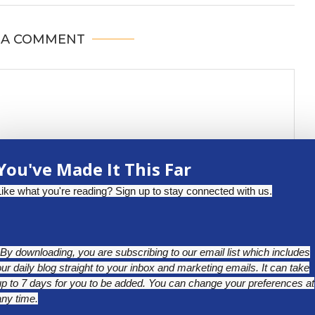
 A COMMENT
You've Made It This Far
Like what you're reading? Sign up to stay connected with us.
*By downloading, you are subscribing to our email list which includes
our daily blog straight to your inbox and marketing emails. It can take
up to 7 days for you to be added. You can change your preferences at
any time.