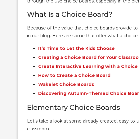
through the use choice boards, especially in the e
What Is a Choice Board?
Because of the value that choice boards provide to
in our blog. Here are some that offer what a choic
It’s Time to Let the Kids Choose
Creating a Choice Board for Your Classro
Create Interactive Learning with a Choice
How to Create a Choice Board
Wakelet Choice Boards
Discovering Autumn-Themed Choice Boa
Elementary Choice Boards
Let’s take a look at some already-created, easy-to-
classroom.