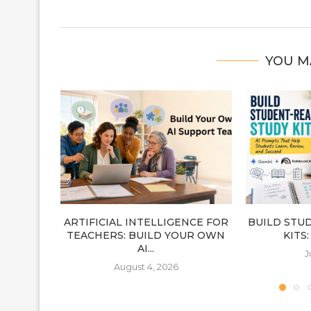
YOU M
ARTIFICIAL INTELLIGENCE FOR
BUILD STU
TEACHERS: BUILD YOUR OWN
KITS
AI...
J
August 4, 2026