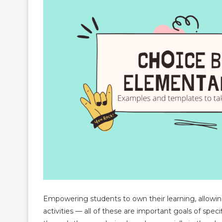
Empowering students to own their learning, allowing
activities — all of these are important goals of speci