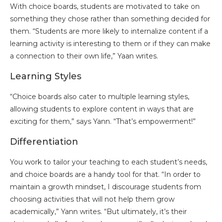
With choice boards, students are motivated to take on
something they chose rather than something decided for
them. “Students are more likely to internalize content if a
learning activity is interesting to them or if they can make
a connection to their own life,” Yaan writes.
Learning Styles
“Choice boards also cater to multiple learning styles,
allowing students to explore content in ways that are
exciting for them,” says Yann. “That’s empowerment!”
Differentiation
You work to tailor your teaching to each student’s needs,
and choice boards are a handy tool for that. “In order to
maintain a growth mindset, I discourage students from
choosing activities that will not help them grow
academically,” Yann writes. “But ultimately, it’s their