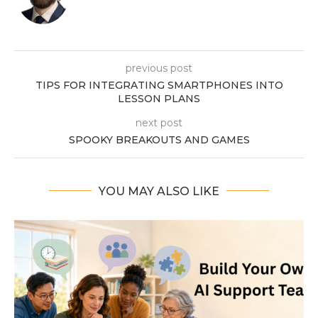
previous post
TIPS FOR INTEGRATING SMARTPHONES INTO
LESSON PLANS
next post
SPOOKY BREAKOUTS AND GAMES
YOU MAY ALSO LIKE