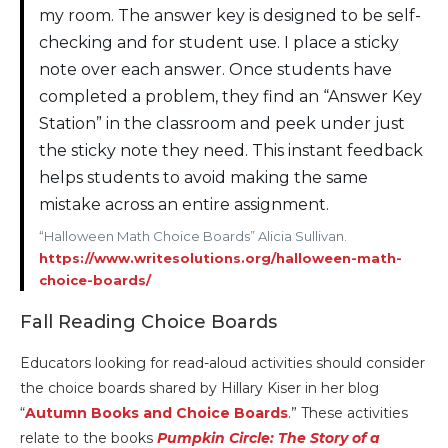
my room. The answer key is designed to be self-
checking and for student use. I place a sticky
note over each answer. Once students have
completed a problem, they find an “Answer Key
Station” in the classroom and peek under just
the sticky note they need. This instant feedback
helps students to avoid making the same
mistake across an entire assignment.
“Halloween Math Choice Boards” Alicia Sullivan.
https://www.writesolutions.org/halloween-math-
choice-boards/
Fall Reading Choice Boards
Educators looking for read-aloud activities should consider
the choice boards shared by Hillary Kiser in her blog
“
Autumn Books and Choice Boards
.” These activities
relate to the books
Pumpkin Circle: The Story of a