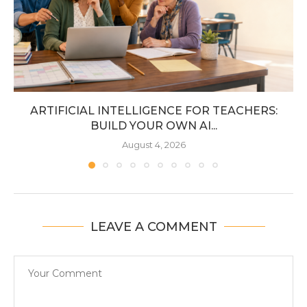
ARTIFICIAL INTELLIGENCE FOR TEACHERS:
BUILD YOUR OWN AI...
August 4, 2026
LEAVE A COMMENT