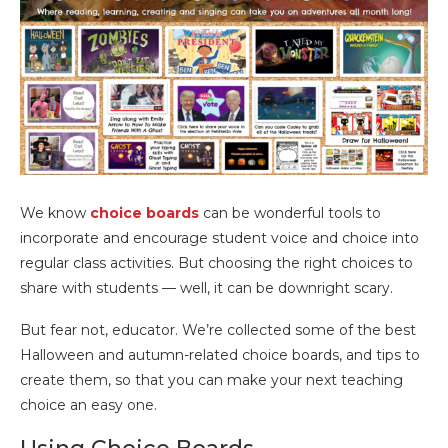
We know
choice boards
can be wonderful tools to
incorporate and encourage student voice and choice into
regular class activities. But choosing the right choices to
share with students — well, it can be downright scary.
But fear not, educator. We’re collected some of the best
Halloween and autumn-related choice boards, and tips to
create them, so that you can make your next teaching
choice an easy one.