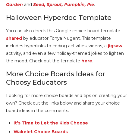
Garden
and
Seed, Sprout, Pumpkin, Pie
.
Halloween Hyperdoc Template
You can also check this Google choice board template
shared
by educator Tonya Nugent. This template
includes hyperlinks to coding activities, videos, a
jigsaw
activity, and even a few holiday-themed jokes to lighten
the mood. Check out the template
here
.
More Choice Boards Ideas for
Choosy Educators
Looking for more choice boards and tips on creating your
own? Check out the links below and share your choice
board ideas in the comments.
It’s Time to Let the Kids Choose
Wakelet Choice Boards