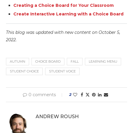
Creating a Choice Board for Your Classroom
Create Interactive Learning with a Choice Board
This blog was updated with new content on October 5,
2022.
AUTUMN
CHOICE BOARD
FALL
LEARNING MENU
STUDENT CHOICE
STUDENT VOICE
0 comments
2
ANDREW ROUSH