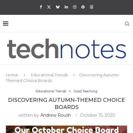
Home
Educational Trends
Discovering Autumn-
Themed Choice Boards
Educational Trends
Good Teaching
DISCOVERING AUTUMN-THEMED CHOICE
BOARDS
written by
Andrew Roush
October 15, 2020