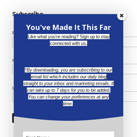
Subscribe
You've Made It This Far
*
Email Address
Like what you're reading? Sign up to stay
connected with us.
First Name
*By downloading, you are subscribing to our
email list which includes our daily blog
straight to your inbox and marketing emails. It
Last Name
can take up to 7 days for you to be added.
You can change your preferences at any
time.