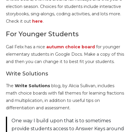
election season. Choices for students include interactive
storybooks, sing-alongs, coding activities, and lots more.
Check it out
here
.
For Younger Students
Gail Felix has a nice
autumn choice board
for younger
elementary students in Google Docs. Make a copy of this
and then you can change it to best fit your students.
Write Solutions
The
Write Solutions
blog, by Alicia Sullivan, includes
math choice boards with fall themes for learning fractions
and multiplication, in addition to useful tips on
differentiation and assessment.
One way I build upon that is to sometimes
provide students access to Answer Keys around