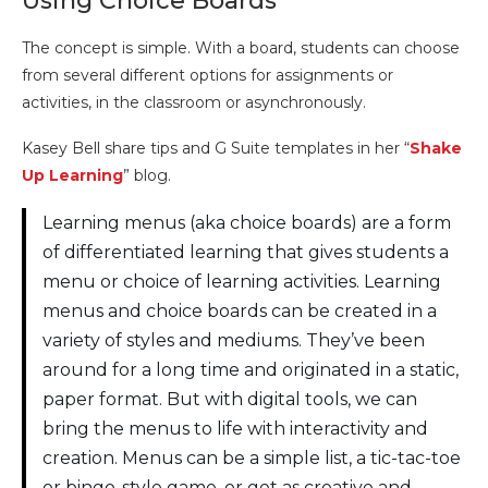
Using Choice Boards
The concept is simple. With a board, students can choose
from several different options for assignments or
activities, in the classroom or asynchronously.
Kasey Bell share tips and G Suite templates in her “
Shake
Up Learning
” blog.
Learning menus (aka choice boards) are a form
of differentiated learning that gives students a
menu or choice of learning activities. Learning
menus and choice boards can be created in a
variety of styles and mediums. They’ve been
around for a long time and originated in a static,
paper format. But with digital tools, we can
bring the menus to life with interactivity and
creation. Menus can be a simple list, a tic-tac-toe
or bingo-style game, or get as creative and