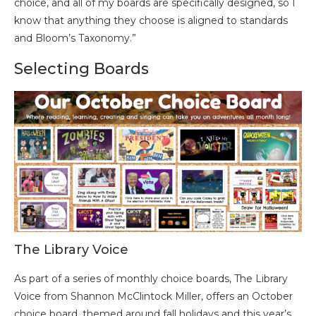
choice, and all of my boards are specifically designed, so I
know that anything they choose is aligned to standards
and Bloom’s Taxonomy.”
Selecting Boards
The Library Voice
As part of a series of monthly choice boards, The Library
Voice from Shannon McClintock Miller, offers an October
choice board, themed around fall holidays and this year’s