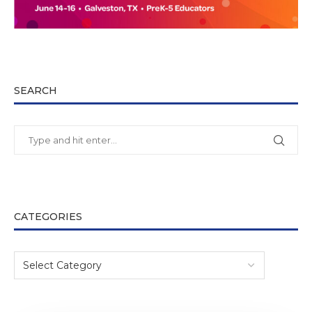
SEARCH
CATEGORIES