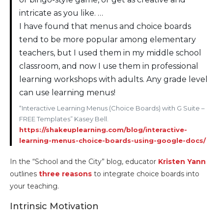
intricate as you like. …
I have found that menus and choice boards
tend to be more popular among elementary
teachers, but I used them in my middle school
classroom, and now I use them in professional
learning workshops with adults. Any grade level
can use learning menus!
“Interactive Learning Menus (Choice Boards) with G Suite –
FREE Templates” Kasey Bell.
https://shakeuplearning.com/blog/interactive-
learning-menus-choice-boards-using-google-docs/
In the “School and the City” blog, educator
Kristen Yann
outlines
three reasons
to integrate choice boards into
your teaching.
Intrinsic Motivation