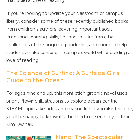
that build a love of reading.
If you’re looking to update your classroom or campus
library, consider some of these recently published books
from children’s authors, covering important social-
emotional learning skills, lessons to take from the
challenges of the ongoing pandemic, and more to help
students make sense of a complex world while building a
love of reading.
The Science of Surfing: A Surfside Girls
Guide to the Ocean
For ages nine and up, this nonfiction graphic novel uses
bright, flowing illustrations to explore ocean-centric
STEAM topics like tides and marine life. If you like this one,
you’ll be happy to know it’s the third in a series by author
Kim Dwinell.
Nano: The Spectacular