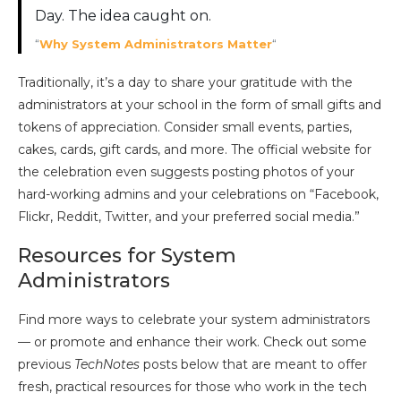
Day. The idea caught on.
“
Why System Administrators Matter
“
Traditionally, it’s a day to share your gratitude with the
administrators at your school in the form of small gifts and
tokens of appreciation. Consider small events, parties,
cakes, cards, gift cards, and more. The official website for
the celebration even suggests posting photos of your
hard-working admins and your celebrations on “Facebook,
Flickr, Reddit, Twitter, and your preferred social media.”
Resources for System
Administrators
Find more ways to celebrate your system administrators
— or promote and enhance their work. Check out some
previous
TechNotes
posts below that are meant to offer
fresh, practical resources for those who work in the tech