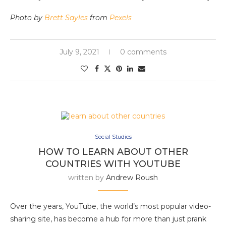
Photo by
Brett Sayles
from
Pexels
July 9, 2021
0 comments
Social Studies
HOW TO LEARN ABOUT OTHER
COUNTRIES WITH YOUTUBE
written by
Andrew Roush
Over the years, YouTube, the world’s most popular video-
sharing site, has become a hub for more than just prank