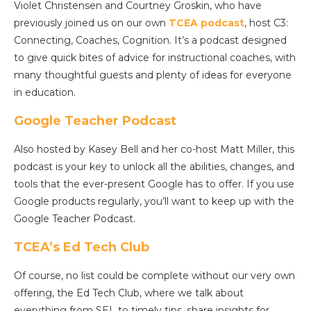
Violet Christensen and Courtney Groskin, who have
previously joined us on our own
TCEA podcast
, host C3:
Connecting, Coaches, Cognition. It’s a podcast designed
to give quick bites of advice for instructional coaches, with
many thoughtful guests and plenty of ideas for everyone
in education.
Google Teacher Podcast
Also hosted by Kasey Bell and her co-host Matt Miller, this
podcast is your key to unlock all the abilities, changes, and
tools that the ever-present Google has to offer. If you use
Google products regularly, you’ll want to keep up with the
Google Teacher Podcast.
TCEA’s Ed Tech Club
Of course, no list could be complete without our very own
offering, the Ed Tech Club, where we talk about
everything from SEL to timely tips, share insights for