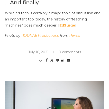
… And finally
While ed tech is certainly a major topic of discussion and
an important tool today, the history of “teaching
machines” goes much deeper. [
EdSurge
]
Photo by
RODNAE Productions
from
Pexels
July 16, 2021
0 comments