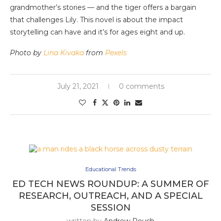
grandmother’s stories — and the tiger offers a bargain
that challenges Lily. This novel is about the impact
storytelling can have and it’s for ages eight and up.
Photo by
Lina Kivaka
from
Pexels
July 21, 2021
0 comments
Educational Trends
ED TECH NEWS ROUNDUP: A SUMMER OF
RESEARCH, OUTREACH, AND A SPECIAL
SESSION