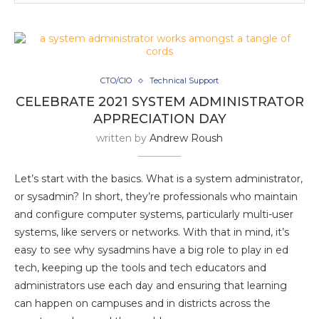
CTO/CIO
Technical Support
CELEBRATE 2021 SYSTEM ADMINISTRATOR
APPRECIATION DAY
written by
Andrew Roush
Let’s start with the basics. What is a system administrator,
or sysadmin? In short, they’re professionals who maintain
and configure computer systems, particularly multi-user
systems, like servers or networks. With that in mind, it’s
easy to see why sysadmins have a big role to play in ed
tech, keeping up the tools and tech educators and
administrators use each day and ensuring that learning
can happen on campuses and in districts across the