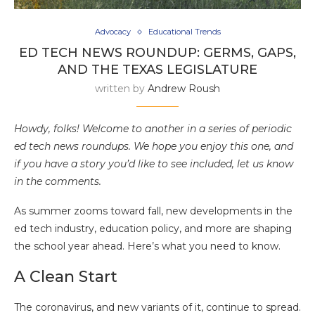
Advocacy
Educational Trends
ED TECH NEWS ROUNDUP: GERMS, GAPS,
AND THE TEXAS LEGISLATURE
written by
Andrew Roush
Howdy, folks! Welcome to another in a series of periodic
ed tech news roundups. We hope you enjoy this one, and
if you have a story you’d like to see included, let us know
in the comments.
As summer zooms toward fall, new developments in the
ed tech industry, education policy, and more are shaping
the school year ahead. Here’s what you need to know.
A Clean Start
The coronavirus, and new variants of it, continue to spread.