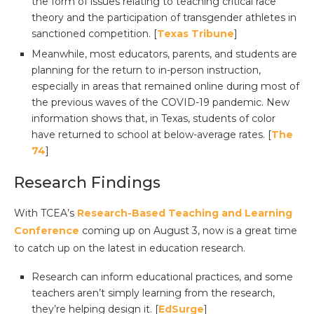
the form of issues relating to teaching critical race
theory and the participation of transgender athletes in
sanctioned competition. [
Texas Tribune
]
Meanwhile, most educators, parents, and students are
planning for the return to in-person instruction,
especially in areas that remained online during most of
the previous waves of the COVID-19 pandemic. New
information shows that, in Texas, students of color
have returned to school at below-average rates. [
The
74
]
Research Findings
With TCEA’s
Research-Based Teaching and Learning
Conference
coming up on August 3, now is a great time
to catch up on the latest in education research.
Research can inform educational practices, and some
teachers aren’t simply learning from the research,
they’re helping design it. [
EdSurge
]