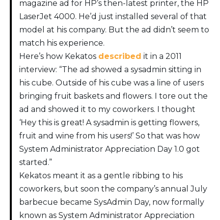
magazine ad for HP’s then-latest printer, the HP
LaserJet 4000. He’d just installed several of that
model at his company. But the ad didn’t seem to
match his experience.
Here’s how Kekatos
described
it in a 2011
interview: “The ad showed a sysadmin sitting in
his cube. Outside of his cube was a line of users
bringing fruit baskets and flowers. I tore out the
ad and showed it to my coworkers. I thought
‘Hey this is great! A sysadmin is getting flowers,
fruit and wine from his users!’ So that was how
System Administrator Appreciation Day 1.0 got
started.”
Kekatos meant it as a gentle ribbing to his
coworkers, but soon the company’s annual July
barbecue became SysAdmin Day, now formally
known as System Administrator Appreciation