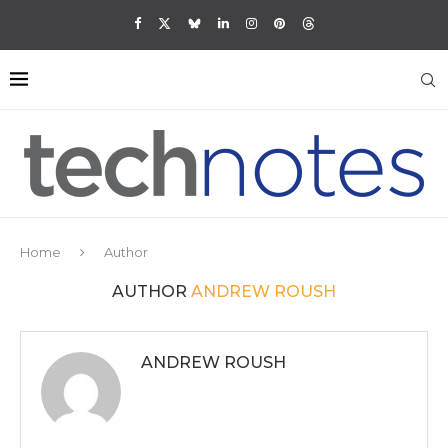
Home
Author
AUTHOR
ANDREW ROUSH
ANDREW ROUSH