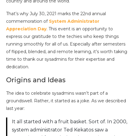
country and around the world.
That’s why July 30, 2021 marks the 22nd annual
commemoration of
System Administrator
Appreciation Day
. This event is an opportunity to
express our gratitude to the techies who keep things
running smoothly for all of us. Especially after semesters
of flipped, blended, and remote learning, it’s worth taking
time to thank our sysadmins for their expertise and
dedication.
Origins and Ideas
The idea to celebrate sysadmins wasn’t part of a
groundswell. Rather, it started as a joke. As we described
last year:
It all started with a fruit basket. Sort of. In 2000,
system administrator Ted Kekatos saw a