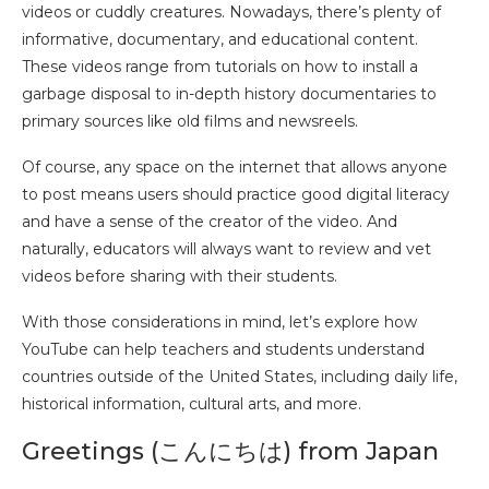
videos or cuddly creatures. Nowadays, there’s plenty of
informative, documentary, and educational content.
These videos range from tutorials on how to install a
garbage disposal to in-depth history documentaries to
primary sources like old films and newsreels.
Of course, any space on the internet that allows anyone
to post means users should practice good digital literacy
and have a sense of the creator of the video. And
naturally, educators will always want to review and vet
videos before sharing with their students.
With those considerations in mind, let’s explore how
YouTube can help teachers and students understand
countries outside of the United States, including daily life,
historical information, cultural arts, and more.
Greetings (こんにちは) from Japan