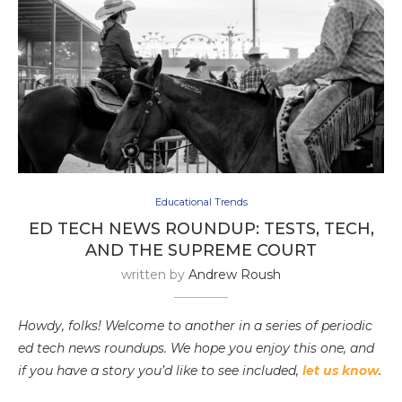
Educational Trends
ED TECH NEWS ROUNDUP: TESTS, TECH,
AND THE SUPREME COURT
written by
Andrew Roush
Howdy, folks! Welcome to another in a series of periodic
ed tech news roundups. We hope you enjoy this one, and
if you have a story you’d like to see included,
let us know
.