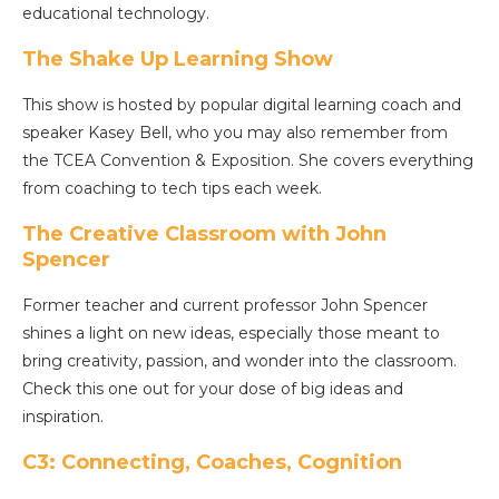
educational technology.
The Shake Up Learning Show
This show is hosted by popular digital learning coach and
speaker Kasey Bell, who you may also remember from
the TCEA Convention & Exposition. She covers everything
from coaching to tech tips each week.
The Creative Classroom with John
Spencer
Former teacher and current professor John Spencer
shines a light on new ideas, especially those meant to
bring creativity, passion, and wonder into the classroom.
Check this one out for your dose of big ideas and
inspiration.
C3: Connecting, Coaches, Cognition