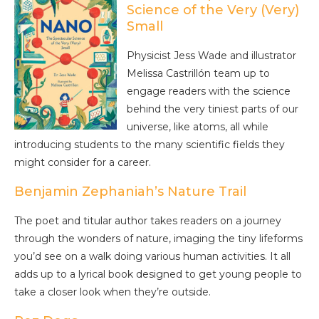
Science of the Very (Very)
Small
Physicist Jess Wade and illustrator
Melissa Castrillón team up to
engage readers with the science
behind the very tiniest parts of our
universe, like atoms, all while
introducing students to the many scientific fields they
might consider for a career.
Benjamin Zephaniah’s Nature Trail
The poet and titular author takes readers on a journey
through the wonders of nature, imaging the tiny lifeforms
you’d see on a walk doing various human activities. It all
adds up to a lyrical book designed to get young people to
take a closer look when they’re outside.