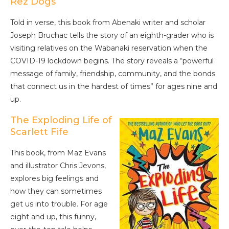
Rez Dogs
Told in verse, this book from Abenaki writer and scholar
Joseph Bruchac tells the story of an eighth-grader who is
visiting relatives on the Wabanaki reservation when the
COVID-19 lockdown begins. The story reveals a “powerful
message of family, friendship, community, and the bonds
that connect us in the hardest of times” for ages nine and
up.
The Exploding Life of
Scarlett Fife
This book, from Maz Evans
and illustrator Chris Jevons,
explores big feelings and
how they can sometimes
get us into trouble. For age
eight and up, this funny,