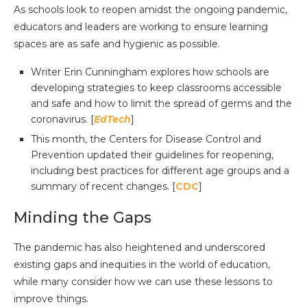
As schools look to reopen amidst the ongoing pandemic,
educators and leaders are working to ensure learning
spaces are as safe and hygienic as possible.
Writer Erin Cunningham explores how schools are
developing strategies to keep classrooms accessible
and safe and how to limit the spread of germs and the
coronavirus. [
EdTech
]
This month, the Centers for Disease Control and
Prevention updated their guidelines for reopening,
including best practices for different age groups and a
summary of recent changes. [
CDC
]
Minding the Gaps
The pandemic has also heightened and underscored
existing gaps and inequities in the world of education,
while many consider how we can use these lessons to
improve things.