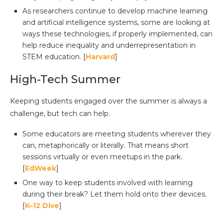
As researchers continue to develop machine learning
and artificial intelligence systems, some are looking at
ways these technologies, if properly implemented, can
help reduce inequality and underrepresentation in
STEM education. [
Harvard
]
High-Tech Summer
Keeping students engaged over the summer is always a
challenge, but tech can help.
Some educators are meeting students wherever they
can, metaphorically or literally. That means short
sessions virtually or even meetups in the park.
[
EdWeek
]
One way to keep students involved with learning
during their break? Let them hold onto their devices.
[
K–12 Dive
]