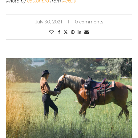
Photo by
cottonbro
from
Pexels
July 30, 2021
0 comments