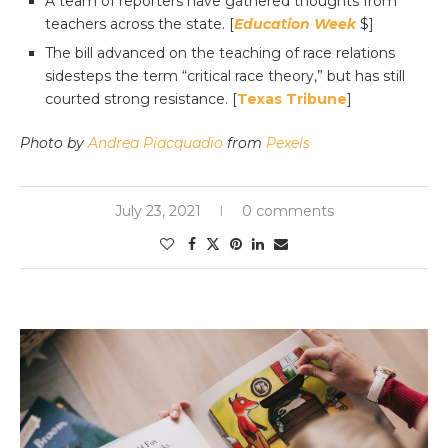
A team of reporters have gathered thoughts from
teachers across the state. [
Education Week
$]
The bill advanced on the teaching of race relations
sidesteps the term “critical race theory,” but has still
courted strong resistance. [
Texas Tribune
]
Photo by
Andrea Piacquadio
from
Pexels
July 23, 2021
0 comments