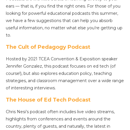
ears — that is, if you find the right ones. For those of you
looking for powerful educational podcasts this summer,
we have a few suggestions that can help you absorb
useful information, no matter what else you’re getting up
to.
The Cult of Pedagogy Podcast
Hosted by 2021 TCEA Convention & Exposition speaker
Jennifer Gonzalez, this podcast focuses on ed tech (of
course!), but also explores education policy, teaching
strategies, and classroom management over a wide range
of interesting interviews.
The House of Ed Tech Podcast
Chris Nesi’s podcast often includes live video streams,
highlights from conferences and events around the
country, plenty of guests, and naturally, the latest in