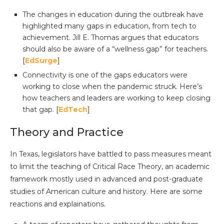
The changes in education during the outbreak have
highlighted many gaps in education, from tech to
achievement. Jill E. Thomas argues that educators
should also be aware of a “wellness gap” for teachers.
[
EdSurge
]
Connectivity is one of the gaps educators were
working to close when the pandemic struck. Here’s
how teachers and leaders are working to keep closing
that gap. [
EdTech
]
Theory and Practice
In Texas, legislators have battled to pass measures meant
to limit the teaching of Critical Race Theory, an academic
framework mostly used in advanced and post-graduate
studies of American culture and history. Here are some
reactions and explainations.