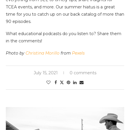
TCEA events, and more. Our summer hiatus is a great
time for you to catch up on our back catalog of more than
90 episodes.
What educational podcasts do you listen to? Share them
in the comments!
Photo by
Christina Morillo
from
Pexels
July 15, 2021
0 comments