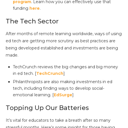
program
. Learn how you can effectively use that
funding
here
.
The Tech Sector
After months of remote learning worldwide, ways of using
ed tech are getting more scrutiny as best practices are
being developed established and investments are being
made.
TechCrunch reviews the big changes and big money
in ed tech. [
TechCrunch
]
Philanthropists are also making investments in ed
tech, including finding ways to develop social-
emotional learning. [
EdSurge
]
Topping Up Our Batteries
It’s vital for educators to take a breath after so many
stressful months. Here’s some insight for those having