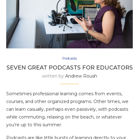
Podcasts
SEVEN GREAT PODCASTS FOR EDUCATORS
written by
Andrew Roush
Sometimes professional learning comes from events,
courses, and other organized programs. Other times, we
can learn casually, perhaps even passively, with podcasts
while commuting, relaxing on the beach, or whatever
you’re up to this summer.
Podcasts are like little bursts of learning directly to your