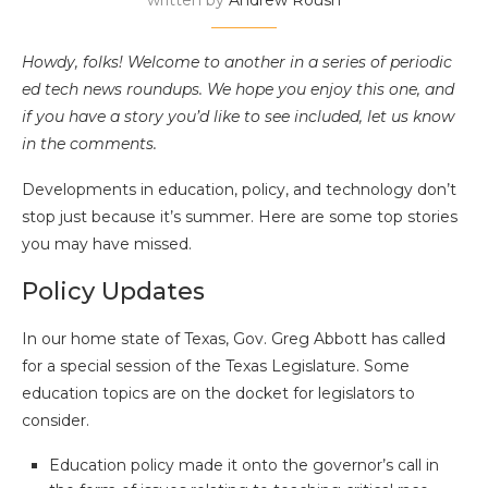
written by
Andrew Roush
Howdy, folks! Welcome to another in a series of periodic
ed tech news roundups. We hope you enjoy this one, and
if you have a story you’d like to see included, let us know
in the comments.
Developments in education, policy, and technology don’t
stop just because it’s summer. Here are some top stories
you may have missed.
Policy Updates
In our home state of Texas, Gov. Greg Abbott has called
for a special session of the Texas Legislature. Some
education topics are on the docket for legislators to
consider.
Education policy made it onto the governor’s call in