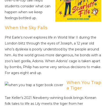
over-the-top tale helps
students consider what can
happen when we keep
feelings bottled up.
When the Sky Falls
Phil Earle’s novel explores life in World War II during the
London blitz through the eyes of Joseph, a 12 year old
who’s dyslexia is poorly understood by the people around
him. As the world grows more dangerous, he bonds with a
zoo’s last gorilla, Adonis. When Adonis’ cage is taken apart
by bombs, Philip has some very serious decisions to make.
For ages eight and up.
When You Trap
a Tiger
Tae Keller’s 2021 Newberry-winning book brings Korean
folk tales to life as Lily meets the tiger from her