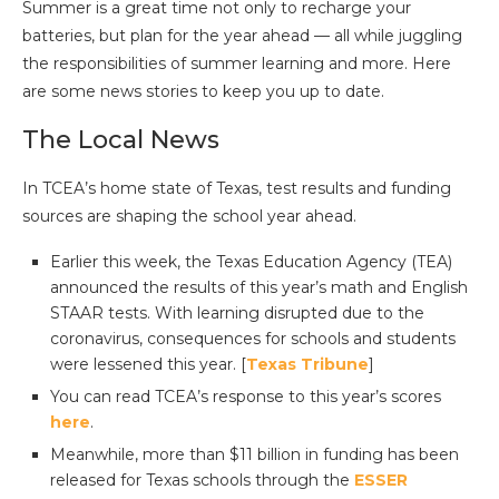
Summer is a great time not only to recharge your
batteries, but plan for the year ahead — all while juggling
the responsibilities of summer learning and more. Here
are some news stories to keep you up to date.
The Local News
In TCEA’s home state of Texas, test results and funding
sources are shaping the school year ahead.
Earlier this week, the Texas Education Agency (TEA)
announced the results of this year’s math and English
STAAR tests. With learning disrupted due to the
coronavirus, consequences for schools and students
were lessened this year. [
Texas Tribune
]
You can read TCEA’s response to this year’s scores
here
.
Meanwhile, more than $11 billion in funding has been
released for Texas schools through the
ESSER