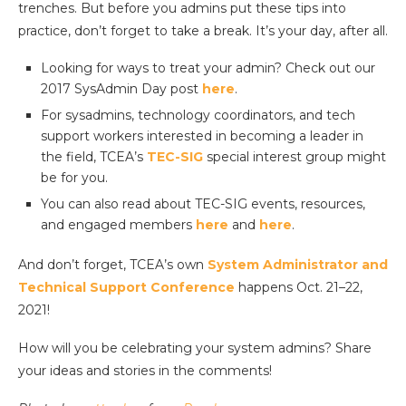
trenches. But before you admins put these tips into
practice, don’t forget to take a break. It’s your day, after all.
Looking for ways to treat your admin? Check out our
2017 SysAdmin Day post
here
.
For sysadmins, technology coordinators, and tech
support workers interested in becoming a leader in
the field, TCEA’s
TEC-SIG
special interest group might
be for you.
You can also read about TEC-SIG events, resources,
and engaged members
here
and
here
.
And don’t forget, TCEA’s own
System Administrator and
Technical Support Conference
happens Oct. 21–22,
2021!
How will you be celebrating your system admins? Share
your ideas and stories in the comments!