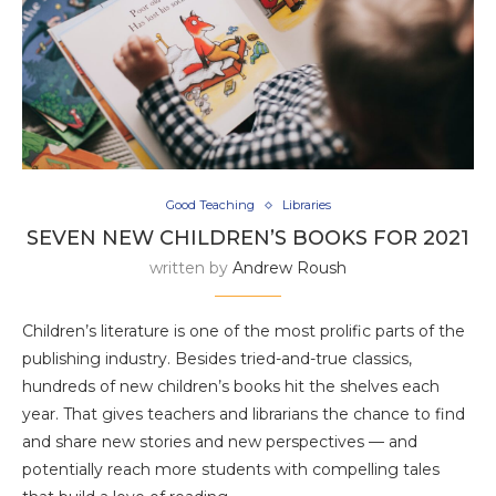
Good Teaching
Libraries
SEVEN NEW CHILDREN’S BOOKS FOR 2021
written by
Andrew Roush
Children’s literature is one of the most prolific parts of the
publishing industry. Besides tried-and-true classics,
hundreds of new children’s books hit the shelves each
year. That gives teachers and librarians the chance to find
and share new stories and new perspectives — and
potentially reach more students with compelling tales