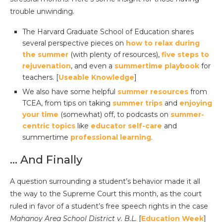
trouble unwinding.
The Harvard Graduate School of Education shares
several perspective pieces on
how to relax during
the summer
(with plenty of resources),
five steps to
rejuvenation
, and even a
summertime playbook
for
teachers. [
Useable Knowledge
]
We also have some helpful
summer resources
from
TCEA, from tips on taking
summer trips
and
enjoying
your time
(somewhat) off, to podcasts on
summer-
centric topics
like
educator self-care
and
summertime
professional learning
.
… And Finally
A question surrounding a student’s behavior made it all
the way to the Supreme Court this month, as the court
ruled in favor of a student’s free speech rights in the case
Mahanoy Area School District v. B.L.
[
Education Week
]