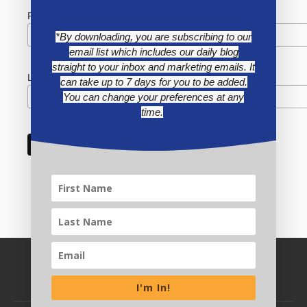
First Name
*By downloading, you are subscribing to our
email list which includes our daily blog
straight to your inbox and marketing emails. It
Last Name
can take up to 7 days for you to be added.
You can change your preferences at any
time.
I'm In!