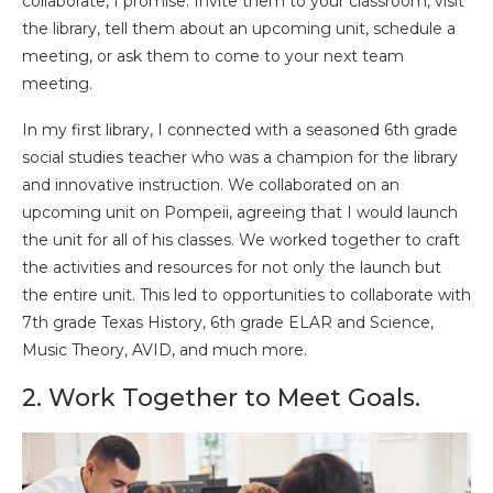
collaborate, I promise. Invite them to your classroom, visit
the library, tell them about an upcoming unit, schedule a
meeting, or ask them to come to your next team
meeting.
In my first library, I connected with a seasoned 6th grade
social studies teacher who was a champion for the library
and innovative instruction. We collaborated on an
upcoming unit on Pompeii, agreeing that I would launch
the unit for all of his classes. We worked together to craft
the activities and resources for not only the launch but
the entire unit. This led to opportunities to collaborate with
7th grade Texas History, 6th grade ELAR and Science,
Music Theory, AVID, and much more.
2. Work Together to Meet Goals.