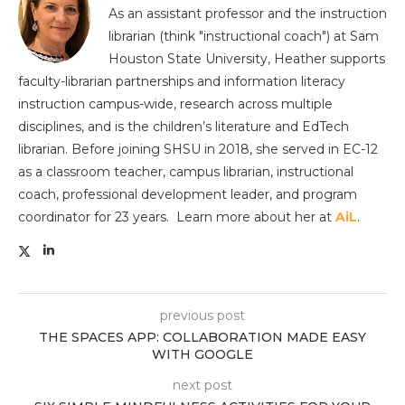
As an assistant professor and the instruction
librarian (think "instructional coach") at Sam
Houston State University, Heather supports
faculty-librarian partnerships and information literacy
instruction campus-wide, research across multiple
disciplines, and is the children’s literature and EdTech
librarian. Before joining SHSU in 2018, she served in EC-12
as a classroom teacher, campus librarian, instructional
coach, professional development leader, and program
coordinator for 23 years. Learn more about her at
AiL
.
previous post
THE SPACES APP: COLLABORATION MADE EASY
WITH GOOGLE
next post