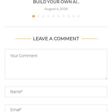
BUILD YOUR OWN AI...
August 4, 2026
LEAVE A COMMENT