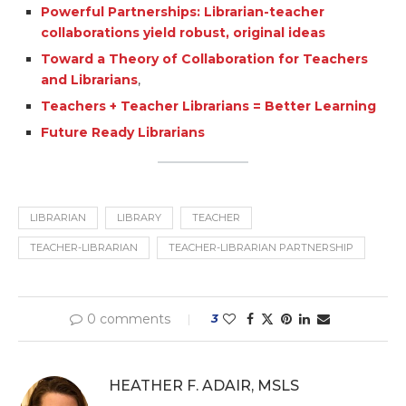
Powerful Partnerships: Librarian-teacher
collaborations yield robust, original ideas
Toward a Theory of Collaboration for Teachers
and Librarians
,
Teachers + Teacher Librarians = Better Learning
Future Ready Librarians
LIBRARIAN
LIBRARY
TEACHER
TEACHER-LIBRARIAN
TEACHER-LIBRARIAN PARTNERSHIP
0 comments
3
HEATHER F. ADAIR, MSLS