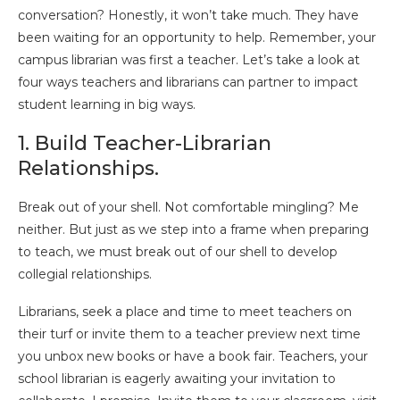
conversation? Honestly, it won’t take much. They have
been waiting for an opportunity to help. Remember, your
campus librarian was first a teacher. Let’s take a look at
four ways teachers and librarians can partner to impact
student learning in big ways.
1. Build Teacher-Librarian
Relationships.
Break out of your shell. Not comfortable mingling? Me
neither. But just as we step into a frame when preparing
to teach, we must break out of our shell to develop
collegial relationships.
Librarians, seek a place and time to meet teachers on
their turf or invite them to a teacher preview next time
you unbox new books or have a book fair. Teachers, your
school librarian is eagerly awaiting your invitation to