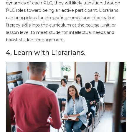
dynamics of each PLC, they will likely transition through
PLC roles toward being an active participant. Librarians
can bring ideas for integrating media and information
literacy skills into the curriculum at the course, unit, or
lesson level to meet students’ intellectual needs and
boost student engagement.
4. Learn with Librarians.