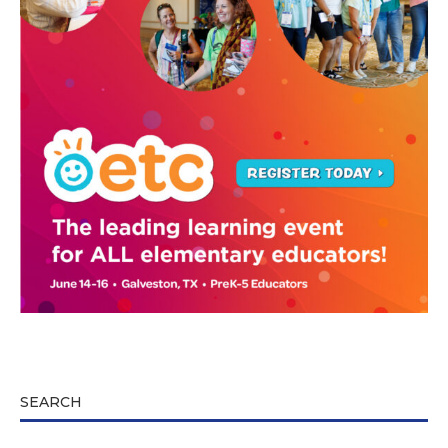
SEARCH