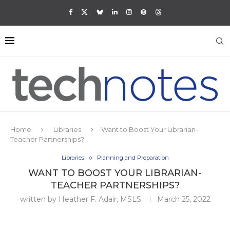
Home
Libraries
Want to Boost Your Librarian-
Teacher Partnerships?
Libraries
Planning and Preparation
WANT TO BOOST YOUR LIBRARIAN-
TEACHER PARTNERSHIPS?
written by
Heather F. Adair, MSLS
March 25, 2022