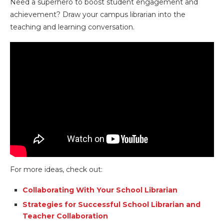
Need a superhero to boost student engagement and
achievement? Draw your campus librarian into the
teaching and learning conversation.
For more ideas, check out:
Collaborating With Your School Librarian
Strategies for Successful School Librarian and
Teacher Collaboration