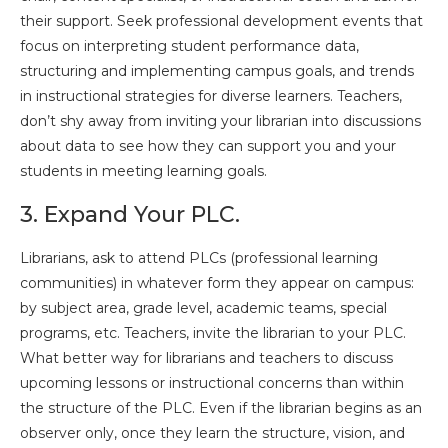
their support. Seek professional development events that
focus on interpreting student performance data,
structuring and implementing campus goals, and trends
in instructional strategies for diverse learners. Teachers,
don’t shy away from inviting your librarian into discussions
about data to see how they can support you and your
students in meeting learning goals.
3. Expand Your PLC.
Librarians, ask to attend PLCs (professional learning
communities) in whatever form they appear on campus:
by subject area, grade level, academic teams, special
programs, etc. Teachers, invite the librarian to your PLC.
What better way for librarians and teachers to discuss
upcoming lessons or instructional concerns than within
the structure of the PLC. Even if the librarian begins as an
observer only, once they learn the structure, vision, and