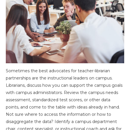
Sometimes the best advocates for teacher-librarian
partnerships are the instructional leaders on campus.
Librarians, discuss how you can support the campus goals
with campus administrators. Review the campus needs
assessment, standardized test scores, or other data
points, and come to the table with ideas already in hand.
Not sure where to access the information or how to
disaggregate the data? Identify a campus department
chair, content specialist, or instructional coach and ask for