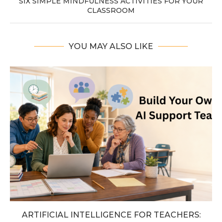
SIX SIMPLE MINDFULNESS ACTIVITIES FOR YOUR
CLASSROOM
YOU MAY ALSO LIKE
ARTIFICIAL INTELLIGENCE FOR TEACHERS: