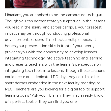
Librarians, you are poised to be the campus ed tech gurus.
Though you can demonstrate your aptitude in the lessons
you lead in the library, and across campus, your greatest
impact may be through conducting professional
development sessions. This checks multiple boxes. It
hones your presentation skills in front of your peers,
provides you with the opportunity to develop lessons
integrating technology into active teaching and learning,
and presents teachers with the learner’s perspective on
integrating tech tools into lessons. Though these sessions
could occur on a dedicated PD day, they could also be
short demos embedded in the next faculty meeting or
PLC. Teachers, are you looking for a digital tool to support
learning goals? Ask your librarian! They may already know
of a perfect tool, or they can find you one.