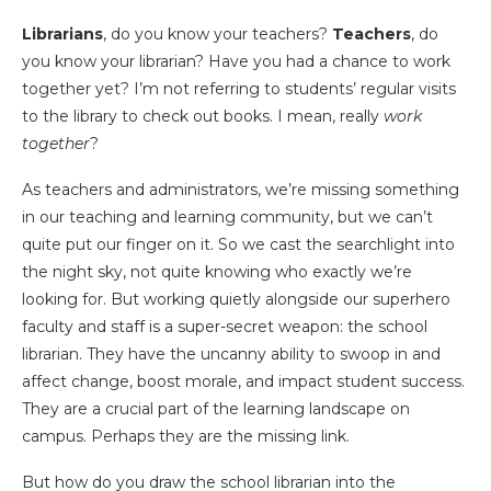
Librarians
, do you know your teachers?
Teachers
, do
you know your librarian? Have you had a chance to work
together yet? I’m not referring to students’ regular visits
to the library to check out books. I mean, really
work
together
?
As teachers and administrators, we’re missing something
in our teaching and learning community, but we can’t
quite put our finger on it. So we cast the searchlight into
the night sky, not quite knowing who exactly we’re
looking for. But working quietly alongside our superhero
faculty and staff is a super-secret weapon: the school
librarian. They have the uncanny ability to swoop in and
affect change, boost morale, and impact student success.
They are a crucial part of the learning landscape on
campus. Perhaps they are the missing link.
But how do you draw the school librarian into the