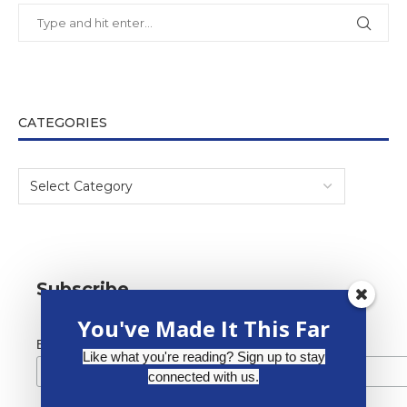
CATEGORIES
Subscribe
You've Made It This Far
*
Email Address
Like what you're reading? Sign up to stay
connected with us.