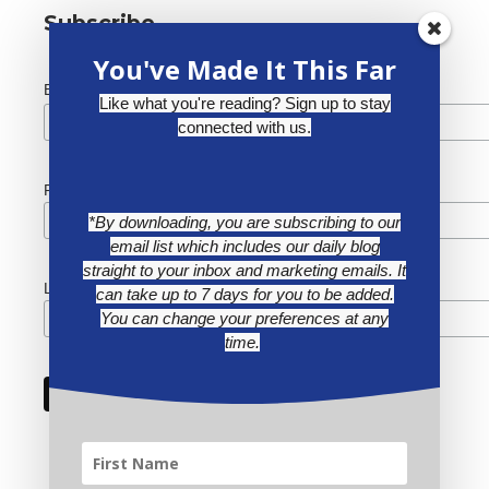
Subscribe
You've Made It This Far
*
Email Address
Like what you're reading? Sign up to stay
connected with us.
First Name
*By downloading, you are subscribing to our
email list which includes our daily blog
straight to your inbox and marketing emails. It
Last Name
can take up to 7 days for you to be added.
You can change your preferences at any
time.