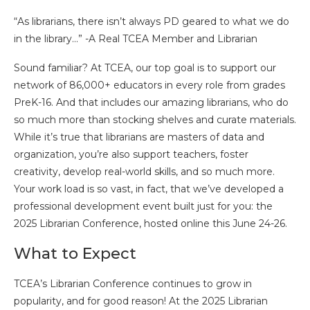
“As librarians, there isn’t always PD geared to what we do
in the library…” -A Real TCEA Member and Librarian
Sound familiar? At TCEA, our top goal is to support our
network of 86,000+ educators in every role from grades
PreK-16. And that includes our amazing librarians, who do
so much more than stocking shelves and curate materials.
While it’s true that librarians are masters of data and
organization, you’re also support teachers, foster
creativity, develop real-world skills, and so much more.
Your work load is so vast, in fact, that we’ve developed a
professional development event built just for you: the
2025 Librarian Conference, hosted online this June 24-26.
What to Expect
TCEA’s Librarian Conference continues to grow in
popularity, and for good reason! At the 2025 Librarian