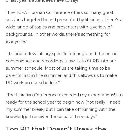
of last year’s attendees have to say!
“The TCEA Librarian Conference offers so many great
sessions targeted to and presented by librarians. There’s a
wide range of topics and presenters with a variety of
backgrounds. In other words, there’s something for
everyone.”
“It’s one of few Library specific offerings, and the online
convenience and recordings allow us to fit PD into our
summer schedule. Most of us are taking time to be
parents first in the summer, and this allows us to make
PD work on our schedule.”
“The Librarian Conference exceeded my expectations! I’m
ready for the school year to begin now (not really, I need
my summer break) but I can take off running with the
knowledge I received these past three days.”
Top PD that Doesn’t Break the