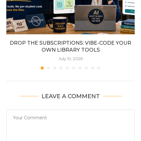
DROP THE SUBSCRIPTIONS: VIBE-CODE YOUR
OWN LIBRARY TOOLS
July 10, 2026
LEAVE A COMMENT