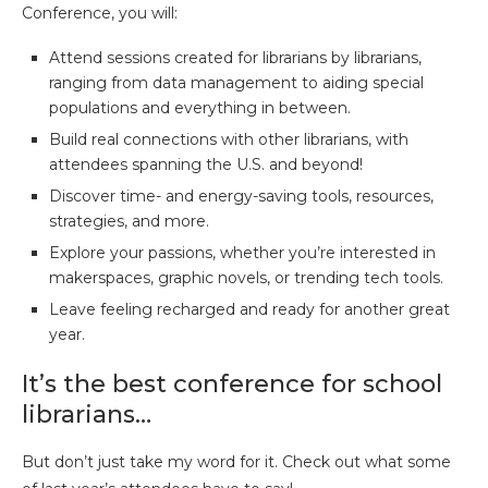
Conference, you will:
Attend sessions created for librarians by librarians,
ranging from data management to aiding special
populations and everything in between.
Build real connections with other librarians, with
attendees spanning the U.S. and beyond!
Discover time- and energy-saving tools, resources,
strategies, and more.
Explore your passions, whether you’re interested in
makerspaces, graphic novels, or trending tech tools.
Leave feeling recharged and ready for another great
year.
It’s the best conference for school
librarians…
But don’t just take my word for it. Check out what some