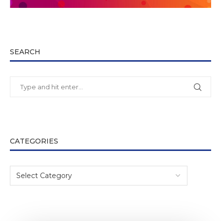
SEARCH
CATEGORIES