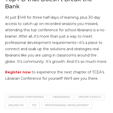
Bank
At just $149 for three half-days of learning, plus 30-day
access to catch up on recorded sessions you missed,
attending this top conference for school librarians is a no-
brainer. After all, it’s more than just a way to meet
professional development requirements—it’s a place to
connect and soak up the solutions and strategies real
librarians like you are using in classrooms around the
globe. It’s community. It’s growth. And it’s so much more.
Register now
to experience the next chapter of TCEA’s
Librarian Conference for yourself! We’ll see you there.
LIBRARIAN CONFERENCE
LIBRARIANS
ONLINE EVENTS
ONLINE PD
PD
PROFESSIONAL DEVELOPMENT