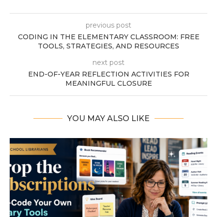
previous post
CODING IN THE ELEMENTARY CLASSROOM: FREE
TOOLS, STRATEGIES, AND RESOURCES
next post
END-OF-YEAR REFLECTION ACTIVITIES FOR
MEANINGFUL CLOSURE
YOU MAY ALSO LIKE