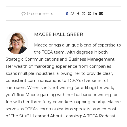
0 comments
0
MACEE HALL GREER
Macee brings a unique blend of expertise to
the TCEA team, with degrees in both
Strategic Communications and Business Management.
Her wealth of marketing experience from companies
spans multiple industries, allowing her to provide clear,
consistent communications to TCEA’s diverse list of
members. When she’s not writing (or editing) for work,
you’ll find Macee gaming with her husband or writing for
fun with her three furry coworkers napping nearby. Macee
serves as TCEA's communications specialist and co-host
of The Stuff I Learned About Learning: A TCEA Podcast.