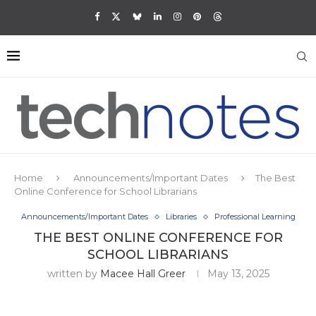
Home
Announcements/Important Dates
The Best
Online Conference for School Librarians
Announcements/Important Dates
Libraries
Professional Learning
THE BEST ONLINE CONFERENCE FOR
SCHOOL LIBRARIANS
written by
Macee Hall Greer
May 13, 2025