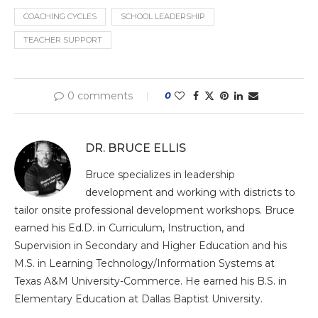
COACHING CYCLES
SCHOOL LEADERSHIP
TEACHER SUPPORT
0 comments
0
DR. BRUCE ELLIS
Bruce specializes in leadership
development and working with districts to
tailor onsite professional development workshops. Bruce
earned his Ed.D. in Curriculum, Instruction, and
Supervision in Secondary and Higher Education and his
M.S. in Learning Technology/Information Systems at
Texas A&M University-Commerce. He earned his B.S. in
Elementary Education at Dallas Baptist University.