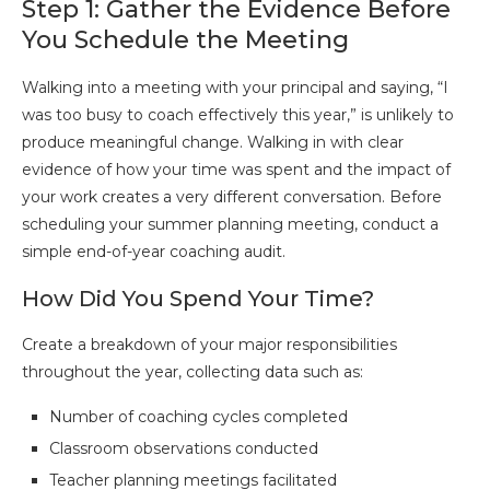
Step 1: Gather the Evidence Before
You Schedule the Meeting
Walking into a meeting with your principal and saying, “I
was too busy to coach effectively this year,” is unlikely to
produce meaningful change. Walking in with clear
evidence of how your time was spent and the impact of
your work creates a very different conversation. Before
scheduling your summer planning meeting, conduct a
simple end-of-year coaching audit.
How Did You Spend Your Time?
Create a breakdown of your major responsibilities
throughout the year, collecting data such as:
Number of coaching cycles completed
Classroom observations conducted
Teacher planning meetings facilitated