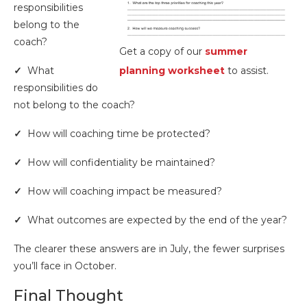
responsibilities
belong to the
coach?
Get a copy of our
summer
✓
What
planning worksheet
to assist.
responsibilities do
not belong to the coach?
✓
How will coaching time be protected?
✓
How will confidentiality be maintained?
✓
How will coaching impact be measured?
✓
What outcomes are expected by the end of the year?
The clearer these answers are in July, the fewer surprises
you’ll face in October.
Final Thought