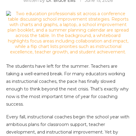
written by
Dr. Bruce Ellis
June 15, 2026
The students have left for the summer. Teachers are
taking a well-earned break. For many educators working
as instructional coaches, the pace has finally slowed
enough to think beyond the next crisis. That’s exactly why
now is the most important time of year for coaching
success.
Every fall, instructional coaches begin the school year with
ambitious plans for classroom support, teacher
development, and instructional improvement. Yet by