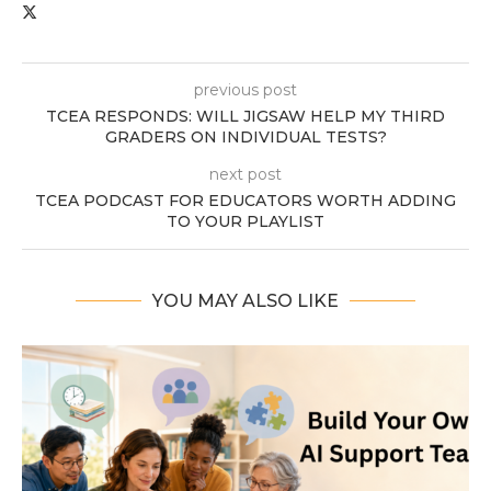
previous post
TCEA RESPONDS: WILL JIGSAW HELP MY THIRD
GRADERS ON INDIVIDUAL TESTS?
next post
TCEA PODCAST FOR EDUCATORS WORTH ADDING
TO YOUR PLAYLIST
YOU MAY ALSO LIKE