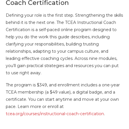
Coach Certification
Defining your role is the first step. Strengthening the skills
behind it is the next one. The TCEA Instructional Coach
Certification is a self-paced online program designed to
help you do the work this guide describes, including
clarifying your responsibilities, building trusting
relationships, adapting to your campus culture, and
leading effective coaching cycles. Across nine modules,
you’ll gain practical strategies and resources you can put
to use right away.
The program is $349, and enrollment includes a one-year
TCEA membership (a $49 value), a digital badge, and a
certificate. You can start anytime and move at your own
pace. Learn more or enroll at
tcea.org/courses/instructional-coach-certification
.