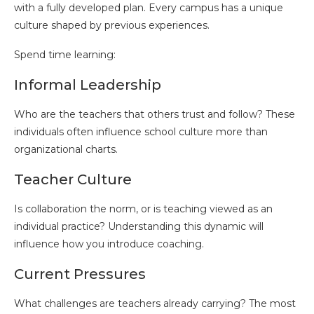
with a fully developed plan. Every campus has a unique
culture shaped by previous experiences.
Spend time learning:
Informal Leadership
Who are the teachers that others trust and follow? These
individuals often influence school culture more than
organizational charts.
Teacher Culture
Is collaboration the norm, or is teaching viewed as an
individual practice? Understanding this dynamic will
influence how you introduce coaching.
Current Pressures
What challenges are teachers already carrying? The most