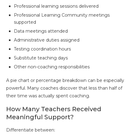
Professional learning sessions delivered
Professional Learning Community meetings
supported
Data meetings attended
Administrative duties assigned
Testing coordination hours
Substitute teaching days
Other non-coaching responsibilities
A pie chart or percentage breakdown can be especially
powerful. Many coaches discover that less than half of
their time was actually spent coaching.
How Many Teachers Received
Meaningful Support?
Differentiate between: