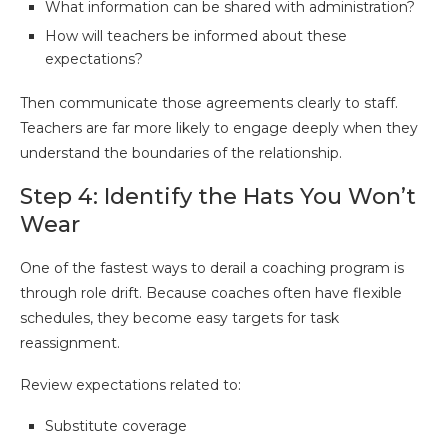
What information can be shared with administration?
How will teachers be informed about these
expectations?
Then communicate those agreements clearly to staff.
Teachers are far more likely to engage deeply when they
understand the boundaries of the relationship.
Step 4: Identify the Hats You Won’t
Wear
One of the fastest ways to derail a coaching program is
through role drift. Because coaches often have flexible
schedules, they become easy targets for task
reassignment.
Review expectations related to:
Substitute coverage