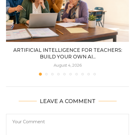
ARTIFICIAL INTELLIGENCE FOR TEACHERS:
BUILD YOUR OWN AI...
August 4, 2026
LEAVE A COMMENT