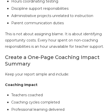
Hours coordinating testing
Discipline support responsibilities
Administrative projects unrelated to instruction
Parent communication duties
This is not about assigning blame. It is about identifying
opportunity costs. Every hour spent on non-coaching
responsibilities is an hour unavailable for teacher support.
Create a One-Page Coaching Impact
Summary
Keep your report simple and include:
Coaching Impact
Teachers coached
Coaching cycles completed
Professional learning delivered