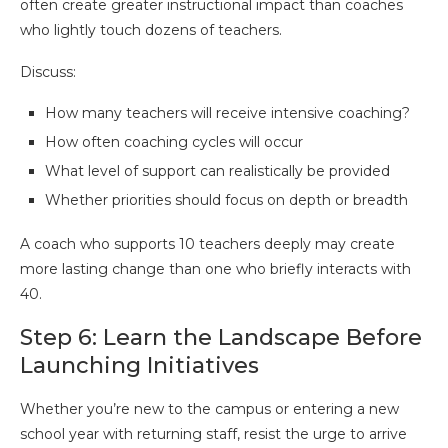
often create greater instructional impact than coaches
who lightly touch dozens of teachers.
Discuss:
How many teachers will receive intensive coaching?
How often coaching cycles will occur
What level of support can realistically be provided
Whether priorities should focus on depth or breadth
A coach who supports 10 teachers deeply may create
more lasting change than one who briefly interacts with
40.
Step 6: Learn the Landscape Before
Launching Initiatives
Whether you’re new to the campus or entering a new
school year with returning staff, resist the urge to arrive