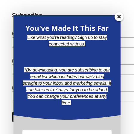
Subscribe
You've Made It This Far
*
Email Address
Like what you're reading? Sign up to stay
connected with us.
First Name
*By downloading, you are subscribing to our
email list which includes our daily blog
straight to your inbox and marketing emails. It
Last Name
can take up to 7 days for you to be added.
You can change your preferences at any
time.