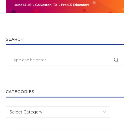
SEARCH
CATEGORIES