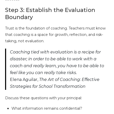
Step 3: Establish the Evaluation
Boundary
Trust is the foundation of coaching. Teachers must know
that coaching is a space for growth, reflection, and risk-
taking, not evaluation.
Coaching tied with evaluation is a recipe for
disaster; in order to be able to work with a
coach and really learn, you have to be able to
feel like you can really take risks.
Elena Aguilar,
The Art of Coaching: Effective
Strategies for School Transformation
Discuss these questions with your principal:
What information remains confidential?