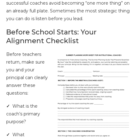
successful coaches avoid becoming “one more thing” on
an already full plate. Sometimes the most strategic thing
you can do is listen before you lead.
Before School Starts: Your
Alignment Checklist
Before teachers
return, make sure
you and your
principal can clearly
answer these
questions:
✓
What is the
coach’s primary
purpose?
✓
What