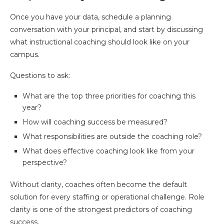
Once you have your data, schedule a planning
conversation with your principal, and start by discussing
what instructional coaching should look like on your
campus.
Questions to ask:
What are the top three priorities for coaching this
year?
How will coaching success be measured?
What responsibilities are outside the coaching role?
What does effective coaching look like from your
perspective?
Without clarity, coaches often become the default
solution for every staffing or operational challenge. Role
clarity is one of the strongest predictors of coaching
success.