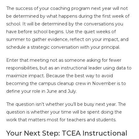
The success of your coaching program next year will not
be determined by what happens during the first week of
school. It will be determined by the conversations you
have before school begins. Use the quiet weeks of
summer to gather evidence, reflect on your impact, and
schedule a strategic conversation with your principal.
Enter that meeting not as someone asking for fewer
responsibilities, but as an instructional leader using data to
maximize impact. Because the best way to avoid
becoming the campus cleanup crew in November is to
define your role in June and July.
The question isn’t whether you’ll be busy next year. The
question is whether your time will be spent doing the
work that matters most for teachers and students.
Your Next Step: TCEA Instructional