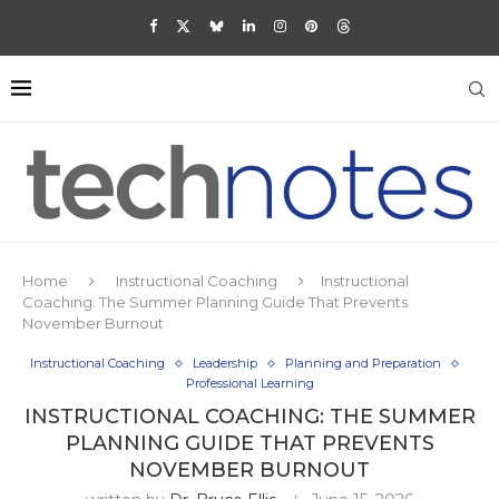
Home
Instructional Coaching
Instructional
Coaching: The Summer Planning Guide That Prevents
November Burnout
Instructional Coaching
Leadership
Planning and Preparation
Professional Learning
INSTRUCTIONAL COACHING: THE SUMMER
PLANNING GUIDE THAT PREVENTS
NOVEMBER BURNOUT