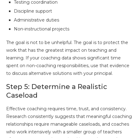
Testing coordination
Discipline support
Administrative duties
Non-instructional projects
The goal is not to be unhelpful. The goal is to protect the
work that has the greatest impact on teaching and
learning. If your coaching data shows significant time
spent on non-coaching responsibilities, use that evidence
to discuss alternative solutions with your principal.
Step 5: Determine a Realistic
Caseload
Effective coaching requires time, trust, and consistency.
Research consistently suggests that meaningful coaching
relationships require manageable caseloads, and coaches
who work intensively with a smaller group of teachers