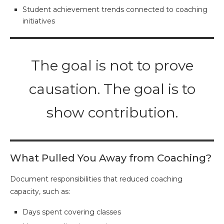
Student achievement trends connected to coaching
initiatives
The goal is not to prove
causation. The goal is to
show contribution.
What Pulled You Away from Coaching?
Document responsibilities that reduced coaching
capacity, such as:
Days spent covering classes