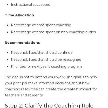
Instructional successes
Time Allocation
Percentage of time spent coaching
Percentage of time spent on non-coaching duties
Recommendations
Responsibilities that should continue
Responsibilities that should be reassigned
Priorities for next year’s coaching program
The goal is not to defend your work. The goal is to help
your principal make informed decisions about how
coaching resources can create the greatest impact for
teachers and students.
Step 2: Clarify the Coaching Role