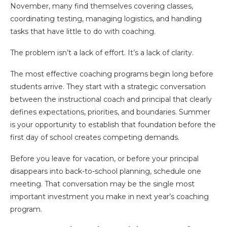
November, many find themselves covering classes,
coordinating testing, managing logistics, and handling
tasks that have little to do with coaching.
The problem isn’t a lack of effort. It’s a lack of clarity.
The most effective coaching programs begin long before
students arrive. They start with a strategic conversation
between the instructional coach and principal that clearly
defines expectations, priorities, and boundaries. Summer
is your opportunity to establish that foundation before the
first day of school creates competing demands.
Before you leave for vacation, or before your principal
disappears into back-to-school planning, schedule one
meeting. That conversation may be the single most
important investment you make in next year’s coaching
program.