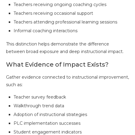
Teachers receiving ongoing coaching cycles
Teachers receiving occasional support
Teachers attending professional learning sessions
Informal coaching interactions
This distinction helps demonstrate the difference
between broad exposure and deep instructional impact.
What Evidence of Impact Exists?
Gather evidence connected to instructional improvement,
such as:
Teacher survey feedback
Walkthrough trend data
Adoption of instructional strategies
PLC implementation successes
Student engagement indicators