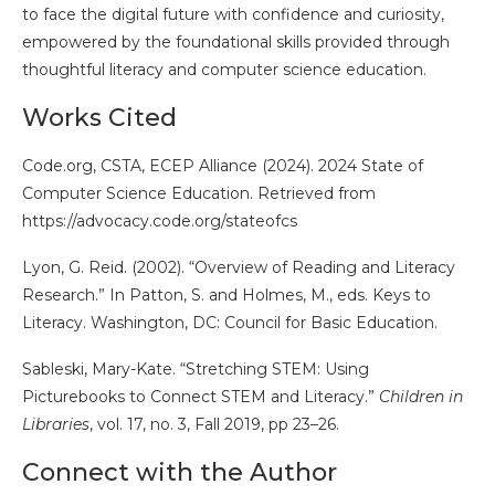
to face the digital future with confidence and curiosity,
empowered by the foundational skills provided through
thoughtful literacy and computer science education.
Works Cited
Code.org, CSTA, ECEP Alliance (2024). 2024 State of
Computer Science Education. Retrieved from
https://advocacy.code.org/stateofcs
Lyon, G. Reid. (2002). “Overview of Reading and Literacy
Research.” In Patton, S. and Holmes, M., eds. Keys to
Literacy. Washington, DC: Council for Basic Education.
Sableski, Mary-Kate. “Stretching STEM: Using
Picturebooks to Connect STEM and Literacy.”
Children in
Libraries
, vol. 17, no. 3, Fall 2019, pp 23–26.
Connect with the Author