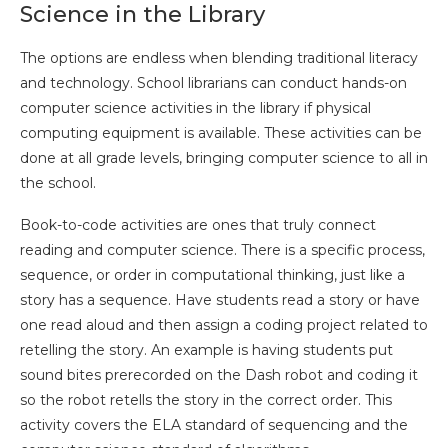
Science in the Library
The options are endless when blending traditional literacy
and technology. School librarians can conduct hands-on
computer science activities in the library if physical
computing equipment is available. These activities can be
done at all grade levels, bringing computer science to all in
the school.
Book-to-code activities are ones that truly connect
reading and computer science. There is a specific process,
sequence, or order in computational thinking, just like a
story has a sequence. Have students read a story or have
one read aloud and then assign a coding project related to
retelling the story. An example is having students put
sound bites prerecorded on the Dash robot and coding it
so the robot retells the story in the correct order. This
activity covers the ELA standard of sequencing and the