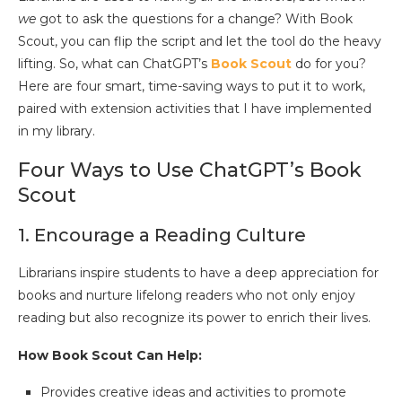
we
got to ask the questions for a change? With Book
Scout, you can flip the script and let the tool do the heavy
lifting. So, what can ChatGPT’s
Book Scout
do for you?
Here are four smart, time-saving ways to put it to work,
paired with extension activities that I have implemented
in my library.
Four Ways to Use ChatGPT’s Book
Scout
1. Encourage a Reading Culture
Librarians inspire students to have a deep appreciation for
books and nurture lifelong readers who not only enjoy
reading but also recognize its power to enrich their lives.
How Book Scout Can Help:
Provides creative ideas and activities to promote