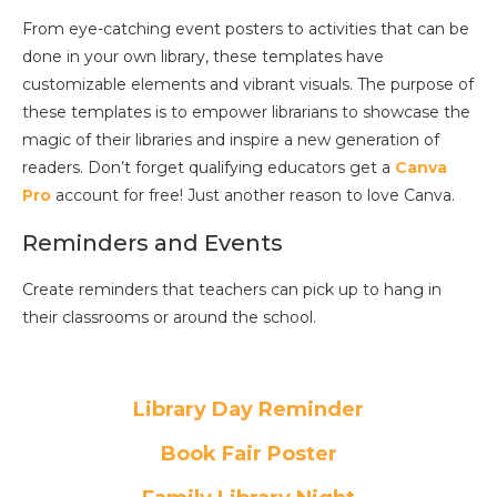
From eye-catching event posters to activities that can be
done in your own library, these templates have
customizable elements and vibrant visuals. The purpose of
these templates is to empower librarians to showcase the
magic of their libraries and inspire a new generation of
readers. Don’t forget qualifying educators get a
Canva
Pro
account for free! Just another reason to love Canva.
Reminders and Events
Create reminders that teachers can pick up to hang in
their classrooms or around the school.
Library Day Reminder
Book Fair Poster