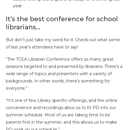
year.
It’s the best conference for school
librarians…
But don’t just take my word for it. Check out what some
of last year’s attendees have to say!
“The TCEA Librarian Conference offers so many great
sessions targeted to and presented by librarians. There’s a
wide range of topics and presenters with a variety of
backgrounds. In other words, there’s something for
everyone.”
“It’s one of few Library specific offerings, and the online
convenience and recordings allow us to fit PD into our
summer schedule. Most of us are taking time to be
parents first in the summer, and this allows us to make
PD work on our schedule.”