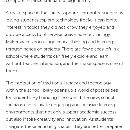
computer science standard of algorithms.
A makerspace in the library supports computer science by
letting students explore technology freely. It can ignite
interest in topics they did not know they enjoyed and
provide access to otherwise unavailable technology.
Makerspaces encourage critical thinking and learning
through hands-on projects. There are few places left in a
school where students can freely explore and learn
without teacher interaction, and the makerspace is one of
them.
The integration of traditional literacy and technology
within the school library opens up a world of possibilities
for students. By blending the old and the new, school
librarians can cultivate engaging and inclusive learning
environments that not only support academic success
but also inspire creativity and innovation. As students
navigate these enriching spaces, they are better prepared