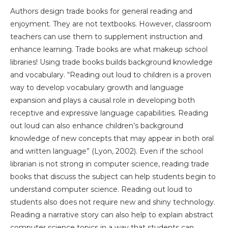
Authors design trade books for general reading and
enjoyment. They are not textbooks. However, classroom
teachers can use them to supplement instruction and
enhance learning. Trade books are what makeup school
libraries! Using trade books builds background knowledge
and vocabulary. “Reading out loud to children is a proven
way to develop vocabulary growth and language
expansion and plays a causal role in developing both
receptive and expressive language capabilities. Reading
out loud can also enhance children’s background
knowledge of new concepts that may appear in both oral
and written language” (Lyon, 2002). Even if the school
librarian is not strong in computer science, reading trade
books that discuss the subject can help students begin to
understand computer science. Reading out loud to
students also does not require new and shiny technology.
Reading a narrative story can also help to explain abstract
computer science topics in a way that students can