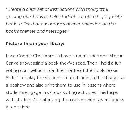
“Create a clear set of instructions with thoughtful
guiding questions to help students create a high-quality
book trailer that encourages deeper reflection on the
book’s themes and messages.”
Picture this in your library:
I use Google Classroom to have students design a slide in
Canva showcasing a book they’ve read. Then I hold a fun
voting competition I call the “Battle of the Book Teaser
Slide.” I display the student created slides in the library as a
slideshow and also print them to use in lessons where
students engage in various sorting activities. This helps
with students’ familiarizing themselves with several books
at one time.