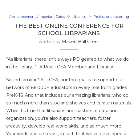
Announcements/Important Dates
Libraries
Professional Learning
THE BEST ONLINE CONFERENCE FOR
SCHOOL LIBRARIANS
written by
Macee Hall Greer
“As librarians, there isn’t always PD geared to what we do
in the library…” -A Real TCEA Member and Librarian
Sound familiar? At TCEA, our top goal is to support our
network of 86,000+ educators in every role from grades
PreK-16. And that includes our amazing librarians, who do
so much more than stocking shelves and curate materials.
While it’s true that librarians are masters of data and
organization, you’re also support teachers, foster
creativity, develop real-world skills, and so much more.
Your work load is so vast, in fact, that we’ve developed a