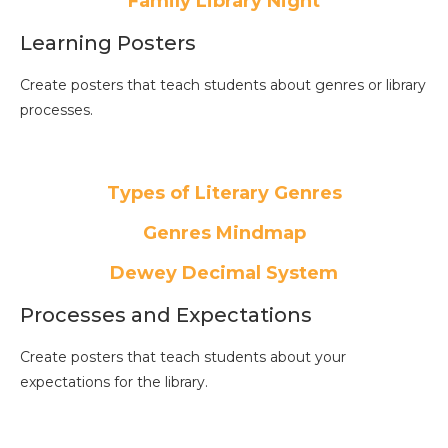
Family Library Night
Learning Posters
Create posters that teach students about genres or library
processes.
Types of Literary Genres
Genres Mindmap
Dewey Decimal System
Processes and Expectations
Create posters that teach students about your
expectations for the library.