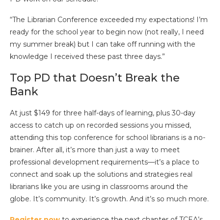
“The Librarian Conference exceeded my expectations! I’m
ready for the school year to begin now (not really, I need
my summer break) but I can take off running with the
knowledge I received these past three days.”
Top PD that Doesn’t Break the
Bank
At just $149 for three half-days of learning, plus 30-day
access to catch up on recorded sessions you missed,
attending this top conference for school librarians is a no-
brainer. After all, it’s more than just a way to meet
professional development requirements—it’s a place to
connect and soak up the solutions and strategies real
librarians like you are using in classrooms around the
globe. It’s community. It’s growth. And it’s so much more.
Register now
to experience the next chapter of TCEA’s