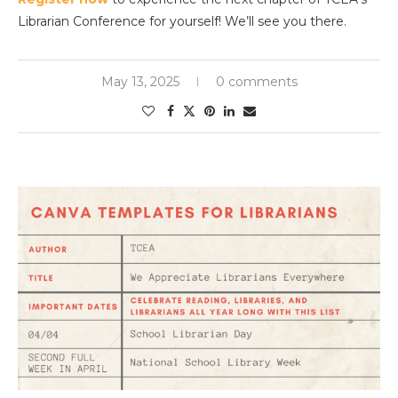
Librarian Conference for yourself! We’ll see you there.
May 13, 2025
0 comments