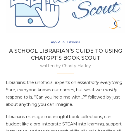
AI/VR
Libraries
A SCHOOL LIBRARIAN’S GUIDE TO USING
CHATGPT’S BOOK SCOUT
written by
Charity Hatley
Librarians: the unofficial experts on
essentially everything
.
Sure, everyone knows our names, but what we
mostly
respond to is, “Can you help me with…?” followed by just
about anything you can imagine.
Librarians manage meaningful book collections, can
budget like a pro, integrate STEAM into learning, support