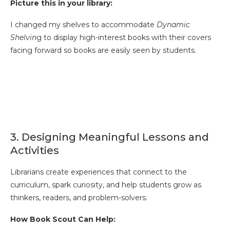
Picture this in your library:
I changed my shelves to accommodate
Dynamic
Shelvin
g to display high-interest books with their covers
facing forward so books are easily seen by students.
3. Designing Meaningful Lessons and
Activities
Librarians create experiences that connect to the
curriculum, spark curiosity, and help students grow as
thinkers, readers, and problem-solvers.
How Book Scout Can Help: