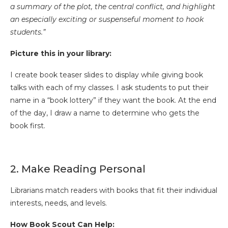
a summary of the plot, the central conflict, and highlight
an especially exciting or suspenseful moment to hook
students.”
Picture this in your library:
I create book teaser slides to display while giving book
talks with each of my classes. I ask students to put their
name in a “book lottery” if they want the book. At the end
of the day, I draw a name to determine who gets the
book first.
2. Make Reading Personal
Librarians match readers with books that fit their individual
interests, needs, and levels.
How Book Scout Can Help: