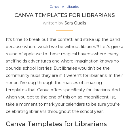
Canva
Libraries
CANVA TEMPLATES FOR LIBRARIANS
written by
Sara Qualls
It’s time to break out the confetti and strike up the band
because where would we be without libraries?! Let’s give a
round of applause to those magical havens where every
shelf holds adventures and where imagination knows no
bounds: school libraries. But libraries wouldn’t be the
community hubs they are if it weren’t for librarians! In their
honor, I’ve dug through the masses of amazing
templates that Canva offers specifically for librarians. And
when you get to the end of this oh-so-magnificent list,
take a moment to mark your calendars to be sure you’re
celebrating librarians throughout the school year.
Canva Templates for Librarians