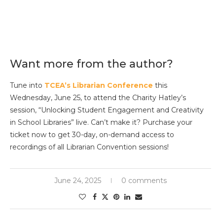
Want more from the author?
Tune into
TCEA’s Librarian Conference
this
Wednesday, June 25, to attend the Charity Hatley’s
session, “Unlocking Student Engagement and Creativity
in School Libraries” live. Can’t make it? Purchase your
ticket now to get 30-day, on-demand access to
recordings of all Librarian Convention sessions!
June 24, 2025
0 comments