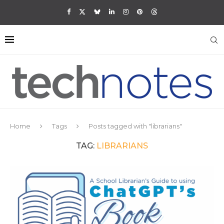
Home
Tags
Posts tagged with "librarians"
TAG:
LIBRARIANS