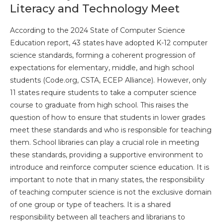
Literacy and Technology Meet
According to the 2024 State of Computer Science
Education report, 43 states have adopted K-12 computer
science standards, forming a coherent progression of
expectations for elementary, middle, and high school
students (Code.org, CSTA, ECEP Alliance). However, only
11 states require students to take a computer science
course to graduate from high school. This raises the
question of how to ensure that students in lower grades
meet these standards and who is responsible for teaching
them. School libraries can play a crucial role in meeting
these standards, providing a supportive environment to
introduce and reinforce computer science education. It is
important to note that in many states, the responsibility
of teaching computer science is not the exclusive domain
of one group or type of teachers. It is a shared
responsibility between all teachers and librarians to