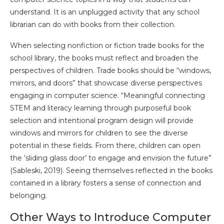
understand. It is an unplugged activity that any school
librarian can do with books from their collection.
When selecting nonfiction or fiction trade books for the
school library, the books must reflect and broaden the
perspectives of children. Trade books should be “windows,
mirrors, and doors” that showcase diverse perspectives
engaging in computer science. “Meaningful connecting
STEM and literacy learning through purposeful book
selection and intentional program design will provide
windows and mirrors for children to see the diverse
potential in these fields. From there, children can open
the ‘sliding glass door’ to engage and envision the future”
(Sableski, 2019). Seeing themselves reflected in the books
contained in a library fosters a sense of connection and
belonging.
Other Ways to Introduce Computer