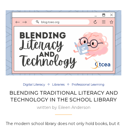
Digital Literacy
Libraries
Professional Learning
BLENDING TRADITIONAL LITERACY AND
TECHNOLOGY IN THE SCHOOL LIBRARY
written by
Eileen Anderson
The modern school library does not only hold books, but it