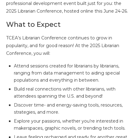
professional development event built just for you: the
2025 Librarian Conference, hosted online this June 24-26.
What to Expect
TCEA’s Librarian Conference continues to grow in
popularity, and for good reason! At the 2025 Librarian
Conference, you will:
Attend sessions created for librarians by librarians,
ranging from data management to aiding special
populations and everything in between.
Build real connections with other librarians, with
attendees spanning the U.S. and beyond!
Discover time- and energy-saving tools, resources,
strategies, and more.
Explore your passions, whether you’re interested in
makerspaces, graphic novels, or trending tech tools.
Leave feeling recharged and ready for another great