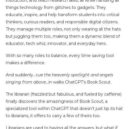
instruction, and teach research skills, all while handling all
things technology from glitches to gadgets. They
educate, inspire, and help transform students into critical
thinkers, curious readers, and responsible digital citizens.
They manage multiple roles, not only wearing all the hats
but juggling them too, making them a dynamic blend of
educator, tech whiz, innovator, and everyday hero.
With so many roles to balance, every time saving tool
makes a difference.
And suddenly…c
ue the heavenly spotlight and angels
singing from above…
in walks ChatGPT’s Book Scout.
The librarian (frazzled but fabulous, and fueled by caffeine)
finally discovers the amazingness of Book Scout, a
specialized tool within ChatGPT that doesn’t just tip its hat
to librarians, it offers to carry a few of theirs too.
Librarians are used to having all the answers, but what if