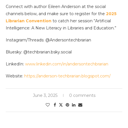
Connect with author Eileen Anderson at the social
channels below, and make sure to register for the
2025
Librarian Convention
to catch her session “Artificial
Intelligence: A New Literacy in Libraries and Education.”
Instagram/Threads: @Andersontechbrarian
Bluesky: @techbrarian.bsky.social
LinkedIn:
www.linkedin.com/in/andersontechbrarian
Website:
https://anderson-techbrarian.blogspot.com/
June 3, 2025
0 comments