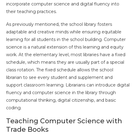
incorporate computer science and digital fluency into
their teaching practices.
As previously mentioned, the school library fosters
adaptable and creative minds while ensuring equitable
learning for all students in the school building. Computer
science is a natural extension of this learning and equity
work. At the elementary level, most libraries have a fixed
schedule, which means they are usually part of a special
class rotation. The fixed schedule allows the school
librarian to see every student and supplement and
support classroom learning. Librarians can introduce digital
fluency and computer science in the library through
computational thinking, digital citizenship, and basic
coding.
Teaching Computer Science with
Trade Books