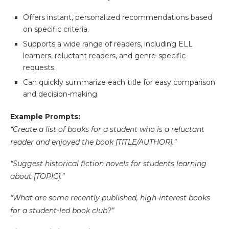
Offers instant, personalized recommendations based
on specific criteria.
Supports a wide range of readers, including ELL
learners, reluctant readers, and genre-specific
requests.
Can quickly summarize each title for easy comparison
and decision-making.
Example Prompts:
“Create a list of books for a student who is a reluctant
reader and enjoyed the book [TITLE/AUTHOR].”
“Suggest historical fiction novels for students learning
about [TOPIC].”
“What are some recently published, high-interest books
for a student-led book club?”