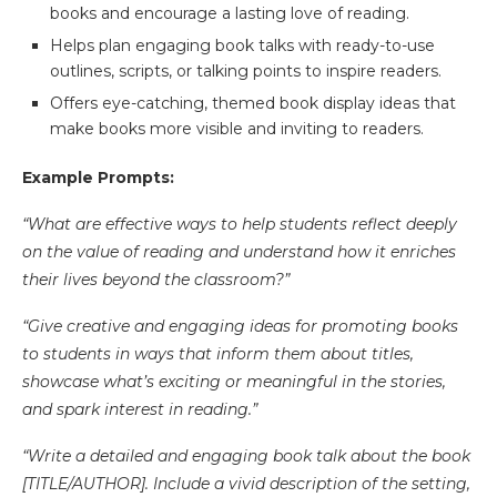
books and encourage a lasting love of reading.
Helps plan engaging book talks with ready-to-use
outlines, scripts, or talking points to inspire readers.
Offers eye-catching, themed book display ideas that
make books more visible and inviting to readers.
Example Prompts:
“What are effective ways to help students reflect deeply
on the value of reading and understand how it enriches
their lives beyond the classroom?”
“Give creative and engaging ideas for promoting books
to students in ways that inform them about titles,
showcase what’s exciting or meaningful in the stories,
and spark interest in reading.”
“Write a detailed and engaging book talk about the book
[TITLE/AUTHOR]. Include a vivid description of the setting,