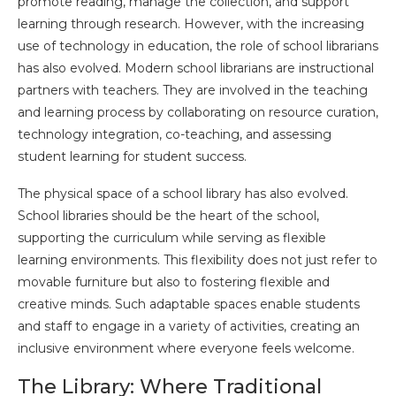
promote reading, manage the collection, and support
learning through research. However, with the increasing
use of technology in education, the role of school librarians
has also evolved. Modern school librarians are instructional
partners with teachers. They are involved in the teaching
and learning process by collaborating on resource curation,
technology integration, co-teaching, and assessing
student learning for student success.
The physical space of a school library has also evolved.
School libraries should be the heart of the school,
supporting the curriculum while serving as flexible
learning environments. This flexibility does not just refer to
movable furniture but also to fostering flexible and
creative minds. Such adaptable spaces enable students
and staff to engage in a variety of activities, creating an
inclusive environment where everyone feels welcome.
The Library: Where Traditional