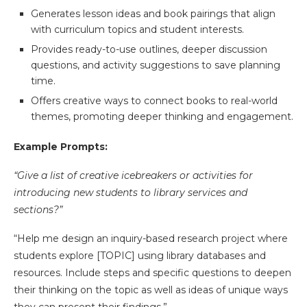
Generates lesson ideas and book pairings that align
with curriculum topics and student interests.
Provides ready-to-use outlines, deeper discussion
questions, and activity suggestions to save planning
time.
Offers creative ways to connect books to real-world
themes, promoting deeper thinking and engagement.
Example Prompts:
“Give a list of creative icebreakers or activities for
introducing new students to library services and
sections?”
“Help me design an inquiry-based research project where
students explore [TOPIC] using library databases and
resources. Include steps and specific questions to deepen
their thinking on the topic as well as ideas of unique ways