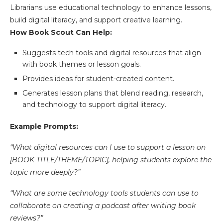
Librarians use educational technology to enhance lessons,
build digital literacy, and support creative learning.
How Book Scout Can Help:
Suggests tech tools and digital resources that align
with book themes or lesson goals.
Provides ideas for student-created content.
Generates lesson plans that blend reading, research,
and technology to support digital literacy.
Example Prompts:
“What digital resources can I use to support a lesson on
[BOOK TITLE/THEME/TOPIC], helping students explore the
topic more deeply?”
“What are some technology tools students can use to
collaborate on creating a podcast after writing book
reviews?”