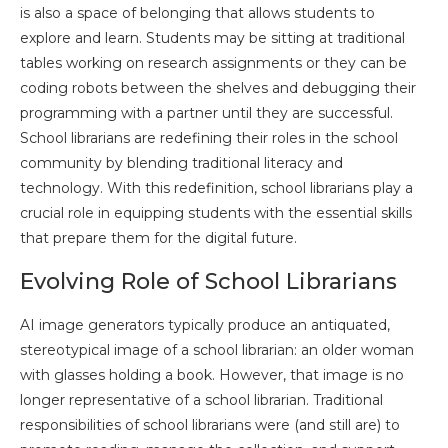
is also a space of belonging that allows students to
explore and learn. Students may be sitting at traditional
tables working on research assignments or they can be
coding robots between the shelves and debugging their
programming with a partner until they are successful.
School librarians are redefining their roles in the school
community by blending traditional literacy and
technology. With this redefinition, school librarians play a
crucial role in equipping students with the essential skills
that prepare them for the digital future.
Evolving Role of School Librarians
AI image generators typically produce an antiquated,
stereotypical image of a school librarian: an older woman
with glasses holding a book. However, that image is no
longer representative of a school librarian. Traditional
responsibilities of school librarians were (and still are) to