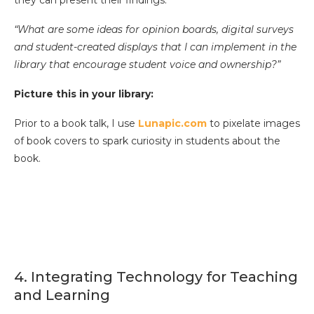
they can present their findings.”
“What are some ideas for opinion boards, digital surveys
and student-created displays that I can implement in the
library that encourage student voice and ownership?”
Picture this in your library:
Prior to a book talk, I use
Lunapic.com
to pixelate images
of book covers to spark curiosity in students about the
book.
4. Integrating Technology for Teaching
and Learning