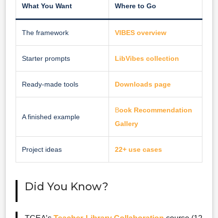
What You Want
Where to Go
The framework
VIBES overview
Starter prompts
LibVibes collection
Ready-made tools
Downloads page
B
ook Recommendation
A finished example
Gallery
Project ideas
22+ use cases
Did You Know?