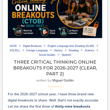
AI/VR
Digital Breakout
English Language Arts Reading (ELAR)
ESL/ELL
Foreign Language
History
Reading
Science
Social Studies
Spanish
THREE CRITICAL THINKING ONLINE
BREAKOUTS FOR 2026-2027 (CLEAR,
PART 2)
written by
Miguel Guhlin
For the 2026-2027 school year, I have three brand new
digital breakouts to share. Well, that’s not exactly accurate.
Let me share the first three of
thirty-nine
breakouts