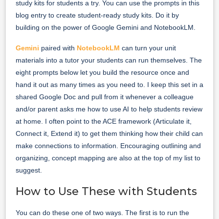
study kits for students a try. You can use the prompts in this
blog entry to create student-ready study kits. Do it by
building on the power of Google Gemini and NotebookLM.
Gemini
paired with
NotebookLM
can turn your unit
materials into a tutor your students can run themselves. The
eight prompts below let you build the resource once and
hand it out as many times as you need to. I keep this set in a
shared Google Doc and pull from it whenever a colleague
and/or parent asks me how to use AI to help students review
at home. I often point to the ACE framework (Articulate it,
Connect it, Extend it) to get them thinking how their child can
make connections to information. Encouraging outlining and
organizing, concept mapping are also at the top of my list to
suggest.
How to Use These with Students
You can do these one of two ways. The first is to run the