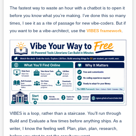
The fastest way to waste an hour with a chatbot is to open it
before you know what you’re making. I’ve done this so many
times, I see it as a rite of passage for new vibe-coders. But if
you want to be a vibe-architect, use the
VIBES framework
.
VIBES is a loop, rather than a staircase. You’ll run through
Build and Evaluate a few times before anything ships. As a
writer, I know the feeling well. Plan, plan, plan, research,
before you start to get the result you want.