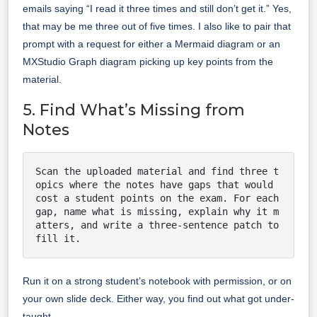
emails saying “I read it three times and still don’t get it.” Yes,
that may be me three out of five times. I also like to pair that
prompt with a request for either a Mermaid diagram or an
MXStudio Graph diagram picking up key points from the
material.
5. Find What’s Missing from
Notes
Scan the uploaded material and find three t
opics where the notes have gaps that would 
cost a student points on the exam. For each 
gap, name what is missing, explain why it m
atters, and write a three-sentence patch to 
fill it.
Run it on a strong student’s notebook with permission, or on
your own slide deck. Either way, you find out what got under-
taught.