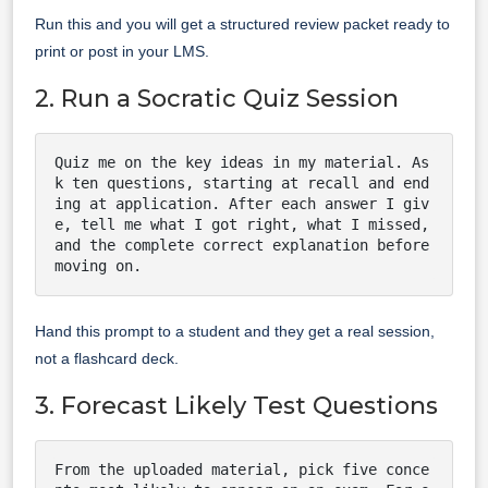
Run this and you will get a structured review packet ready to
print or post in your LMS.
2. Run a Socratic Quiz Session
Quiz me on the key ideas in my material. As
k ten questions, starting at recall and end
ing at application. After each answer I giv
e, tell me what I got right, what I missed, 
and the complete correct explanation before 
moving on.
Hand this prompt to a student and they get a real session,
not a flashcard deck.
3. Forecast Likely Test Questions
From the uploaded material, pick five conce