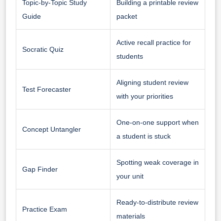
Topic-by-Topic Study
Building a printable review
Guide
packet
Active recall practice for
Socratic Quiz
students
Aligning student review
Test Forecaster
with your priorities
One-on-one support when
Concept Untangler
a student is stuck
Spotting weak coverage in
Gap Finder
your unit
Ready-to-distribute review
Practice Exam
materials