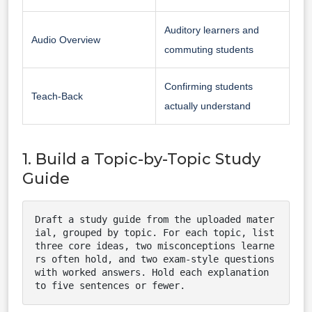
Auditory learners and
Audio Overview
commuting students
Confirming students
Teach-Back
actually understand
1. Build a Topic-by-Topic Study
Guide
Draft a study guide from the uploaded mater
ial, grouped by topic. For each topic, list 
three core ideas, two misconceptions learne
rs often hold, and two exam-style questions 
with worked answers. Hold each explanation 
to five sentences or fewer.