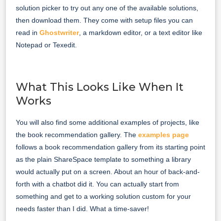
solution picker to try out any one of the available solutions,
then download them. They come with setup files you can
read in
Ghostwriter
, a markdown editor, or a text editor like
Notepad or Texedit.
What This Looks Like When It
Works
You will also find some additional examples of projects, like
the book recommendation gallery. The
examples page
follows a book recommendation gallery from its starting point
as the plain ShareSpace template to something a library
would actually put on a screen. About an hour of back-and-
forth with a chatbot did it. You can actually start from
something and get to a working solution custom for your
needs faster than I did. What a time-saver!