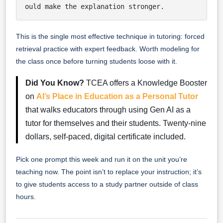
ould make the explanation stronger.
This is the single most effective technique in tutoring: forced
retrieval practice with expert feedback. Worth modeling for
the class once before turning students loose with it.
Did You Know?
TCEA offers a Knowledge Booster
on
AI’s Place in Education as a Personal Tutor
that walks educators through using Gen AI as a
tutor for themselves and their students. Twenty-nine
dollars, self-paced, digital certificate included.
Pick one prompt this week and run it on the unit you’re
teaching now. The point isn’t to replace your instruction; it’s
to give students access to a study partner outside of class
hours.