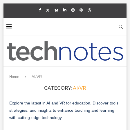
Home
AI/VR
CATEGORY:
AI/VR
Explore the latest in AI and VR for education. Discover tools,
strategies, and insights to enhance teaching and learning
with cutting-edge technology.