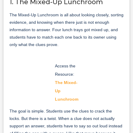
1. The Mixed-Up Lunchroom
The Mixed-Up Lunchroom is all about looking closely, sorting
evidence, and knowing when there just is not enough
information to answer. Four lunch trays got mixed up, and
students have to match each one back to its owner using
only what the clues prove.
Access the
Resource:
The Mixed-
Up
Lunchroom
The goal is simple. Students use the clues to crack the
locks. But there is a twist. When a clue does not actually
support an answer, students have to say so out loud instead