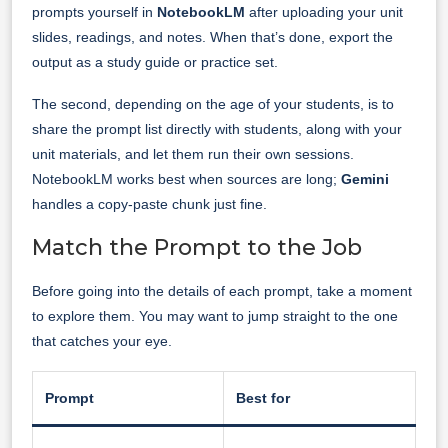
prompts yourself in
NotebookLM
after uploading your unit
slides, readings, and notes. When that’s done, export the
output as a study guide or practice set.
The second, depending on the age of your students, is to
share the prompt list directly with students, along with your
unit materials, and let them run their own sessions.
NotebookLM works best when sources are long;
Gemini
handles a copy-paste chunk just fine.
Match the Prompt to the Job
Before going into the details of each prompt, take a moment
to explore them. You may want to jump straight to the one
that catches your eye.
Prompt
Best for