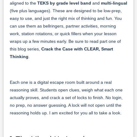
aligned to the
TEKS by grade level band
and
multi-lingual
(five plus languages). These are designed to be low-prep,
easy to use, and just the right mix of thinking and fun. You
can use them as bellringers, partner activities, morning
work, station rotations, or quick fillers when your lesson
wraps up a few minutes early. Be sure to read part one of
this blog series,
Crack the Case with CLEAR, Smart
Thinking
.
Each one is a digital escape room built around a real
reasoning skill. Students open clues, weigh what each one
actually proves, and crack a set of locks to finish. No login,
no prep, no answer guessing. A lock will not open until the
reasoning holds up. I am excited for you all to take a look.