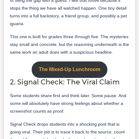
of filling the gap with a guess. I like that move because it
stops the thing we have all watched happen. One tiny detail
turns into a full backstory, a friend group, and possibly a pet
iguana.
This one is built for grades three through five. The mysteries
stay small and concrete, but the reasoning underneath is the
same work an adult does with a suspicious headline.
The Mixed-Up Lunchroom
2. Signal Check: The Viral Claim
Some students share first and think later. Some pause. And
some will absolutely have strong feelings about whether a
screenshot counts as proof.
Signal Check drops students into a shocking post that is
going viral. Their job is to trace it back to the source, count