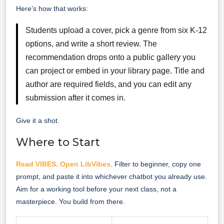
Here’s how that works:
Students upload a cover, pick a genre from six K-12
options, and write a short review. The
recommendation drops onto a public gallery you
can project or embed in your library page. Title and
author are required fields, and you can edit any
submission after it comes in.
Give it a shot.
Where to Start
Read VIBES
.
Open LibVibes
. Filter to beginner, copy one
prompt, and paste it into whichever chatbot you already use.
Aim for a working tool before your next class, not a
masterpiece. You build from there.