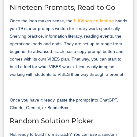
Nineteen Prompts, Read to Go
Once the loop makes sense, the
LibVibes collection
hands
you 19 starter prompts written for library work specifically.
Shelving practice, information literacy, reading events, the
operational odds and ends. They are set up to range from
beginner to advanced. Each has a copy prompt button and
comes with its own VIBES plan. That way, you can start to
build a feel for what VIBES works. I can easily imagine
working with students to VIBES their way through a prompt.
Once you have it ready, paste the prompt into ChatGPT,
Claude, Gemini, or BoodleBox.
Random Solution Picker
Not ready to build from scratch? You can use a random