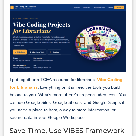
I put together a TCEA resource for librarians:
Vibe Coding
for Librarians
. Everything on it is free, the tools you build
belong to you. What’s more, there’s no per-student cost. You
can use Google Sites, Google Sheets, and Google Scripts if
you need a place to host, a way to store information, or
secure data in your Google Workspace.
Save Time, Use VIBES Framework