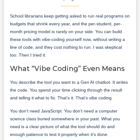
School librarians keep getting asked to run real programs on
budgets that shrink every year, and the per-student, per-
month pricing model is rarely on your side. You can build
these tools with vibe-coding yourself now, without writing a
line of code, and they cost nothing to run. I was skeptical
too. Then I tried it.
What “Vibe Coding” Even Means
You describe the tool you want to a Gen AI chatbot. It writes
the code. You spend your time clicking through the result
and telling it what to fix. That’s it. That’s vibe coding.
You don’t need JavaScript. You don’t need a computer
science class buried somewhere in your past. What you
need is a clear picture of what the tool should do and
enough patience to test it properly when it’s done.