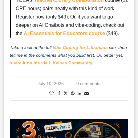
TCEA’s
Teacher-Library Collaboration
course (12
CPE hours) pairs neatly with this kind of work.
Register now (only $49). Or, if you want to go
deeper on AI Chatbots and vibe-coding, check out
the
AI Essentials for Educators course
($49).
Take a look at the full
Vibe Coding for Librarians
site, then
tell me in the comments what you build first.
Or, better yet,
share it online via LibVibes Community
.
July 10, 2026
0 comments