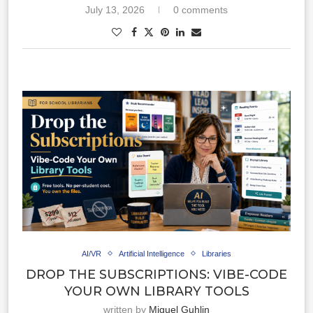
July 13, 2026
0 comments
AI/VR
Artificial Intelligence
Libraries
DROP THE SUBSCRIPTIONS: VIBE-CODE
YOUR OWN LIBRARY TOOLS
written by
Miguel Guhlin