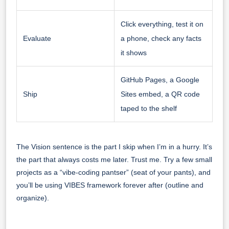
Click everything, test it on
Evaluate
a phone, check any facts
it shows
GitHub Pages, a Google
Ship
Sites embed, a QR code
taped to the shelf
The Vision sentence is the part I skip when I’m in a hurry. It’s
the part that always costs me later. Trust me. Try a few small
projects as a “vibe-coding pantser” (seat of your pants), and
you’ll be using VIBES framework forever after (outline and
organize).