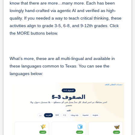
know that there are more…many more. Each has been
lovingly hand-crafted via agentic AI and verified as high-
quality. If you needed a way to teach critical thinking, these
activities align to grade 3-5, 6-8, and 9-12th grades. Click
the MORE buttons below.
What’s more, these are all multi-lingual and available in
these languages common to Texas. You can see the
languages below: