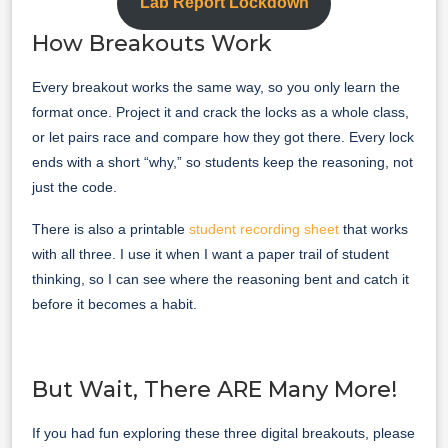
Lab Report Lockdown
How Breakouts Work
Every breakout works the same way, so you only learn the
format once. Project it and crack the locks as a whole class,
or let pairs race and compare how they got there. Every lock
ends with a short “why,” so students keep the reasoning, not
just the code.
There is also a printable
student recording sheet
that works
with all three. I use it when I want a paper trail of student
thinking, so I can see where the reasoning bent and catch it
before it becomes a habit.
But Wait, There ARE Many More!
If you had fun exploring these three digital breakouts, please