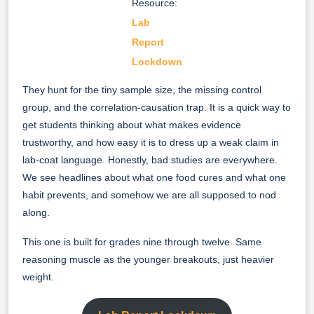
Resource:
Lab
Report
Lockdown
They hunt for the tiny sample size, the missing control
group, and the correlation-causation trap. It is a quick way to
get students thinking about what makes evidence
trustworthy, and how easy it is to dress up a weak claim in
lab-coat language. Honestly, bad studies are everywhere.
We see headlines about what one food cures and what one
habit prevents, and somehow we are all supposed to nod
along.
This one is built for grades nine through twelve. Same
reasoning muscle as the younger breakouts, just heavier
weight.