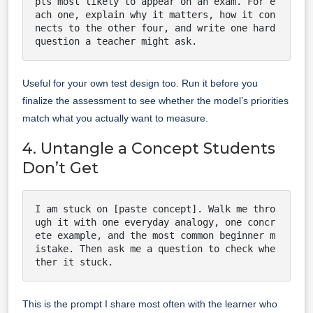
pts most likely to appear on an exam. For e
ach one, explain why it matters, how it con
nects to the other four, and write one hard 
question a teacher might ask.
Useful for your own test design too. Run it before you
finalize the assessment to see whether the model’s priorities
match what you actually want to measure.
4. Untangle a Concept Students
Don’t Get
I am stuck on [paste concept]. Walk me thro
ugh it with one everyday analogy, one concr
ete example, and the most common beginner m
istake. Then ask me a question to check whe
ther it stuck.
This is the prompt I share most often with the learner who