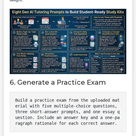
6. Generate a Practice Exam
Build a practice exam from the uploaded mat
erial with five multiple-choice questions, 
three short-answer prompts, and one essay q
uestion. Include an answer key and a one-pa
ragraph rationale for each correct answer.