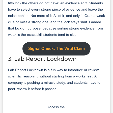
fifth lock the others do not have: an evidence sort. Students
have to select every strong piece of evidence and leave the
noise behind. Not most of it. All of it, and only it. Grab a weak
clue or miss a strong one, and the lock stays shut. I added
that lock on purpose, because sorting strong evidence from
weak is the exact skill students tend to skip.
Signal Check: The Viral Claim
3. Lab Report Lockdown
Lab Report Lockdown is a fun way to introduce or review
scientific reasoning without starting from a worksheet. A
company is pushing a miracle study, and students have to
peer-review it before it passes.
Access the