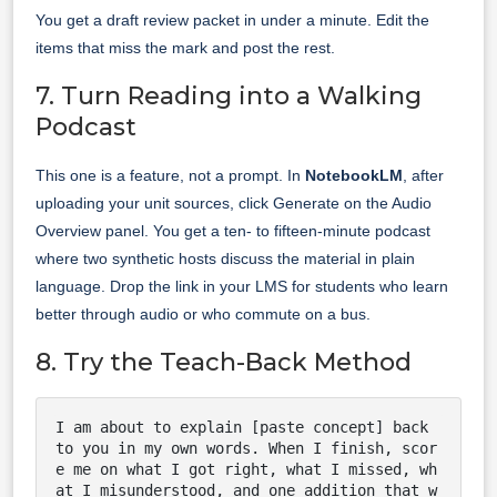
You get a draft review packet in under a minute. Edit the
items that miss the mark and post the rest.
7. Turn Reading into a Walking
Podcast
This one is a feature, not a prompt. In
NotebookLM
, after
uploading your unit sources, click Generate on the Audio
Overview panel. You get a ten- to fifteen-minute podcast
where two synthetic hosts discuss the material in plain
language. Drop the link in your LMS for students who learn
better through audio or who commute on a bus.
8. Try the Teach-Back Method
I am about to explain [paste concept] back 
to you in my own words. When I finish, scor
e me on what I got right, what I missed, wh
at I misunderstood, and one addition that w