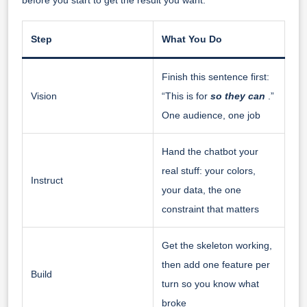
Step
What You Do
Finish this sentence first:
Vision
“This is for
so they can
.”
One audience, one job
Hand the chatbot your
real stuff: your colors,
Instruct
your data, the one
constraint that matters
Get the skeleton working,
then add one feature per
Build
turn so you know what
broke