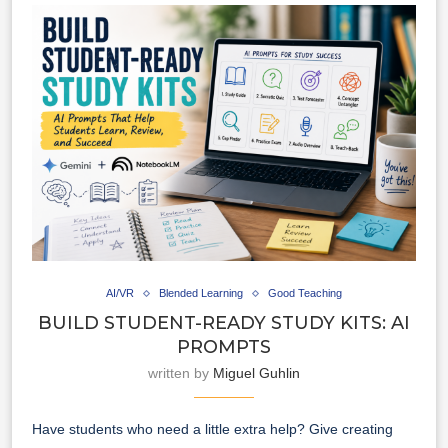
AI/VR
Blended Learning
Good Teaching
BUILD STUDENT-READY STUDY KITS: AI
PROMPTS
written by
Miguel Guhlin
Have students who need a little extra help? Give creating