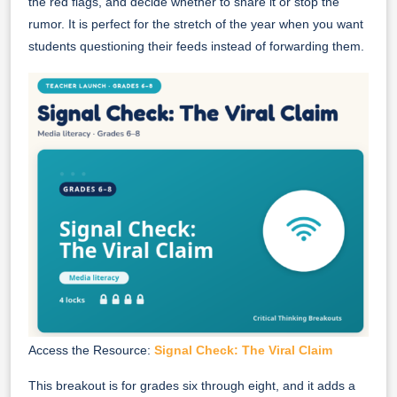
the red flags, and decide whether to share it or stop the
rumor. It is perfect for the stretch of the year when you want
students questioning their feeds instead of forwarding them.
Access the Resource:
Signal Check: The Viral Claim
This breakout is for grades six through eight, and it adds a