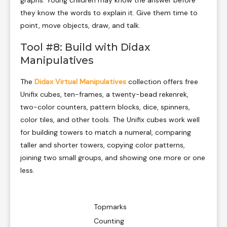
they know the words to explain it. Give them time to
point, move objects, draw, and talk.
Tool #8: Build with Didax
Manipulatives
The
Didax Virtual Manipulatives
collection offers free
Unifix cubes, ten-frames, a twenty-bead rekenrek,
two-color counters, pattern blocks, dice, spinners,
color tiles, and other tools. The Unifix cubes work well
for building towers to match a numeral, comparing
taller and shorter towers, copying color patterns,
joining two small groups, and showing one more or one
less.
Topmarks
Counting