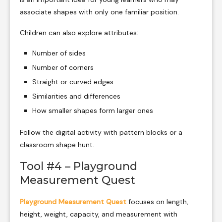
associate shapes with only one familiar position.
Children can also explore attributes:
Number of sides
Number of corners
Straight or curved edges
Similarities and differences
How smaller shapes form larger ones
Follow the digital activity with pattern blocks or a
classroom shape hunt.
Tool #4 – Playground
Measurement Quest
Playground Measurement Quest
focuses on length,
height, weight, capacity, and measurement with