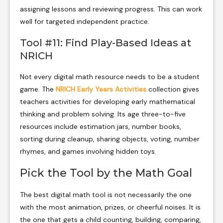
assigning lessons and reviewing progress. This can work
well for targeted independent practice.
Tool #11: Find Play-Based Ideas at
NRICH
Not every digital math resource needs to be a student
game. The
NRICH Early Years Activities
collection gives
teachers activities for developing early mathematical
thinking and problem solving. Its age three-to-five
resources include estimation jars, number books,
sorting during cleanup, sharing objects, voting, number
rhymes, and games involving hidden toys.
Pick the Tool by the Math Goal
The best digital math tool is not necessarily the one
with the most animation, prizes, or cheerful noises. It is
the one that gets a child counting, building, comparing,