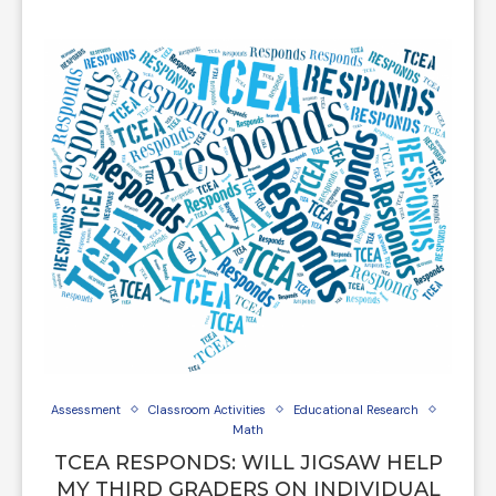
Assessment
Classroom Activities
Educational Research
Math
TCEA RESPONDS: WILL JIGSAW HELP
MY THIRD GRADERS ON INDIVIDUAL