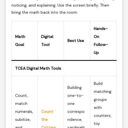
noticing, and explaining. Use the screen briefly. Then
bring the math back into the room.
Hands-
Math
Digital
On
Best Use
Goal
Tool
Follow-
Up
TCEA Digital Math Tools
Build
Building
matching
Count,
one-to-
groups
match
one
with
numerals,
Count
correspo
counters,
subitize,
the
ndence,
toy
and
Critters
cardinalit