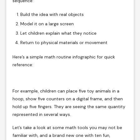
sequence:
Build the idea with real objects
Model it on a large screen
Let children explain what they notice
Return to physical materials or movement
Here’s a simple math routine infographic for quick
reference:
For example, children can place five toy animals in a
hoop, show five counters on a digital frame, and then
hold up five fingers. They are seeing the same quantity
represented in several ways.
Let’s take a look at some math tools you may not be
familiar with, and a brand new one with ten fun,