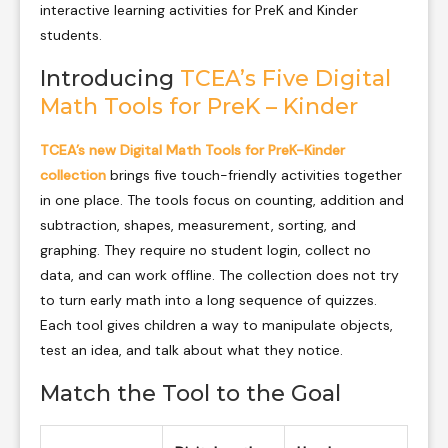
interactive learning activities for PreK and Kinder
students.
Introducing
TCEA’s Five Digital
Math Tools for PreK – Kinder
TCEA’s new Digital Math Tools for PreK-Kinder
collection
brings five touch-friendly activities together
in one place. The tools focus on counting, addition and
subtraction, shapes, measurement, sorting, and
graphing. They require no student login, collect no
data, and can work offline. The collection does not try
to turn early math into a long sequence of quizzes.
Each tool gives children a way to manipulate objects,
test an idea, and talk about what they notice.
Match the Tool to the Goal