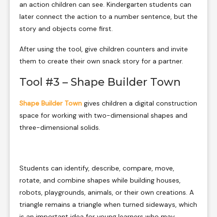
an action children can see. Kindergarten students can
later connect the action to a number sentence, but the
story and objects come first.
After using the tool, give children counters and invite
them to create their own snack story for a partner.
Tool #3 – Shape Builder Town
Shape Builder Town
gives children a digital construction
space for working with two-dimensional shapes and
three-dimensional solids.
Students can identify, describe, compare, move,
rotate, and combine shapes while building houses,
robots, playgrounds, animals, or their own creations. A
triangle remains a triangle when turned sideways, which
is an important idea for young learners who may