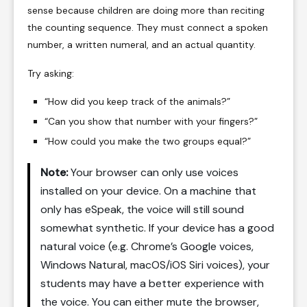
sense because children are doing more than reciting
the counting sequence. They must connect a spoken
number, a written numeral, and an actual quantity.
Try asking:
“How did you keep track of the animals?”
“Can you show that number with your fingers?”
“How could you make the two groups equal?”
Note:
Your browser can only use voices
installed on your device. On a machine that
only has eSpeak, the voice will still sound
somewhat synthetic. If your device has a good
natural voice (e.g. Chrome’s Google voices,
Windows Natural, macOS/iOS Siri voices), your
students may have a better experience with
the voice. You can either mute the browser,