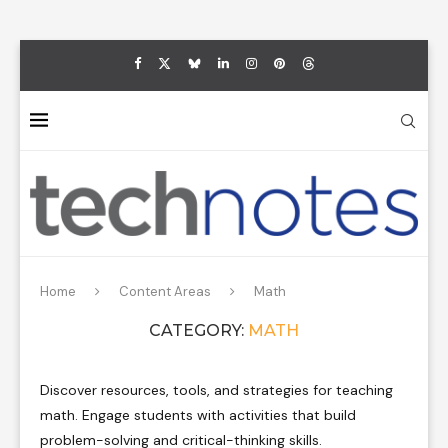
Home
Content Areas
Math
CATEGORY:
MATH
Discover resources, tools, and strategies for teaching
math. Engage students with activities that build
problem-solving and critical-thinking skills.