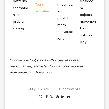
patterns,
classroo
Years
m games,
estimatio
m
Activities
and
n, and
objects,
playful
problem
movemen
math
solving
t, or
conversat
outdoor
ions
play
Choose one tool, pair it with a basket of real
manipulatives, and listen to what your youngest
mathematicians have to say.
July 17, 2026
0 comments