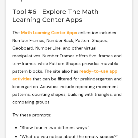
Tool #6 – Explore The Math
Learning Center Apps
The
Math Learning Center Apps
collection includes
Number Frames, Number Rack, Pattern Shapes,
Geoboard, Number Line, and other virtual
manipulatives. Number Frames offers five-frames and
ten-frames, while Pattern Shapes provides movable
pattern blocks. The site also has
ready-to-use app
activities
that can be filtered for prekindergarten and
kindergarten. Activities include repeating movement
patterns, counting shapes, building with triangles, and
comparing groups.
Try these prompts:
“Show four in two different ways.”
“What do you notice about the empty spaces?”