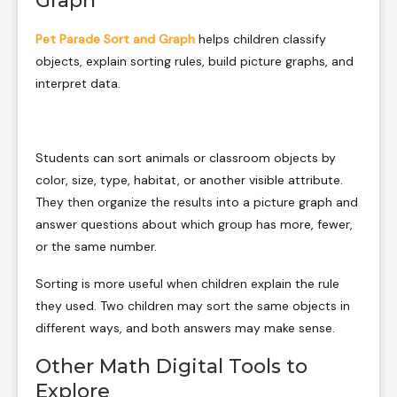
Graph
Pet Parade Sort and Graph
helps children classify
objects, explain sorting rules, build picture graphs, and
interpret data.
Students can sort animals or classroom objects by
color, size, type, habitat, or another visible attribute.
They then organize the results into a picture graph and
answer questions about which group has more, fewer,
or the same number.
Sorting is more useful when children explain the rule
they used. Two children may sort the same objects in
different ways, and both answers may make sense.
Other Math Digital Tools to
Explore