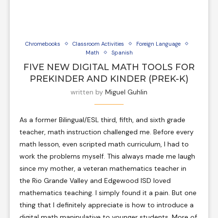
Chromebooks
Classroom Activities
Foreign Language
Math
Spanish
FIVE NEW DIGITAL MATH TOOLS FOR
PREKINDER AND KINDER (PREK-K)
written by
Miguel Guhlin
As a former Bilingual/ESL third, fifth, and sixth grade
teacher, math instruction challenged me. Before every
math lesson, even scripted math curriculum, I had to
work the problems myself. This always made me laugh
since my mother, a veteran mathematics teacher in
the Rio Grande Valley and Edgewood ISD loved
mathematics teaching. I simply found it a pain. But one
thing that I definitely appreciate is how to introduce a
digital math manipulative to younger students. More of