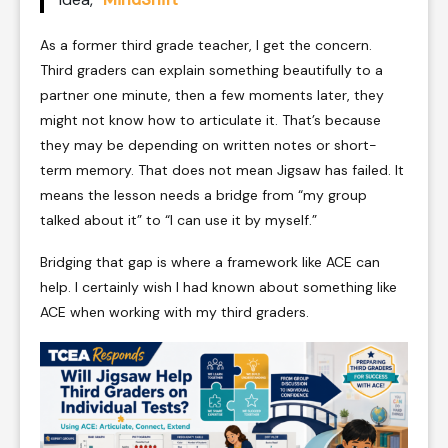
As a former third grade teacher, I get the concern.
Third graders can explain something beautifully to a
partner one minute, then a few moments later, they
might not know how to articulate it. That’s because
they may be depending on written notes or short-
term memory. That does not mean Jigsaw has failed. It
means the lesson needs a bridge from “my group
talked about it” to “I can use it by myself.”
Bridging that gap is where a framework like ACE can
help. I certainly wish I had known about something like
ACE when working with my third graders.