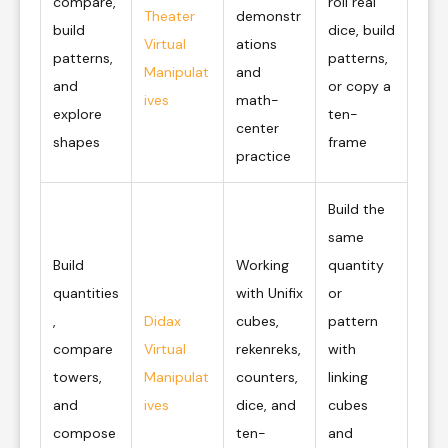
compare,
roll real
Theater
demonstr
build
dice, build
Virtual
ations
patterns,
patterns,
Manipulat
and
and
or copy a
ives
math-
explore
ten-
center
shapes
frame
practice
Build the
same
Build
Working
quantity
quantities
with Unifix
or
,
Didax
cubes,
pattern
compare
Virtual
rekenreks,
with
towers,
Manipulat
counters,
linking
and
ives
dice, and
cubes
compose
ten-
and