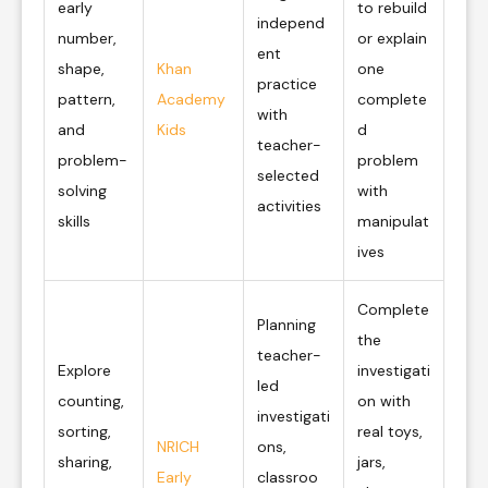
early
to rebuild
independ
number,
or explain
ent
shape,
Khan
one
practice
pattern,
Academy
complete
with
and
Kids
d
teacher-
problem-
problem
selected
solving
with
activities
skills
manipulat
ives
Complete
Planning
the
teacher-
Explore
investigati
led
counting,
on with
investigati
sorting,
real toys,
NRICH
ons,
sharing,
jars,
Early
classroo