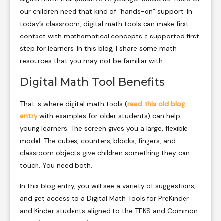
our children need that kind of “hands-on” support. In
today’s classroom, digital math tools can make first
contact with mathematical concepts a supported first
step for learners. In this blog, I share some math
resources that you may not be familiar with.
Digital Math Tool Benefits
That is where digital math tools (
read this old blog
entry
with examples for older students) can help
young learners. The screen gives you a large, flexible
model. The cubes, counters, blocks, fingers, and
classroom objects give children something they can
touch. You need both.
In this blog entry, you will see a variety of suggestions,
and get access to a Digital Math Tools for PreKinder
and Kinder students aligned to the TEKS and Common