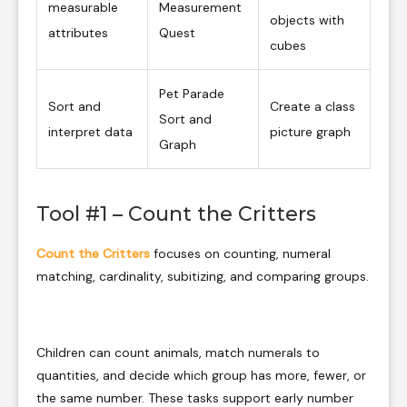
measurable
Measurement
objects with
attributes
Quest
cubes
Pet Parade
Sort and
Create a class
Sort and
interpret data
picture graph
Graph
Tool #1 – Count the Critters
Count the Critters
focuses on counting, numeral
matching, cardinality, subitizing, and comparing groups.
Children can count animals, match numerals to
quantities, and decide which group has more, fewer, or
the same number. These tasks support early number