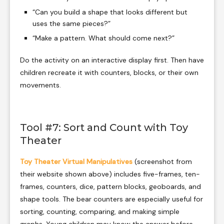
“Can you build a shape that looks different but
uses the same pieces?”
“Make a pattern. What should come next?”
Do the activity on an interactive display first. Then have
children recreate it with counters, blocks, or their own
movements.
Tool #7: Sort and Count with Toy
Theater
Toy Theater Virtual Manipulatives
(screenshot from
their website shown above) includes five-frames, ten-
frames, counters, dice, pattern blocks, geoboards, and
shape tools. The bear counters are especially useful for
sorting, counting, comparing, and making simple
graphs. Young children may know the answer before