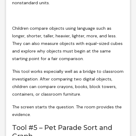
nonstandard units.
Children compare objects using language such as
longer, shorter, taller, heavier, lighter, more, and less.
They can also measure objects with equal-sized cubes
and explore why objects must begin at the same
starting point for a fair comparison.
This tool works especially well as a bridge to classroom
investigation. After comparing two digital objects,
children can compare crayons, books, block towers,
containers, or classroom furniture.
The screen starts the question. The room provides the
evidence.
Tool #5 – Pet Parade Sort and