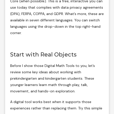
Core (when possible). This is a free, interactive you can
use today that complies with data privacy agreements
(DPA), FERPA, COPPA, and GDPR. What’s more, these are
available in seven different languages. You can switch
languages using the drop-down in the top right-hand
corner.
Start with Real Objects
Before I show those Digital Math Tools to you, let’s
review some key ideas about working with
prekindergarten and kindergarten students. These
younger learners learn math through play, talk,
movement, and hands-on exploration.
A digital tool works best when it supports those
experiences rather than replacing them. Try this simple