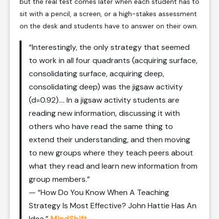
but the real test comes later when each student has to
sit with a pencil, a screen, or a high-stakes assessment
on the desk and students have to answer on their own.
“Interestingly, the only strategy that seemed
to work in all four quadrants (acquiring surface,
consolidating surface, acquiring deep,
consolidating deep) was the jigsaw activity
(d=0.92)…. In a jigsaw activity students are
reading new information, discussing it with
others who have read the same thing to
extend their understanding, and then moving
to new groups where they teach peers about
what they read and learn new information from
group members.”
— “How Do You Know When A Teaching
Strategy Is Most Effective? John Hattie Has An
Idea,”
MindShift