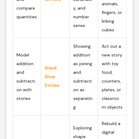
animals,
compare
y, and
fingers, or
quantities
number
linking
sense
cubes
Showing
Act out a
Model
addition
new story
addition
as joining
with toy
Snack
and
and
food,
Shop
subtracti
subtracti
counters,
Stories
on with
on as
plates, or
stories
separatin
classroo
g
m objects
Rebuild a
Exploring
digital
shape