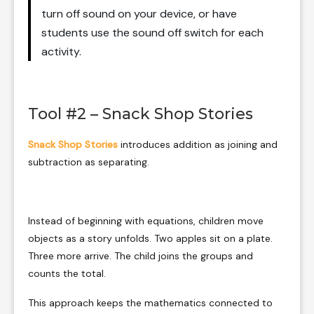
turn off sound on your device, or have
students use the sound off switch for each
activity.
Tool #2 – Snack Shop Stories
Snack Shop Stories
introduces addition as joining and
subtraction as separating.
Instead of beginning with equations, children move
objects as a story unfolds. Two apples sit on a plate.
Three more arrive. The child joins the groups and
counts the total.
This approach keeps the mathematics connected to