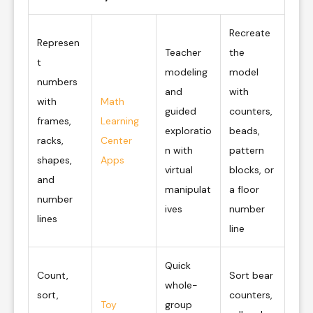
Recreate
Represen
Teacher
the
t
modeling
model
numbers
and
with
with
Math
guided
counters,
frames,
Learning
exploratio
beads,
racks,
Center
n with
pattern
shapes,
Apps
virtual
blocks, or
and
manipulat
a floor
number
ives
number
lines
line
Quick
Count,
Sort bear
whole-
sort,
counters,
Toy
group