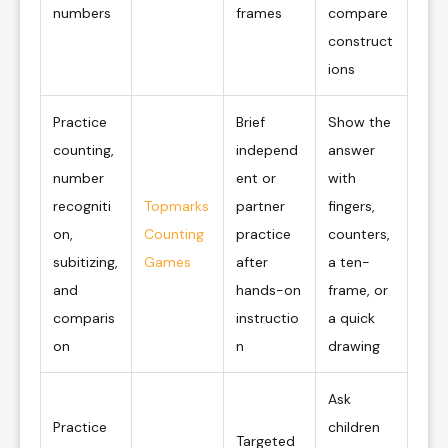
numbers
frames
compare
construct
ions
Practice
Brief
Show the
counting,
independ
answer
number
ent or
with
recogniti
Topmarks
partner
fingers,
on,
Counting
practice
counters,
subitizing,
Games
after
a ten-
and
hands-on
frame, or
comparis
instructio
a quick
on
n
drawing
Ask
Practice
children
Targeted