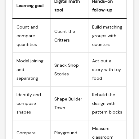
Digital math
Hands-on
Learning goal
tool
follow-up
Count and
Build matching
Count the
compare
groups with
Critters
quantities
counters
Model joining
Act out a
Snack Shop
and
story with toy
Stories
separating
food
Identify and
Rebuild the
Shape Builder
compose
design with
Town
shapes
pattern blocks
Measure
Compare
Playground
classroom