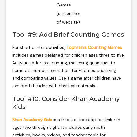
Games
(screenshot
of website)
Tool #9: Add Brief Counting Games
For short center activities,
Topmarks Counting Games
includes games designed for children ages three to five.
Activities address counting, matching quantities to
numerals, number formation, ten-frames, subitizing,
and comparing values. Use a game after children have
explored the idea with physical materials.
Tool #10: Consider Khan Academy
Kids
Khan Academy Kids
is a free, ad-free app for children
ages two through eight. It includes early math
activities, books, videos, and teacher tools for