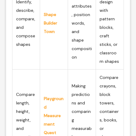
Identify,
design
attributes
describe,
with
Shape
, position
compare,
pattern
Builder
words,
and
blocks,
Town
and
compose
craft
shape
shapes
sticks, or
compositi
classroo
on
m shapes
Compare
Making
crayons,
Compare
predictio
block
Playgroun
length,
ns and
towers,
d
height,
comparin
container
Measure
weight,
g
s, books,
ment
and
measurab
or
Quest