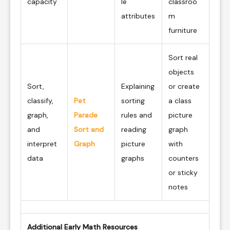
capacity
le
classroo
attributes
m
furniture
Sort real
objects
Sort,
Explaining
or create
classify,
Pet
sorting
a class
graph,
Parade
rules and
picture
and
Sort and
reading
graph
interpret
Graph
picture
with
data
graphs
counters
or sticky
notes
Additional Early Math Resources