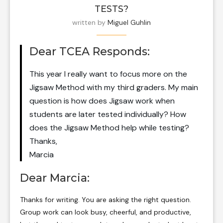
TESTS?
written by
Miguel Guhlin
Dear TCEA Responds:
This year I really want to focus more on the
Jigsaw Method with my third graders. My main
question is how does Jigsaw work when
students are later tested individually? How
does the Jigsaw Method help while testing?
Thanks,
Marcia
Dear Marcia:
Thanks for writing. You are asking the right question.
Group work can look busy, cheerful, and productive,