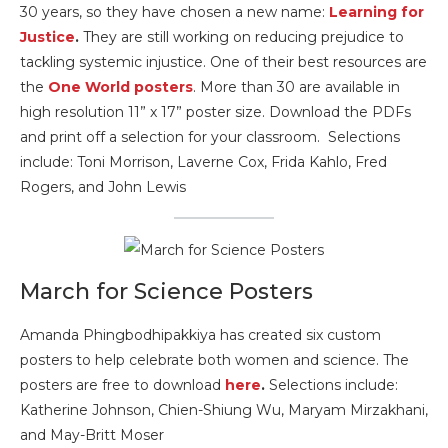
30 years, so they have chosen a new name:
Learning for
Justice
.
They are still working on reducing prejudice to
tackling systemic injustice. One of their best resources are
the
One World posters
. More than 30 are available in
high resolution 11” x 17” poster size. Download the PDFs
and print off a selection for your classroom. Selections
include: Toni Morrison, Laverne Cox, Frida Kahlo, Fred
Rogers, and John Lewis
March for Science Posters
Amanda Phingbodhipakkiya has created six custom
posters to help celebrate both women and science. The
posters are free to download
here
.
Selections include:
Katherine Johnson, Chien-Shiung Wu, Maryam Mirzakhani,
and May-Britt Moser