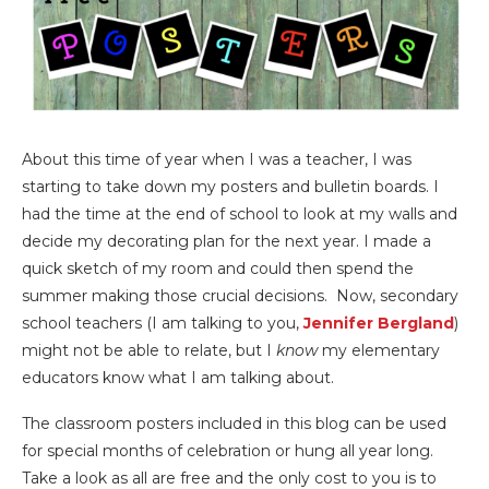
About this time of year when I was a teacher, I was
starting to take down my posters and bulletin boards. I
had the time at the end of school to look at my walls and
decide my decorating plan for the next year. I made a
quick sketch of my room and could then spend the
summer making those crucial decisions. Now, secondary
school teachers (I am talking to you,
Jennifer Bergland
)
might not be able to relate, but I
know
my elementary
educators know what I am talking about.
The classroom posters included in this blog can be used
for special months of celebration or hung all year long.
Take a look as all are free and the only cost to you is to