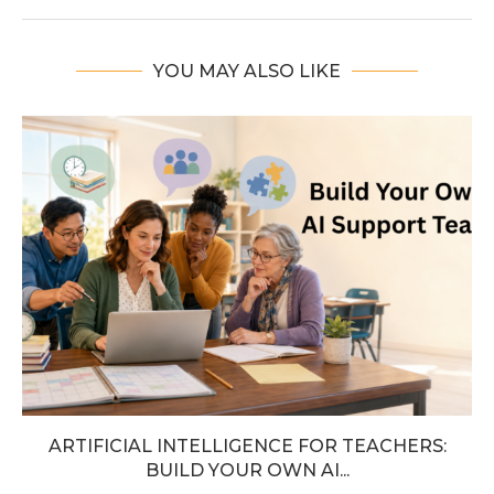
YOU MAY ALSO LIKE
ARTIFICIAL INTELLIGENCE FOR TEACHERS:
BUILD YOUR OWN AI...