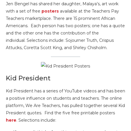
Jen Bengel has shared her daughter, Malaya’s, art work
with a set of free
posters
available at the Teachers Pay
Teachers marketplace. There are 15 prominent African
Americans. Each person has two posters; one has a quote
and the other one has the contribution of the
individual. Selections include: Sojourner Truth, Crispus
Attucks, Coretta Scott King, and Shirley Chisholm.
Kid President
Kid President has a series of YouTube videos and has been
a positive influence on students and teachers. The online
platform, We Are Teachers, has pulled together several Kid
President quotes. Find the five free printable posters
here
. Selections include: