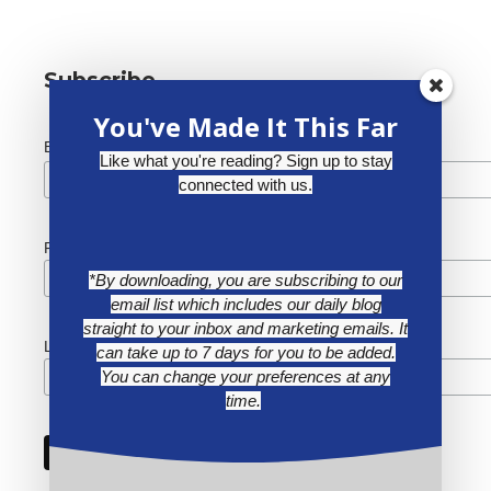
Subscribe
You've Made It This Far
*
Email Address
Like what you're reading? Sign up to stay
connected with us.
First Name
*By downloading, you are subscribing to our
email list which includes our daily blog
straight to your inbox and marketing emails. It
Last Name
can take up to 7 days for you to be added.
You can change your preferences at any
time.