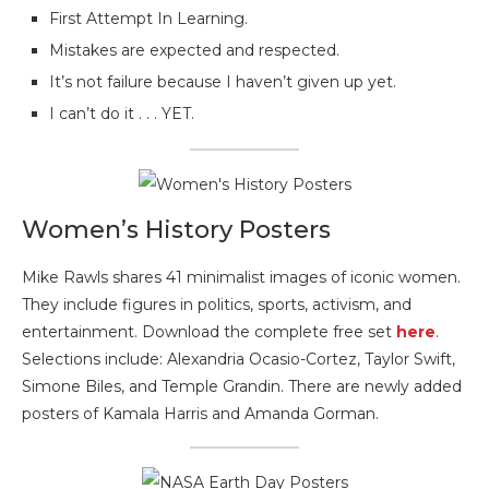
First Attempt In Learning.
Mistakes are expected and respected.
It’s not failure because I haven’t given up yet.
I can’t do it . . . YET.
Women’s History Posters
Mike Rawls shares 41 minimalist images of iconic women.
They include figures in politics, sports, activism, and
entertainment. Download the complete free set
here
.
Selections include: Alexandria Ocasio-Cortez, Taylor Swift,
Simone Biles, and Temple Grandin. There are newly added
posters of Kamala Harris and Amanda Gorman.