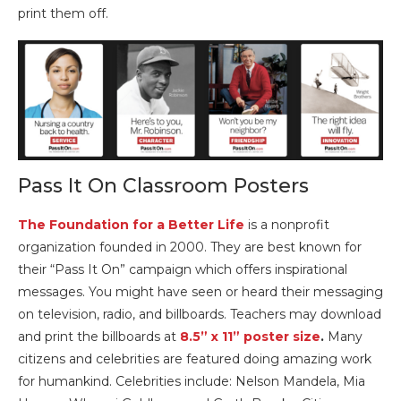
print them off.
Pass It On Classroom Posters
The Foundation for a Better Life
is a nonprofit
organization founded in 2000. They are best known for
their “Pass It On” campaign which offers inspirational
messages. You might have seen or heard their messaging
on television, radio, and billboards. Teachers may download
and print the billboards at
8.5” x 11” poster size
.
Many
citizens and celebrities are featured doing amazing work
for humankind. Celebrities include: Nelson Mandela, Mia