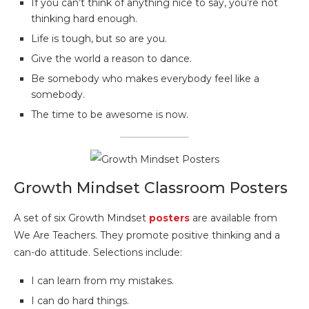
If you can’t think of anything nice to say, you’re not
thinking hard enough.
Life is tough, but so are you.
Give the world a reason to dance.
Be somebody who makes everybody feel like a
somebody.
The time to be awesome is now.
Growth Mindset Classroom Posters
A set of six Growth Mindset
posters
are available from
We Are Teachers. They promote positive thinking and a
can-do attitude. Selections include:
I can learn from my mistakes.
I can do hard things.