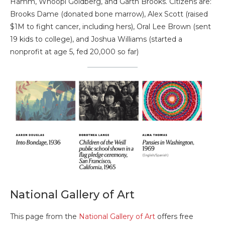
Hamm, Whoopi Goldberg, and Garth Brooks. Citizens are:
Brooks Dame (donated bone marrow), Alex Scott (raised
$1M to fight cancer, including hers), Oral Lee Brown (sent
19 kids to college), and Joshua Williams (started a
nonprofit at age 5, fed 20,000 so far)
National Gallery of Art
This page from the
National Gallery of Art
offers free