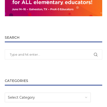
SEARCH
CATEGORIES