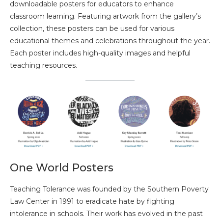
downloadable posters for educators to enhance
classroom learning. Featuring artwork from the gallery’s
collection, these posters can be used for various
educational themes and celebrations throughout the year.
Each poster includes high-quality images and helpful
teaching resources.
One World Posters
Teaching Tolerance was founded by the Southern Poverty
Law Center in 1991 to eradicate hate by fighting
intolerance in schools. Their work has evolved in the past