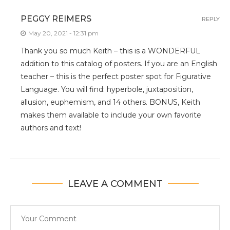
PEGGY REIMERS
REPLY
May 20, 2021 - 12:31 pm
Thank you so much Keith – this is a WONDERFUL
addition to this catalog of posters. If you are an English
teacher – this is the perfect poster spot for Figurative
Language. You will find: hyperbole, juxtaposition,
allusion, euphemism, and 14 others. BONUS, Keith
makes them available to include your own favorite
authors and text!
LEAVE A COMMENT