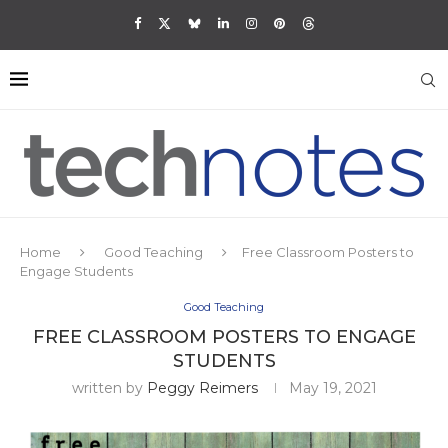
Home
Good Teaching
Free Classroom Posters to
Engage Students
Good Teaching
FREE CLASSROOM POSTERS TO ENGAGE
STUDENTS
written by
Peggy Reimers
May 19, 2021