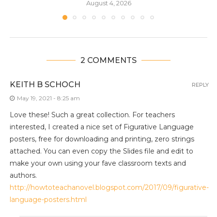
August 4, 2026
2 COMMENTS
KEITH B SCHOCH
REPLY
May 19, 2021 - 8:25 am
Love these! Such a great collection. For teachers
interested, I created a nice set of Figurative Language
posters, free for downloading and printing, zero strings
attached. You can even copy the Slides file and edit to
make your own using your fave classroom texts and
authors.
http://howtoteachanovel.blogspot.com/2017/09/figurative-
language-posters.html