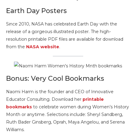
Earth Day Posters
Since 2010, NASA has celebrated Earth Day with the
release of a gorgeous illustrated poster. The high-
resolution printable PDF files are available for download
from the
NASA website
.
Bonus: Very Cool Bookmarks
Naomi Harm is the founder and CEO of Innovative
Educator Consulting. Download her
printable
bookmarks
to celebrate women during Women’s History
Month or anytime. Selections include: Sheryl Sandberg,
Ruth Bader Ginsberg, Oprah, Maya Angelou, and Serena
Williams.