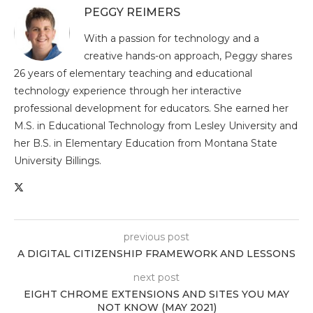
PEGGY REIMERS
With a passion for technology and a
creative hands-on approach, Peggy shares
26 years of elementary teaching and educational
technology experience through her interactive
professional development for educators. She earned her
M.S. in Educational Technology from Lesley University and
her B.S. in Elementary Education from Montana State
University Billings.
previous post
A DIGITAL CITIZENSHIP FRAMEWORK AND LESSONS
next post
EIGHT CHROME EXTENSIONS AND SITES YOU MAY
NOT KNOW (MAY 2021)