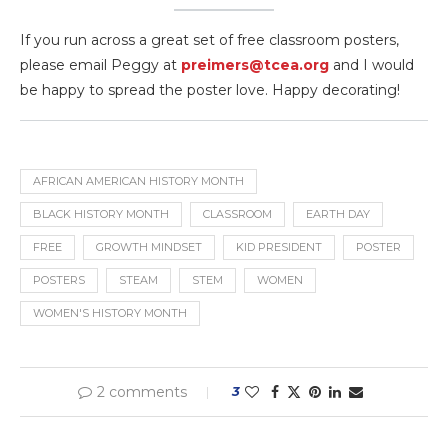
If you run across a great set of free classroom posters,
please email Peggy at
preimers@tcea.org
and I would
be happy to spread the poster love. Happy decorating!
AFRICAN AMERICAN HISTORY MONTH
BLACK HISTORY MONTH
CLASSROOM
EARTH DAY
FREE
GROWTH MINDSET
KID PRESIDENT
POSTER
POSTERS
STEAM
STEM
WOMEN
WOMEN'S HISTORY MONTH
2 comments
3