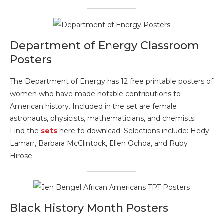
Department of Energy Classroom
Posters
The Department of Energy has 12 free printable posters of
women who have made notable contributions to
American history. Included in the set are female
astronauts, physicists, mathematicians, and chemists.
Find the
sets
here to download. Selections include: Hedy
Lamarr, Barbara McClintock, Ellen Ochoa, and Ruby
Hirose.
Black History Month Posters