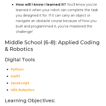
How will I know I learned it?
You’ll know you’ve
learned it when your robot can complete the task
you designed it for. If it can carry an object or
navigate an obstacle course because of how you
built and programmed it, you’ve mastered the
challenge!
Middle School (6-8): Applied Coding
& Robotics
Digital Tools
Python
Swift
JavaScript
VEX Robotics
Learning Objectives: