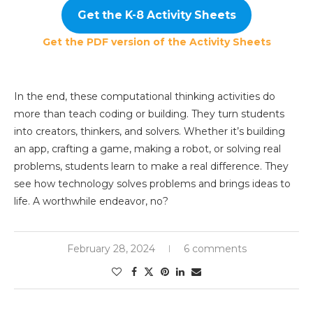
Get the K-8 Activity Sheets
Get the PDF version of the Activity Sheets
In the end, these computational thinking activities do
more than teach coding or building. They turn students
into creators, thinkers, and solvers. Whether it’s building
an app, crafting a game, making a robot, or solving real
problems, students learn to make a real difference. They
see how technology solves problems and brings ideas to
life. A worthwhile endeavor, no?
February 28, 2024
6 comments