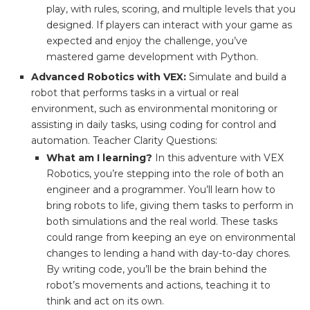
play, with rules, scoring, and multiple levels that you
designed. If players can interact with your game as
expected and enjoy the challenge, you’ve
mastered game development with Python.
Advanced Robotics with VEX:
Simulate and build a
robot that performs tasks in a virtual or real
environment, such as environmental monitoring or
assisting in daily tasks, using coding for control and
automation. Teacher Clarity Questions:
What am I learning?
In this adventure with VEX
Robotics, you’re stepping into the role of both an
engineer and a programmer. You’ll learn how to
bring robots to life, giving them tasks to perform in
both simulations and the real world. These tasks
could range from keeping an eye on environmental
changes to lending a hand with day-to-day chores.
By writing code, you’ll be the brain behind the
robot’s movements and actions, teaching it to
think and act on its own.