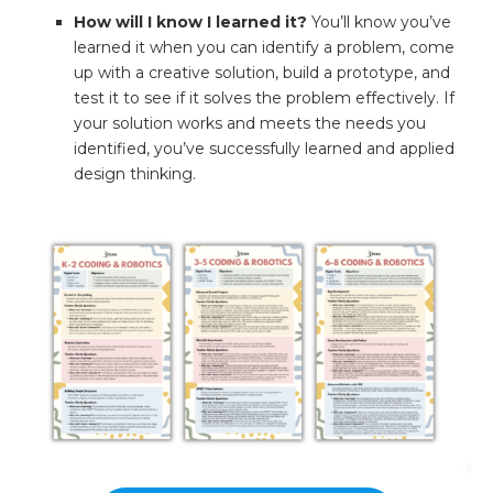
How will I know I learned it?
You’ll know you’ve
learned it when you can identify a problem, come
up with a creative solution, build a prototype, and
test it to see if it solves the problem effectively. If
your solution works and meets the needs you
identified, you’ve successfully learned and applied
design thinking.