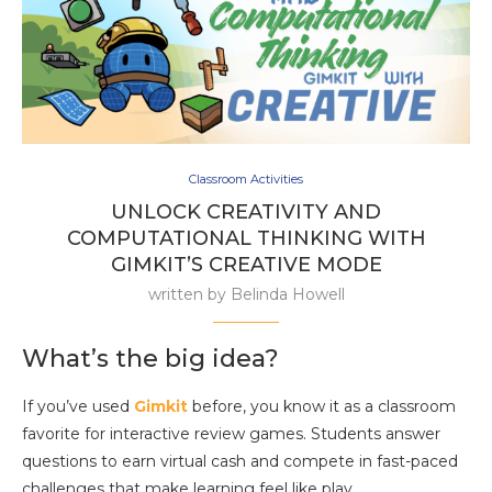
Classroom Activities
UNLOCK CREATIVITY AND
COMPUTATIONAL THINKING WITH
GIMKIT’S CREATIVE MODE
written by
Belinda Howell
What’s the big idea?
If you’ve used
Gimkit
before, you know it as a classroom
favorite for interactive review games. Students answer
questions to earn virtual cash and compete in fast-paced
challenges that make learning feel like play.