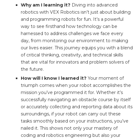
Why am I learning it?
Diving into advanced
robotics with VEX Robotics isn’t just about building
and programming robots for fun. It’s a powerful
way to see firsthand how technology can be
harnessed to address challenges we face every
day, from monitoring our environment to making
our lives easier. This journey equips you with a blend
of critical thinking, creativity, and technical skills
that are vital for innovators and problem solvers of
the future.
How will I know I learned it?
Your moment of
triumph comes when your robot accomplishes the
mission you’ve programmed it for. Whether it’s
successfully navigating an obstacle course by itself
or accurately collecting and reporting data about its
surroundings, if your robot can carry out these
tasks smoothly based on your instructions, you’ve
nailed it. This shows not only your mastery of
coding and robotics engineering but also your