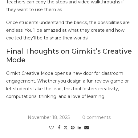
Teachers can copy the steps and video walkthroughs if
they want to use them as
Once students understand the basics, the possibilities are
endless. You’ll be amazed at what they create and how
excited they’ll be to share their worlds!
Final Thoughts on Gimkit’s Creative
Mode
Gimkit Creative Mode opens a new door for classroom
engagement. Whether you design a fun review game or
let students take the lead, this tool fosters creativity,
computational thinking, and a love of learning.
November 18, 2025
0 comments