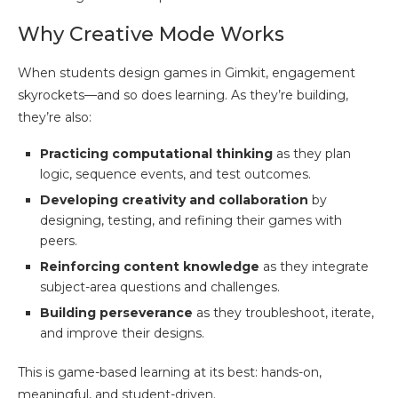
Why Creative Mode Works
When students design games in Gimkit, engagement
skyrockets—and so does learning. As they’re building,
they’re also:
Practicing computational thinking
as they plan
logic, sequence events, and test outcomes.
Developing creativity and collaboration
by
designing, testing, and refining their games with
peers.
Reinforcing content knowledge
as they integrate
subject-area questions and challenges.
Building perseverance
as they troubleshoot, iterate,
and improve their designs.
This is game-based learning at its best: hands-on,
meaningful, and student-driven.