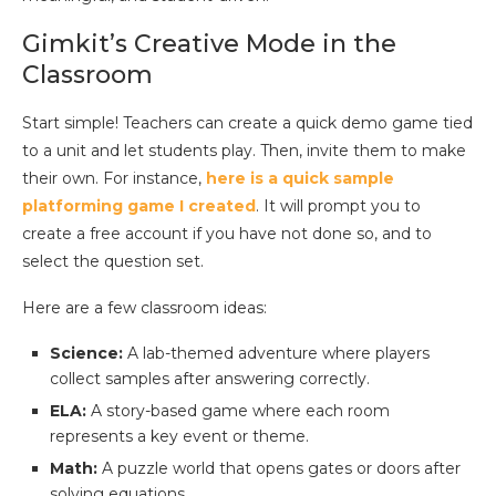
Gimkit’s Creative Mode in the
Classroom
Start simple! Teachers can create a quick demo game tied
to a unit and let students play. Then, invite them to make
their own. For instance,
here is a quick sample
platforming game I created
. It will prompt you to
create a free account if you have not done so, and to
select the question set.
Here are a few classroom ideas:
Science:
A lab-themed adventure where players
collect samples after answering correctly.
ELA:
A story-based game where each room
represents a key event or theme.
Math:
A puzzle world that opens gates or doors after
solving equations.