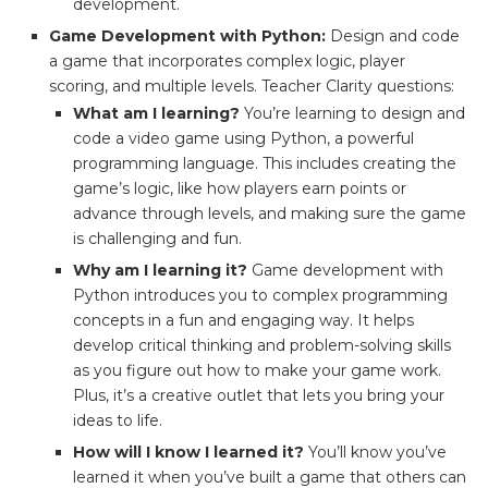
development.
Game Development with Python:
Design and code
a game that incorporates complex logic, player
scoring, and multiple levels. Teacher Clarity questions:
What am I learning?
You’re learning to design and
code a video game using Python, a powerful
programming language. This includes creating the
game’s logic, like how players earn points or
advance through levels, and making sure the game
is challenging and fun.
Why am I learning it?
Game development with
Python introduces you to complex programming
concepts in a fun and engaging way. It helps
develop critical thinking and problem-solving skills
as you figure out how to make your game work.
Plus, it’s a creative outlet that lets you bring your
ideas to life.
How will I know I learned it?
You’ll know you’ve
learned it when you’ve built a game that others can