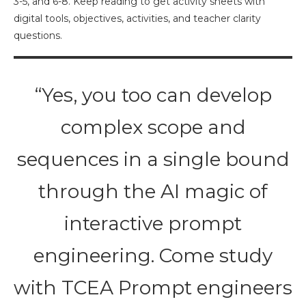
3-5, and 6-8. Keep reading to get activity sheets with
digital tools, objectives, activities, and teacher clarity
questions.
“Yes, you too can develop
complex scope and
sequences in a single bound
through the AI magic of
interactive prompt
engineering. Come study
with TCEA Prompt engineers