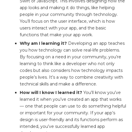
Swift or JavaScript. This involves designing how the
app looks and making it do things, like helping
people in your community through technology.
You’ll focus on the user interface, which is how
users interact with your app, and the basic
functions that make your app work.
Why am I learning it?
Developing an app teaches
you how technology can solve real-life problems.
By focusing on a need in your community, you’re
learning to think like a developer who not only
codes but also considers how technology impacts
people’s lives. It’s a way to combine creativity with
technical skills and make a difference.
How will I know I learned it?
You’ll know you’ve
learned it when you’ve created an app that works
— one that people can use to do something helpful
or important for your community. If your app’s
design is user-friendly and its functions perform as
intended, you’ve successfully learned app