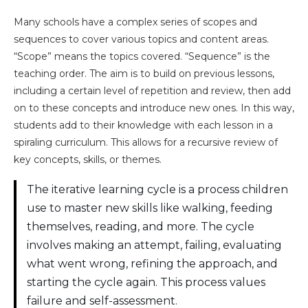
Many schools have a complex series of scopes and
sequences to cover various topics and content areas.
“Scope” means the topics covered. “Sequence” is the
teaching order. The aim is to build on previous lessons,
including a certain level of repetition and review, then add
on to these concepts and introduce new ones. In this way,
students add to their knowledge with each lesson in a
spiraling curriculum. This allows for a recursive review of
key concepts, skills, or themes.
The iterative learning cycle is a process children
use to master new skills like walking, feeding
themselves, reading, and more. The cycle
involves making an attempt, failing, evaluating
what went wrong, refining the approach, and
starting the cycle again. This process values
failure and self-assessment.