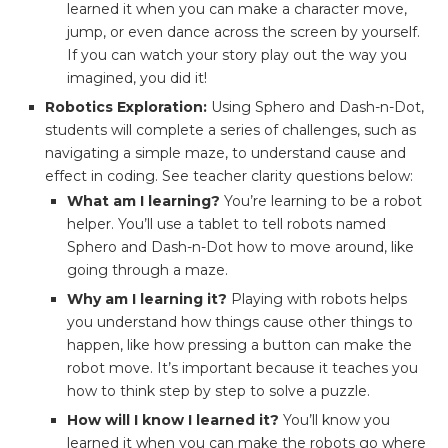
learned it when you can make a character move,
jump, or even dance across the screen by yourself.
If you can watch your story play out the way you
imagined, you did it!
Robotics Exploration:
Using Sphero and Dash-n-Dot,
students will complete a series of challenges, such as
navigating a simple maze, to understand cause and
effect in coding. See teacher clarity questions below:
What am I learning?
You’re learning to be a robot
helper. You’ll use a tablet to tell robots named
Sphero and Dash-n-Dot how to move around, like
going through a maze.
Why am I learning it?
Playing with robots helps
you understand how things cause other things to
happen, like how pressing a button can make the
robot move. It’s important because it teaches you
how to think step by step to solve a puzzle.
How will I know I learned it?
You’ll know you
learned it when you can make the robots go where