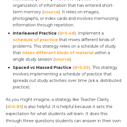
organization of information that has entered short-
term memory (
source
). It relies on images,
photographs, or index cards and involves memorizing
information through repetition.
Interleaved Practice
(
d=0.46
). Implement a
schedule of practice
that mixes different kinds of
problems. This strategy relies on a schedule of study
that
mixes different kinds of material
within a
single study session (
source
).
Spaced vs Massed Practice
(d=0.65)
. This strategy
involves implementing a schedule of practice that
spreads out study activities over time (a.k.a. distributed
practice).
As you might imagine, a strategy like Teacher Clarity
(
d=0.85
) is also helpful. It is helpful because it sets the
expectation for what students will learn. It does this
through three questions students can answer in their own