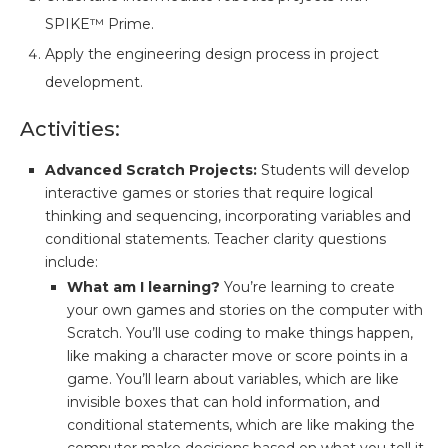
SPIKE™ Prime.
Apply the engineering design process in project
development.
Activities:
Advanced Scratch Projects:
Students will develop
interactive games or stories that require logical
thinking and sequencing, incorporating variables and
conditional statements. Teacher clarity questions
include:
What am I learning?
You’re learning to create
your own games and stories on the computer with
Scratch. You’ll use coding to make things happen,
like making a character move or score points in a
game. You’ll learn about variables, which are like
invisible boxes that can hold information, and
conditional statements, which are like making the