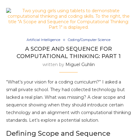
Artificial Intelligence
Coding/Computer Science
A SCOPE AND SEQUENCE FOR
COMPUTATIONAL THINKING: PART 1
written by
Miguel Guhlin
“What’s your vision for a coding curriculum?” I asked a
small private school. They had collected technology but
lacked a real plan. What was missing? A clear scope and
sequence showing when they should introduce certain
technology and an alignment with computational thinking
standards. Let’s explore a potential solution.
Defining Scope and Sequence