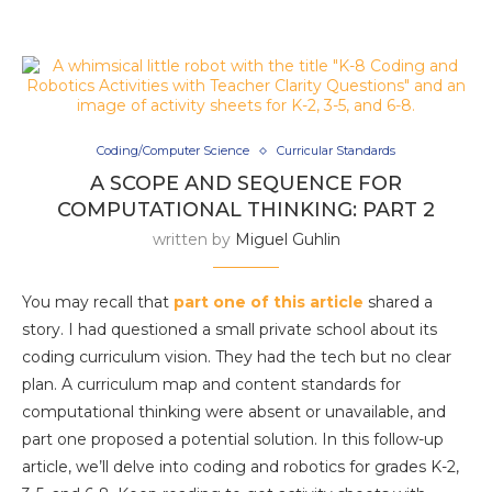
Coding/Computer Science
Curricular Standards
A SCOPE AND SEQUENCE FOR
COMPUTATIONAL THINKING: PART 2
written by
Miguel Guhlin
You may recall that
part one of this article
shared a
story. I had questioned a small private school about its
coding curriculum vision. They had the tech but no clear
plan. A curriculum map and content standards for
computational thinking were absent or unavailable, and
part one proposed a potential solution. In this follow-up
article, we’ll delve into coding and robotics for grades K-2,