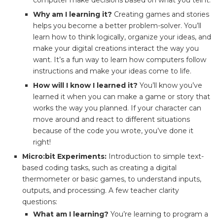
computer make decisions based on what you tell it.
Why am I learning it?
Creating games and stories
helps you become a better problem-solver. You’ll
learn how to think logically, organize your ideas, and
make your digital creations interact the way you
want. It’s a fun way to learn how computers follow
instructions and make your ideas come to life.
How will I know I learned it?
You’ll know you’ve
learned it when you can make a game or story that
works the way you planned. If your character can
move around and react to different situations
because of the code you wrote, you’ve done it
right!
Micro:bit Experiments:
Introduction to simple text-
based coding tasks, such as creating a digital
thermometer or basic games, to understand inputs,
outputs, and processing. A few teacher clarity
questions:
What am I learning?
You’re learning to program a