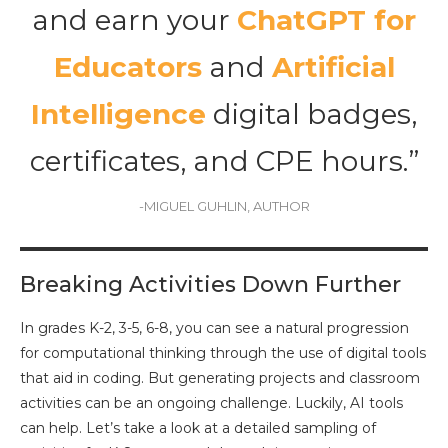
and earn your
ChatGPT for
Educators
and
Artificial
Intelligence
digital badges,
certificates, and CPE hours.”
-MIGUEL GUHLIN, AUTHOR
Breaking Activities Down Further
In grades K-2, 3-5, 6-8, you can see a natural progression
for computational thinking through the use of digital tools
that aid in coding. But generating projects and classroom
activities can be an ongoing challenge. Luckily, AI tools
can help. Let’s take a look at a detailed sampling of