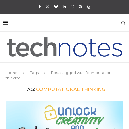
Home
Tags
Posts tagged with "computational
thinking"
TAG:
COMPUTATIONAL THINKING