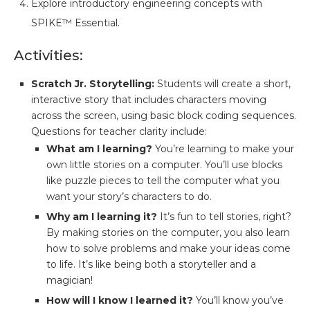
Explore introductory engineering concepts with
SPIKE™ Essential.
Activities:
Scratch Jr. Storytelling:
Students will create a short,
interactive story that includes characters moving
across the screen, using basic block coding sequences.
Questions for teacher clarity include:
What am I learning?
You’re learning to make your
own little stories on a computer. You’ll use blocks
like puzzle pieces to tell the computer what you
want your story’s characters to do.
Why am I learning it?
It’s fun to tell stories, right?
By making stories on the computer, you also learn
how to solve problems and make your ideas come
to life. It’s like being both a storyteller and a
magician!
How will I know I learned it?
You’ll know you’ve