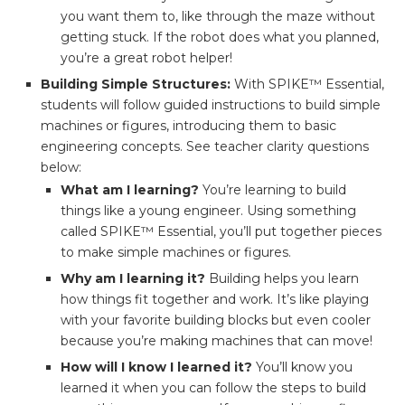
you want them to, like through the maze without
getting stuck. If the robot does what you planned,
you’re a great robot helper!
Building Simple Structures:
With SPIKE™ Essential,
students will follow guided instructions to build simple
machines or figures, introducing them to basic
engineering concepts. See teacher clarity questions
below:
What am I learning?
You’re learning to build
things like a young engineer. Using something
called SPIKE™ Essential, you’ll put together pieces
to make simple machines or figures.
Why am I learning it?
Building helps you learn
how things fit together and work. It’s like playing
with your favorite building blocks but even cooler
because you’re making machines that can move!
How will I know I learned it?
You’ll know you
learned it when you can follow the steps to build