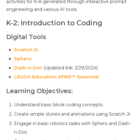
activities for K-8 generated through interactive prompt
engineering and various AI tools.
K-2: Introduction to Coding
Digital Tools
Scratch Jr.
Sphero
Dash-n-Dot
(Updated link: 2/29/2024)
LEGO® Education SPIKE™ Essential
Learning Objectives:
Understand basic block coding concepts.
Create simple stories and animations using Scratch Jr.
Engage in basic robotics tasks with Sphero and Dash-
n-Dot.