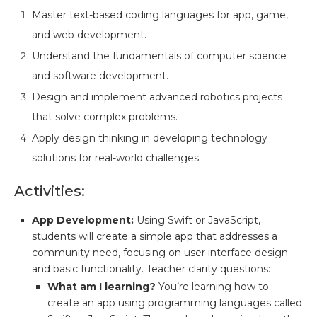
Master text-based coding languages for app, game,
and web development.
Understand the fundamentals of computer science
and software development.
Design and implement advanced robotics projects
that solve complex problems.
Apply design thinking in developing technology
solutions for real-world challenges.
Activities:
App Development:
Using Swift or JavaScript,
students will create a simple app that addresses a
community need, focusing on user interface design
and basic functionality. Teacher clarity questions:
What am I learning?
You’re learning how to
create an app using programming languages called