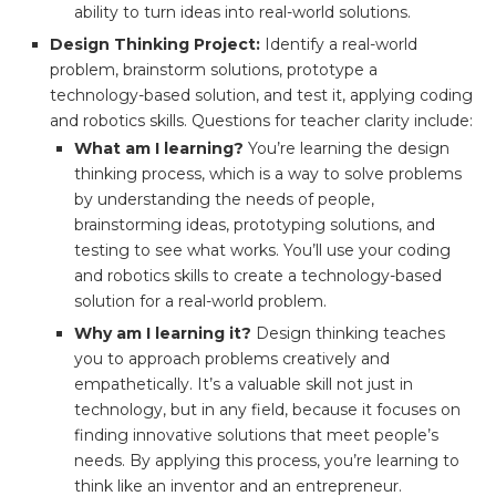
ability to turn ideas into real-world solutions.
Design Thinking Project:
Identify a real-world
problem, brainstorm solutions, prototype a
technology-based solution, and test it, applying coding
and robotics skills. Questions for teacher clarity include:
What am I learning?
You’re learning the design
thinking process, which is a way to solve problems
by understanding the needs of people,
brainstorming ideas, prototyping solutions, and
testing to see what works. You’ll use your coding
and robotics skills to create a technology-based
solution for a real-world problem.
Why am I learning it?
Design thinking teaches
you to approach problems creatively and
empathetically. It’s a valuable skill not just in
technology, but in any field, because it focuses on
finding innovative solutions that meet people’s
needs. By applying this process, you’re learning to
think like an inventor and an entrepreneur.