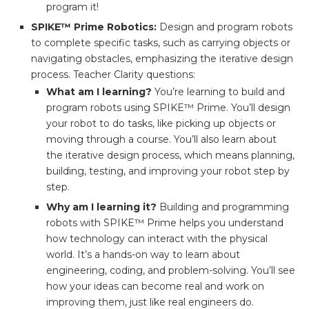
program it!
SPIKE™ Prime Robotics:
Design and program robots
to complete specific tasks, such as carrying objects or
navigating obstacles, emphasizing the iterative design
process. Teacher Clarity questions:
What am I learning?
You’re learning to build and
program robots using SPIKE™ Prime. You’ll design
your robot to do tasks, like picking up objects or
moving through a course. You’ll also learn about
the iterative design process, which means planning,
building, testing, and improving your robot step by
step.
Why am I learning it?
Building and programming
robots with SPIKE™ Prime helps you understand
how technology can interact with the physical
world. It’s a hands-on way to learn about
engineering, coding, and problem-solving. You’ll see
how your ideas can become real and work on
improving them, just like real engineers do.