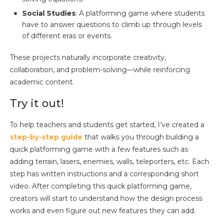
Social Studies
: A platforming game where students
have to answer questions to climb up through levels
of different eras or events.
These projects naturally incorporate creativity,
collaboration, and problem-solving—while reinforcing
academic content.
Try it out!
To help teachers and students get started, I’ve created a
step-by-step guide
that walks you through building a
quick platforming game with a few features such as
adding terrain, lasers, enemies, walls, teleporters, etc. Each
step has written instructions and a corresponding short
video. After completing this quick platforming game,
creators will start to understand how the design process
works and even figure out new features they can add.