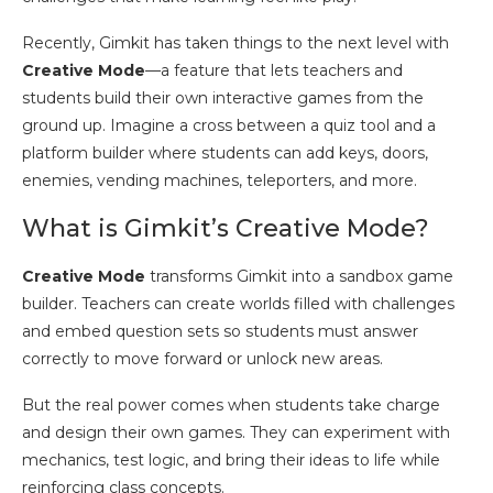
Recently, Gimkit has taken things to the next level with
Creative Mode
—a feature that lets teachers and
students build their own interactive games from the
ground up. Imagine a cross between a quiz tool and a
platform builder where students can add keys, doors,
enemies, vending machines, teleporters, and more.
What is Gimkit’s Creative Mode?
Creative Mode
transforms Gimkit into a sandbox game
builder. Teachers can create worlds filled with challenges
and embed question sets so students must answer
correctly to move forward or unlock new areas.
But the real power comes when students take charge
and design their own games. They can experiment with
mechanics, test logic, and bring their ideas to life while
reinforcing class concepts.