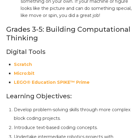
something on your own. If your machine or figure
looks like the picture and can do something special,
like move or spin, you did a great job!
Grades 3-5: Building Computational
Thinking
Digital Tools
Scratch
Micro:bit
LEGO® Education SPIKE™ Prime
Learning Objectives:
Develop problem-solving skills through more complex
block coding projects.
Introduce text-based coding concepts.
Undertake intermediate robotics projects with