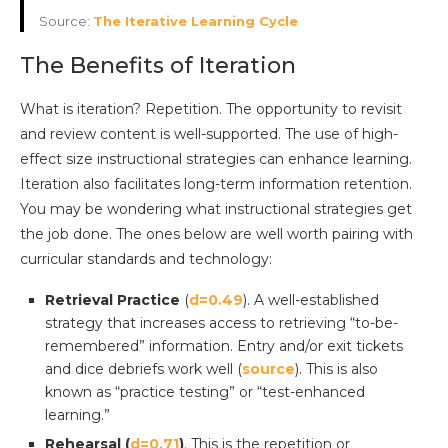
Source:
The Iterative Learning Cycle
The Benefits of Iteration
What is iteration? Repetition. The opportunity to revisit
and review content is well-supported. The use of high-
effect size instructional strategies can enhance learning.
Iteration also facilitates long-term information retention.
You may be wondering what instructional strategies get
the job done. The ones below are well worth pairing with
curricular standards and technology:
Retrieval Practice
(
d=0.49
). A well-established
strategy that increases access to retrieving “to-be-
remembered” information. Entry and/or exit tickets
and dice debriefs work well (
source
). This is also
known as “practice testing” or “test-enhanced
learning.”
Rehearsal (
d=0.71
)
. This is the repetition or