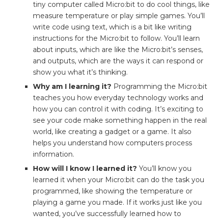
tiny computer called Micro:bit to do cool things, like
measure temperature or play simple games. You’ll
write code using text, which is a bit like writing
instructions for the Micro:bit to follow. You’ll learn
about inputs, which are like the Micro:bit’s senses,
and outputs, which are the ways it can respond or
show you what it’s thinking.
Why am I learning it?
Programming the Micro:bit
teaches you how everyday technology works and
how you can control it with coding. It’s exciting to
see your code make something happen in the real
world, like creating a gadget or a game. It also
helps you understand how computers process
information.
How will I know I learned it?
You’ll know you
learned it when your Micro:bit can do the task you
programmed, like showing the temperature or
playing a game you made. If it works just like you
wanted, you’ve successfully learned how to