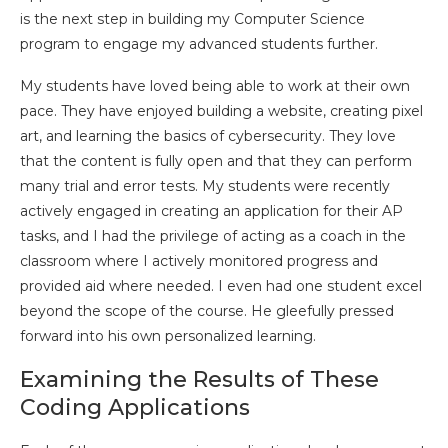
is the next step in building my Computer Science
program to engage my advanced students further.
My students have loved being able to work at their own
pace. They have enjoyed building a website, creating pixel
art, and learning the basics of cybersecurity. They love
that the content is fully open and that they can perform
many trial and error tests. My students were recently
actively engaged in creating an application for their AP
tasks, and I had the privilege of acting as a coach in the
classroom where I actively monitored progress and
provided aid where needed. I even had one student excel
beyond the scope of the course. He gleefully pressed
forward into his own personalized learning.
Examining the Results of These
Coding Applications