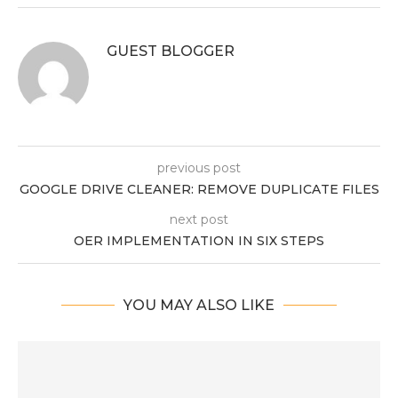
GUEST BLOGGER
previous post
GOOGLE DRIVE CLEANER: REMOVE DUPLICATE FILES
next post
OER IMPLEMENTATION IN SIX STEPS
YOU MAY ALSO LIKE