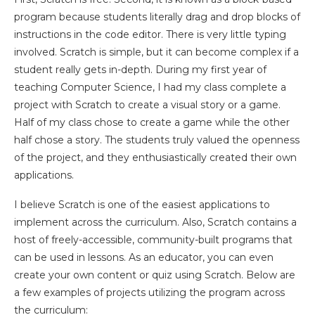
program because students literally drag and drop blocks of
instructions in the code editor. There is very little typing
involved. Scratch is simple, but it can become complex if a
student really gets in-depth. During my first year of
teaching Computer Science, I had my class complete a
project with Scratch to create a visual story or a game.
Half of my class chose to create a game while the other
half chose a story. The students truly valued the openness
of the project, and they enthusiastically created their own
applications.
I believe Scratch is one of the easiest applications to
implement across the curriculum. Also, Scratch contains a
host of freely-accessible, community-built programs that
can be used in lessons. As an educator, you can even
create your own content or quiz using Scratch. Below are
a few examples of projects utilizing the program across
the curriculum: