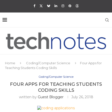
Home
Coding/Computer Science
Four Apps for
Teaching Students Coding Skills
Coding/Computer Science
FOUR APPS FOR TEACHING STUDENTS
CODING SKILLS
written by
Guest Blogger
July 26, 2018