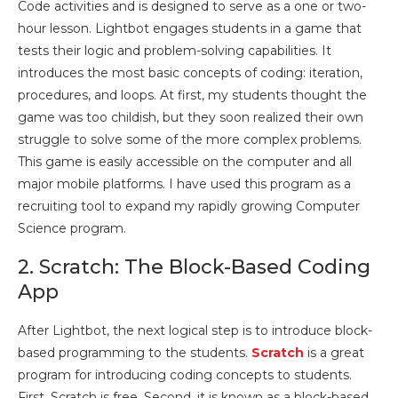
Code activities and is designed to serve as a one or two-
hour lesson. Lightbot engages students in a game that
tests their logic and problem-solving capabilities. It
introduces the most basic concepts of coding: iteration,
procedures, and loops. At first, my students thought the
game was too childish, but they soon realized their own
struggle to solve some of the more complex problems.
This game is easily accessible on the computer and all
major mobile platforms. I have used this program as a
recruiting tool to expand my rapidly growing Computer
Science program.
2. Scratch: The Block-Based Coding
App
After Lightbot, the next logical step is to introduce block-
based programming to the students.
Scratch
is a great
program for introducing coding concepts to students.
First, Scratch is free. Second, it is known as a block-based