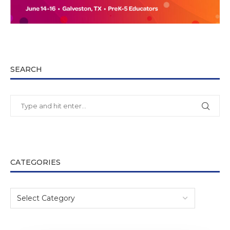
SEARCH
CATEGORIES