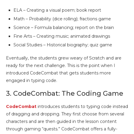
ELA – Creating a visual poem; book report
Math – Probability (dice rolling); fractions game
Science – Formula balancing; report on the brain
Fine Arts – Creating music; animated drawings
Social Studies – Historical biography; quiz game
Eventually, the students grew weary of Scratch and are
ready for the next challenge. This is the point when I
introduced CodeCombat that gets students more
engaged in typing code.
3. CodeCombat: The Coding Game
CodeCombat
introduces students to typing code instead
of dragging and dropping. They first choose from several
characters and are then guided in the lesson content
through gaming “quests.” CodeCombat offers a fully-