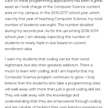
Each of these programming applications has been a great
asset as I took charge of the Computer Science content
area on my campus. In the 2016-2017 school year, which
was my first year of teaching Computer Science, my total
number of students was eight. This number doubled
during my second year. As for the upcoming 2018-2019
school year, I am already expecting the number of
students to nearly triple in size based on current
enrollment data.
I warn my students that coding can be their worst
nightmare, but also their greatest addiction. There is
much to learn with coding, and I am hopeful that my
Computer Science program continues to grow. I truly
believe that the students who take a programming class
will walk away with more than just a good coding skill set.
They will walk away with the knowledge and
understanding that they are empowered through coding
and are capable of tackling their own learning experiences.