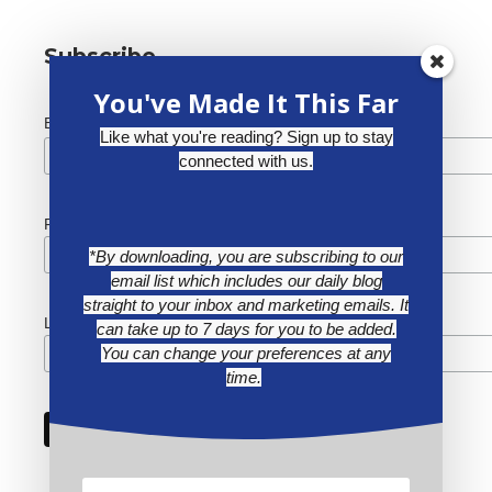
Subscribe
You've Made It This Far
*
Email Address
Like what you're reading? Sign up to stay
connected with us.
First Name
*By downloading, you are subscribing to our
email list which includes our daily blog
straight to your inbox and marketing emails. It
Last Name
can take up to 7 days for you to be added.
You can change your preferences at any
time.