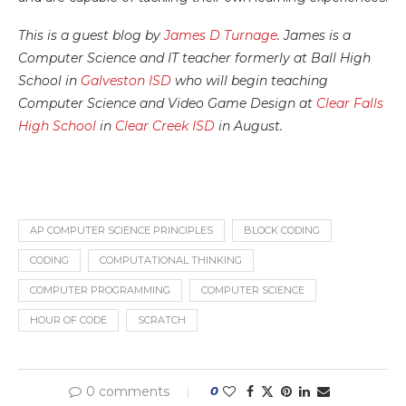
This is a guest blog by
James D Turnage
. James is a
Computer Science and IT teacher formerly at Ball High
School in
Galveston ISD
who will begin teaching
Computer Science and Video Game Design at
Clear Falls
High School
in
Clear Creek ISD
in August.
AP COMPUTER SCIENCE PRINCIPLES
BLOCK CODING
CODING
COMPUTATIONAL THINKING
COMPUTER PROGRAMMING
COMPUTER SCIENCE
HOUR OF CODE
SCRATCH
0 comments
0