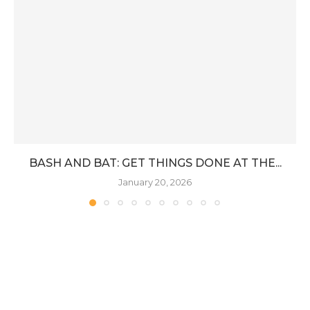
BASH AND BAT: GET THINGS DONE AT THE...
January 20, 2026