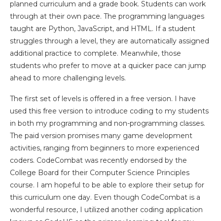
planned curriculum and a grade book. Students can work
through at their own pace. The programming languages
taught are Python, JavaScript, and HTML. If a student
struggles through a level, they are automatically assigned
additional practice to complete. Meanwhile, those
students who prefer to move at a quicker pace can jump
ahead to more challenging levels.
The first set of levels is offered in a free version. I have
used this free version to introduce coding to my students
in both my programming and non-programming classes.
The paid version promises many game development
activities, ranging from beginners to more experienced
coders. CodeCombat was recently endorsed by the
College Board for their Computer Science Principles
course. I am hopeful to be able to explore their setup for
this curriculum one day. Even though CodeCombat is a
wonderful resource, I utilized another coding application