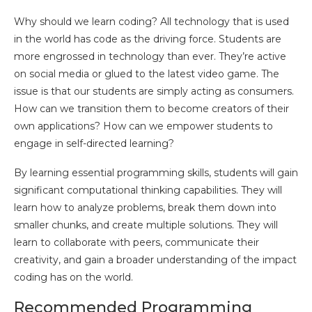
Why should we learn coding? All technology that is used
in the world has code as the driving force. Students are
more engrossed in technology than ever. They’re active
on social media or glued to the latest video game. The
issue is that our students are simply acting as consumers.
How can we transition them to become creators of their
own applications? How can we empower students to
engage in self-directed learning?
By learning essential programming skills, students will gain
significant computational thinking capabilities. They will
learn how to analyze problems, break them down into
smaller chunks, and create multiple solutions. They will
learn to collaborate with peers, communicate their
creativity, and gain a broader understanding of the impact
coding has on the world.
Recommended Programming