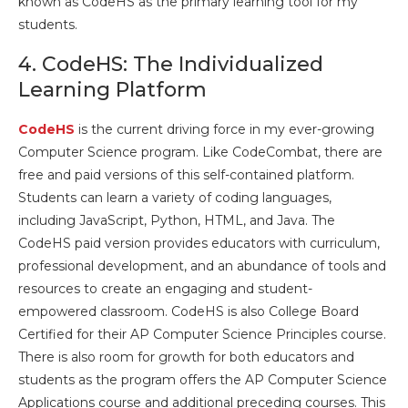
known as CodeHS as the primary learning tool for my
students.
4. CodeHS: The Individualized
Learning Platform
CodeHS
is the current driving force in my ever-growing
Computer Science program. Like CodeCombat, there are
free and paid versions of this self-contained platform.
Students can learn a variety of coding languages,
including JavaScript, Python, HTML, and Java. The
CodeHS paid version provides educators with curriculum,
professional development, and an abundance of tools and
resources to create an engaging and student-
empowered classroom. CodeHS is also College Board
Certified for their AP Computer Science Principles course.
There is also room for growth for both educators and
students as the program offers the AP Computer Science
Applications course and additional preceding courses. This