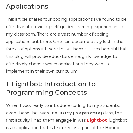
Applications
This article shares four coding applications I’ve found to be
effective at providing self-guided learning experiences in
my classroom. There are a vast number of coding
applications out there. One can become easily lost in the
forest of options if I were to list them all. I am hopeful that
this blog will provide educators enough knowledge to
effectively choose which applications they want to
implement in their own curriculum.
1. Lightbot: Introduction to
Programming Concepts
When I was ready to introduce coding to my students,
even those that were not in my programming class, the
first activity I had them engage in was
Lightbot
. Lightbot
is an application that is featured as a part of the Hour of