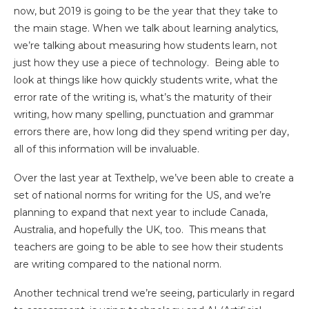
now, but 2019 is going to be the year that they take to
the main stage. When we talk about learning analytics,
we’re talking about measuring how students learn, not
just how they use a piece of technology. Being able to
look at things like how quickly students write, what the
error rate of the writing is, what’s the maturity of their
writing, how many spelling, punctuation and grammar
errors there are, how long did they spend writing per day,
all of this information will be invaluable.
Over the last year at Texthelp, we’ve been able to create a
set of national norms for writing for the US, and we’re
planning to expand that next year to include Canada,
Australia, and hopefully the UK, too. This means that
teachers are going to be able to see how their students
are writing compared to the national norm.
Another technical trend we’re seeing, particularly in regard