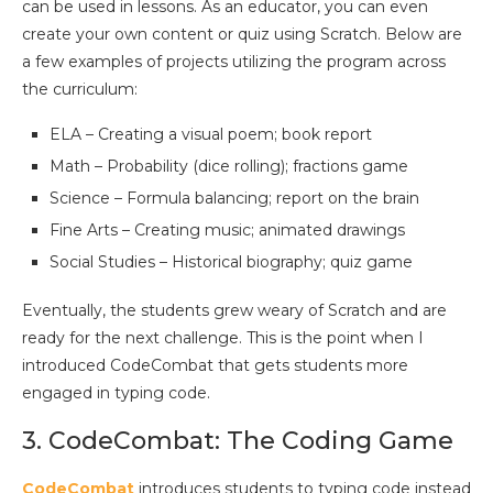
can be used in lessons. As an educator, you can even
create your own content or quiz using Scratch. Below are
a few examples of projects utilizing the program across
the curriculum:
ELA – Creating a visual poem; book report
Math – Probability (dice rolling); fractions game
Science – Formula balancing; report on the brain
Fine Arts – Creating music; animated drawings
Social Studies – Historical biography; quiz game
Eventually, the students grew weary of Scratch and are
ready for the next challenge. This is the point when I
introduced CodeCombat that gets students more
engaged in typing code.
3. CodeCombat: The Coding Game
CodeCombat
introduces students to typing code instead