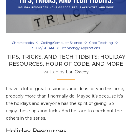
Chromebooks
Coding/Computer Science
Good Teaching
STEM/STEAM
Technology Applications
TIPS, TRICKS, AND TECH TIDBITS: HOLIDAY
RESOURCES, HOUR OF CODE, AND MORE
written by
Lori Gracey
I have a lot of great resources and ideas for you this time,
probably more than I normally do. Maybe it’s because it’s
the holidays and everyone has the spirit of giving! So
enjoy these tips and tricks. And be sure to check out the
others in the series.
Holiday Resources