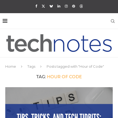
Home
Tags
Posts tagged with "Hour of Code"
TAG:
HOUR OF CODE