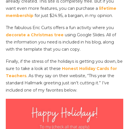
already created. This site is completely free. But if you
want even more features, you can purchase a
lifetime
membership
for just $24.95, a bargain, in my opinion.
The fabulous Eric Curts offers a fun activity where you
decorate a Christmas tree
using Google Slides. All of
the information you need is included in his blog, along
with the template that you can copy.
Finally, if the stress of the holidays is getting you down, be
sure to take a look at these
Honest Holiday Cards for
Teachers
. As they say on their website, “This year the
standard Hallmark greeting just isn’t cutting it.” I’ve
included one of my favorites below.