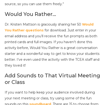
source, so you can use them freely.”
Would You Rather…
Dr. Kristen Mattson is graciously sharing her 50
Would
You Rather questions
for download. Just enter in your
email address and you’ll receive the fun prompts as both
printed cards and full images. If you haven’t done this
activity before, Would You Rather is a great conversation
starter and a wonderful way to get to know your students
better. I’ve even used the activity with the TCEA staff and
they loved it!
Add Sounds to That Virtual Meeting
or Class
If you want to help keep your audience involved during
your next meeting or class, try using some of the fun
sounds on this
soundboard
. There are 15 to choose from