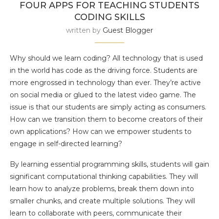
FOUR APPS FOR TEACHING STUDENTS
CODING SKILLS
written by
Guest Blogger
Why should we learn coding? All technology that is used
in the world has code as the driving force. Students are
more engrossed in technology than ever. They’re active
on social media or glued to the latest video game. The
issue is that our students are simply acting as consumers.
How can we transition them to become creators of their
own applications? How can we empower students to
engage in self-directed learning?
By learning essential programming skills, students will gain
significant computational thinking capabilities. They will
learn how to analyze problems, break them down into
smaller chunks, and create multiple solutions. They will
learn to collaborate with peers, communicate their