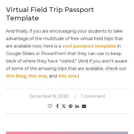
Virtual Field Trip Passport
Template
And finally, if you are encouraging your students to take
advantage of the multitude of free virtual field trips that
are available now, here is a
cool passport template
in
Google Slides or PowerPoint that they can use to keep
track of where they have “visited.” (And if you aren’t aware
of some of the amazing trips that are available, check out
this blog
,
this one
, and
this one
.)
December 8, 2020
1 comment