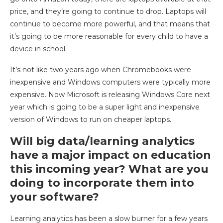
price, and they’re going to continue to drop. Laptops will
continue to become more powerful, and that means that
it’s going to be more reasonable for every child to have a
device in school.
It’s not like two years ago when Chromebooks were
inexpensive and Windows computers were typically more
expensive. Now Microsoft is releasing Windows Core next
year which is going to be a super light and inexpensive
version of Windows to run on cheaper laptops.
Will big data/learning analytics
have a major impact on education
this incoming year? What are you
doing to incorporate them into
your software?
Learning analytics has been a slow burner for a few years