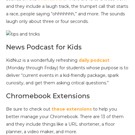
and they include a laugh track, the trumpet call that starts
a race, people saying “ohhhhhhh,” and more. The sounds
laugh only about three or four seconds.
News Podcast for Kids
KidNuz is a wonderfully refreshing
daily podcast
(Monday through Friday) for students whose purpose is to
deliver “current events in a kid-friendly package, spark
curiosity, and get them asking critical questions.”
Chromebook Extensions
Be sure to check out
these extensions
to help you
better manage your Chromebook. There are 13 of them
and they include things like a URL shortener, a floor
planner, a video maker, and more.