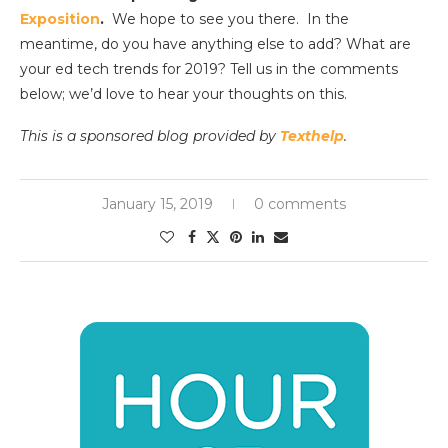
Exposition
.
We hope to see you there. In the
meantime, do you have anything else to add? What are
your ed tech trends for 2019? Tell us in the comments
below; we’d love to hear your thoughts on this.
This is a sponsored blog provided by
Texthelp
.
January 15, 2019
0 comments