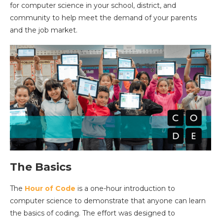
for computer science in your school, district, and
community to help meet the demand of your parents
and the job market.
The Basics
The
Hour of Code
is a one-hour introduction to
computer science to demonstrate that anyone can learn
the basics of coding. The effort was designed to