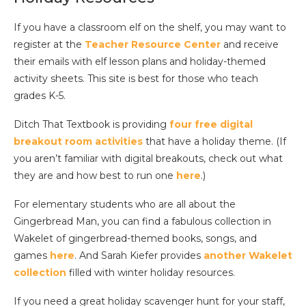
If you have a classroom elf on the shelf, you may want to
register at the
Teacher Resource Center
and receive
their emails with elf lesson plans and holiday-themed
activity sheets. This site is best for those who teach
grades K-5.
Ditch That Textbook is providing
four free digital
breakout room activities
that have a holiday theme. (If
you aren’t familiar with digital breakouts, check out what
they are and how best to run one
here
.)
For elementary students who are all about the
Gingerbread Man, you can find a fabulous collection in
Wakelet of gingerbread-themed books, songs, and
games
here
. And Sarah Kiefer provides
another Wakelet
collection
filled with winter holiday resources.
If you need a great holiday scavenger hunt for your staff,