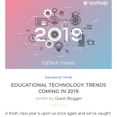
Educational Trends
EDUCATIONAL TECHNOLOGY: TRENDS
COMING IN 2019
written by
Guest Blogger
A fresh, new year is upon us once again and we’ve caught