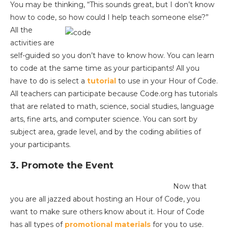
You may be thinking, “This sounds great, but I don’t know
how to code, so how could I help teach someone else?”
All the
activities are
self-guided so you don’t have to know how. You can learn
to code at the same time as your participants! All you
have to do is select a
tutorial
to use in your Hour of Code.
All teachers can participate because Code.org has tutorials
that are related to math, science, social studies, language
arts, fine arts, and computer science. You can sort by
subject area, grade level, and by the coding abilities of
your participants.
3. Promote the Event
Now that
you are all jazzed about hosting an Hour of Code, you
want to make sure others know about it. Hour of Code
has all types of
promotional materials
for you to use.