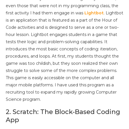
even those that were not in my programming class, the
first activity I had them engage in was
Lightbot
. Lightbot
is an application that is featured as a part of the Hour of
Code activities and is designed to serve as a one or two-
hour lesson. Lightbot engages students in a game that
tests their logic and problem-solving capabilities. It
introduces the most basic concepts of coding: iteration,
procedures, and loops. At first, my students thought the
game was too childish, but they soon realized their own
struggle to solve some of the more complex problems.
This game is easily accessible on the computer and all
major mobile platforms. I have used this program as a
recruiting tool to expand my rapidly growing Computer
Science program.
2. Scratch: The Block-Based Coding
App