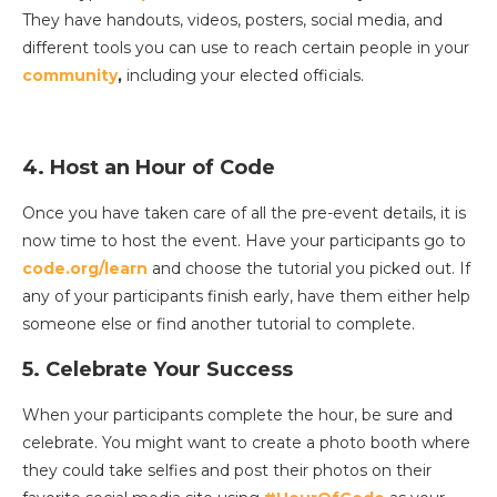
They have handouts, videos, posters, social media, and
different tools you can use to reach certain people in your
community
,
including your elected officials.
4. Host an Hour of Code
Once you have taken care of all the pre-event details, it is
now time to host the event. Have your participants go to
code.org/learn
and choose the tutorial you picked out. If
any of your participants finish early, have them either help
someone else or find another tutorial to complete.
5. Celebrate Your Success
When your participants complete the hour, be sure and
celebrate. You might want to create a photo booth where
they could take selfies and post their photos on their