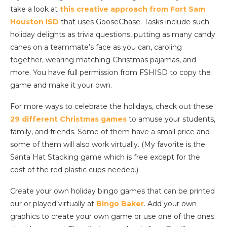
take a look at
this creative approach from Fort Sam
Houston ISD
that uses GooseChase. Tasks include such
holiday delights as trivia questions, putting as many candy
canes on a teammate’s face as you can, caroling
together, wearing matching Christmas pajamas, and
more. You have full permission from FSHISD to copy the
game and make it your own.
For more ways to celebrate the holidays, check out these
29 different Christmas games
to amuse your students,
family, and friends. Some of them have a small price and
some of them will also work virtually. (My favorite is the
Santa Hat Stacking game which is free except for the
cost of the red plastic cups needed.)
Create your own holiday bingo games that can be printed
our or played virtually at
Bingo Baker
. Add your own
graphics to create your own game or use one of the ones