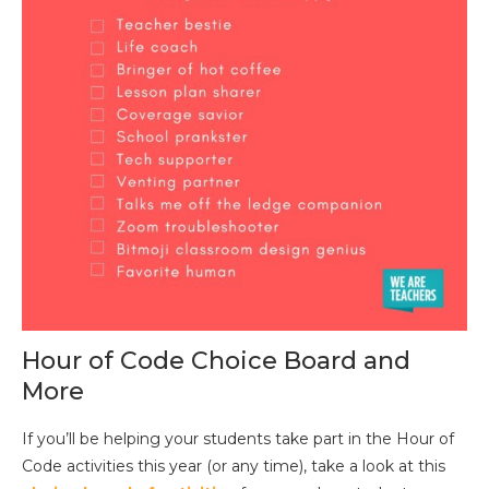
Hour of Code Choice Board and
More
If you’ll be helping your students take part in the Hour of
Code activities this year (or any time), take a look at this