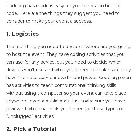
Code.org has made is easy for you to host an hour of
code. Here are the things they suggest you need to
consider to make your event a success.
1. Logistics
The first thing you need to decide is where are you going
to host the event. They have coding activities that you
can use for any device, but you need to decide which
devices you’ll use and
what you’ll need to make sure they
have the necessary bandwidth and power. Code.org even
has activities to teach computational thinking skills
without using a computer so your event can take place
anywhere, even a public park! Just make sure you have
reviewed what materials you’ll need for these types of
“unplugged” activities.
2. Pick a Tutoria
l