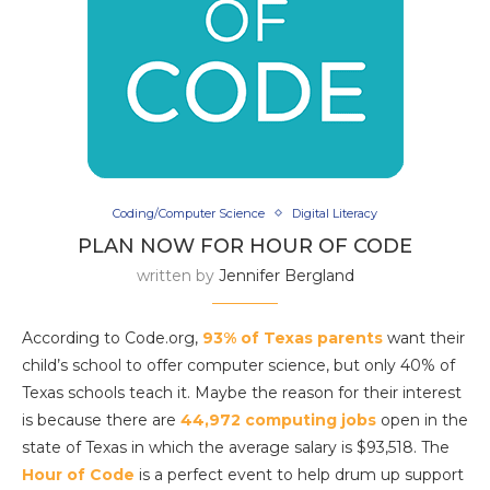
Coding/Computer Science
Digital Literacy
PLAN NOW FOR HOUR OF CODE
written by
Jennifer Bergland
According to Code.org,
93% of Texas parents
want their
child’s school to offer computer science, but only 40% of
Texas schools teach it. Maybe the reason for their interest
is because there are
44,972 computing jobs
open in the
state of Texas in which the average salary is $93,518. The
Hour of Code
is a perfect event to help drum up support