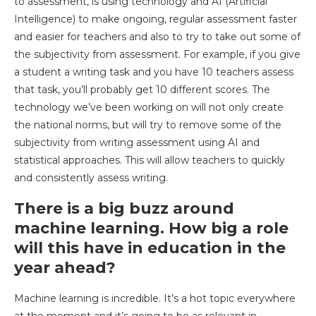
to assessment, is using technology and AI (Artificial
Intelligence) to make ongoing, regular assessment faster
and easier for teachers and also to try to take out some of
the subjectivity from assessment. For example, if you give
a student a writing task and you have 10 teachers assess
that task, you’ll probably get 10 different scores. The
technology we’ve been working on will not only create
the national norms, but will try to remove some of the
subjectivity from writing assessment using AI and
statistical approaches. This will allow teachers to quickly
and consistently assess writing.
There is a big buzz around
machine learning. How big a role
will this have in education in the
year ahead?
Machine learning is incredible. It’s a hot topic everywhere
at the moment and it’s going to be as relevant in