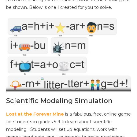
be shown. Below is one I created for you to solve.
Scientific Modeling Simulation
Lost at the Forever Mine
is a fabulous, free, online game
for students in grades 5-9 to learn about scientific
modeling. “Students will set up equations, work with
graphs, input data, and use models to make predictions.