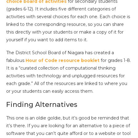
choice board of activities
for secondary students
(grades 6-12). It includes five different categories of
activities with several choices for each one. Each choice is
linked to the corresponding resource, so you can share
this directly with your students or make a copy of it for
yourself if you want to add items to it.
The District School Board of Niagara has created a
fabulous
Hour of Code resource booklet
for grades 1-8.
It is a “curated collection of computational thinking
activities with technology and unplugged resources for
each grade.” All of the resources are linked to where you
or your students can easily access them.
Finding Alternatives
This one is an oldie goldie, but it’s good be reminded that
it’s there. If you are looking for an alternative to a piece of
software that you can’t quite afford or to a website or tool