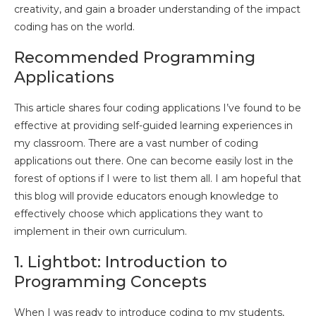
creativity, and gain a broader understanding of the impact
coding has on the world.
Recommended Programming
Applications
This article shares four coding applications I’ve found to be
effective at providing self-guided learning experiences in
my classroom. There are a vast number of coding
applications out there. One can become easily lost in the
forest of options if I were to list them all. I am hopeful that
this blog will provide educators enough knowledge to
effectively choose which applications they want to
implement in their own curriculum.
1. Lightbot: Introduction to
Programming Concepts
When I was ready to introduce coding to my students,