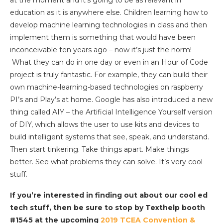
education as it is anywhere else. Children learning how to
develop machine learning technologies in class and then
implement them is something that would have been
inconceivable ten years ago – now it’s just the norm!
What they can do in one day or even in an Hour of Code
project is truly fantastic. For example, they can build their
own machine-learning-based technologies on raspberry
PI’s and Play’s at home. Google has also introduced a new
thing called AIY – the Artificial Intelligence Yourself version
of DIY, which allows the user to use kits and devices to
build intelligent systems that see, speak, and understand.
Then start tinkering. Take things apart. Make things
better. See what problems they can solve. It’s very cool
stuff.
If you’re interested in finding out about our cool ed
tech stuff, then be sure to stop by Texthelp booth
#1545 at the upcoming
2019 TCEA Convention &