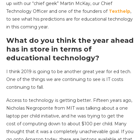
up with our “chief geek” Martin McKay, our Chief
Technology Officer and one of the founders of
Texthelp
,
to see what his predictions are for educational technology
in this coming year.
What do you think the year ahead
has in store in terms of
educational technology?
I think 2019 is going to be another great year for ed tech.
One of the things we are continuing to see is IT costs
continuing to fall.
Access to technology is getting better. Fifteen years ago,
Nicholas Negroponte from MIT was talking about a one
laptop per child initiative, and he was trying to get the
cost of computing down to about $100 per child. Many
thought that it was a completely unachievable goal. If you
go onto Amazon today, there are laptops available at that