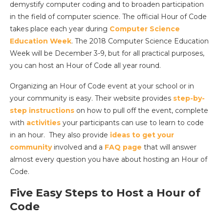
demystify computer coding and to broaden participation
in the field of computer science. The official Hour of Code
takes place each year during
Computer Science
Education Week
. The 2018 Computer Science Education
Week will be December 3-9, but for all practical purposes,
you can host an Hour of Code all year round.
Organizing an Hour of Code event at your school or in
your community is easy. Their website provides
step-by-
step instructions
on how to pull off the event, complete
with
activities
your participants can use to learn to code
in an hour. They also provide
ideas to get your
community
involved and a
FAQ page
that will answer
almost every question you have about hosting an Hour of
Code.
Five Easy Steps to Host a Hour of
Code