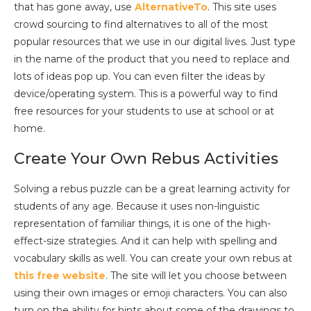
that has gone away, use
AlternativeTo
. This site uses
crowd sourcing to find alternatives to all of the most
popular resources that we use in our digital lives. Just type
in the name of the product that you need to replace and
lots of ideas pop up. You can even filter the ideas by
device/operating system. This is a powerful way to find
free resources for your students to use at school or at
home.
Create Your Own Rebus Activities
Solving a rebus puzzle can be a great learning activity for
students of any age. Because it uses non-linguistic
representation of familiar things, it is one of the high-
effect-size strategies. And it can help with spelling and
vocabulary skills as well. You can create your own rebus at
this free website
. The site will let you choose between
using their own images or emoji characters. You can also
turn on the ability for hints about some of the drawings to