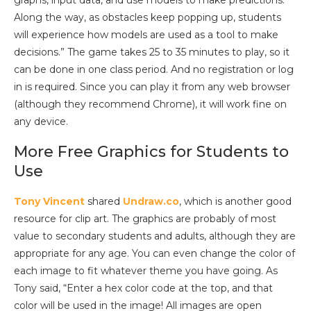
Along the way, as obstacles keep popping up, students
will experience how models are used as a tool to make
decisions.” The game takes 25 to 35 minutes to play, so it
can be done in one class period. And no registration or log
in is required. Since you can play it from any web browser
(although they recommend Chrome), it will work fine on
any device.
More Free Graphics for Students to
Use
Tony Vincent
shared
Undraw.co
, which is another good
resource for clip art. The graphics are probably of most
value to secondary students and adults, although they are
appropriate for any age. You can even change the color of
each image to fit whatever theme you have going. As
Tony said, “Enter a hex color code at the top, and that
color will be used in the image! All images are open