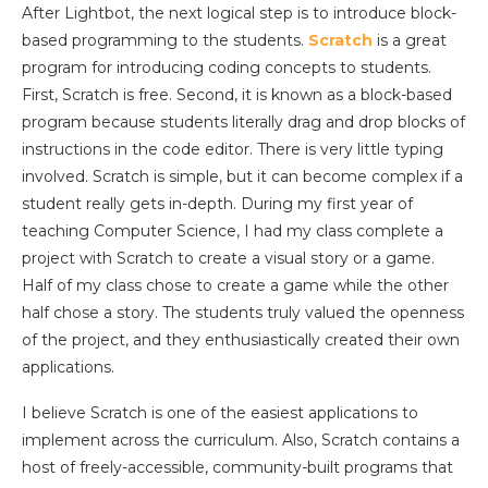
After Lightbot, the next logical step is to introduce block-
based programming to the students.
Scratch
is a great
program for introducing coding concepts to students.
First, Scratch is free. Second, it is known as a block-based
program because students literally drag and drop blocks of
instructions in the code editor. There is very little typing
involved. Scratch is simple, but it can become complex if a
student really gets in-depth. During my first year of
teaching Computer Science, I had my class complete a
project with Scratch to create a visual story or a game.
Half of my class chose to create a game while the other
half chose a story. The students truly valued the openness
of the project, and they enthusiastically created their own
applications.
I believe Scratch is one of the easiest applications to
implement across the curriculum. Also, Scratch contains a
host of freely-accessible, community-built programs that