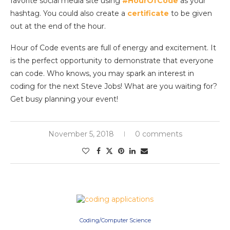
favorite social media site using
#HourOfCode
as your
hashtag. You could also create a
certificate
to be given
out at the end of the hour.
Hour of Code events are full of energy and excitement. It
is the perfect opportunity to demonstrate that everyone
can code. Who knows, you may spark an interest in
coding for the next Steve Jobs! What are you waiting for?
Get busy planning your event!
November 5, 2018
0 comments
Coding/Computer Science