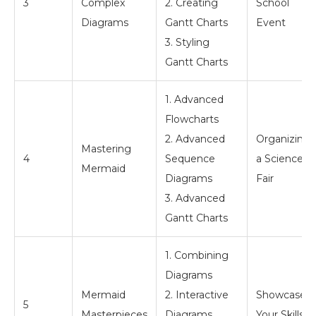
3
Complex
2. Creating
School
Diagrams
Gantt Charts
Event
3. Styling
Gantt Charts
1. Advanced
Flowcharts
2. Advanced
Organizing
Mastering
4
Sequence
a Science
Mermaid
Diagrams
Fair
3. Advanced
Gantt Charts
1. Combining
Diagrams
Mermaid
2. Interactive
Showcase
5
Masterpieces
Diagrams
Your Skills