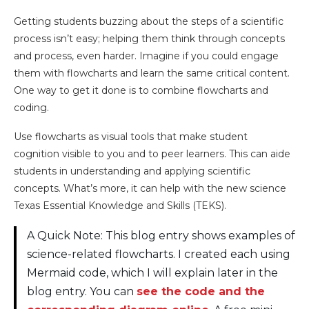
Getting students buzzing about the steps of a scientific
process isn’t easy; helping them think through concepts
and process, even harder. Imagine if you could engage
them with flowcharts and learn the same critical content.
One way to get it done is to combine flowcharts and
coding.
Use flowcharts as visual tools that make student
cognition visible to you and to peer learners. This can aide
students in understanding and applying scientific
concepts. What’s more, it can help with the new science
Texas Essential Knowledge and Skills (TEKS).
A Quick Note: This blog entry shows examples of
science-related flowcharts. I created each using
Mermaid code, which I will explain later in the
blog entry. You can
see the code and the