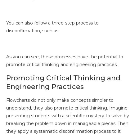
You can also follow a three-step process to
disconfirmation, such as:
As you can see, these processes have the potential to
promote critical thinking and engineering practices.
Promoting Critical Thinking and
Engineering Practices
Flowcharts do not only make concepts simpler to
understand, they also promote critical thinking. Imagine
presenting students with a scientific mystery to solve by
breaking the problem down in manageable pieces. Then
they apply a systematic disconfirmation process to it.