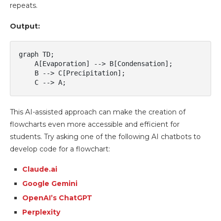
repeats.
Output:
graph TD;

    A[Evaporation] --> B[Condensation];

    B --> C[Precipitation];

This AI-assisted approach can make the creation of
flowcharts even more accessible and efficient for
students. Try asking one of the following AI chatbots to
develop code for a flowchart:
Claude.ai
Google Gemini
OpenAI’s ChatGPT
Perplexity