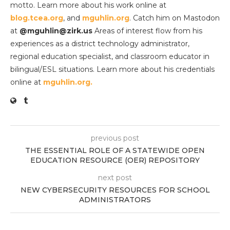
motto. Learn more about his work online at
blog.tcea.org
, and
mguhlin.org
. Catch him on Mastodon
at
@mguhlin@zirk.us
Areas of interest flow from his
experiences as a district technology administrator,
regional education specialist, and classroom educator in
bilingual/ESL situations. Learn more about his credentials
online at
mguhlin.org.
previous post
THE ESSENTIAL ROLE OF A STATEWIDE OPEN
EDUCATION RESOURCE (OER) REPOSITORY
next post
NEW CYBERSECURITY RESOURCES FOR SCHOOL
ADMINISTRATORS