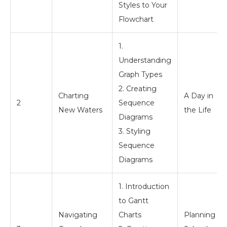
Styles to Your
Flowchart
1.
Understanding
Graph Types
2. Creating
Charting
A Day in
2
Sequence
New Waters
the Life
Diagrams
3. Styling
Sequence
Diagrams
1. Introduction
to Gantt
Navigating
Charts
Planning a