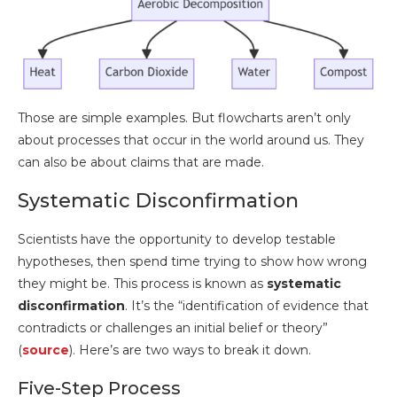
Those are simple examples. But flowcharts aren’t only
about processes that occur in the world around us. They
can also be about claims that are made.
Systematic Disconfirmation
Scientists have the opportunity to develop testable
hypotheses, then spend time trying to show how wrong
they might be. This process is known as
systematic
disconfirmation
. It’s the “identification of evidence that
contradicts or challenges an initial belief or theory”
(
source
). Here’s are two ways to break it down.
Five-Step Process