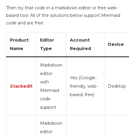
Then try that code in a markdown editor or free web-
based tool. All of the solutions below support Mermaid
code and are free:
Product
Editor
Account
Device
Name
Type
Required
Markdown
editor
Yes (Google-
with
Stackedit
friendly, web-
Desktop
Mermaid
based, free)
code
support
Markdown
editor