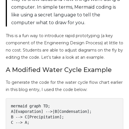
computer. In simple terms, Mermaid coding is
like using a secret language to tell the
computer what to draw for you.
This is a fun way to introduce rapid prototyping (a key
component of the Engineering Design Process) at little to
no cost. Students are able to adjust diagrams on the fly by
editing the code. Let’s take a look at an example.
A Modified Water Cycle Example
To generate the code for the water cycle flow chart earlier
in this blog entry, I used the code below:
mermaid graph TD; 

A[Evaporation] -->|B[Condensation];

B --> C[Precipitation]; 

C --> A;