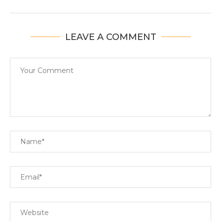
LEAVE A COMMENT