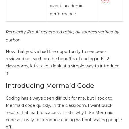
2021
overall academic
performance.
Perplexity Pro AI-generated table, all sources verified by
author
Now that you’ve had the opportunity to see peer-
reviewed research on the benefits of coding in K-12
classrooms, let’s take a look at a simple way to introduce
it.
Introducing Mermaid Code
Coding has always been difficult for me, but I took to
Mermaid code quickly. In the classroom, I want quick
results that lead to success. That’s why I like Mermaid
code as a way to introduce coding without scaring people
off.