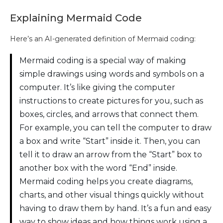
Explaining Mermaid Code
Here’s an AI-generated definition of Mermaid coding:
Mermaid coding is a special way of making
simple drawings using words and symbols on a
computer. It’s like giving the computer
instructions to create pictures for you, such as
boxes, circles, and arrows that connect them.
For example, you can tell the computer to draw
a box and write “Start” inside it. Then, you can
tell it to draw an arrow from the “Start” box to
another box with the word “End” inside.
Mermaid coding helps you create diagrams,
charts, and other visual things quickly without
having to draw them by hand. It’s a fun and easy
way to show ideas and how things work using a