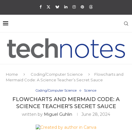
Home
Coding/Computer Science
Flowcharts and
Mermaid Code: A Science Teacher’s Secret Sauce
Coding/Computer Science
Science
FLOWCHARTS AND MERMAID CODE: A
SCIENCE TEACHER’S SECRET SAUCE
written by
Miguel Guhlin
June 28, 2024