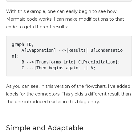
With this example, one can easily begin to see how
Mermaid code works. I can make modifications to that
code to get different results:
graph TD;

    A[Evaporation] -->|Results| B[Condensatio
n];

    B -->|Transforms into| C[Precipitation];

As you can see, in this version of the flowchart, I’ve added
labels for the connectors. This yields a different result than
the one introduced earlier in this blog entry:
Simple and Adaptable