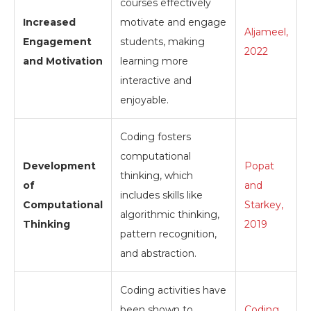
courses effectively
Increased
motivate and engage
Aljameel,
Engagement
students, making
2022
and Motivation
learning more
interactive and
enjoyable.
Coding fosters
computational
Development
Popat
thinking, which
of
and
includes skills like
Computational
Starkey,
algorithmic thinking,
Thinking
2019
pattern recognition,
and abstraction.
Coding activities have
been shown to
Coding