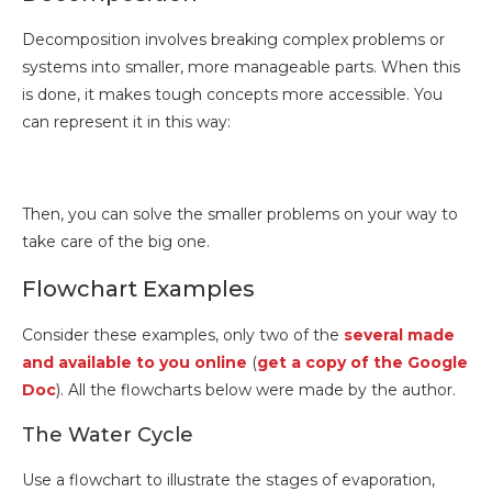
Decomposition involves breaking complex problems or
systems into smaller, more manageable parts. When this
is done, it makes tough concepts more accessible. You
can represent it in this way:
Then, you can solve the smaller problems on your way to
take care of the big one.
Flowchart Examples
Consider these examples, only two of the
several made
and available to you online
(
get a copy of the Google
Doc
). All the flowcharts below were made by the author.
The Water Cycle
Use a flowchart to illustrate the stages of evaporation,