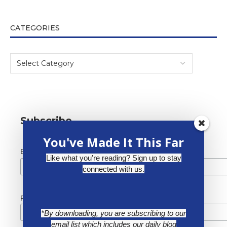
CATEGORIES
Subscribe
You've Made It This Far
*
Email Address
Like what you're reading? Sign up to stay
connected with us.
First Name
*By downloading, you are subscribing to our
email list which includes our daily blog