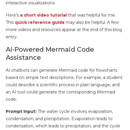
interactive visualizations.
Here’s
a short video tutorial
that was helpful for me.
This
quick reference guide
may also be helpful. A few
more videos and resources appear at the end of this blog
entry.
AI-Powered Mermaid Code
Assistance
AI chatbots can generate Mermaid code for flowcharts
based on simple text descriptions. For example, a student
could describe a scientific process in plain language, and
an AI tool could generate the corresponding Mermaid
code:
Prompt Input:
The water cycle involves evaporation,
condensation, and precipitation. Evaporation leads to
condensation, which leads to precipitation, and the cycle