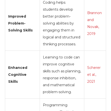
Coding helps
students develop
Brannon
Improved
better problem-
and
Problem-
solving abilities by
Novak,
Solving Skills
engaging them in
2019
logical and structured
thinking processes.
Learning to code can
improve cognitive
Enhanced
Scherer
skills such as planning,
Cognitive
et al.,
response inhibition,
Skills
2021
and mathematical
problem-solving.
Programming