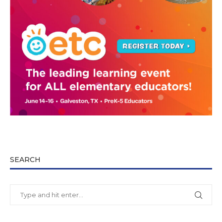
SEARCH