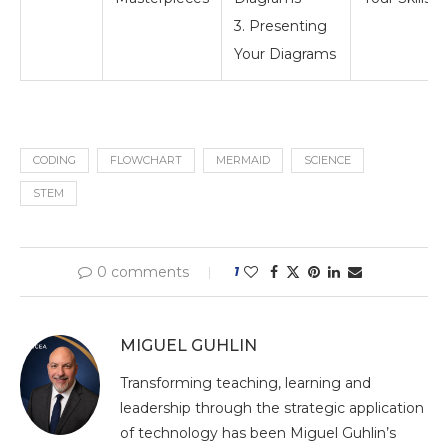
3. Presenting
Your Diagrams
CODING
FLOWCHART
MERMAID
SCIENCE
STEM
0 comments
1
MIGUEL GUHLIN
Transforming teaching, learning and
leadership through the strategic application
of technology has been Miguel Guhlin’s