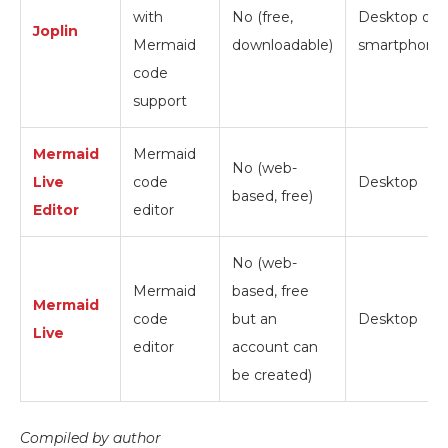
with
No (free,
Desktop or
Joplin
Mermaid
downloadable)
smartphone
code
support
Mermaid
Mermaid
No (web-
Live
code
Desktop
based, free)
Editor
editor
No (web-
Mermaid
based, free
Mermaid
code
but an
Desktop
Live
editor
account can
be created)
Compiled by author