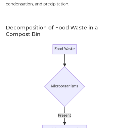
condensation, and precipitation.
Decomposition of Food Waste in a
Compost Bin