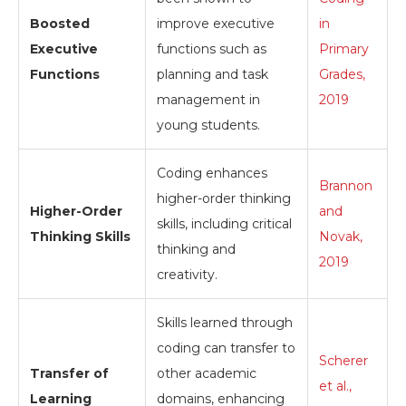
Boosted
improve executive
in
Executive
functions such as
Primary
Functions
planning and task
Grades,
management in
2019
young students.
Coding enhances
Brannon
higher-order thinking
Higher-Order
and
skills, including critical
Thinking Skills
Novak,
thinking and
2019
creativity.
Skills learned through
coding can transfer to
Scherer
Transfer of
other academic
et al.,
Learning
domains, enhancing