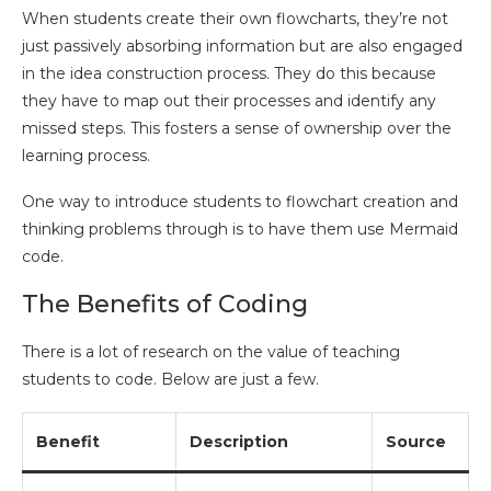
When students create their own flowcharts, they’re not
just passively absorbing information but are also engaged
in the idea construction process. They do this because
they have to map out their processes and identify any
missed steps. This fosters a sense of ownership over the
learning process.
One way to introduce students to flowchart creation and
thinking problems through is to have them use Mermaid
code.
The Benefits of Coding
There is a lot of research on the value of teaching
students to code. Below are just a few.
Benefit
Description
Source