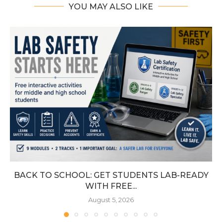
YOU MAY ALSO LIKE
BACK TO SCHOOL: GET STUDENTS LAB-READY
WITH FREE...
August 5, 2026