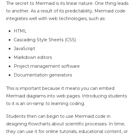
The secret to Mermaid is its linear nature. One thing leads
to another. As a result of its predictability, Mermaid code
integrates well with web technologies, such as:
HTML
Cascading Style Sheets (CSS)
JavaScript
Markdown editors
Project management software
Documentation generators
This is important because it means you can embed
Mermaid diagrams into web pages. Introducing students
to it is an on-ramp to learning coding.
Students then can begin to use Mermaid code in
designing flowcharts about scientific processes. In time,
they can use it for online tutorials, educational content, or