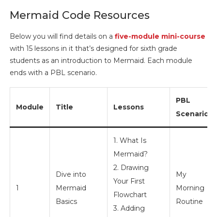
Mermaid Code Resources
Below you will find details on a
five-module mini-course
with 15 lessons in it that’s designed for sixth grade
students as an introduction to Mermaid. Each module
ends with a PBL scenario.
PBL
Module
Title
Lessons
Scenario
1. What Is
Mermaid?
2. Drawing
Dive into
My
Your First
1
Mermaid
Morning
Flowchart
Basics
Routine
3. Adding