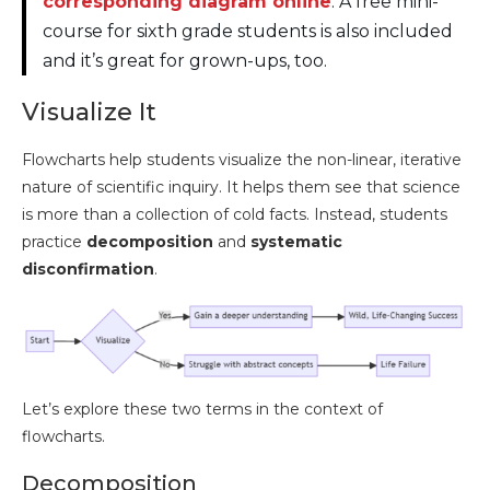
corresponding diagram online
. A free mini-
course for sixth grade students is also included
and it’s great for grown-ups, too.
Visualize It
Flowcharts help students visualize the non-linear, iterative
nature of scientific inquiry. It helps them see that science
is more than a collection of cold facts. Instead, students
practice
decomposition
and
systematic
disconfirmation
.
Let’s explore these two terms in the context of
flowcharts.
Decomposition