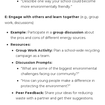
“Describe one way your school could become
more environmentally friendly.”
E: Engage with others and learn together
(e.g., group
work, discussions)
Example:
Participate in a
group discussion
about
the pros and cons of different energy sources.
Resources:
Group Work Activity:
Plan a school-wide recycling
campaign as a team.
Discussion Prompts:
“What are some of the biggest environmental
challenges facing our community?”
“How can young people make a difference in
protecting the environment?”
Peer Feedback:
Share your ideas for reducing
waste with a partner and get their suggestions.