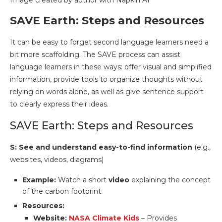
Image created by author with Napkin AI
SAVE Earth: Steps and Resources
It can be easy to forget second language learners need a
bit more scaffolding. The SAVE process can assist
language learners in these ways: offer visual and simplified
information, provide tools to organize thoughts without
relying on words alone, as well as give sentence support
to clearly express their ideas.
SAVE Earth: Steps and Resources
S: See and understand easy-to-find information
(e.g.,
websites, videos, diagrams)
Example:
Watch a short
video
explaining the concept
of the carbon footprint.
Resources:
Website:
NASA Climate Kids
– Provides