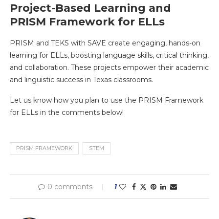
Project-Based Learning and
PRISM Framework for ELLs
PRISM and TEKS with SAVE create engaging, hands-on
learning for ELLs, boosting language skills, critical thinking,
and collaboration. These projects empower their academic
and linguistic success in Texas classrooms.
Let us know how you plan to use the PRISM Framework
for ELLs in the comments below!
PRISM FRAMEWORK
STEM
0 comments
1