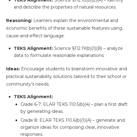
TEKS Alignment:
Science §112.18(b)(2)(A) – identify
and describe the properties of natural resources.
Reasoning:
Learners explain the environmental and
economic benefits of these sustainable features using
cause-and-effect language.
TEKS Alignment:
Science §112.19(b)(1)(B) – analyze
data to formulate reasonable explanations.
Ideas:
Encourage students to brainstorm innovative and
practical sustainability solutions tailored to their school or
community’s needs.
TEKS Alignment:
Grade 6-7: ELAR TEKS 110.5(b)(4) – plan a first draft
by generating ideas.
Grade 8: ELAR TEKS 110.6(b)(1)(A) – generate and
organize ideas for composing clear, innovative
responses.