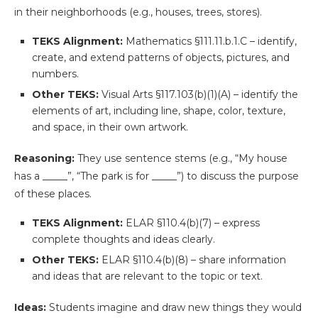
in their neighborhoods (e.g., houses, trees, stores).
TEKS Alignment:
Mathematics §111.11.b.1.C – identify,
create, and extend patterns of objects, pictures, and
numbers.
Other TEKS:
Visual Arts §117.103(b)(1)(A) – identify the
elements of art, including line, shape, color, texture,
and space, in their own artwork.
Reasoning:
They use sentence stems (e.g., “My house
has a _____”, “The park is for _____”) to discuss the purpose
of these places.
TEKS Alignment:
ELAR §110.4(b)(7) – express
complete thoughts and ideas clearly.
Other TEKS:
ELAR §110.4(b)(8) – share information
and ideas that are relevant to the topic or text.
Ideas:
Students imagine and draw new things they would