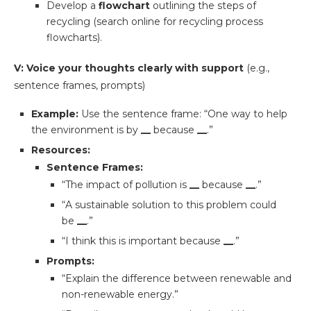
Develop a
flowchart
outlining the steps of
recycling (search online for recycling process
flowcharts).
V: Voice your thoughts clearly with support
(e.g.,
sentence frames, prompts)
Example:
Use the sentence frame: “One way to help
the environment is by
__
because
__
.”
Resources:
Sentence Frames:
“The impact of pollution is
__
because
__
.”
“A sustainable solution to this problem could
be
__
.”
“I think this is important because
__
.”
Prompts:
“Explain the difference between renewable and
non-renewable energy.”