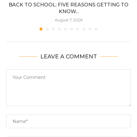
BACK TO SCHOOL: FIVE REASONS GETTING TO
KNOW...
August 7, 2026
LEAVE A COMMENT