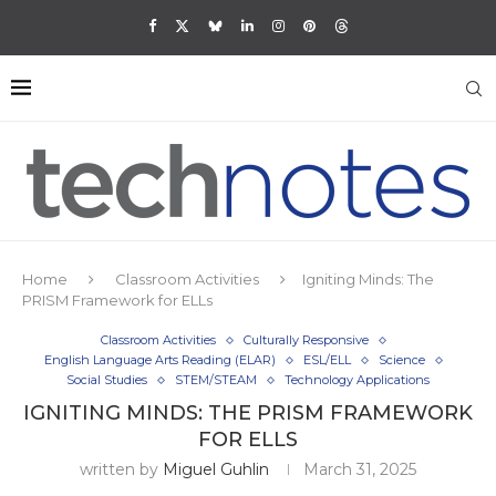
Home
Classroom Activities
Igniting Minds: The
PRISM Framework for ELLs
Classroom Activities
Culturally Responsive
English Language Arts Reading (ELAR)
ESL/ELL
Science
Social Studies
STEM/STEAM
Technology Applications
IGNITING MINDS: THE PRISM FRAMEWORK
FOR ELLS
written by
Miguel Guhlin
March 31, 2025