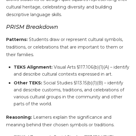
cultural heritage, celebrating diversity and building
descriptive language skills.
PRISM Breakdown
Patterns:
Students draw or represent cultural symbols,
traditions, or celebrations that are important to them or
their families.
TEKS Alignment:
Visual Arts §117.106(b)(1)(A) – identify
and describe cultural contexts expressed in art.
Other TEKS:
Social Studies §113.15(b)(1)(B) – identify
and describe customs, traditions, and celebrations of
various cultural groups in the community and other
parts of the world.
Reasoning:
Learners explain the significance and
meaning behind their chosen symbols or traditions.