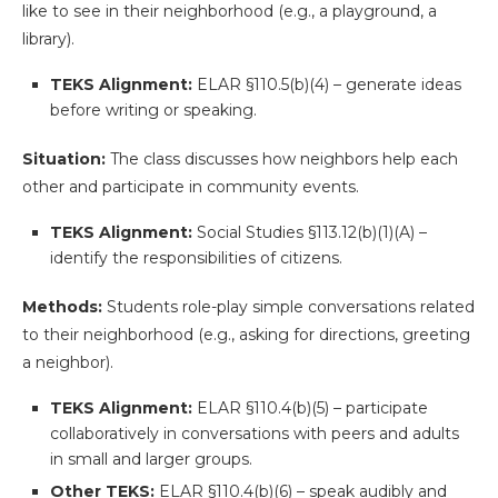
like to see in their neighborhood (e.g., a playground, a
library).
TEKS Alignment:
ELAR §110.5(b)(4) – generate ideas
before writing or speaking.
Situation:
The class discusses how neighbors help each
other and participate in community events.
TEKS Alignment:
Social Studies §113.12(b)(1)(A) –
identify the responsibilities of citizens.
Methods:
Students role-play simple conversations related
to their neighborhood (e.g., asking for directions, greeting
a neighbor).
TEKS Alignment:
ELAR §110.4(b)(5) – participate
collaboratively in conversations with peers and adults
in small and larger groups.
Other TEKS:
ELAR §110.4(b)(6) – speak audibly and