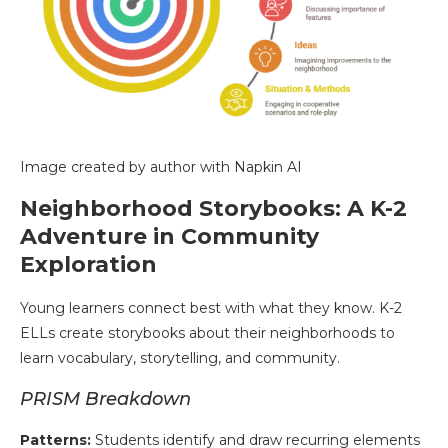
Image created by author with Napkin AI
Neighborhood Storybooks: A K-2
Adventure in Community
Exploration
Young learners connect best with what they know. K-2
ELLs create storybooks about their neighborhoods to
learn vocabulary, storytelling, and community.
PRISM Breakdown
Patterns:
Students identify and draw recurring elements