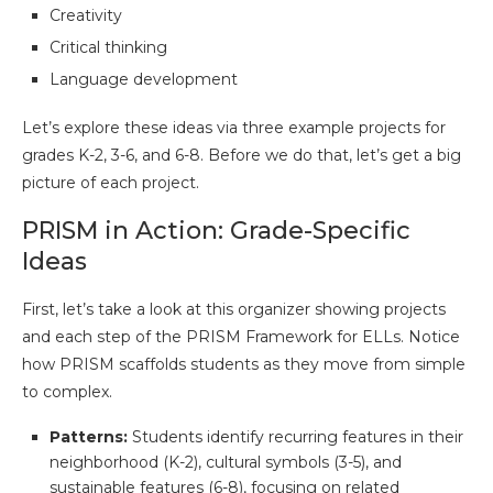
Creativity
Critical thinking
Language development
Let’s explore these ideas via three example projects for
grades K-2, 3-6, and 6-8. Before we do that, let’s get a big
picture of each project.
PRISM in Action: Grade-Specific
Ideas
First, let’s take a look at this organizer showing projects
and each step of the PRISM Framework for ELLs. Notice
how PRISM scaffolds students as they move from simple
to complex.
Patterns:
Students identify recurring features in their
neighborhood (K-2), cultural symbols (3-5), and
sustainable features (6-8), focusing on related