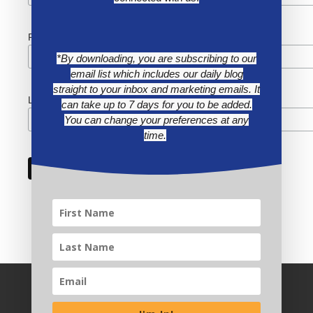
First Name
*By downloading, you are subscribing to our
email list which includes our daily blog
straight to your inbox and marketing emails. It
Last Name
can take up to 7 days for you to be added.
You can change your preferences at any
time.