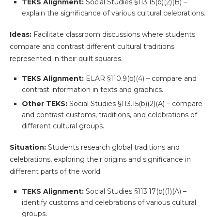
TEKS Alignment:
Social Studies §113.15(b)(2)(B) –
explain the significance of various cultural celebrations.
Ideas:
Facilitate classroom discussions where students
compare and contrast different cultural traditions
represented in their quilt squares.
TEKS Alignment:
ELAR §110.9(b)(4) – compare and
contrast information in texts and graphics.
Other TEKS:
Social Studies §113.15(b)(2)(A) – compare
and contrast customs, traditions, and celebrations of
different cultural groups.
Situation:
Students research global traditions and
celebrations, exploring their origins and significance in
different parts of the world.
TEKS Alignment:
Social Studies §113.17(b)(1)(A) –
identify customs and celebrations of various cultural
groups.