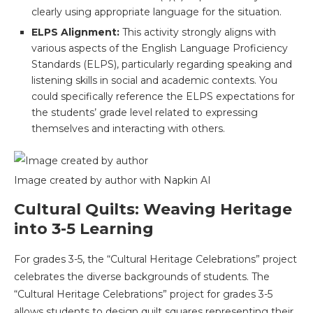
clearly using appropriate language for the situation.
ELPS Alignment:
This activity strongly aligns with
various aspects of the English Language Proficiency
Standards (ELPS), particularly regarding speaking and
listening skills in social and academic contexts. You
could specifically reference the ELPS expectations for
the students’ grade level related to expressing
themselves and interacting with others.
Image created by author with Napkin AI
Cultural Quilts: Weaving Heritage
into 3-5 Learning
For grades 3-5, the “Cultural Heritage Celebrations” project
celebrates the diverse backgrounds of students. The
“Cultural Heritage Celebrations” project for grades 3-5
allows students to design quilt squares representing their