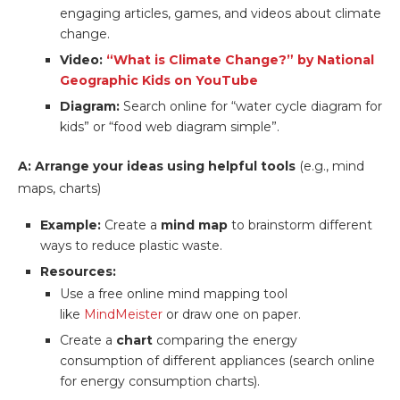
engaging articles, games, and videos about climate
change.
Video:
“What is Climate Change?” by National
Geographic Kids on YouTube
Diagram:
Search online for “water cycle diagram for
kids” or “food web diagram simple”.
A: Arrange your ideas using helpful tools
(e.g., mind
maps, charts)
Example:
Create a
mind map
to brainstorm different
ways to reduce plastic waste.
Resources:
Use a free online mind mapping tool
like
MindMeister
or draw one on paper.
Create a
chart
comparing the energy
consumption of different appliances (search online
for energy consumption charts).