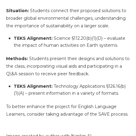
Situation:
Students connect their proposed solutions to
broader global environmental challenges, understanding
the importance of sustainability on a larger scale.
TEKS Alignment:
Science §112.20(b)(1)(D) – evaluate
the impact of human activities on Earth systems.
Methods:
Students present their designs and solutions to
the class, incorporating visual aids and participating in a
Q\&A session to receive peer feedback.
TEKS Alignment:
Technology Applications §126.16(b)
(1)(A) – present information in a variety of formats.
To better enhance the project for English Language
Learners, consider taking advantage of the SAVE process.