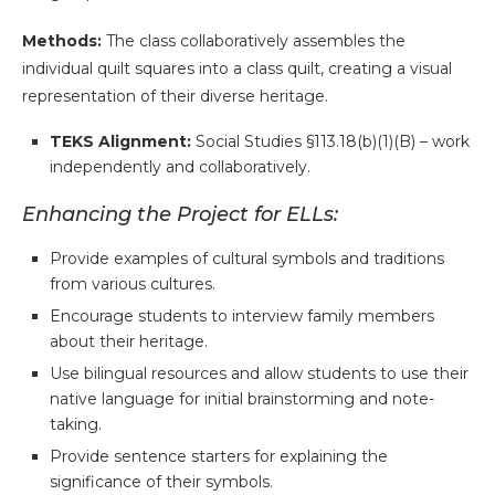
Methods:
The class collaboratively assembles the
individual quilt squares into a class quilt, creating a visual
representation of their diverse heritage.
TEKS Alignment:
Social Studies §113.18(b)(1)(B) – work
independently and collaboratively.
Enhancing the Project for ELLs:
Provide examples of cultural symbols and traditions
from various cultures.
Encourage students to interview family members
about their heritage.
Use bilingual resources and allow students to use their
native language for initial brainstorming and note-
taking.
Provide sentence starters for explaining the
significance of their symbols.