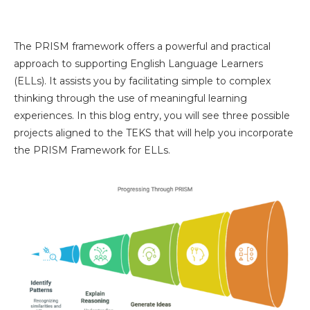
The PRISM framework offers a powerful and practical
approach to supporting English Language Learners
(ELLs). It assists you by facilitating simple to complex
thinking through the use of meaningful learning
experiences. In this blog entry, you will see three possible
projects aligned to the TEKS that will help you incorporate
the PRISM Framework for ELLs.