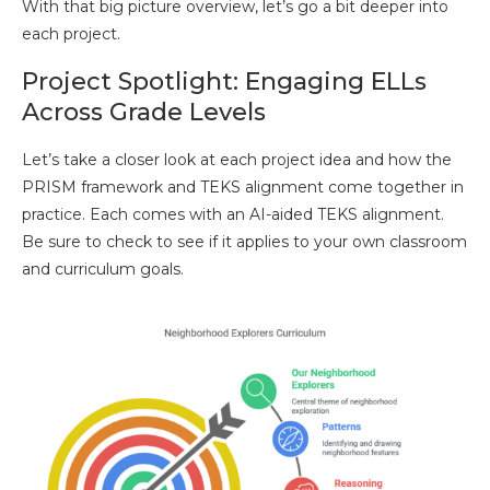
With that big picture overview, let’s go a bit deeper into
each project.
Project Spotlight: Engaging ELLs
Across Grade Levels
Let’s take a closer look at each project idea and how the
PRISM framework and TEKS alignment come together in
practice. Each comes with an AI-aided TEKS alignment.
Be sure to check to see if it applies to your own classroom
and curriculum goals.