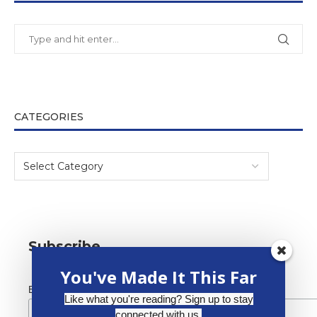
CATEGORIES
Subscribe
You've Made It This Far
*
Email Address
Like what you're reading? Sign up to stay
connected with us.