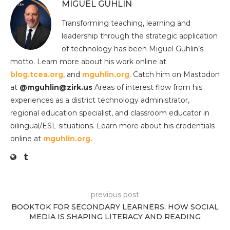
MIGUEL GUHLIN
Transforming teaching, learning and
leadership through the strategic application
of technology has been Miguel Guhlin’s
motto. Learn more about his work online at
blog.tcea.org
, and
mguhlin.org
. Catch him on Mastodon
at
@mguhlin@zirk.us
Areas of interest flow from his
experiences as a district technology administrator,
regional education specialist, and classroom educator in
bilingual/ESL situations. Learn more about his credentials
online at
mguhlin.org.
previous post
BOOKTOK FOR SECONDARY LEARNERS: HOW SOCIAL
MEDIA IS SHAPING LITERACY AND READING