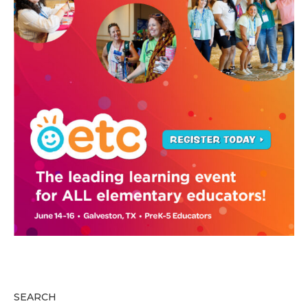
SEARCH