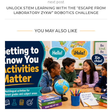
next post
UNLOCK STEM LEARNING WITH THE “ESCAPE FROM
LABORATORY ZYXW” ROBOTICS CHALLENGE
YOU MAY ALSO LIKE