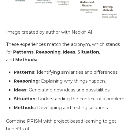
Image created by author with Napkin AI
These experiences match the acronym, which stands
for
Patterns
,
Reasoning
,
Ideas
,
Situation
,
and
Methods:
Patterns:
Identifying similarities and differences.
Reasoning:
Explaining why things happen.
Ideas:
Generating new ideas and possibilities.
Situation:
Understanding the context of a problem.
Methods:
Developing and testing solutions.
Combine PRISM with project-based learning to get
benefits of: