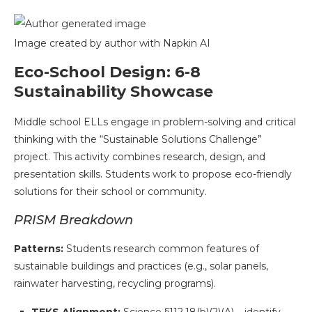
Image created by author with Napkin AI
Eco-School Design: 6-8
Sustainability Showcase
Middle school ELLs engage in problem-solving and critical
thinking with the “Sustainable Solutions Challenge”
project. This activity combines research, design, and
presentation skills. Students work to propose eco-friendly
solutions for their school or community.
PRISM Breakdown
Patterns:
Students research common features of
sustainable buildings and practices (e.g., solar panels,
rainwater harvesting, recycling programs).