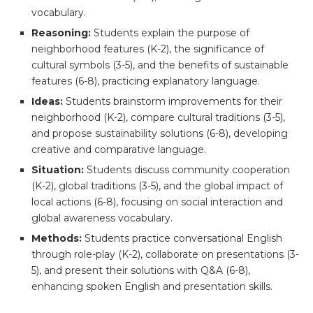
vocabulary.
Reasoning:
Students explain the purpose of
neighborhood features (K-2), the significance of
cultural symbols (3-5), and the benefits of sustainable
features (6-8), practicing explanatory language.
Ideas:
Students brainstorm improvements for their
neighborhood (K-2), compare cultural traditions (3-5),
and propose sustainability solutions (6-8), developing
creative and comparative language.
Situation:
Students discuss community cooperation
(K-2), global traditions (3-5), and the global impact of
local actions (6-8), focusing on social interaction and
global awareness vocabulary.
Methods:
Students practice conversational English
through role-play (K-2), collaborate on presentations (3-
5), and present their solutions with Q&A (6-8),
enhancing spoken English and presentation skills.