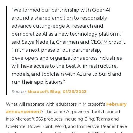
“We formed our partnership with OpenAI
around a shared ambition to responsibly
advance cutting-edge AI research and
democratize AI as a new technology platform,”
said Satya Nadella, Chairman and CEO, Microsoft.
“In this next phase of our partnership,
developers and organizations across industries
will have access to the best AI infrastructure,
models, and toolchain with Azure to build and
run their applications.”
Source:
Microsoft Blog, 01/23/2023
What will resonate with educators in Microsoft’s
February
announcement
? These are AI-powered tools blended
into Microsoft 365 products, including Bing, Teams and
OneNote. PowerPoint, Word, and Immersive Reader have