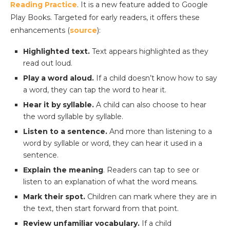
Reading Practice
. It is a new feature added to Google
Play Books. Targeted for early readers, it offers these
enhancements (
source
):
Highlighted text.
Text appears highlighted as they
read out loud.
Play a word aloud.
If a child doesn’t know how to say
a word, they can tap the word to hear it.
Hear it by syllable.
A child can also choose to hear
the word syllable by syllable.
Listen to a sentence.
And more than listening to a
word by syllable or word, they can hear it used in a
sentence.
Explain the meaning
. Readers can tap to see or
listen to an explanation of what the word means.
Mark their spot.
Children can mark where they are in
the text, then start forward from that point.
Review unfamiliar vocabulary.
If a child