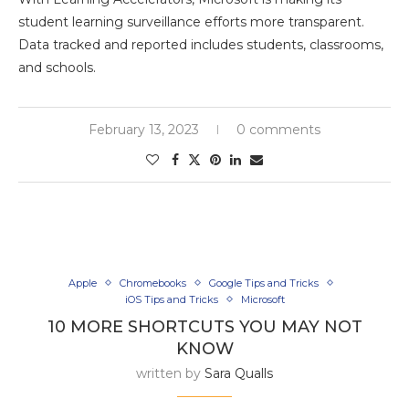
student learning surveillance efforts more transparent.
Data tracked and reported includes students, classrooms,
and schools.
February 13, 2023
0 comments
Apple
Chromebooks
Google Tips and Tricks
iOS Tips and Tricks
Microsoft
10 MORE SHORTCUTS YOU MAY NOT
KNOW
written by
Sara Qualls