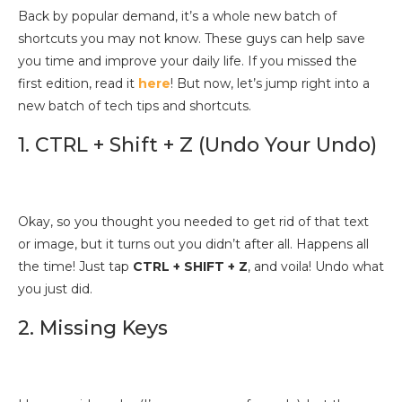
Back by popular demand, it’s a whole new batch of
shortcuts you may not know. These guys can help save
you time and improve your daily life. If you missed the
first edition, read it
here
! But now, let’s jump right into a
new batch of tech tips and shortcuts.
1. CTRL + Shift + Z (Undo Your Undo)
Okay, so you thought you needed to get rid of that text
or image, but it turns out you didn’t after all. Happens all
the time! Just tap
CTRL + SHIFT + Z
, and voila! Undo what
you just did.
2. Missing Keys