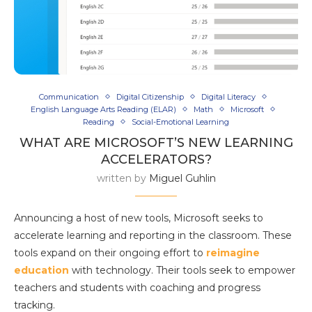
Communication
Digital Citizenship
Digital Literacy
English Language Arts Reading (ELAR)
Math
Microsoft
Reading
Social-Emotional Learning
WHAT ARE MICROSOFT’S NEW LEARNING
ACCELERATORS?
written by
Miguel Guhlin
Announcing a host of new tools, Microsoft seeks to
accelerate learning and reporting in the classroom. These
tools expand on their ongoing effort to
reimagine
education
with technology. Their tools seek to empower
teachers and students with coaching and progress
tracking.