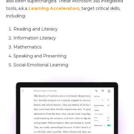
also been supercharged. These Microsoft 365 integrated
tools, a.k.a
Learning Accelerators
, target critical skills,
including:
Reading and Literacy
Information Literacy
Mathematics
Speaking and Presenting
Social-Emotional Learning