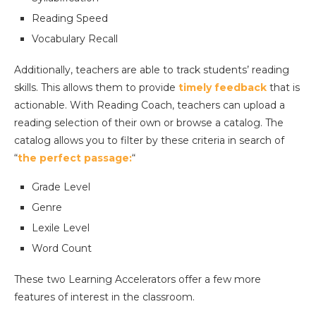
Reading Speed
Vocabulary Recall
Additionally, teachers are able to track students’ reading
skills. This allows them to provide
timely feedback
that is
actionable. With Reading Coach, teachers can upload a
reading selection of their own or browse a catalog. The
catalog allows you to filter by these criteria in search of
“
the perfect passage:
“
Grade Level
Genre
Lexile Level
Word Count
These two Learning Accelerators offer a few more
features of interest in the classroom.