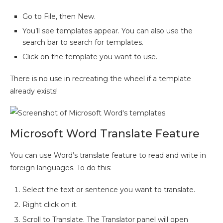
Go to File, then New.
You’ll see templates appear. You can also use the
search bar to search for templates.
Click on the template you want to use.
There is no use in recreating the wheel if a template
already exists!
Microsoft Word Translate Feature
You can use Word’s translate feature to read and write in
foreign languages. To do this:
Select the text or sentence you want to translate.
Right click on it.
Scroll to Translate. The Translator panel will open