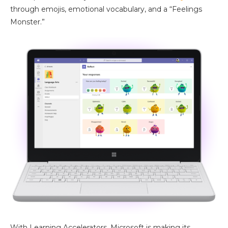
through emojis, emotional vocabulary, and a “Feelings
Monster.”
With Learning Accelerators, Microsoft is making its