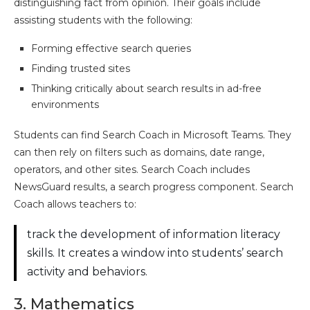
distinguishing fact from opinion. Their goals include
assisting students with the following:
Forming effective search queries
Finding trusted sites
Thinking critically about search results in ad-free
environments
Students can find Search Coach in Microsoft Teams. They
can then rely on filters such as domains, date range,
operators, and other sites. Search Coach includes
NewsGuard results, a search progress component. Search
Coach allows teachers to:
track the development of information literacy
skills. It creates a window into students’ search
activity and behaviors.
3. Mathematics