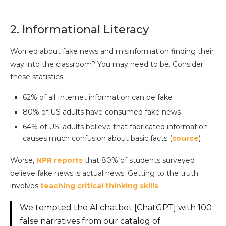
2. Informational Literacy
Worried about fake news and misinformation finding their
way into the classroom? You may need to be. Consider
these statistics:
62% of all Internet information can be fake
80% of US adults have consumed fake news
64% of US. adults believe that fabricated information
causes much confusion about basic facts (
source
)
Worse,
NPR reports
that 80% of students surveyed
believe fake news is actual news. Getting to the truth
involves
teaching critical thinking skills
.
We tempted the AI chatbot [ChatGPT] with 100
false narratives from our catalog of