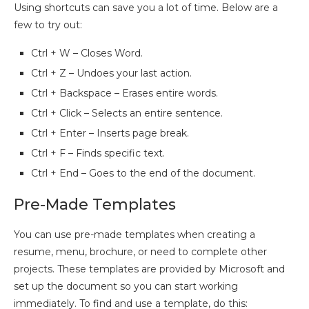
Using shortcuts can save you a lot of time. Below are a
few to try out:
Ctrl + W – Closes Word.
Ctrl + Z – Undoes your last action.
Ctrl + Backspace – Erases entire words.
Ctrl + Click – Selects an entire sentence.
Ctrl + Enter – Inserts page break.
Ctrl + F – Finds specific text.
Ctrl + End – Goes to the end of the document.
Pre-Made Templates
You can use pre-made templates when creating a
resume, menu, brochure, or need to complete other
projects. These templates are provided by Microsoft and
set up the document so you can start working
immediately. To find and use a template, do this: