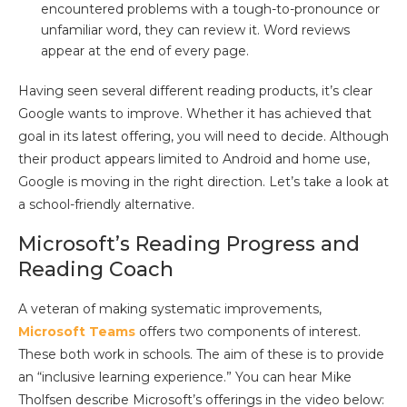
encountered problems with a tough-to-pronounce or
unfamiliar word, they can review it. Word reviews
appear at the end of every page.
Having seen several different reading products, it’s clear
Google wants to improve. Whether it has achieved that
goal in its latest offering, you will need to decide. Although
their product appears limited to Android and home use,
Google is moving in the right direction. Let’s take a look at
a school-friendly alternative.
Microsoft’s Reading Progress and
Reading Coach
A veteran of making systematic improvements,
Microsoft Teams
offers two components of interest.
These both work in schools. The aim of these is to provide
an “inclusive learning experience.” You can hear Mike
Tholfsen describe Microsoft’s offerings in the video below: