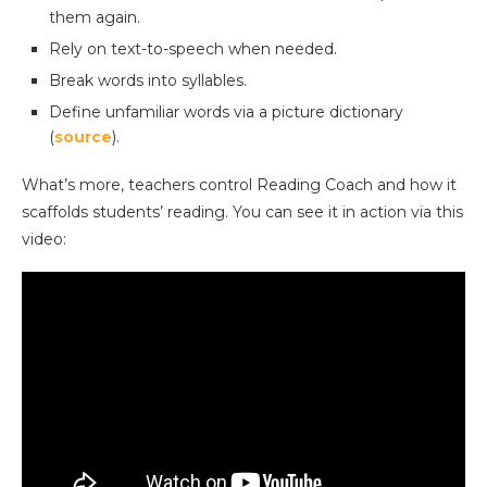
them again.
Rely on text-to-speech when needed.
Break words into syllables.
Define unfamiliar words via a picture dictionary
(
source
).
What’s more, teachers control Reading Coach and how it
scaffolds students’ reading. You can see it in action via this
video: