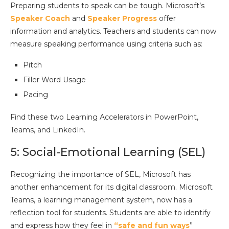
Preparing students to speak can be tough. Microsoft’s
Speaker Coach
and
Speaker Progress
offer
information and analytics. Teachers and students can now
measure speaking performance using criteria such as:
Pitch
Filler Word Usage
Pacing
Find these two Learning Accelerators in PowerPoint,
Teams, and LinkedIn.
5: Social-Emotional Learning (SEL)
Recognizing the importance of SEL, Microsoft has
another enhancement for its digital classroom. Microsoft
Teams, a learning management system, now has a
reflection tool for students. Students are able to identify
and express how they feel in
“safe and fun ways
”