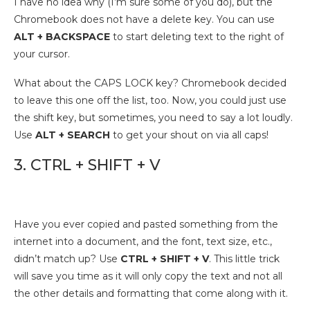
I have no idea why (I’m sure some of you do), but the
Chromebook does not have a delete key. You can use
ALT + BACKSPACE
to start deleting text to the right of
your cursor.
What about the CAPS LOCK key? Chromebook decided
to leave this one off the list, too. Now, you could just use
the shift key, but sometimes, you need to say a lot loudly.
Use
ALT + SEARCH
to get your shout on via all caps!
3. CTRL + SHIFT + V
Have you ever copied and pasted something from the
internet into a document, and the font, text size, etc.,
didn’t match up? Use
CTRL + SHIFT + V
. This little trick
will save you time as it will only copy the text and not all
the other details and formatting that come along with it.