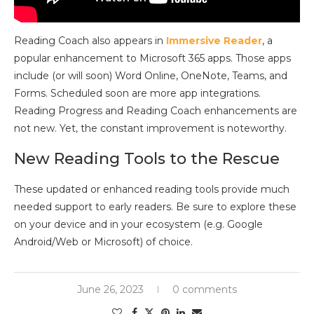
Reading Coach also appears in
Immersive Reader
, a
popular enhancement to Microsoft 365 apps. Those apps
include (or will soon) Word Online, OneNote, Teams, and
Forms. Scheduled soon are more app integrations.
Reading Progress and Reading Coach enhancements are
not new. Yet, the constant improvement is noteworthy.
New Reading Tools to the Rescue
These updated or enhanced reading tools provide much
needed support to early readers. Be sure to explore these
on your device and in your ecosystem (e.g. Google
Android/Web or Microsoft) of choice.
June 26, 2023
0 comments