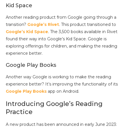
Kid Space
Another reading product from Google going through a
transition?
Google’s Rivet
. This product transitioned to
Google’s Kid Space
. The 3,500 books available in Rivet
found their way into Google’s Kid Space. Google is
exploring offerings for children, and making the reading
experience better.
Google Play Books
Another way Google is working to make the reading
experience better? It’s improving the functionality of its
Google Play Books
app on Android.
Introducing Google’s Reading
Practice
A new product has been announced in early June 2023: