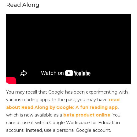
Read Along
You may recall that Google has been experimenting with
various reading apps. In the past, you may have
read
about Read Along by Google: A fun reading app
,
which is now available as a
beta product online
. You
cannot use it with a Google Workspace for Education
account. Instead, use a personal Google account.