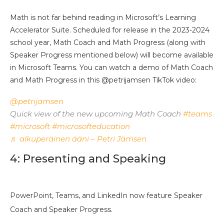
Math is not far behind reading in Microsoft’s Learning
Accelerator Suite. Scheduled for release in the 2023-2024
school year, Math Coach and Math Progress (along with
Speaker Progress mentioned below) will become available
in Microsoft Teams. You can watch a demo of Math Coach
and Math Progress in this @petrijamsen TikTok video:
@petrijamsen
Quick view of the new upcoming Math Coach
#teams
#microsoft
#microsofteducation
♬ alkuperäinen ääni – Petri Jämsen
4: Presenting and Speaking
PowerPoint, Teams, and LinkedIn now feature Speaker
Coach and Speaker Progress.