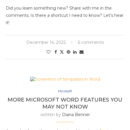
Did you learn something new? Share with me in the
comments. Is there a shortcut I need to know? Let’s hear
it!
December 14, 2022
6 comments
Microsoft
MORE MICROSOFT WORD FEATURES YOU
MAY NOT KNOW
written by
Diana Benner