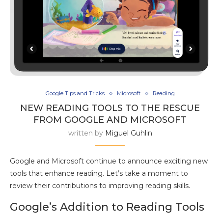
Google Tips and Tricks
Microsoft
Reading
NEW READING TOOLS TO THE RESCUE
FROM GOOGLE AND MICROSOFT
written by
Miguel Guhlin
Google and Microsoft continue to announce exciting new
tools that enhance reading. Let’s take a moment to
review their contributions to improving reading skills.
Google’s Addition to Reading Tools