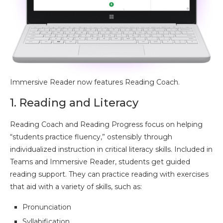
Immersive Reader now features Reading Coach.
1. Reading and Literacy
Reading Coach and Reading Progress focus on helping
“students practice fluency,” ostensibly through
individualized instruction in critical literacy skills. Included in
Teams and Immersive Reader, students get guided
reading support. They can practice reading with exercises
that aid with a variety of skills, such as:
Pronunciation
Syllabification