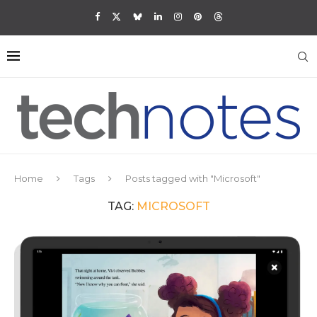
Home
Tags
Posts tagged with "Microsoft"
TAG:
MICROSOFT