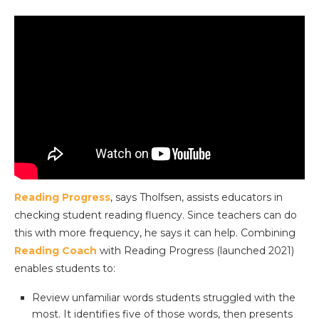
Reading Progress
, says Tholfsen, assists educators in
checking student reading fluency. Since teachers can do
this with more frequency, he says it can help. Combining
Reading Coach
with Reading Progress (launched 2021)
enables students to:
Review unfamiliar words students struggled with the
most. It identifies five of those words, then presents