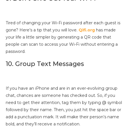
Tired of changing your Wi-Fi password after each guest is
gone? Here’s a tip that you will love.
Qifi.org
has made
your life a little simpler by generating a QR code that
people can scan to access your Wi-Fi without entering a
password.
10. Group Text Messages
If you have an iPhone and are in an ever-evolving group
chat, chances are someone has checked out. So, if you
need to get their attention, tag them by typing @ symbol
followed by their name. Then, you just hit the space bar or
add a punctuation mark. It will make their person’s name
bold, and they’ll receive a notification.