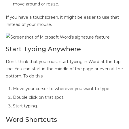
move around or resize.
If you have a touchscreen, it might be easier to use that
instead of your mouse.
Start Typing Anywhere
Don’t think that you must start typing in Word at the top
line. You can start in the middle of the page or even at the
bottom. To do this:
Move your cursor to wherever you want to type.
Double click on that spot.
Start typing.
Word Shortcuts