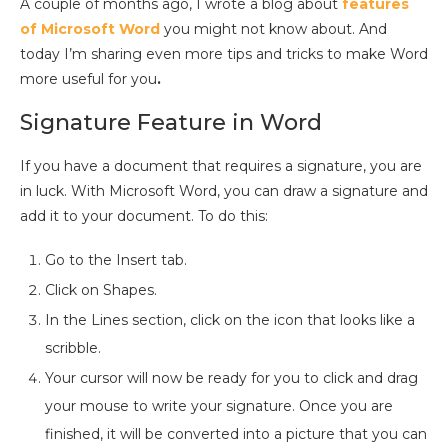
A couple of months ago, I wrote a blog about
features
of Microsoft Word
you might not know about. And
today I’m sharing even more tips and tricks to make Word
more useful for you
.
Signature Feature in Word
If you have a document that requires a signature, you are
in luck. With Microsoft Word, you can draw a signature and
add it to your document. To do this:
Go to the Insert tab.
Click on Shapes.
In the Lines section, click on the icon that looks like a
scribble.
Your cursor will now be ready for you to click and drag
your mouse to write your signature. Once you are
finished, it will be converted into a picture that you can