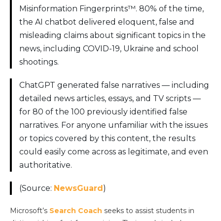
Misinformation Fingerprints™. 80% of the time,
the AI chatbot delivered eloquent, false and
misleading claims about significant topics in the
news, including COVID-19, Ukraine and school
shootings.
ChatGPT generated false narratives — including
detailed news articles, essays, and TV scripts —
for 80 of the 100 previously identified false
narratives. For anyone unfamiliar with the issues
or topics covered by this content, the results
could easily come across as legitimate, and even
authoritative.
(Source:
NewsGuard
)
Microsoft’s
Search Coach
seeks to assist students in