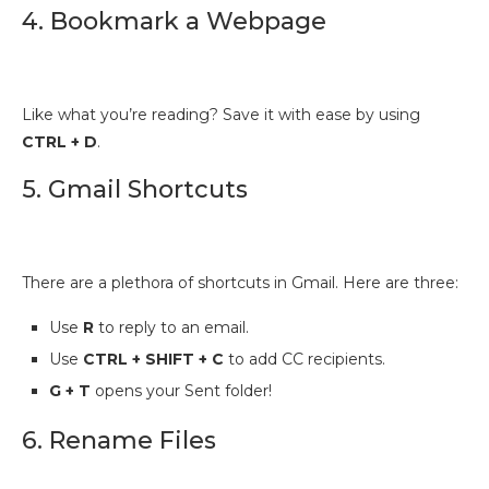
4. Bookmark a Webpage
Like what you’re reading? Save it with ease by using
CTRL + D
.
5. Gmail Shortcuts
There are a plethora of shortcuts in Gmail. Here are three:
Use
R
to reply to an email.
Use
CTRL + SHIFT + C
to add CC recipients.
G + T
opens your Sent folder!
6. Rename Files