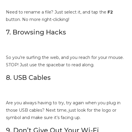
Need to rename a file? Just select it, and tap the
F2
button. No more right-clicking!
7. Browsing Hacks
So you’re surfing the web, and you reach for your mouse.
STOP! Just use the spacebar to read along.
8. USB Cables
Are you always having to try, try again when you plug in
those USB cables? Next time, just look for the logo or
symbol and make sure it’s facing up.
9. Don’t Give Out Your Wi-Fi