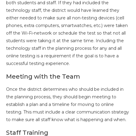
both students and staff. If they had included the
technology staff, the district would have learned they
either needed to make sure all non-testing devices (cell
phones, extra computers, smartwatches, etc.) were taken
off the Wi-Fi-network or schedule the test so that not all
students were taking it at the same time. Including the
technology staff in the planning process for any and all
online testing is a requirement if the goal is to have a
successful testing experience.
Meeting with the Team
Once the district determines who should be included in
the planning process, they should begin meeting to
establish a plan and a timeline for moving to online
testing. This must include a clear communication strategy
to make sure all staff know what is happening and when.
Staff Training