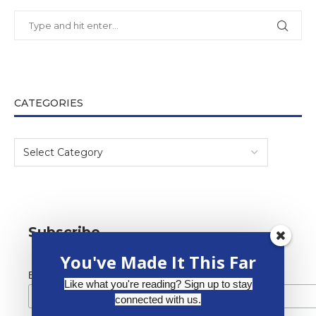
CATEGORIES
Subscribe
You've Made It This Far
*
Email Address
Like what you're reading? Sign up to stay
connected with us.