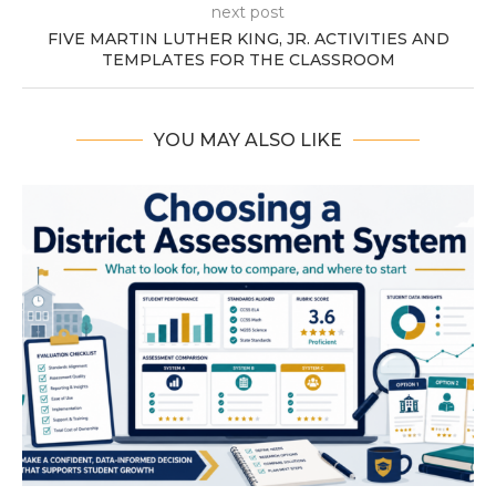
next post
FIVE MARTIN LUTHER KING, JR. ACTIVITIES AND
TEMPLATES FOR THE CLASSROOM
YOU MAY ALSO LIKE