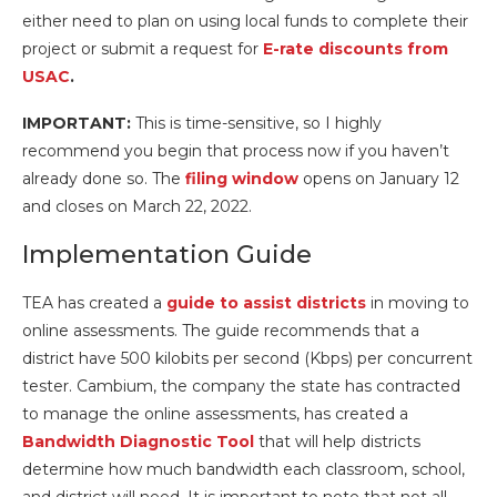
either need to plan on using local funds to complete their
project or submit a request for
E-
rate discounts from
USAC
.
IMPORTANT:
This is time-sensitive, so I highly
recommend you begin that process now if you haven’t
already done so. The
filing window
opens on January 12
and closes on March 22, 2022.
Implementation Guide
TEA has created a
guide to assist districts
in moving to
online assessments. The guide recommends that a
district have 500 kilobits per second (Kbps) per concurrent
tester. Cambium, the company the state has contracted
to manage the online assessments, has created a
Bandwidth Diagnostic Tool
that will help districts
determine how much bandwidth each classroom, school,