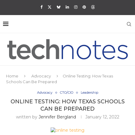
Home
Advocacy
Online Testing: How Texas
Schools Can Be Prepared
Advocacy
CTO/CIO
Leadership
ONLINE TESTING: HOW TEXAS SCHOOLS
CAN BE PREPARED
written by
Jennifer Bergland
January 12, 2022