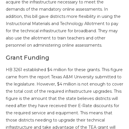
acquire the infrastructure necessary to meet the
demands of the mandatory online assessments. In
addition, this bill gave districts more flexibility in using the
Instructional Materials and Technology Allotment to pay
for the technical infrastructure for broadband. They may
also use the allotment to train teachers and other
personnel on administering online assessments.
Grant Funding
HB 3261 established $4 million for these grants. This figure
came from the report Texas A&M University submitted to
the legislature. However, $4 million is not enough to cover
the total cost of the required infrastructure upgrades. This
figure is the amount that the state believes districts will
need after they have received their E-Rate discounts for
the required service and equipment. This means that
those districts needing to upgrade their technical
infrastructure and take advantage of the TEA grant will