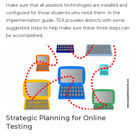
make sure that all assistive technologies are installed and
configured for those students who need them. In the
implementation guide, TEA provides districts with some
suggested steps to help make sure these three steps can
be accomplished.
Strategic Planning for Online
Testing