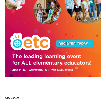
SEARCH