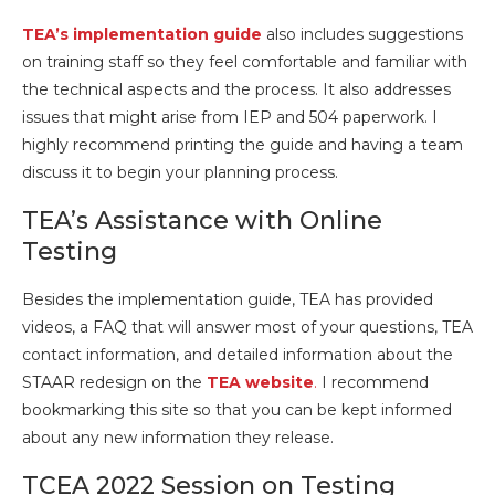
TEA’s implementation guide
also includes suggestions
on training staff so they feel comfortable and familiar with
the technical aspects and the process. It also addresses
issues that might arise from IEP and 504 paperwork. I
highly recommend printing the guide and having a team
discuss it to begin your planning process.
TEA’s Assistance with Online
Testing
Besides the implementation guide, TEA has provided
videos, a FAQ that will answer most of your questions, TEA
contact information, and detailed information about the
STAAR redesign on the
TEA website
.
I recommend
bookmarking this site so that you can be kept informed
about any new information they release.
TCEA 2022 Session on Testing