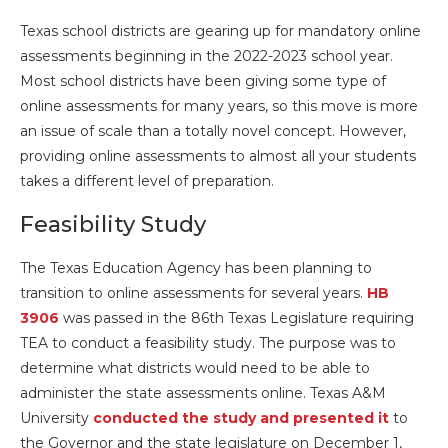
Texas school districts are gearing up for mandatory online
assessments beginning in the 2022-2023 school year.
Most school districts have been giving some type of
online assessments for many years, so this move is more
an issue of scale than a totally novel concept. However,
providing online assessments to almost all your students
takes a different level of preparation.
Feasibility Study
The Texas Education Agency has been planning to
transition to online assessments for several years.
HB
3906
was passed in the 86th Texas Legislature requiring
TEA to conduct a feasibility study. The purpose was to
determine what districts would need to be able to
administer the state assessments online. Texas A&M
University
conducted the study and presented it
to
the Governor and the state legislature on December 1,