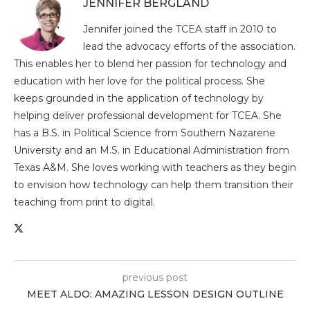
JENNIFER BERGLAND
Jennifer joined the TCEA staff in 2010 to
lead the advocacy efforts of the association.
This enables her to blend her passion for technology and
education with her love for the political process. She
keeps grounded in the application of technology by
helping deliver professional development for TCEA. She
has a B.S. in Political Science from Southern Nazarene
University and an M.S. in Educational Administration from
Texas A&M. She loves working with teachers as they begin
to envision how technology can help them transition their
teaching from print to digital.
previous post
MEET ALDO: AMAZING LESSON DESIGN OUTLINE