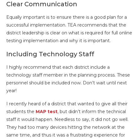
Clear Communication
Equally important is to ensure there is a good plan for a
successful implementation. TEA recommends that the
district leadership is clear on what is required for full online
testing implementation and why it is important.
Including Technology Staff
I highly recommend that each district include a
technology staff member in the planning process. These
personnel should be included now. Don’t wait until next
year!
I recently heard of a district that wanted to give all their
students the
MAP test
, but didn’t inform the technical
staff it would happen. Needless to say, it did not go well.
They had too many devices hitting the network at the
same time, and thus it was a frustrating experience for