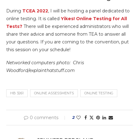
During
TCEA 2022
, I will be hosting a panel dedicated to
online testing. It is called
Yikes! Online Testing for All
Tests?
There will be experienced administrators who will
share their advice and someone from TEA to answer all
your questions. If you are coming to the convention, put
this session on your schedule!
Networked computers photo: Chris
Woodford/explainthatstuff.com
HB 3261
ONLINE ASSESSMENTS
ONLINE TESTING
0 comments
2