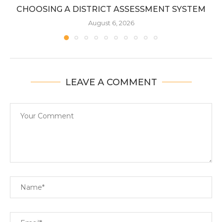
CHOOSING A DISTRICT ASSESSMENT SYSTEM
August 6, 2026
LEAVE A COMMENT