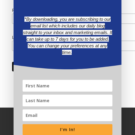
First Name
*By downloading, you are subscribing to our
email list which includes our daily blog
straight to your inbox and marketing emails. It
Last Name
can take up to 7 days for you to be added.
You can change your preferences at any
time.
I'm In!