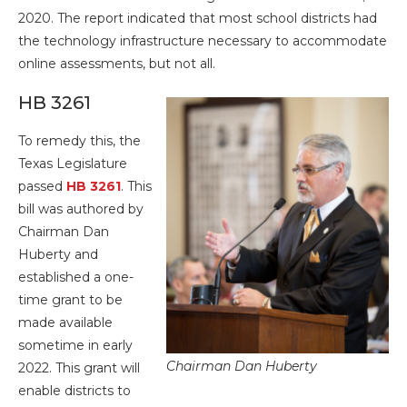
2020. The report indicated that most school districts had
the technology infrastructure necessary to accommodate
online assessments, but not all.
HB 3261
To remedy this, the
Texas Legislature
passed
HB 3261
. This
bill was authored by
Chairman Dan
Huberty and
established a one-
time grant to be
made available
sometime in early
Chairman Dan Huberty
2022. This grant will
enable districts to