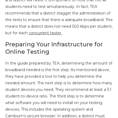
and district will need. It is important to note that not all
students need to test simultaneously. In fact, TEA
recommends that a district stagger the administration of
the tests to ensure that there is adequate broadband. This
means that a district does not need 500 kbps per student,
but for each
concurrent tester.
Preparing Your Infrastructure for
Online Testing
In the guide prepared by TEA, determining the amount of
broadband needed is the first step. As mentioned above,
they have provided a tool to help you determine the
needed amount. The next step is to determine how many
student devices you need. They recommend at least a 3:1
student-to-device ratio. The third step is to determine
what software you will need to install on your testing
devices. This includes the operating system and
Cambium’s secure browser. In addition, a district must