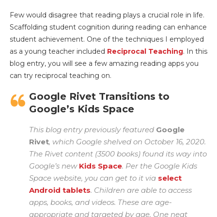
Few would disagree that reading plays a crucial role in life.
Scaffolding student cognition during reading can enhance
student achievement. One of the techniques I employed
as a young teacher included
Reciprocal Teaching
. In this
blog entry, you will see a few amazing reading apps you
can try reciprocal teaching on.
Google Rivet Transitions to
Google’s Kids Space
This blog entry previously featured
Google
Rivet
, which Google shelved on October 16, 2020.
The Rivet content (3500 books) found its way into
Google’s new
Kids Space
. Per the Google Kids
Space website, you can get to it via
select
Android tablets
. Children are able to access
apps, books, and videos. These are age-
appropriate and targeted by age. One neat