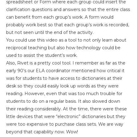
spreadsheet or Form where each group could insert the
clarification questions and answers so that the entire class
can benefit from each group’s work. A form would
probably work best so that each group’s work is recorded,
but not seen until the end of the activity.
You could use this video as a tool to not only learn about
reciprocal teaching but also how technology could be
used to assist the student’s work.
Also, Rivet is a pretty cool tool. I remember as far as the
early 90’s our ELA coordinator mentioned how critical it
was for students to have access to dictionaries at their
desk so they could easily look up words as they were
reading. However, even that was too much trouble for
students to do on a regular basis. It also slowed down
their reading considerably. At the time, there were these
little devices that were “electronic” dictionaries but they
were too expensive to purchase class sets. We are way
beyond that capability now. Wow!