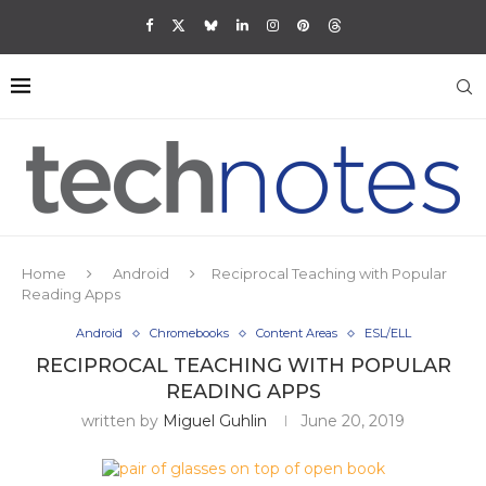
Home
Android
Reciprocal Teaching with Popular
Reading Apps
Android
Chromebooks
Content Areas
ESL/ELL
RECIPROCAL TEACHING WITH POPULAR
READING APPS
written by
Miguel Guhlin
June 20, 2019