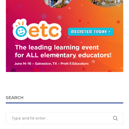
SEARCH