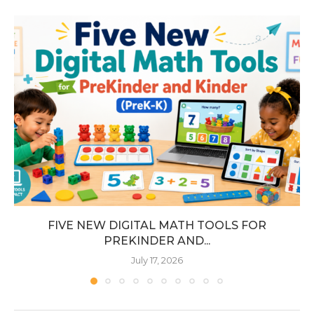
FIVE NEW DIGITAL MATH TOOLS FOR
PREKINDER AND...
July 17, 2026