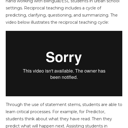
hand working with bilingual/ESL students in urban school
settings. Reciprocal teaching includes a cycle of
predicting, clarifying, questioning, and summarizing. The
video below illustrates the reciprocal teaching cycle:
Through the use of statement stems, students are able to
learn critical processes. For example, for Predictor,
students think about what they have read. Then they
predict what will happen next. Assisting students in