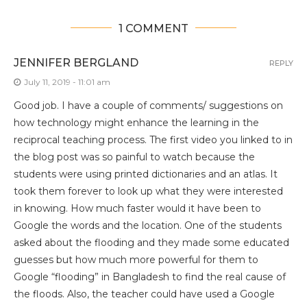
1 COMMENT
JENNIFER BERGLAND
REPLY
July 11, 2019 - 11:01 am
Good job. I have a couple of comments/ suggestions on
how technology might enhance the learning in the
reciprocal teaching process. The first video you linked to in
the blog post was so painful to watch because the
students were using printed dictionaries and an atlas. It
took them forever to look up what they were interested
in knowing. How much faster would it have been to
Google the words and the location. One of the students
asked about the flooding and they made some educated
guesses but how much more powerful for them to
Google “flooding” in Bangladesh to find the real cause of
the floods. Also, the teacher could have used a Google