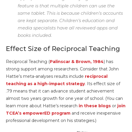
feature is that multiple children can use the
same tablet. This is because children’s accounts
are kept separate. Children’s education and
media specialists have all reviewed apps and
books included.
Effect Size of Reciprocal Teaching
Reciprocal Teaching (
Palinscar & Brown, 1984
) has
strong support among researchers. Consider that John
Hattie’s meta-analyses results include
reciprocal
teaching as a high-impact strategy
. Its effect size of
.79 means that it can advance student achievement
almost two years growth for one year of school. (You can
learn more about Hattie’s research
in these blogs
or
join
TCEA’s empowerED program
and receive inexpensive
professional development on his strategies.)