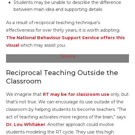
Students may be unable to describe the difference
between main idea and supporting details
As a result of reciprocal teaching technique’s
effectiveness for over thirty years, it is worth adopting.
The National Behaviour Support Service offers this
visual
which may assist you:
Image Source:
The National Behaviour Support
Service
Reciprocal Teaching Outside the
Classroom
We imagine that
RT may be for classroom use
only, but
that’s not true. We can encourage its use outside of the
classroom by helping students to become teachers. “The
act of teaching activates more regions of the brain,” says
Dr. Lou Whitaker
. Another approach could involve
students modeling the RT cycle. They use this high