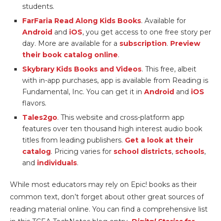
students.
FarFaria Read Along Kids Books
. Available for
Android
and
iOS
, you get access to one free story per
day. More are available for a
subscription
.
Preview
their book catalog online
.
Skybrary Kids Books and Videos
. This free, albeit
with in-app purchases, app is available from Reading is
Fundamental, Inc. You can get it in
Android
and
iOS
flavors.
Tales2go
. This website and cross-platform app
features over ten thousand high interest audio book
titles from leading publishers.
Get a look at their
catalog
. Pricing varies for
school districts
,
schools
,
and
individuals
.
While most educators may rely on Epic! books as their
common text, don’t forget about other great sources of
reading material online. You can find a comprehensive list