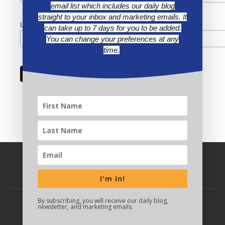
email list which includes our daily blog
straight to your inbox and marketing emails. It
Last Name
can take up to 7 days for you to be added.
You can change your preferences at any
time.
I'm In!
By subscribing, you will receive our daily blog,
newsletter, and marketing emails.
BACK TO TOP