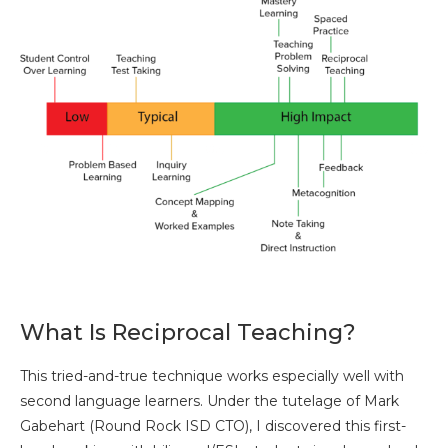
What Is Reciprocal Teaching?
This tried-and-true technique works especially well with
second language learners. Under the tutelage of Mark
Gabehart (Round Rock ISD CTO), I discovered this first-