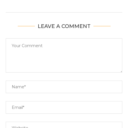
LEAVE A COMMENT