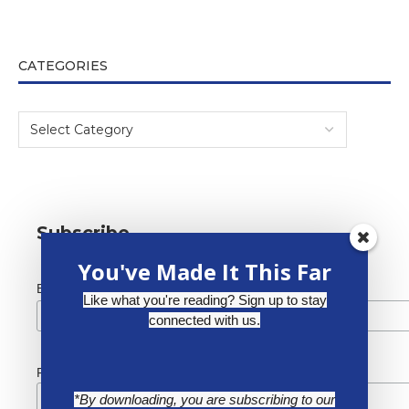
CATEGORIES
Subscribe
You've Made It This Far
*
Email Address
Like what you're reading? Sign up to stay
connected with us.
First Name
*By downloading, you are subscribing to our