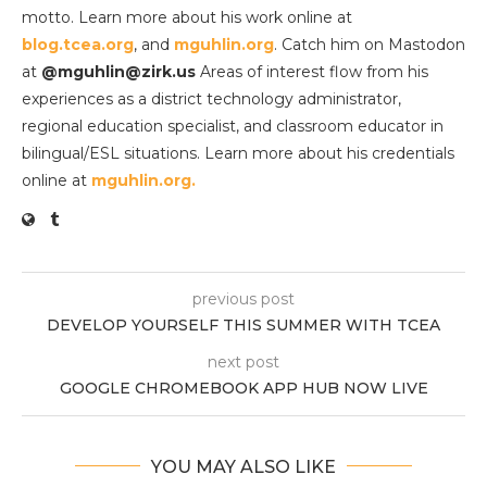
motto. Learn more about his work online at
blog.tcea.org
, and
mguhlin.org
. Catch him on Mastodon
at
@mguhlin@zirk.us
Areas of interest flow from his
experiences as a district technology administrator,
regional education specialist, and classroom educator in
bilingual/ESL situations. Learn more about his credentials
online at
mguhlin.org.
previous post
DEVELOP YOURSELF THIS SUMMER WITH TCEA
next post
GOOGLE CHROMEBOOK APP HUB NOW LIVE
YOU MAY ALSO LIKE