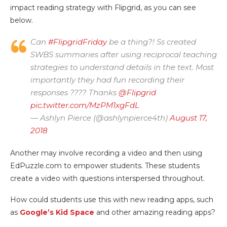
impact reading strategy with Flipgrid, as you can see
below.
Can
#FlipgridFriday
be a thing?! Ss created
SWBS summaries after using reciprocal teaching
strategies to understand details in the text. Most
importantly they had fun recording their
responses ???? Thanks
@Flipgrid
pic.twitter.com/MzPM1xgFdL
— Ashlyn Pierce (@ashlynpierce4th)
August 17,
2018
Another may involve recording a video and then using
EdPuzzle.com to empower students. These students
create a video with questions interspersed throughout.
How could students use this with new reading apps, such
as
Google’s Kid Space
and other amazing reading apps?