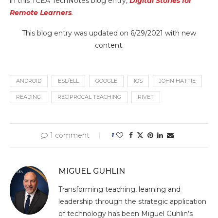
in this TCEA TechNotes blog entry,
Digital Stories for
Remote Learners
.
This blog entry was updated on 6/29/2021 with new
content.
ANDROID
ESL/ELL
GOOGLE
IOS
JOHN HATTIE
READING
RECIPROCAL TEACHING
RIVET
1 comment
1
MIGUEL GUHLIN
Transforming teaching, learning and
leadership through the strategic application
of technology has been Miguel Guhlin’s