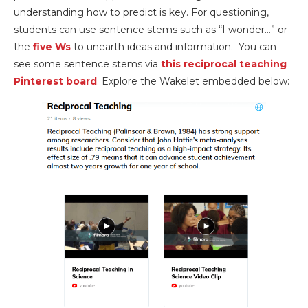
understanding how to predict is key. For questioning,
students can use sentence stems such as “I wonder…” or
the
five Ws
to unearth ideas and information. You can
see some sentence stems via
this reciprocal teaching
Pinterest board
. Explore the Wakelet embedded below: