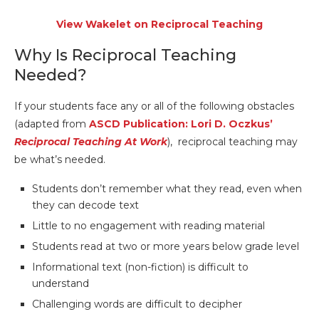
View Wakelet on Reciprocal Teaching
Why Is Reciprocal Teaching
Needed?
If your students face any or all of the following obstacles
(adapted from
ASCD Publication: Lori D. Oczkus’
Reciprocal Teaching At Work
), reciprocal teaching may
be what’s needed.
Students don’t remember what they read, even when
they can decode text
Little to no engagement with reading material
Students read at two or more years below grade level
Informational text (non-fiction) is difficult to
understand
Challenging words are difficult to decipher