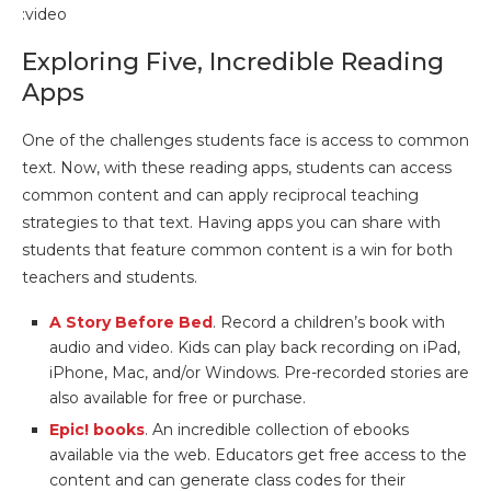
:video
Exploring Five, Incredible Reading
Apps
One of the challenges students face is access to common
text. Now, with these reading apps, students can access
common content and can apply reciprocal teaching
strategies to that text. Having apps you can share with
students that feature common content is a win for both
teachers and students.
A Story Before Bed
. Record a children’s book with
audio and video. Kids can play back recording on iPad,
iPhone, Mac, and/or Windows. Pre-recorded stories are
also available for free or purchase.
Epic! books
. An incredible collection of ebooks
available via the web. Educators get free access to the
content and can generate class codes for their