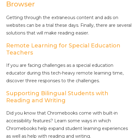
Browser
Getting through the extraneous content and ads on
websites can be a trial these days. Finally, there are several
solutions that will make reading easier.
Remote Learning for Special Education
Teachers
If you are facing challenges as a special education
educator during this tech-heavy remote learning time,
discover three responses to the challenges.
Supporting Bilingual Students with
Reading and Writing
Did you know that Chromebooks come with built-in
accessibility features? Learn some ways in which
Chromebooks help expand student learning experiences
as well as help with reading and writing.