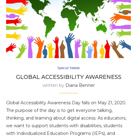
Special Needs
GLOBAL ACCESSIBILITY AWARENESS
written by
Diana Benner
Global Accessibility Awareness Day falls on May 21, 2020.
The purpose of the day is to get everyone talking,
thinking, and learning about digital access. As educators,
we want to support students with disabilities, students
with Individualized Education Programs (IEPs), and