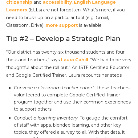
citizenship
and
accessibility
.
English Language
Learners
(ELLs) are not forgotten. What’s more, if you
need to brush up on a particular tool (e.g. Gmail,
Classroom, Drive),
more support
is available.
Tip #2 – Develop a Strategic Plan
“Our district has twenty-six thousand students and four
thousand teachers,” says
Laura Cahill
. “We had to be very
thoughtful about the roll out.” An ISTE Certified Educator
and Google Certified Trainer, Laura recounts her steps:
Convene a classroom teacher cohort
. These teachers
volunteered to complete Google Certified Trainer
program together and use their common experiences
to support others.
Conduct a learning inventory
. To gauge the comfort
of staff with apps, blended learning, and other key
topics, they offered a survey to all. With that data, it