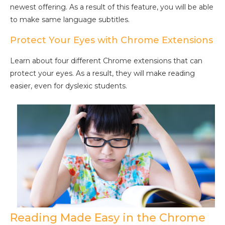
newest offering. As a result of this feature, you will be able
to make same language subtitles.
Protect Your Eyes with Chrome Extensions
Learn about four different Chrome extensions that can
protect your eyes. As a result, they will make reading
easier, even for dyslexic students.
Reading Made Easy in the Chrome