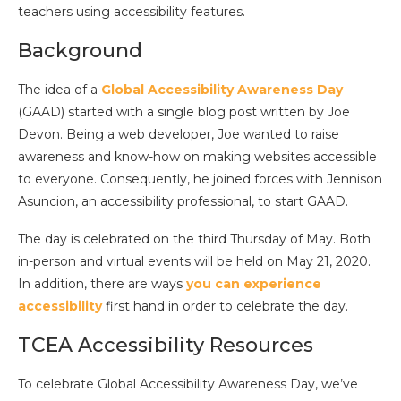
teachers using accessibility features.
Background
The idea of a
Global Accessibility Awareness Day
(GAAD) started with a single blog post written by Joe
Devon. Being a web developer, Joe wanted to raise
awareness and know-how on making websites accessible
to everyone. Consequently, he joined forces with Jennison
Asuncion, an accessibility professional, to start GAAD.
The day is celebrated on the third Thursday of May. Both
in-person and virtual events will be held on May 21, 2020.
In addition, there are ways
you can experience
accessibility
first hand in order to celebrate the day.
TCEA Accessibility Resources
To celebrate Global Accessibility Awareness Day, we’ve