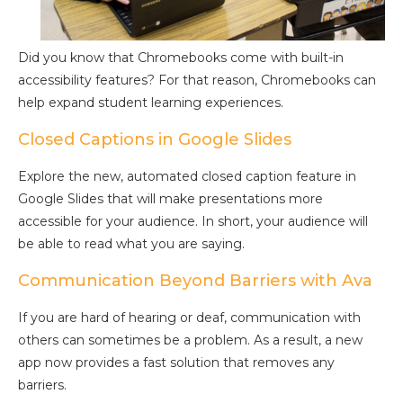
Did you know that Chromebooks come with built-in
accessibility features? For that reason, Chromebooks can
help expand student learning experiences.
Closed Captions in Google Slides
Explore the new, automated closed caption feature in
Google Slides that will make presentations more
accessible for your audience. In short, your audience will
be able to read what you are saying.
Communication Beyond Barriers with Ava
If you are hard of hearing or deaf, communication with
others can sometimes be a problem. As a result, a new
app now provides a fast solution that removes any
barriers.