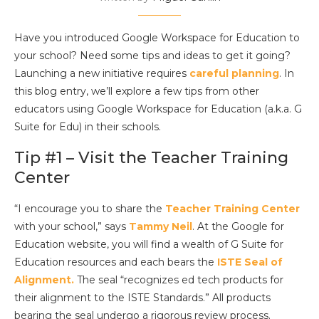
Have you introduced Google Workspace for Education to
your school? Need some tips and ideas to get it going?
Launching a new initiative requires
careful planning
. In
this blog entry, we’ll explore a few tips from other
educators using Google Workspace for Education (a.k.a. G
Suite for Edu) in their schools.
Tip #1 – Visit the Teacher Training
Center
“I encourage you to share the
Teacher Training Center
with your school,” says
Tammy Neil
. At the Google for
Education website, you will find a wealth of G Suite for
Education resources and each bears the
ISTE Seal of
Alignment.
The seal “recognizes ed tech products for
their alignment to the ISTE Standards.” All products
bearing the seal undergo a rigorous review process.