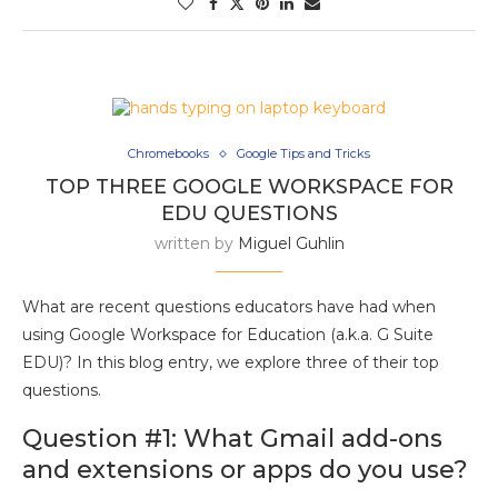
Chromebooks
Google Tips and Tricks
TOP THREE GOOGLE WORKSPACE FOR
EDU QUESTIONS
written by
Miguel Guhlin
What are recent questions educators have had when
using Google Workspace for Education (a.k.a. G Suite
EDU)? In this blog entry, we explore three of their top
questions.
Question #1: What Gmail add-ons
and extensions or apps do you use?