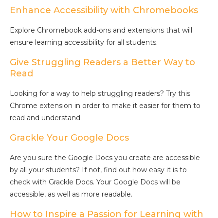
Enhance Accessibility with Chromebooks
Explore Chromebook add-ons and extensions that will
ensure learning accessibility for all students.
Give Struggling Readers a Better Way to
Read
Looking for a way to help struggling readers? Try this
Chrome extension in order to make it easier for them to
read and understand.
Grackle Your Google Docs
Are you sure the Google Docs you create are accessible
by all your students? If not, find out how easy it is to
check with Grackle Docs. Your Google Docs will be
accessible, as well as more readable.
How to Inspire a Passion for Learning with