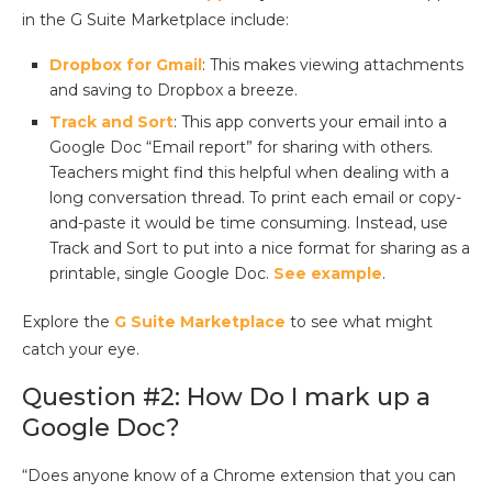
in the G Suite Marketplace include:
Dropbox for Gmail
: This makes viewing attachments
and saving to Dropbox a breeze.
Track and Sort
: This app converts your email into a
Google Doc “Email report” for sharing with others.
Teachers might find this helpful when dealing with a
long conversation thread. To print each email or copy-
and-paste it would be time consuming. Instead, use
Track and Sort to put into a nice format for sharing as a
printable, single Google Doc.
See example
.
Explore the
G Suite Marketplace
to see what might
catch your eye.
Question #2: How Do I mark up a
Google Doc?
“Does anyone know of a Chrome extension that you can