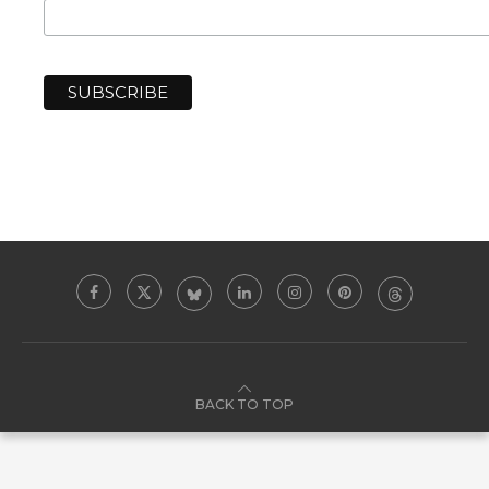
BACK TO TOP