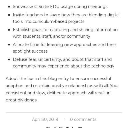
Showcase G Suite EDU usage during meetings
Invite teachers to share how they are blending digital
tools into curriculum-based projects
Establish goals for capturing and sharing information
with students, staff, and/or community
Allocate time for learning new approaches and then
spotlight success
Defuse fear, uncertainty, and doubt that staff and
community may experience about the technology
Adopt the tips in this blog entry to ensure successful
adoption and maintain positive relationships with all. Your
consistent and slow, deliberate approach will result in
great dividends.
April 30, 2019
0 comments