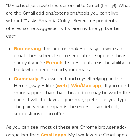
“My school just switched our email to Gmail (finally!). What
are the Gmail add-ons/extensions/tools you can’t live
without?” asks Amanda Golby. Several respondents
offered some suggestions. I share my thoughts after
each.
Boomerang
: This add-on makes it easy to write an
email, then schedule it to send later. I suppose this is
handy if you’re
French
. Its best feature is the ability to
track when people read your emails.
Grammarly
: As a writer, I find myself relying on the
Hemingway Editor (
web
|
Win/Mac app
). If you need
more support than that, this add-on may be worth the
price. It will check your grammar, spelling as you type.
The paid version expands the errors it can detect,
suggestions it can offer.
As you can see, most of these are Chrome browser add-
ons, rather than
Gmail apps
. My two favorite Gmail apps