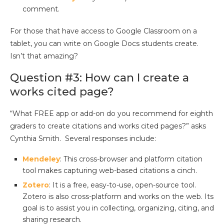
comment.
For those that have access to Google Classroom on a
tablet, you can write on Google Docs students create.
Isn’t that amazing?
Question #3: How can I create a
works cited page?
“What FREE app or add-on do you recommend for eighth
graders to create citations and works cited pages?” asks
Cynthia Smith. Several responses include:
Mendeley
: This cross-browser and platform citation
tool makes capturing web-based citations a cinch.
Zotero
: It is a free, easy-to-use, open-source tool.
Zotero is also cross-platform and works on the web. Its
goal is to assist you in collecting, organizing, citing, and
sharing research.