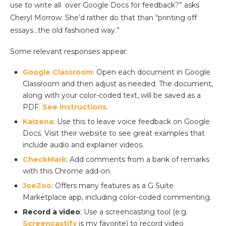
use to write all over Google Docs for feedback?” asks
Cheryl Morrow. She’d rather do that than “printing off
essays…the old fashioned way.”
Some relevant responses appear:
Google Classroom
: Open each document in Google
Classroom and then adjust as needed. The document,
along with your color-coded text, will be saved as a
PDF.
See instructions
.
Kaizena
: Use this to leave voice feedback on Google
Docs. Visit their website to see great examples that
include audio and explainer videos.
CheckMark
: Add comments from a bank of remarks
with this Chrome add-on.
JoeZoo
: Offers many features as a G Suite
Marketplace app, including color-coded commenting.
Record a video
: Use a screencasting tool (e.g.
Screencastify
is my favorite) to record video