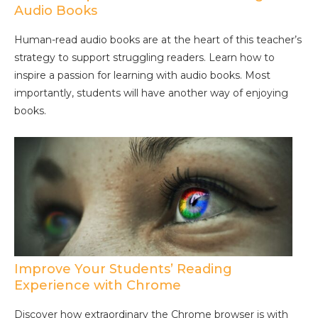
Audio Books
Human-read audio books are at the heart of this teacher’s
strategy to support struggling readers. Learn how to
inspire a passion for learning with audio books. Most
importantly, students will have another way of enjoying
books.
Improve Your Students’ Reading
Experience with Chrome
Discover how extraordinary the Chrome browser is with