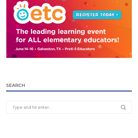
SEARCH