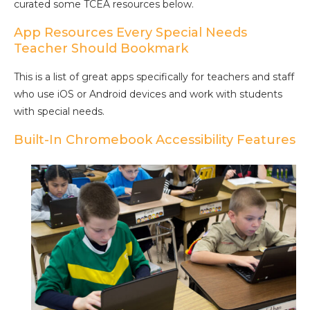
curated some TCEA resources below.
App Resources Every Special Needs
Teacher Should Bookmark
This is a list of great apps specifically for teachers and staff
who use iOS or Android devices and work with students
with special needs.
Built-In Chromebook Accessibility Features