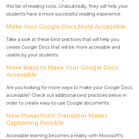
this list of reading tools. Undoubtedly, they will help your
students have a more successful reading experience.
Make Your Google Docs More Accessible
Take a look at these best practices that will help you
create Google Docs that will be more accessible and
usable by your students.
More Ways to Make Your Google Docs
Accessible
Are you looking for more ways to make your Google Docs
accessible? Check out additional best practices below in
order to create easy-to-use Google documents.
New PowerPoint Translator Makes
Captioning Possible
Accessible learning becomes a reality with Microsoft’s