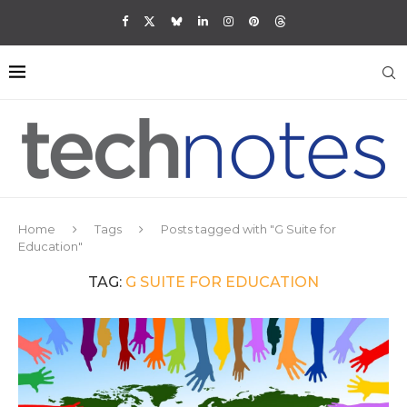
Home
Tags
Posts tagged with "G Suite for
Education"
TAG:
G SUITE FOR EDUCATION