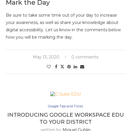
Mark the Day
Be sure to take some time out of your day to increase
your awareness, as well as share your knowledge about
digital accessibility. Let us know in the comments below
how you will be marking the day.
May 13, 2020
0 comments
Google Tips and Tricks
INTRODUCING GOOGLE WORKSPACE EDU
TO YOUR DISTRICT
written by
Miguel Guhlin