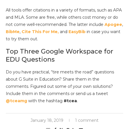
All tools offer citations in a variety of formats, such as APA
and MLA. Some are free, while others cost money or do
not come well-recommended. The latter include
Apogee
,
BibMe
,
Cite This For Me,
and
EasyBib
in case you want
to try them out.
Top Three Google Workspace for
EDU Questions
Do you have practical, “tire meets the road” questions
about G Suite in Education? Share them in the
comments. Figured out some of your own solutions?
Include them in the comments or send us a tweet
@tceamg
with the hashtag
#tcea
.
January 18, 2019
1 comment