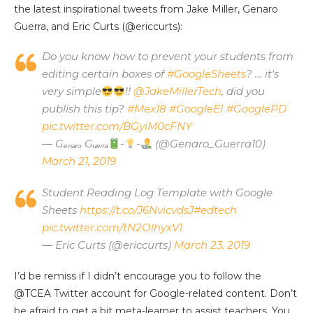
the latest inspirational tweets from Jake Miller, Genaro
Guerra, and Eric Curts (@ericcurts):
Do you know how to prevent your students from
editing certain boxes of
#GoogleSheets
? … it's
very simple
!!
@JakeMillerTech
, did you
publish this tip?
#Mex18
#GoogleEI
#GooglePD
pic.twitter.com/BGyiM0cFNY
— Gₑₙₐᵣₒ Gᵤₑᵣᵣₐ
-
-
(@Genaro_Guerra10)
March 21, 2019
Student Reading Log Template with Google
Sheets
https://t.co/J6NvicvdsJ
#edtech
pic.twitter.com/tN2OlhyxV1
— Eric Curts (@ericcurts)
March 23, 2019
I’d be remiss if I didn’t encourage you to follow the
@TCEA Twitter account for Google-related content. Don’t
be afraid to get a bit meta-learner to assist teachers. You