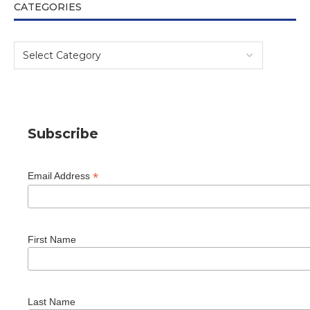
CATEGORIES
Subscribe
*
Email Address
First Name
Last Name