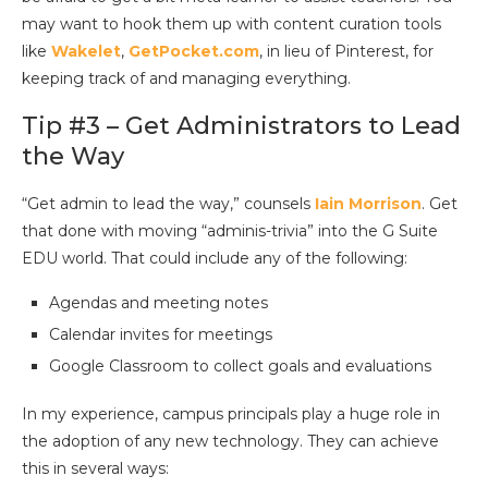
may want to hook them up with content curation tools
like
Wakelet
,
GetPocket.com
, in lieu of Pinterest, for
keeping track of and managing everything.
Tip #3 – Get Administrators to Lead
the Way
“Get admin to lead the way,” counsels
Iain Morrison
. Get
that done with moving “adminis-trivia” into the G Suite
EDU world. That could include any of the following:
Agendas and meeting notes
Calendar invites for meetings
Google Classroom to collect goals and evaluations
In my experience, campus principals play a huge role in
the adoption of any new technology. They can achieve
this in several ways: