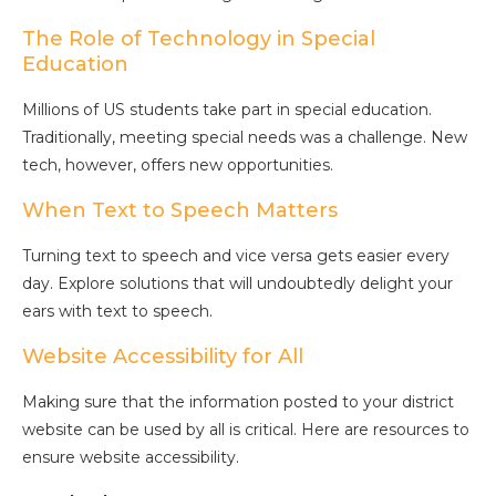
The Role of Technology in Special
Education
Millions of US students take part in special education.
Traditionally, meeting special needs was a challenge. New
tech, however, offers new opportunities.
When Text to Speech Matters
Turning text to speech and vice versa gets easier every
day. Explore solutions that will undoubtedly delight your
ears with text to speech.
Website Accessibility for All
Making sure that the information posted to your district
website can be used by all is critical. Here are resources to
ensure website accessibility.