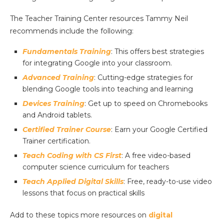
The Teacher Training Center resources Tammy Neil
recommends include the following:
Fundamentals Training
: This offers best strategies
for integrating Google into your classroom.
Advanced Training
: Cutting-edge strategies for
blending Google tools into teaching and learning
Devices Training
: Get up to speed on Chromebooks
and Android tablets.
Certified Trainer Course
: Earn your Google Certified
Trainer certification.
Teach Coding with CS First
: A free video-based
computer science curriculum for teachers
Teach Applied Digital Skills
: Free, ready-to-use video
lessons that focus on practical skills
Add to these topics more resources on
digital