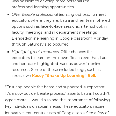
was possible to develop more personalized
professional learning opportunities.
Offer flexible professional learning options
. To meet
educators where they are, Laura and her team offered
options such as face-to-face sessions, after school, in
faculty meetings, and in department meetings.
Blended/online learning in Google classroom Monday
through Saturday also occurred.
Highlight great resources
. Offer chances for
educators to learn on their own. To achieve that, Laura
and her team highlighted various powerful online
resources. Some of those included blogs, such as
Texas’ own
Kasey “Shake Up Learning” Bell.
“Ensuring people felt heard and supported is important.
It’s a slow but deliberate process,” asserts Laura. I couldn’t
agree more. I would also add the importance of following
key individuals on social media. These educators inspire
innovative, edu-centric uses of Google tools. See a few of