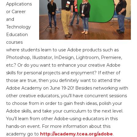
Applications
or Career
and
Technology
Education
courses
where students learn to use Adobe products such as
Photoshop, Illustrator, InDesign, Lightroom, Premiere,
etc.? Or do you want to enhance your creative Adobe
skills for personal projects and enjoyment? If either of
those are true, then you definitely want to attend the
Adobe Academy on June 19-20! Besides networking with
other creative educators, you’ll have concurrent sessions
to choose from in order to gain fresh ideas, polish your
Adobe skills, and take your curriculum to the next level.
You’ll learn from other Adobe-using educators in this
hands-on event. For more information about this
academy go to
http://academy.tcea.org/adobe
.