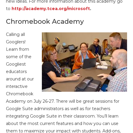
new ideas. For more information about this academy go
to
http://academy.tcea.org/microsoft
.
Chromebook Academy
Calling all
Googlers!
Learn from
some of the
Googliest
educators
around at our
interactive
Chromebook
Academy on July 26-27. There will be great sessions for
Google Suite administrators as well as for teachers
integrating Google Suite in their classroom. You’ll learn
about the most current features and how you can use
them to maximize your impact with students. Add-ons,