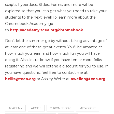
scripts, hyperdocs, Slides, Forms, and more will be
explored so that you can get what you need to take your
students to the next level! To learn more about the
Chromebook Academy, go
to
http://academy.tcea.org/chromebook
.
Don’t let the summer go by without taking advantage of
at least one of these great events. You’ll be amazed at
how much you learn and how much fun you will have
doing it. Also, let us know if you have ten or more folks
registering and we will extend a discount for you to use. If
you have questions, feel free to contact me at
bellis@tcea.org
or Ashley Weiler at
aweiler@tcea.org
.
ACADEMY
ADOBE
CHROMEBOOK
MICROSOFT