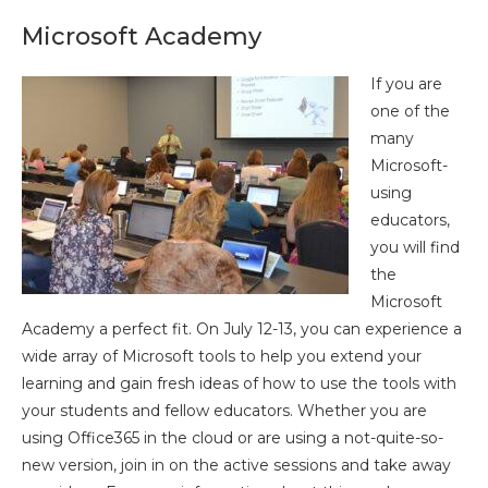
Microsoft Academy
If you are
one of the
many
Microsoft-
using
educators,
you will find
the
Microsoft
Academy a perfect fit. On July 12-13, you can experience a
wide array of Microsoft tools to help you extend your
learning and gain fresh ideas of how to use the tools with
your students and fellow educators. Whether you are
using Office365 in the cloud or are using a not-quite-so-
new version, join in on the active sessions and take away