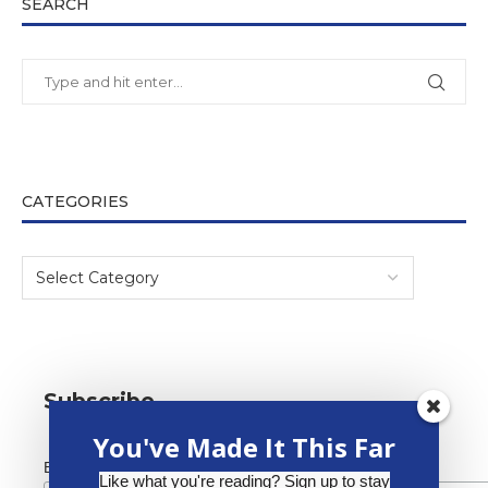
SEARCH
CATEGORIES
Subscribe
You've Made It This Far
*
Email Address
Like what you're reading? Sign up to stay