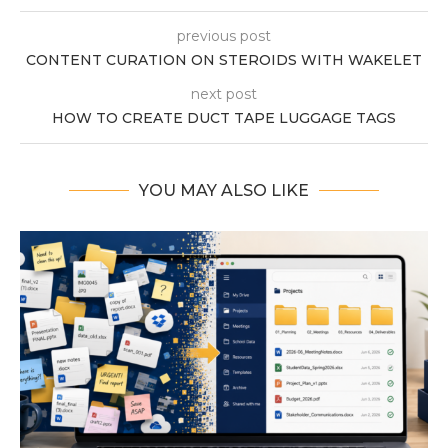
previous post
CONTENT CURATION ON STEROIDS WITH WAKELET
next post
HOW TO CREATE DUCT TAPE LUGGAGE TAGS
YOU MAY ALSO LIKE