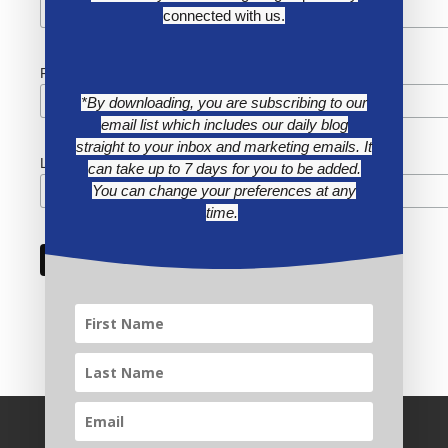
connected with us.
First Name
*By downloading, you are subscribing to our
email list which includes our daily blog
straight to your inbox and marketing emails. It
Last Name
can take up to 7 days for you to be added.
You can change your preferences at any
time.