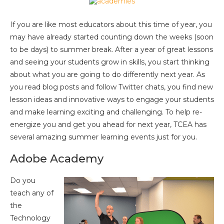
If you are like most educators about this time of year, you
may have already started counting down the weeks (soon
to be days) to summer break. After a year of great lessons
and seeing your students grow in skills, you start thinking
about what you are going to do differently next year. As
you read blog posts and follow Twitter chats, you find new
lesson ideas and innovative ways to engage your students
and make learning exciting and challenging. To help re-
energize you and get you ahead for next year, TCEA has
several amazing summer learning events just for you.
Adobe Academy
Do you
teach any of
the
Technology