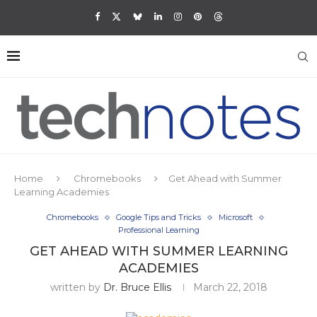
Home
Chromebooks
Get Ahead with Summer
Learning Academies
Chromebooks
Google Tips and Tricks
Microsoft
Professional Learning
GET AHEAD WITH SUMMER LEARNING
ACADEMIES
written by
Dr. Bruce Ellis
March 22, 2018