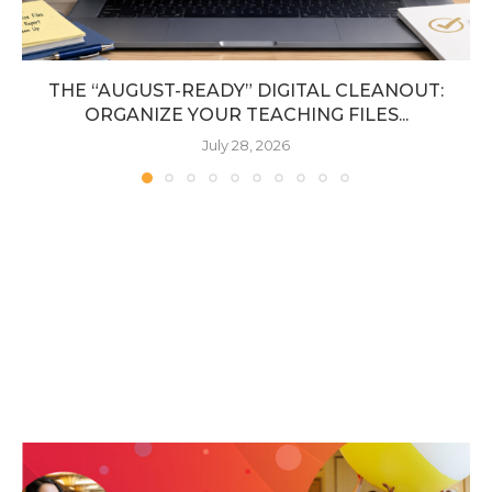
THE “AUGUST-READY” DIGITAL CLEANOUT:
ORGANIZE YOUR TEACHING FILES...
July 28, 2026