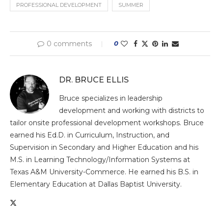
PROFESSIONAL DEVELOPMENT
SUMMER
0 comments
0
DR. BRUCE ELLIS
Bruce specializes in leadership
development and working with districts to
tailor onsite professional development workshops. Bruce
earned his Ed.D. in Curriculum, Instruction, and
Supervision in Secondary and Higher Education and his
M.S. in Learning Technology/Information Systems at
Texas A&M University-Commerce. He earned his B.S. in
Elementary Education at Dallas Baptist University.