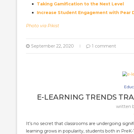
Taking Gamification to the Next Level
Increase Student Engagement with Pear 
Photo via Pikist
September 22, 2020
1 comment
Educ
E-LEARNING TRENDS TR
written 
It’s no secret that classrooms are undergoing signi
learning grows in popularity, students both in PreK