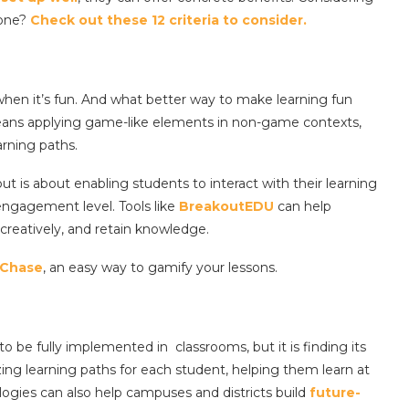
 one?
Check out these 12 criteria to consider.
hen it’s fun. And what better way to make learning fun
means applying game-like elements in non-game contexts,
arning paths.
 but is about enabling students to interact with their learning
 engagement level. Tools like
BreakoutEDU
can help
 creatively, and retain knowledge.
Chase
, an easy way to gamify your lessons.
o be fully implemented in classrooms, but it is finding its
izing learning paths for each student, helping them learn at
logies can also help campuses and districts build
future-