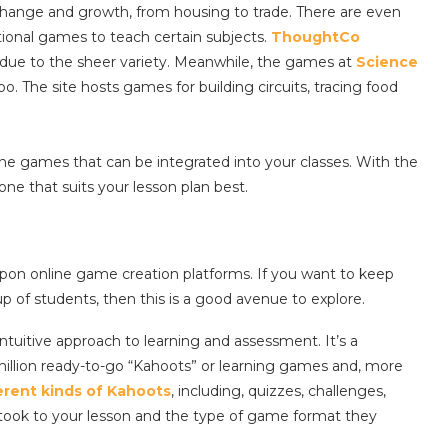
al change and growth, from housing to trade. There are even
ational games to teach certain subjects.
ThoughtCo
due to the sheer variety. Meanwhile, the games at
Science
oo. The site hosts games for building circuits, tracing food
ine games that can be integrated into your classes. With the
one that suits your lesson plan best.
upon online game creation platforms. If you want to keep
p of students, then this is a good avenue to explore.
 intuitive approach to learning and assessment. It’s a
illion ready-to-go “Kahoots” or learning games and, more
erent kinds of Kahoots
, including, quizzes, challenges,
took to your lesson and the type of game format they