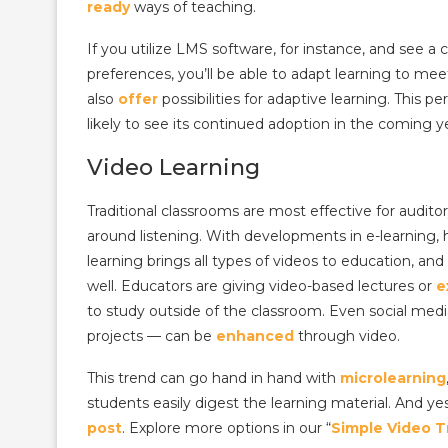
ready
ways of teaching.
If you utilize LMS software, for instance, and see a 
preferences, you’ll be able to adapt learning to me
also
offer
possibilities for adaptive learning.
This pe
likely to see its continued adoption in the coming y
Video Learning
Traditional classrooms are most effective for audito
around listening.
With developments in e-learning, h
learning brings all types of videos to education, an
well.
Educators are giving video-based lectures or
e
to study outside of the classroom. Even social media
projects — can be
enhanced
through video.
This trend can go hand in hand with
microlearning
students easily digest the learning material.
And ye
post
. Explore more options in our “
Simple Video T