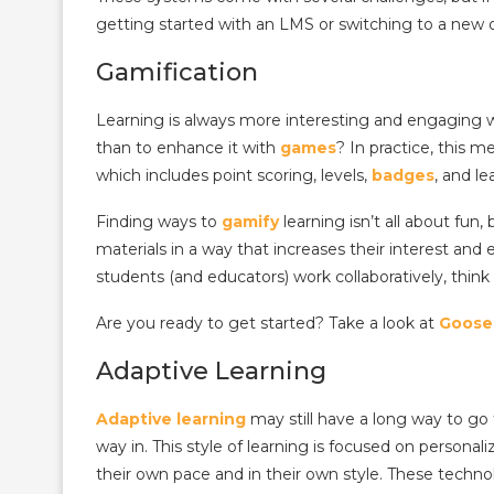
getting started with an LMS or switching to a new
Gamification
Learning is always more interesting and engaging w
than to enhance it with
games
?
In practice, this 
which includes point scoring, levels,
badges
, and le
Finding ways to
gamify
learning isn’t all about fun,
materials in a way that increases their interest and
students (and educators) work collaboratively, think
Are you ready to get started? Take a look at
Goose
Adaptive Learning
Adaptive
learning
may still have a long way to go t
way in.
This style of learning is focused on personal
their own pace and in their own style. These techno