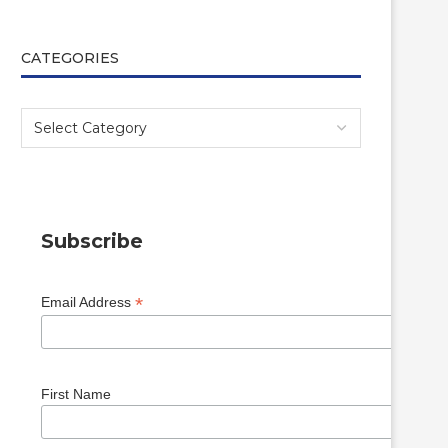
CATEGORIES
Subscribe
*
Email Address
First Name