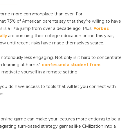
 become more commonplace than ever. For
at 73% of American parents say that they’re willing to have
his is a 17% jump from over a decade ago. Plus,
Forbes
ally
are pursuing their college education online this year,
row until recent risks have made themselves scarce.
 notoriously less engaging. Not only is it hard to concentrate
en learning at home.”
confessed a student from
o motivate yourself in a remote setting.
 you do have access to tools that will let you connect with
es.
t online game can make your lectures more enticing to be a
tegrating turn-based strategy games like Civilization into a