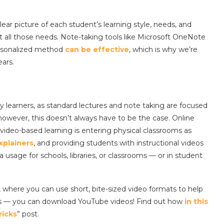
clear picture of each student’s learning style, needs, and
et all those needs. Note-taking tools like Microsoft OneNote
rsonalized method
can be effective
, which is why we’re
ears.
ry learners, as standard lectures and note taking are focused
owever, this doesn’t always have to be the case. Online
d video-based learning is entering physical classrooms as
xplainers
, and providing students with instructional videos
 usage for schools, libraries, or classrooms — or in student
, where you can use short, bite-sized video formats to help
s — you can download YouTube videos! Find out how
in this
ricks
” post.