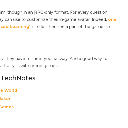
edom, though in an RPG-only format. For every question
ey can use to customize their in-game avatar. Indeed,
one
ased Learning’
is to let them be a part of the game, so
ents. They have to meet you halfway. And a good way to
 virtually, is with online games.
 TechNotes
he World
Maker
 Games
s