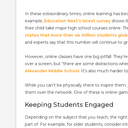
In these extraordinary times, online learning has
example,
Education Next’s latest survey
shows th
their child take major high school courses online. T
states that more than six million students glob
and experts say that this number will continue to g
However, online classes have one big pitfall: They’re
over a screen, but “there are some distractions wh
Alexander Middle School
. It’s also much harder t
While you can’t be physically there to inspire them,
them over the network. One of these is online gam
Keeping Students Engaged
Depending on the subject that you teach, the righ
part of. For example, for older students, consider in