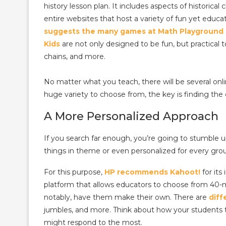
history lesson plan. It includes aspects of historic
entire websites that host a variety of fun yet educ
suggests the many games at Math Playground
Kids
are not only designed to be fun, but practical t
chains, and more.
No matter what you teach, there will be several onl
huge variety to choose from, the key is finding the 
A More Personalized Approach
If you search far enough, you’re going to stumble 
things in theme or even personalized for every grou
For this purpose,
HP recommends Kahoot!
for its
platform that allows educators to choose from 40-m
notably, have them make their own. There are
diff
jumbles, and more. Think about how your students 
might respond to the most.