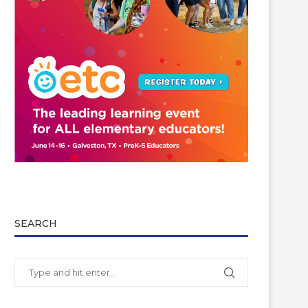
SEARCH