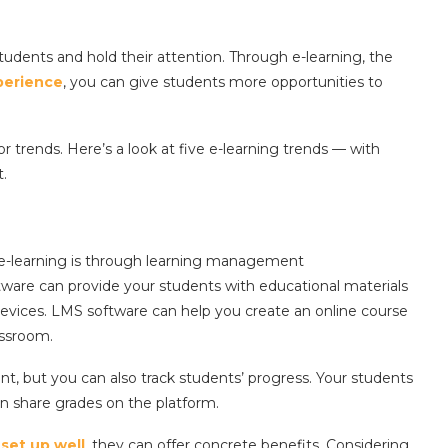
udents and hold their attention. Through e-learning, the
perience
, you can give students more opportunities to
 trends. Here’s a look at five e-learning trends — with
t.
e-learning is through learning management
ftware can provide your students with educational materials
evices. LMS software can help you create an online course
assroom.
ent, but you can also track students’ progress. Your students
n share grades on the platform.
f
set up well
, they can offer concrete benefits. Considering