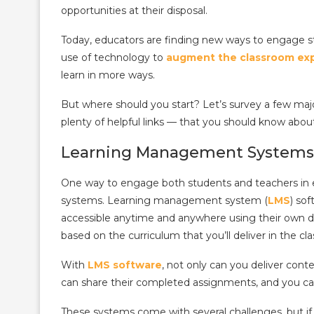
opportunities at their disposal.
Today, educators are finding new ways to engage st
use of technology to
augment the classroom ex
learn in more ways.
But where should you start? Let’s survey a few major
plenty of helpful links — that you should know abou
Learning Management Systems
One way to engage both students and teachers in 
systems.
Learning management system (
LMS
) so
accessible anytime and anywhere using their own d
based on the curriculum that you’ll deliver in the cl
With
LMS software
, not only can you deliver cont
can share their completed assignments, and you ca
These systems come with several challenges, but i