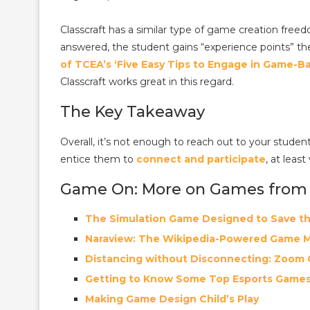
Classcraft has a similar type of game creation fre
answered, the student gains “experience points” th
of TCEA’s ‘Five Easy Tips to Engage in Game-B
Classcraft works great in this regard.
The Key Takeaway
Overall, it’s not enough to reach out to your stud
entice them to
connect and participate
, at least
Game On: More on Games from
The Simulation Game Designed to Save t
Naraview: The Wikipedia-Powered Game 
Distancing without Disconnecting: Zoom
Getting to Know Some Top Esports Game
Making Game Design Child’s Play