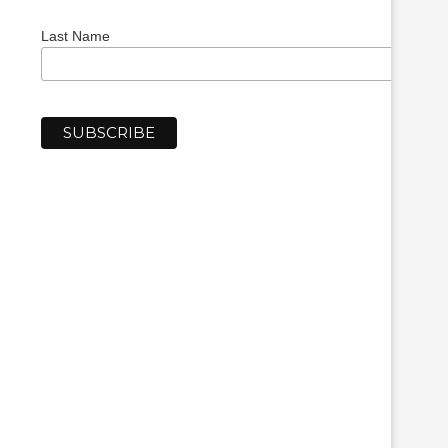
Last Name