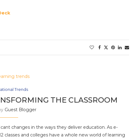
Deck
ational Trends
ANSFORMING THE CLASSROOM
by
Guest Blogger
ficant changes in the ways they deliver education. As e-
-12 classes and colleges have a whole new world of learning