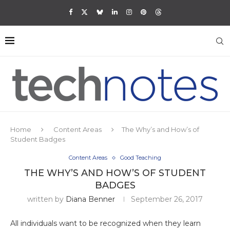
Home
Content Areas
The Why’s and How’s of
Student Badges
Content Areas
Good Teaching
THE WHY’S AND HOW’S OF STUDENT
BADGES
written by
Diana Benner
September 26, 2017
All individuals want to be recognized when they learn