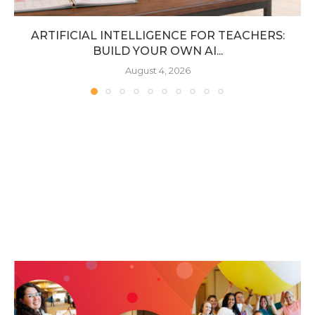
ARTIFICIAL INTELLIGENCE FOR TEACHERS:
BUILD YOUR OWN AI...
August 4, 2026