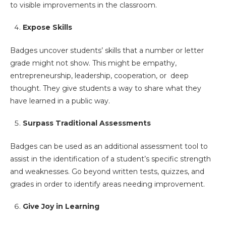
to visible improvements in the classroom.
Expose Skills
Badges uncover students’ skills that a number or letter
grade might not show. This might be empathy,
entrepreneurship, leadership, cooperation, or deep
thought. They give students a way to share what they
have learned in a public way.
Surpass Traditional Assessments
Badges can be used as an additional assessment tool to
assist in the identification of a student’s specific strength
and weaknesses. Go beyond written tests, quizzes, and
grades in order to identify areas needing improvement.
Give Joy in Learning