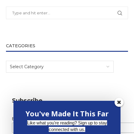
CATEGORIES
Subscribe
You've Made It This Far
*
Email Address
Like what you're reading? Sign up to stay
connected with us.