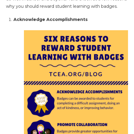
why you should reward student learning with badges.
Acknowledge Accomplishments