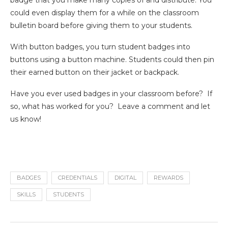
badge that you make many copies of and distribute. You
could even display them for a while on the classroom
bulletin board before giving them to your students.
With button badges, you turn student badges into
buttons using a button machine. Students could then pin
their earned button on their jacket or backpack.
Have you ever used badges in your classroom before? If
so, what has worked for you? Leave a comment and let
us know!
BADGES
CREDENTIALS
DIGITAL
REWARDS
SKILLS
STUDENTS