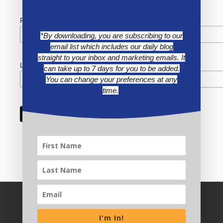
First Name
*By downloading, you are subscribing to our
email list which includes our daily blog
straight to your inbox and marketing emails. It
Last Name
can take up to 7 days for you to be added.
You can change your preferences at any
time.
I'm In!