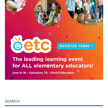
SEARCH