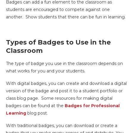
Badges can add a fun element to the classroom as
students are encouraged to compete against one
another. Show students that there can be fun in learning.
Types of Badges to Use in the
Classroom
The type of badge you use in the classroom depends on
what works for you and your students.
With digital badges, you can create and download a digital
version of the badge and post it to a student portfolio or
class blog page. Some resources for making digital
badges can be found at the
Badges for Professional
Learning
blog post.
With traditional badges, you can download or create a