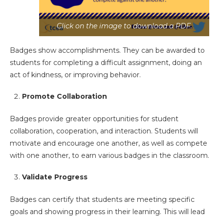
Click on the image to download a PDF.
Badges show accomplishments. They can be awarded to
students for completing a difficult assignment, doing an
act of kindness, or improving behavior.
Promote Collaboration
Badges provide greater opportunities for student
collaboration, cooperation, and interaction. Students will
motivate and encourage one another, as well as compete
with one another, to earn various badges in the classroom.
Validate Progress
Badges can certify that students are meeting specific
goals and showing progress in their learning. This will lead