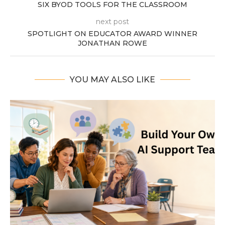
SIX BYOD TOOLS FOR THE CLASSROOM
next post
SPOTLIGHT ON EDUCATOR AWARD WINNER
JONATHAN ROWE
YOU MAY ALSO LIKE