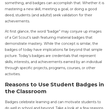
something, and badges can accomplish that. Whether it is
mastering a new skill, meeting a goal, or doing a good
deed, students (and adults!) seek validation for their
achievements.
At first glance, the word “badge” may conjure up images
of a Girl Scout’s sash featuring material badges that
demonstrate mastery. While the concept is similar, the
badges of today have implications far beyond that simple
picture. Today’s badges are credentials that represent
skills, interests, and achievements earned by an individual
through specific projects, programs, courses, or other
activities.
Reasons to Use Student Badges in
the Classroom
Badges celebrate learning and can motivate students to
do well in school and beyond. Take a look at a few reasons