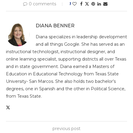
0 comments
1
DIANA BENNER
Diana specializes in leadership development
and all things Google. She has served as an
instructional technologist, instructional designer, and
online learning specialist, supporting districts all over Texas
and in state government. Diana earned a Masters of
Education in Educational Technology from Texas State
University- San Marcos. She also holds two bachelor’s
degrees, one in Spanish and the other in Political Science,
from Texas State.
previous post