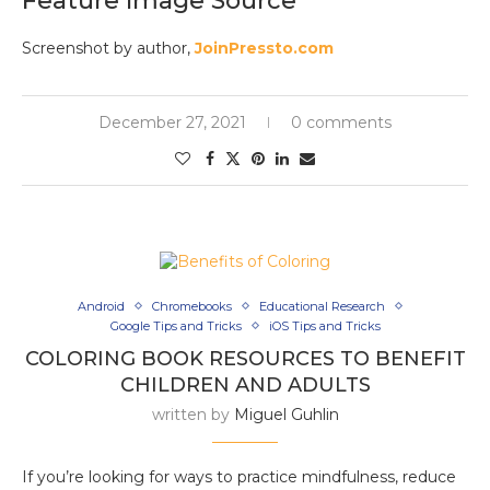
Feature Image Source
Screenshot by author,
JoinPressto.com
December 27, 2021
0 comments
Android
Chromebooks
Educational Research
Google Tips and Tricks
iOS Tips and Tricks
COLORING BOOK RESOURCES TO BENEFIT
CHILDREN AND ADULTS
written by
Miguel Guhlin
If you’re looking for ways to practice mindfulness, reduce