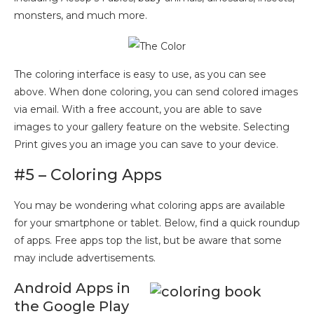
monsters, and much more.
The coloring interface is easy to use, as you can see
above. When done coloring, you can send colored images
via email. With a free account, you are able to save
images to your gallery feature on the website. Selecting
Print gives you an image you can save to your device.
#5 – Coloring Apps
You may be wondering what coloring apps are available
for your smartphone or tablet. Below, find a quick roundup
of apps. Free apps top the list, but be aware that some
may include advertisements.
Android Apps in
the Google Play