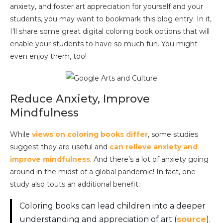
anxiety, and foster art appreciation for yourself and your
students, you may want to bookmark this blog entry. In it,
I’ll share some great digital coloring book options that will
enable your students to have so much fun. You might
even enjoy them, too!
Reduce Anxiety, Improve
Mindfulness
While
views
on coloring books
differ
, some studies
suggest they are useful and
can relieve anxiety and
improve mindfulness
. And there’s a lot of anxiety going
around in the midst of a global pandemic! In fact, one
study also touts an additional benefit:
Coloring books can lead children into a deeper
understanding and appreciation of art (
source
).