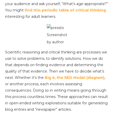
your audience and ask yourself, “What’s age-appropriate?”
You might
find this periodic table of critical thinking
interesting for adult learners.
Screenshot
by author
Scientific reasoning and critical thinking are processes we
use to solve problems, to identify solutions. How we do
that depends on finding evidence and determining the
quality of that evidence. Then we have to decide what’s
next. Whether it’s the
Big 6
,
the RED Model (diagram)
,
or another process, each involves assessing
consequences. Doing so in writing means going through
this process countless times. These approaches can result
in open-ended writing explorations suitable for generating
blog entries and “newspaper” articles.