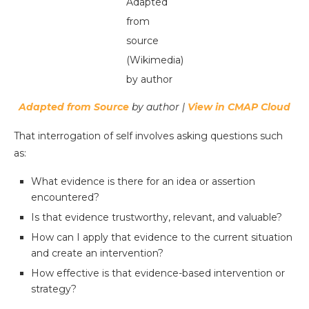
Adapted
from
source
(Wikimedia)
by author
Adapted from Source
by author |
View in CMAP Cloud
That interrogation of self involves asking questions such
as:
What evidence is there for an idea or assertion
encountered?
Is that evidence trustworthy, relevant, and valuable?
How can I apply that evidence to the current situation
and create an intervention?
How effective is that evidence-based intervention or
strategy?