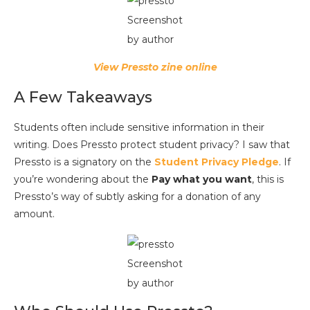
Screenshot
by author
View Pressto zine online
A Few Takeaways
Students often include sensitive information in their
writing. Does Pressto protect student privacy? I saw that
Pressto is a signatory on the
Student Privacy Pledge
. If
you’re wondering about the
Pay what you want
, this is
Pressto’s way of subtly asking for a donation of any
amount.
Screenshot
by author