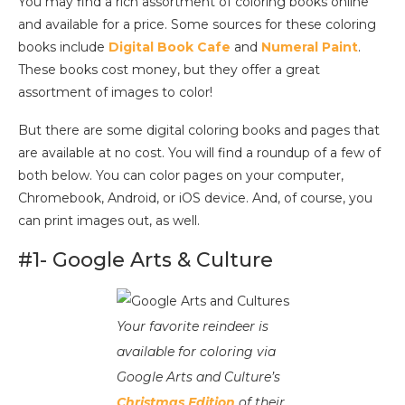
You may find a rich assortment of coloring books online
and available for a price. Some sources for these coloring
books include
Digital Book Cafe
and
Numeral Paint
.
These books cost money, but they offer a great
assortment of images to color!
But there are some digital coloring books and pages that
are available at no cost. You will find a roundup of a few of
both below. You can color pages on your computer,
Chromebook, Android, or iOS device. And, of course, you
can print images out, as well.
#1- Google Arts & Culture
Your favorite reindeer is
available for coloring via
Google Arts and Culture’s
Christmas Edition
of their