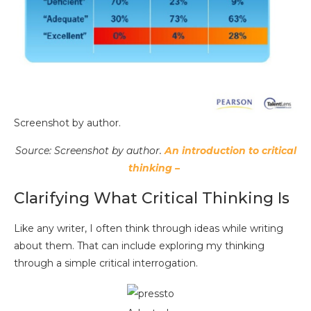
Screenshot by author.
Source: Screenshot by author.
An introduction to critical
thinking –
Clarifying What Critical Thinking Is
Like any writer, I often think through ideas while writing
about them. That can include exploring my thinking
through a simple critical interrogation.