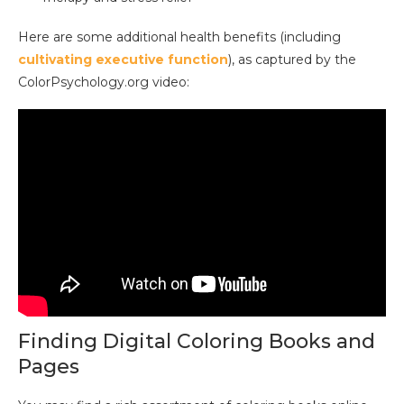
Here are some additional health benefits (including
cultivating executive function
), as captured by the
ColorPsychology.org video:
Finding Digital Coloring Books and
Pages