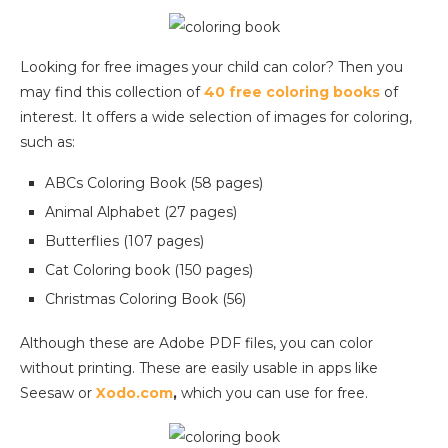
Looking for free images your child can color? Then you
may find this collection of
40 free coloring books
of
interest. It offers a wide selection of images for coloring,
such as:
ABCs Coloring Book (58 pages)
Animal Alphabet (27 pages)
Butterflies (107 pages)
Cat Coloring book (150 pages)
Christmas Coloring Book (56)
Although these are Adobe PDF files, you can color
without printing. These are easily usable in apps like
Seesaw or
Xodo.com
,
which you can use for free.