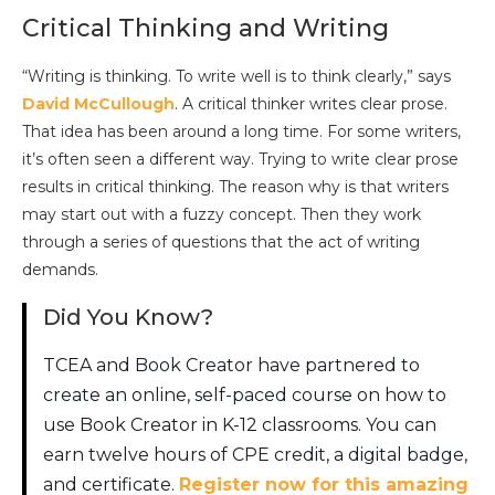
Critical Thinking and Writing
“Writing is thinking. To write well is to think clearly,” says
David McCullough
. A critical thinker writes clear prose.
That idea has been around a long time. For some writers,
it’s often seen a different way. Trying to write clear prose
results in critical thinking. The reason why is that writers
may start out with a fuzzy concept. Then they work
through a series of questions that the act of writing
demands.
Did You Know?
TCEA and Book Creator have partnered to
create an online, self-paced course on how to
use Book Creator in K-12 classrooms. You can
earn twelve hours of CPE credit, a digital badge,
and certificate.
Register now for this amazing