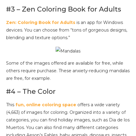
#3 – Zen Coloring Book for Adults
Zen: Coloring Book for Adults
is an app for Windows
devices. You can choose from “tons of gorgeous designs,
blending and texture options.”
Some of the images offered are available for free, while
others require purchase. These anxiety-reducing mandalas
are free, for example.
#4 – The Color
This
fun, online coloring space
offers a wide variety
(4,663) of images for coloring. Organized into a variety of
categories, you can find holiday images, such as Dia de los
Muertos. You can also find many different categories
including Aesop’s Fables, baby animals, dinosaurs, insects,