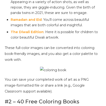
Appearing in a variety of action shots, as well as
repose, they are giggle-inducing. Given the birth of
panda twins in 2021, these are sure to engage.
Ramadan and Eid
: You’ll come across beautiful
images that are both colorful and insightful.
The Diwali Edition
: Here it is possible for children to
color beautiful Diwali artwork.
These full-color images can be converted into coloring
book-friendly images, and you also get a color palette to
work with.
You can save your completed work of art as a PNG
image-formatted file or share a link (e.g., Google
Classroom support available).
#2 – 40 Free Coloring Books