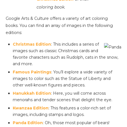
coloring book.
Google Arts & Culture offers a variety of art coloring
books. You can find an array of images in the following
editions:
Christmas Edition
: This includes a series of
images such as classic Christmas cards and
favorite characters such as Rudolph, cats in the snow,
and more.
Famous Paintings
: You’ll explore a wide variety of
images to color such as the Statue of Liberty and
other well-known figures and pieces.
Hanukkah Edition
: Here, you will come across
menorahs and tender scenes that delight the eye.
Kwanzaa Edition
: This features a color-rich set of
images, including stamps and logos.
Panda Edition
: Oh, those most popular of bears!