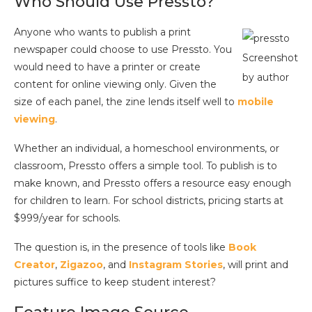
Who Should Use Pressto?
Anyone who wants to publish a print
newspaper could choose to use Pressto. You
Screenshot
would need to have a printer or create
by author
content for online viewing only. Given the
size of each panel, the zine lends itself well to
mobile
viewing
.
Whether an individual, a homeschool environments, or
classroom, Pressto offers a simple tool. To publish is to
make known, and Pressto offers a resource easy enough
for children to learn. For school districts, pricing starts at
$999/year for schools.
The question is, in the presence of tools like
Book
Creator
,
Zigazoo
, and
Instagram Stories
, will print and
pictures suffice to keep student interest?