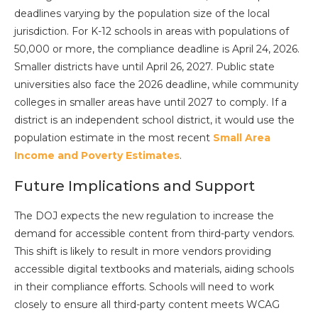
deadlines varying by the population size of the local
jurisdiction. For K-12 schools in areas with populations of
50,000 or more, the compliance deadline is April 24, 2026.
Smaller districts have until April 26, 2027. Public state
universities also face the 2026 deadline, while community
colleges in smaller areas have until 2027 to comply. If a
district is an independent school district, it would use the
population estimate in the most recent
Small Area
Income and Poverty Estimates
.
Future Implications and Support
The DOJ expects the new regulation to increase the
demand for accessible content from third-party vendors.
This shift is likely to result in more vendors providing
accessible digital textbooks and materials, aiding schools
in their compliance efforts. Schools will need to work
closely to ensure all third-party content meets WCAG