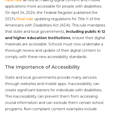
new rule
aimed at making digital content and mobile
applications more accessible for people with disabilities.
On April 24, 2024, the Federal Register published the
DOJ’s
final rule
updating regulations for Title II of the
Americans with Disabilities Act (ADA). This rule mandates
that state and local governments,
including public K-12
and higher education institutions
, ensure their digital
materials are accessible. Schools must now undertake a
thorough review and update of their digital content to
comply with these new accessibility standards.
The Importance of Accessibility
State and local governments provide many services
through websites and mobile apps. Inaccessibility can
create significant barriers for individuals with disabilities.
This inaccessibility can prevent them from accessing
crucial information and can exclude them certain school
programs. Non-compliant content examples include