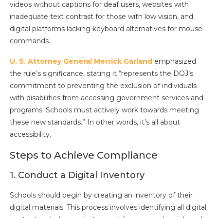
videos without captions for deaf users, websites with
inadequate text contrast for those with low vision, and
digital platforms lacking keyboard alternatives for mouse
commands.
U. S. Attorney General Merrick Garland
emphasized
the rule’s significance, stating it “represents the DOJ’s
commitment to preventing the exclusion of individuals
with disabilities from accessing government services and
programs. Schools must actively work towards meeting
these new standards.” In other words, it’s all about
accessibility.
Steps to Achieve Compliance
1. Conduct a Digital Inventory
Schools should begin by creating an inventory of their
digital materials. This process involves identifying all digital