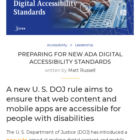
Accessibility
Leadership
PREPARING FOR NEW ADA DIGITAL
ACCESSIBILITY STANDARDS
written by
Matt Russell
A new U. S. DOJ rule aims to
ensure that web content and
mobile apps are accessible for
people with disabilities
The U. S. Department of Justice (DOJ) has introduced a