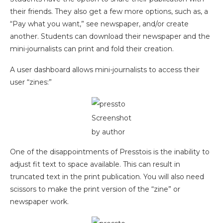
their friends. They also get a few more options, such as, a
“Pay what you want,” see newspaper, and/or create
another. Students can download their newspaper and the
mini-journalists can print and fold their creation.
A user dashboard allows mini-journalists to access their
user “zines:”
Screenshot
by author
One of the disappointments of Presstois is the inability to
adjust fit text to space available. This can result in
truncated text in the print publication. You will also need
scissors to make the print version of the “zine” or
newspaper work.