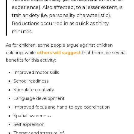
experience). Also affected, to a lesser extent, is
trait anxiety (i.e. personality characteristic).
Reductions occurred in as quick as thirty
minutes.
As for children, some people argue against children
coloring, while
others will suggest
that there are several
benefits for this activity:
Improved motor skills
School readiness
Stimulate creativity
Language development
Improved focus and hand-to-eye coordination
Spatial awareness
Self expression
Therapy and stress relief