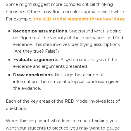
Some might suggest more complex critical thinking
heuristics. Others may find a simpler approach worthwhile.
For example,
the RED Model suggests three key ideas
:
Recognize assumptions
. Understand what is going
on, figure out the veracity of the information, and find
evidence. This step involves identifying assumptions.
(Are they true? False?)
E
valuate arguments
. A systematic analysis of the
evidence and arguments presented.
Draw conclusions
. Pull together a range of
information. Then arrive at a logical conclusion given
the evidence.
Each of the key areas of the RED Model involves lots of
questions.
When thinking about what level of critical thinking you
want your students to practice, you may want to gauge