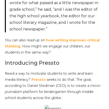
wrote for what passed as a little newspaper in
grade school,” he said, “and I was the editor of
the high school yearbook, the editor for our
school literary magazine, and I wrote for the
school newspaper.”
You can also read up on
how writing improves critical
thinking
. How might we engage our children, our
students in the same way?
Introducing Pressto
Need a way to motivate students to write and learn
media literacy?
Pressto
seeks to do that. The goal,
according to Daniel Stedman (CEO), is to create a micro-
journalism platform for kindergarten through middle
school students across the globe.