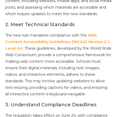
content, including websites, mobile apps, and social media
posts, and assessing which materials are accessible and
which require updates to meet the new standards.
2. Meet Technical Standards
The new rule mandates compliance with the
Web
Content Accessibility Guidelines (WCAG) Version 2.1,
Level AA
. These guidelines, developed by the World Wide
Web Consortium, provide a comprehensive framework for
making web content more accessible. Schools must
ensure their digital materials, including text, images,
videos, and interactive elements, adhere to these
standards. This may involve updating websites to allow
text resizing, providing captions for videos, and ensuring
all interactive content is keyboard-navigable.
3. Understand Compliance Deadlines
The regulation takes effect on June 24, with compliance