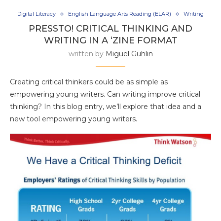
Digital Literacy
English Language Arts Reading (ELAR)
Writing
PRESSTO! CRITICAL THINKING AND
WRITING IN A ‘ZINE FORMAT
written by
Miguel Guhlin
Creating critical thinkers could be as simple as
empowering young writers. Can writing improve critical
thinking? In this blog entry, we’ll explore that idea and a
new tool empowering young writers.