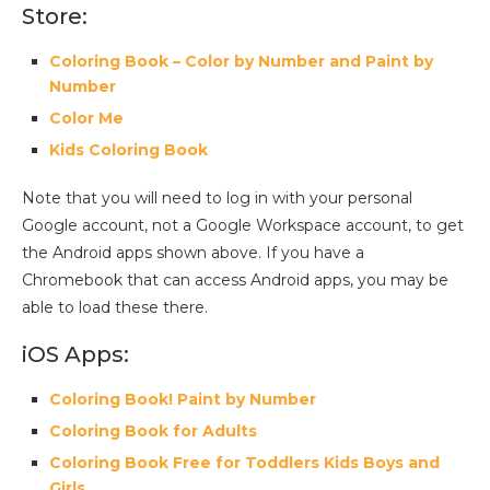
Store:
Coloring Book – Color by Number and Paint by
Number
Color Me
Kids Coloring Book
Note that you will need to log in with your personal
Google account, not a Google Workspace account, to get
the Android apps shown above. If you have a
Chromebook that can access Android apps, you may be
able to load these there.
iOS Apps:
Coloring Book! Paint by Number
Coloring Book for Adults
Coloring Book Free for Toddlers Kids Boys and
Girls