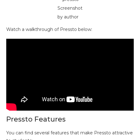
Screenshot
by author
Watch a walkthrough of Pressto below:
Pressto Features
You can find several features that make Pressto attractive