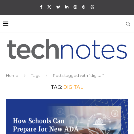
Home
Tags
Posts tagged with "digital"
TAG:
DIGITAL