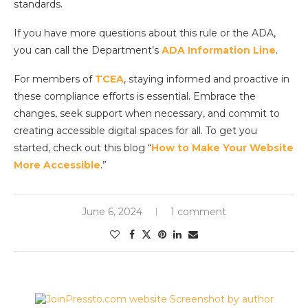
standards.
If you have more questions about this rule or the ADA,
you can call the Department’s
ADA Information Line
.
For members of
TCEA
, staying informed and proactive in
these compliance efforts is essential. Embrace the
changes, seek support when necessary, and commit to
creating accessible digital spaces for all. To get you
started, check out this blog “
How to Make Your Website
More Accessible
.”
June 6, 2024
1 comment