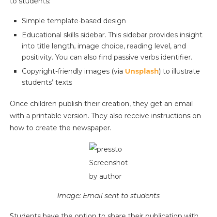
to students:
Simple template-based design
Educational skills sidebar. This sidebar provides insight
into title length, image choice, reading level, and
positivity. You can also find passive verbs identifier.
Copyright-friendly images (via
Unsplash
) to illustrate
students’ texts
Once children publish their creation, they get an email
with a printable version. They also receive instructions on
how to create the newspaper.
Screenshot
by author
Image: Email sent to students
Students have the option to share their publication with