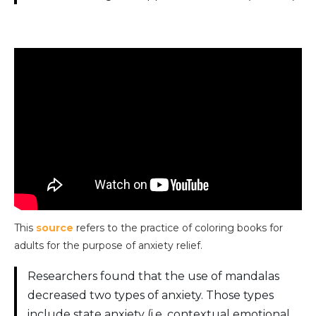
This
source
refers to the practice of coloring books for
adults for the purpose of anxiety relief.
Researchers found that the use of mandalas
decreased two types of anxiety. Those types
include state anxiety (i.e. contextual emotional