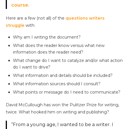
course
.
Here are a few (not all) of the
questions writers
struggle
with:
Why am I writing the document?
What does the reader know versus what new
information does the reader need?
What change do I want to catalyze and/or what action
do I want to drive?
What information and details should be included?
What information sources should I consult?
What points or message do I need to communicate?
David McCullough has won the Pulitzer Prize for writing,
twice. What hooked him on writing and publishing?
“From a young age, I wanted to be a writer. I