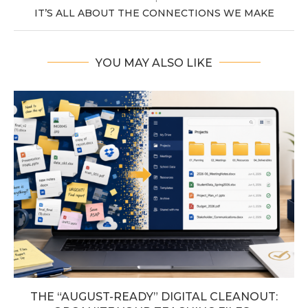
IT’S ALL ABOUT THE CONNECTIONS WE MAKE
YOU MAY ALSO LIKE
THE “AUGUST-READY” DIGITAL CLEANOUT: