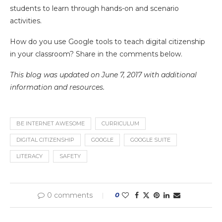
students to learn through hands-on and scenario
activities.
How do you use Google tools to teach digital citizenship
in your classroom? Share in the comments below.
This blog was updated on June 7, 2017 with additional
information and resources.
BE INTERNET AWESOME
CURRICULUM
DIGITAL CITIZENSHIP
GOOGLE
GOOGLE SUITE
LITERACY
SAFETY
0 comments
0