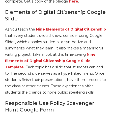
complete. Get a copy of the pledge
here
.
Elements of Digital Citizenship Google
Slide
As you teach the
Nine Elements of Digital Citizenship
that every student should know, consider using Google
Slides, which enables students to synthesize and
summarize what they learn. It also makes a meaningful
writing project. Take a look at this time-saving
Nine
Elements of Digital Citizenship Google Slide
Template
. Each topic has a slide that students can add
to. The second slide serves as a hyperlinked menu. Once
students finish their presentations, have them present to
the class or other classes. These experiences offer
students the chance to hone public speaking skills.
Responsible Use Policy Scavenger
Hunt Google Form