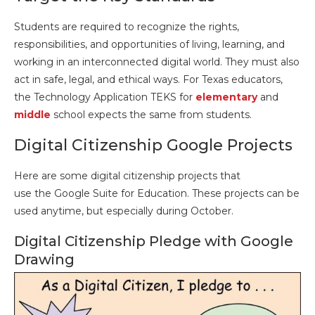
Students are required to recognize the rights,
responsibilities, and opportunities of living, learning, and
working in an interconnected digital world. They must also
act in safe, legal, and ethical ways. For Texas educators,
the Technology Application TEKS for
elementary
and
middle
school expects the same from students.
Digital Citizenship Google Projects
Here are some digital citizenship projects that
use the Google Suite for Education. These projects can be
used anytime, but especially during October.
Digital Citizenship Pledge with Google
Drawing