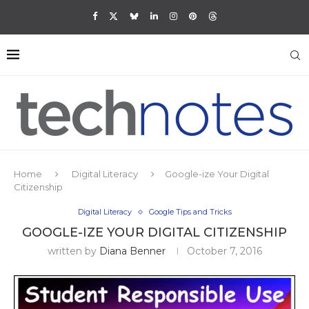
Home
Digital Literacy
Google-ize Your Digital
Citizenship
Digital Literacy
Google Tips and Tricks
GOOGLE-IZE YOUR DIGITAL CITIZENSHIP
written by
Diana Benner
October 7, 2016