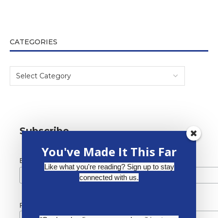
CATEGORIES
Subscribe
You've Made It This Far
*
Email Address
Like what you're reading? Sign up to stay
connected with us.
First Name