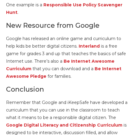
One example is a
Responsible Use Policy Scavenger
Hunt
.
New Resource from Google
Google has released an online game and curriculum to
help kids be better digital citizens.
Interland
is a free
game for grades 3 and up that teaches the basics of safe
Internet use. There’s also a
Be Internet Awesome
Curriculum
that you can download and a
Be Internet
Awesome Pledge
for families.
Conclusion
Remember that Google and iKeepSafe have developed a
curriculum that you can use in the classroom to teach
what it means to be a responsible digital citizen. The
Google Digital Literacy and Citizenship Curriculum
is
designed to be interactive, discussion filled, and allow