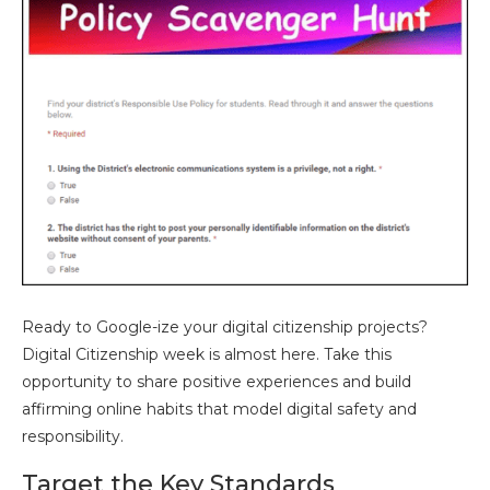
Ready to Google-ize your digital citizenship projects?
Digital Citizenship week is almost here. Take this
opportunity to share positive experiences and build
affirming online habits that model digital safety and
responsibility.
Target the Key Standards