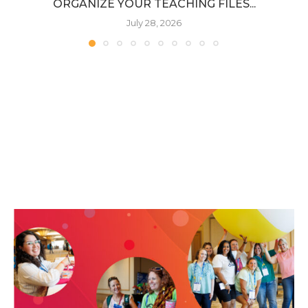
ORGANIZE YOUR TEACHING FILES...
July 28, 2026