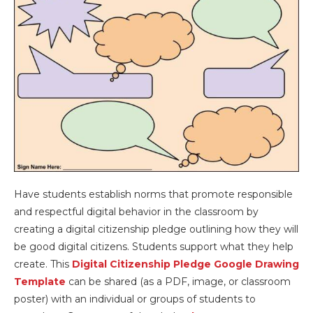
Have students establish norms that promote responsible
and respectful digital behavior in the classroom by
creating a digital citizenship pledge outlining how they will
be good digital citizens. Students support what they help
create. This
Digital Citizenship Pledge Google Drawing
Template
can be shared (as a PDF, image, or classroom
poster) with an individual or groups of students to