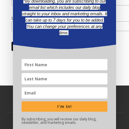
*By downloading, you are subscribing to our
email list which includes our daily blog
straight to your inbox and marketing emails. It
Last Name
can take up to 7 days for you to be added.
You can change your preferences at any
time.
I'm In!
By subscribing, you will receive our daily blog,
newsletter, and marketing emails.
BACK TO TOP