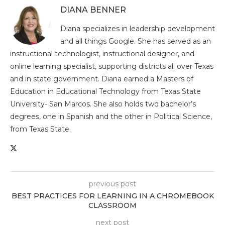
DIANA BENNER
Diana specializes in leadership development
and all things Google. She has served as an
instructional technologist, instructional designer, and
online learning specialist, supporting districts all over Texas
and in state government. Diana earned a Masters of
Education in Educational Technology from Texas State
University- San Marcos. She also holds two bachelor’s
degrees, one in Spanish and the other in Political Science,
from Texas State.
previous post
BEST PRACTICES FOR LEARNING IN A CHROMEBOOK
CLASSROOM
next post