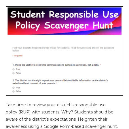
Take time to review your district’s responsible use
policy (RUP) with students. Why? Students should be
aware of the district’s expectations. Heighten their
awareness using a Google Form-based scavenger hunt.