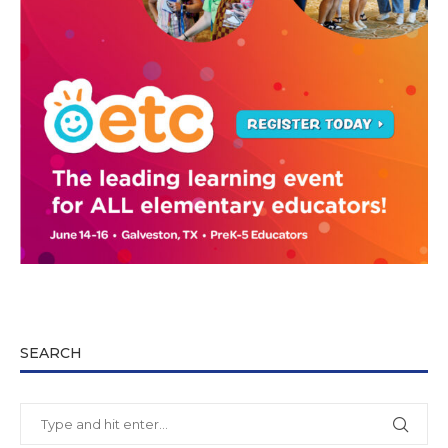
SEARCH