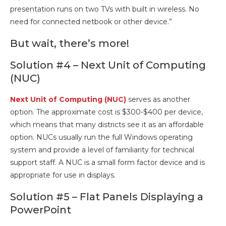
presentation runs on two TVs with built in wireless. No
need for connected netbook or other device.”
But wait, there’s more!
Solution #4 – Next Unit of Computing
(NUC)
Next Unit of Computing (NUC)
serves as another
option. The approximate cost is $300-$400 per device,
which means that many districts see it as an affordable
option. NUCs usually run the full Windows operating
system and provide a level of familiarity for technical
support staff. A NUC is a small form factor device and is
appropriate for use in displays.
Solution #5 – Flat Panels Displaying a
PowerPoint