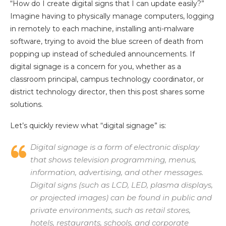
“How do I create digital signs that I can update easily?”
Imagine having to physically manage computers, logging
in remotely to each machine, installing anti-malware
software, trying to avoid the blue screen of death from
popping up instead of scheduled announcements. If
digital signage is a concern for you, whether as a
classroom principal, campus technology coordinator, or
district technology director, then this post shares some
solutions.
Let’s quickly review what “digital signage” is:
Digital signage is a form of electronic display
that shows television programming, menus,
information, advertising, and other messages.
Digital signs (such as LCD, LED, plasma displays,
or projected images) can be found in public and
private environments, such as retail stores,
hotels, restaurants, schools, and corporate