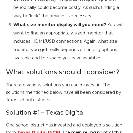
periodically could become costly. As such, finding a
way to “lock” the devices is necessary.
What size monitor display will you need?
You will
want to find an appropriately-sized monitor that
includes HDMI/USB connections. Again, what size
monitor you get really depends on pricing options
available and the space you have available.
What solutions should I consider?
There are various solutions you could invest in. The
solutions mentioned below have all been considered by
Texas school districts:
Solution #1 – Texas Digital
One school district has invested and deployed a solution
from
Texas Digital (NCR)
.
The main selling point of this