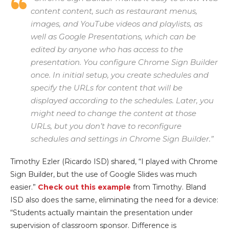
content content, such as restaurant menus,
images, and YouTube videos and playlists, as
well as Google Presentations, which can be
edited by anyone who has access to the
presentation. You configure Chrome Sign Builder
once. In initial setup, you create schedules and
specify the URLs for content that will be
displayed according to the schedules. Later, you
might need to change the content at those
URLs, but you don’t have to reconfigure
schedules and settings in Chrome Sign Builder.”
Timothy Ezler (Ricardo ISD) shared, “I played with Chrome
Sign Builder, but the use of Google Slides was much
easier.”
Check out this example
from Timothy. Bland
ISD also does the same, eliminating the need for a device:
“Students actually maintain the presentation under
supervision of classroom sponsor. Difference is