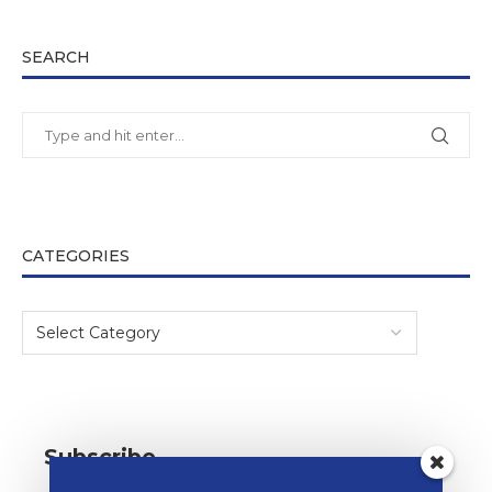
SEARCH
CATEGORIES
Subscribe