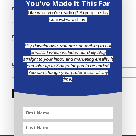
You've Made It This Far
*
Email Address
Like what you're reading? Sign up to stay
connected with us.
First Name
*By downloading, you are subscribing to our
email list which includes our daily blog
straight to your inbox and marketing emails. It
Last Name
can take up to 7 days for you to be added.
You can change your preferences at any
time.