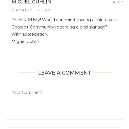
MIGUEL GUHLIN
REPLY
April 1, 2016 - 7:51 pm
Thanks, RUsty! Would you mind sharing a link to your
Google+ Community regarding digital signage?
With appreciation,
Miguel Guhlin
LEAVE A COMMENT