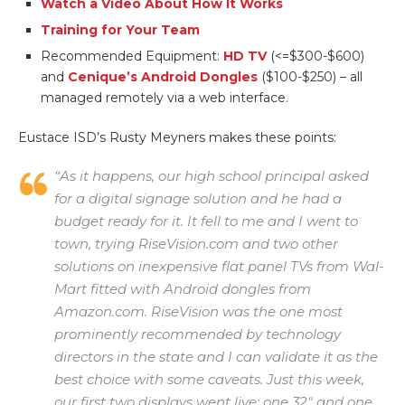
Watch a Video About How It Works
Training for Your Team
Recommended Equipment:
HD TV
(<=$300-$600)
and
Cenique’s Android Dongles
($100-$250) – all
managed remotely via a web interface.
Eustace ISD’s Rusty Meyners makes these points:
“As it happens, our high school principal asked
for a digital signage solution and he had a
budget ready for it. It fell to me and I went to
town, trying RiseVision.com and two other
solutions on inexpensive flat panel TVs from Wal-
Mart fitted with Android dongles from
Amazon.com. RiseVision was the one most
prominently recommended by technology
directors in the state and I can validate it as the
best choice with some caveats. Just this week,
our first two displays went live: one 32″ and one