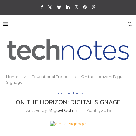
Home
Educational Trends
On the Horizon: Digital
Signage
Educational Trends
ON THE HORIZON: DIGITAL SIGNAGE
written by
Miguel Guhlin
April 1, 2016