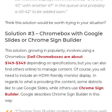
47,” with another 47″ in the queue and probably
a 40-42″ to be added soon.”
Think this solution would be worth trying in your situation?
Solution #3 – Chromebox with Google
Slides or Chrome Sign Builder
This solution, growing in popularity, involves using a
Chromebox (
Dell Chromeboxes are about
$149-$349
depending on specifications, but you can also
find others online) to manage content. Of course, you will
need to include an HDMI-friendly monitor display. In
regards to what is providing the content, some districts
like to use Google Slides, while others use
Chrome Sign
Builder
. Google describes Chrome Sign Builder in this
way:
“Chrome Sign Builder makes it easy to show web