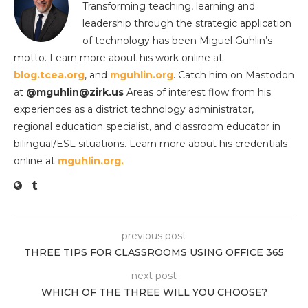
Transforming teaching, learning and
leadership through the strategic application
of technology has been Miguel Guhlin’s
motto. Learn more about his work online at
blog.tcea.org
, and
mguhlin.org
. Catch him on Mastodon
at
@mguhlin@zirk.us
Areas of interest flow from his
experiences as a district technology administrator,
regional education specialist, and classroom educator in
bilingual/ESL situations. Learn more about his credentials
online at
mguhlin.org.
previous post
THREE TIPS FOR CLASSROOMS USING OFFICE 365
next post
WHICH OF THE THREE WILL YOU CHOOSE?