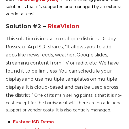
solution is that it’s supported and managed by an external
vendor at cost.
Solution #2 –
RiseVision
This solution is in use in multiple districts. Dr. Joy
Rosseau (Arp ISD) shares, “
It allows you to add
apps like news feeds, weather, Google slides,
streaming content from TV or radio, etc. We have
found it to be limitless. You can schedule your
displays and use multiple templates on multiple
displays. It is cloud-based and can be used across
the district.”
One of its main selling points is that it is no-
cost except for the hardware itself. There are no additional
support or vendor costs. It is also centrally managed.
Eustace ISD Demo