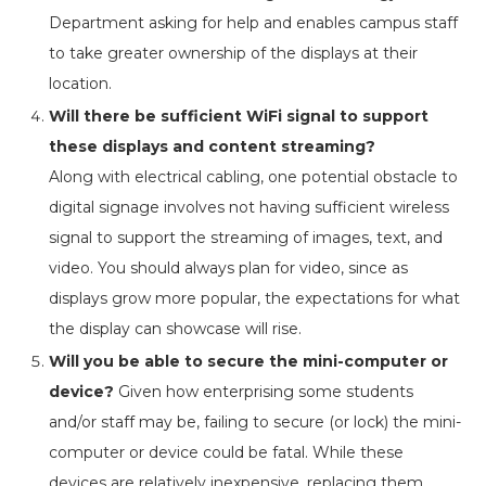
Department asking for help and enables campus staff
to take greater ownership of the displays at their
location.
Will there be sufficient WiFi signal to support
these displays and content streaming?
Along with electrical cabling, one potential obstacle to
digital signage involves not having sufficient wireless
signal to support the streaming of images, text, and
video. You should always plan for video, since as
displays grow more popular, the expectations for what
the display can showcase will rise.
Will you be able to secure the mini-computer or
device?
Given how enterprising some students
and/or staff may be, failing to secure (or lock) the mini-
computer or device could be fatal. While these
devices are relatively inexpensive, replacing them