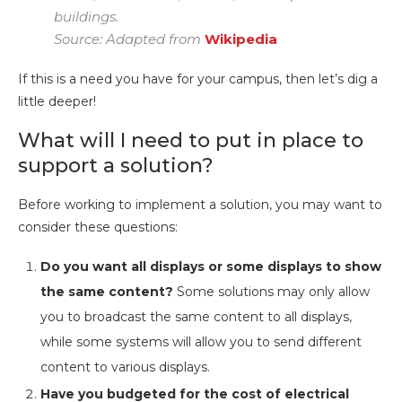
buildings.
Source: Adapted from
Wikipedia
If this is a need you have for your campus, then let’s dig a
little deeper!
What will I need to put in place to
support a solution?
Before working to implement a solution, you may want to
consider these questions:
Do you want all displays or some displays to show
the same content?
Some solutions may only allow
you to broadcast the same content to all displays,
while some systems will allow you to send different
content to various displays.
Have you budgeted for the cost of electrical