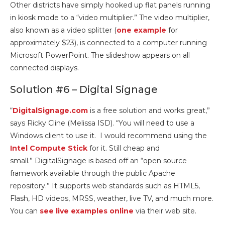
Other districts have simply hooked up flat panels running
in kiosk mode to a “video multiplier.” The video multiplier,
also known as a video splitter (
one example
for
approximately $23), is connected to a computer running
Microsoft PowerPoint. The slideshow appears on all
connected displays.
Solution #6 – Digital Signage
“
DigitalSignage.com
is a free solution and works great,”
says Ricky Cline (Melissa ISD). “You will need to use a
Windows client to use it. I would recommend using the
Intel Compute Stick
for it. Still cheap and
small.” DigitalSignage is based off an “open source
framework available through the public Apache
repository.” It supports web standards such as HTML5,
Flash, HD videos, MRSS, weather, live TV, and much more.
You can
see live examples online
via their web site.