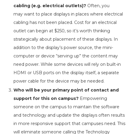
cabling (e.g. electrical outlets)?
Often, you
may want to place displays in places where electrical
cabling has not been placed. Cost for an electrical
outlet can begin at $250, so it’s worth thinking
strategically about placement of these displays. In
addition to the display’s power source, the mini-
computer or device “serving up” the content may
need power. While some devices will rely on built-in
HDMI or USB ports on the display itself, a separate
power cable for the device may be needed.
Who will be your primary point of contact and
support for this on campus?
Empowering
someone on the campus to maintain the software
and technology and update the displays often results
in more responsive support that campuses need. This
will eliminate someone calling the Technology