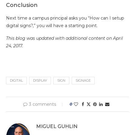
Conclusion
Next time a campus principal asks you “How can I setup
digital signs?,” you will have a starting point.
This blog was updated with additional content on April
24, 2017.
DIGITAL
DISPLAY
SIGN
SIGNAGE
3 comments
0
MIGUEL GUHLIN