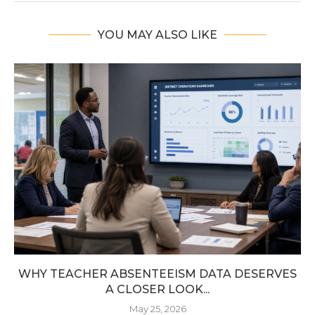
YOU MAY ALSO LIKE
WHY TEACHER ABSENTEEISM DATA DESERVES
A CLOSER LOOK...
May 25, 2026