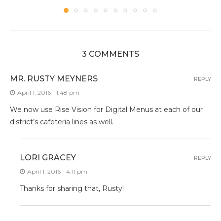
3 COMMENTS
MR. RUSTY MEYNERS
REPLY
April 1, 2016 - 1:48 pm
We now use Rise Vision for Digital Menus at each of our
district’s cafeteria lines as well.
LORI GRACEY
REPLY
April 1, 2016 - 4:11 pm
Thanks for sharing that, Rusty!