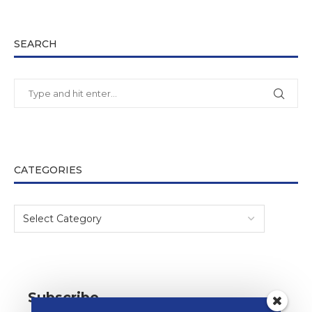
SEARCH
CATEGORIES
Subscribe