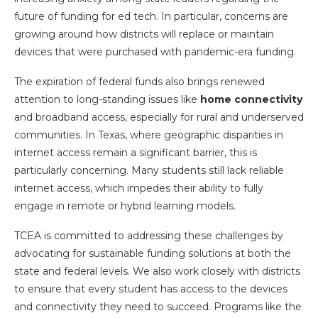
future of funding for ed tech. In particular, concerns are
growing around how districts will replace or maintain
devices that were purchased with pandemic-era funding.
The expiration of federal funds also brings renewed
attention to long-standing issues like
home connectivity
and broadband access, especially for rural and underserved
communities. In Texas, where geographic disparities in
internet access remain a significant barrier, this is
particularly concerning. Many students still lack reliable
internet access, which impedes their ability to fully
engage in remote or hybrid learning models.
TCEA is committed to addressing these challenges by
advocating for sustainable funding solutions at both the
state and federal levels. We also work closely with districts
to ensure that every student has access to the devices
and connectivity they need to succeed. Programs like the