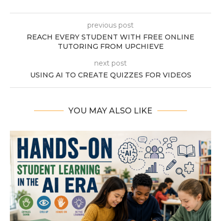
previous post
REACH EVERY STUDENT WITH FREE ONLINE
TUTORING FROM UPCHIEVE
next post
USING AI TO CREATE QUIZZES FOR VIDEOS
YOU MAY ALSO LIKE