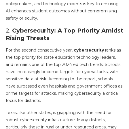
policymakers, and technology experts is key to ensuring
AI enhances student outcomes without compromising
safety or equity.
2.
Cybersecurity: A Top Priority Amidst
Rising Threats
For the second consecutive year,
cybersecurity
ranks as
the top priority for state education technology leaders,
and remains one of the top 2024 ed tech trends. Schools
have increasingly become targets for cyberattacks, with
sensitive data at risk. According to the report, schools
have surpassed even hospitals and government offices as
prime targets for attacks, making cybersecurity a critical
focus for districts.
Texas, like other states, is grappling with the need for
robust cybersecurity infrastructure. Many districts,
particularly those in rural or under-resourced areas, may