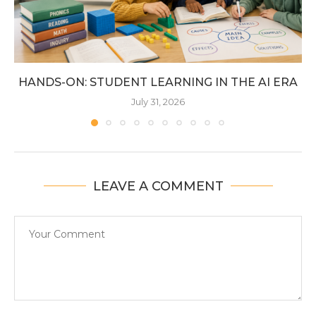
HANDS-ON: STUDENT LEARNING IN THE AI ERA
July 31, 2026
LEAVE A COMMENT