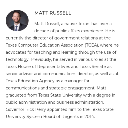
MATT RUSSELL
Matt Russell, a native Texan, has over a
decade of public affairs experience. He is
currently the director of government relations at the
Texas Computer Education Association (TCEA), where he
advocates for teaching and learning through the use of
technology. Previously, he served in various roles at the
Texas House of Representatives and Texas Senate as
senior advisor and communications director, as well as at
Texas Education Agency as a manager for
communications and strategic engagement. Matt
graduated from Texas State University with a degree in
public administration and business administration.
Governor Rick Perry appointed him to the Texas State
University System Board of Regents in 2014.