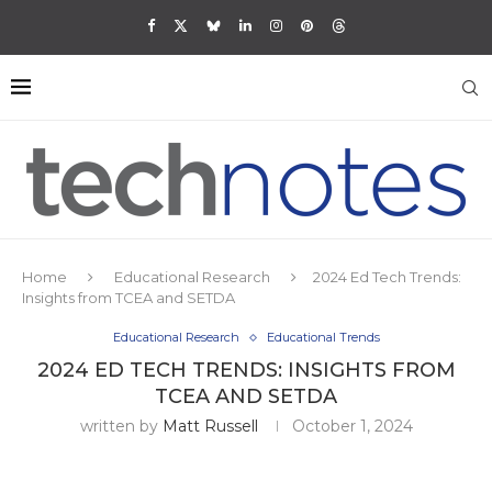
Home
Educational Research
2024 Ed Tech Trends:
Insights from TCEA and SETDA
Educational Research
Educational Trends
2024 ED TECH TRENDS: INSIGHTS FROM
TCEA AND SETDA
written by
Matt Russell
October 1, 2024