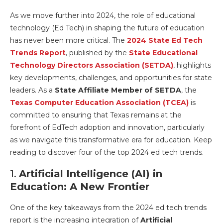
As we move further into 2024, the role of educational
technology (Ed Tech) in shaping the future of education
has never been more critical. The
2024 State Ed Tech
Trends Report
, published by the
State Educational
Technology Directors Association (SETDA)
, highlights
key developments, challenges, and opportunities for state
leaders. As a
State Affiliate Member of SETDA
, the
Texas Computer Education Association (TCEA)
is
committed to ensuring that Texas remains at the
forefront of EdTech adoption and innovation, particularly
as we navigate this transformative era for education. Keep
reading to discover four of the top 2024 ed tech trends.
1.
Artificial Intelligence (AI) in
Education: A New Frontier
One of the key takeaways from the 2024 ed tech trends
report is the increasing integration of
Artificial