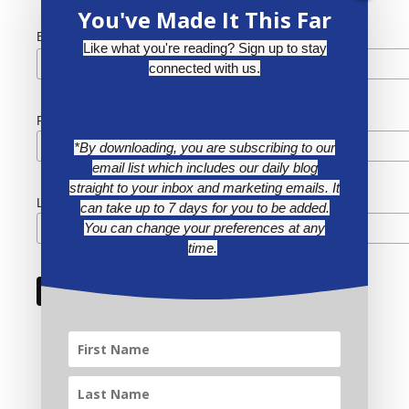
You've Made It This Far
*
Email Address
Like what you're reading? Sign up to stay
connected with us.
First Name
*By downloading, you are subscribing to our
email list which includes our daily blog
straight to your inbox and marketing emails. It
Last Name
can take up to 7 days for you to be added.
You can change your preferences at any
time.