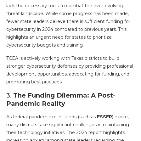
lack the necessary tools to combat the ever-evolving
threat landscape. While some progress has been made,
fewer state leaders believe there is sufficient funding for
cybersecurity in 2024 compared to previous years. This
highlights an urgent need for states to prioritize
cybersecurity budgets and training.
TCEA is actively working with Texas districts to build
stronger cybersecurity defenses by providing professional
development opportunities, advocating for funding, and
promoting best practices.
3.
The Funding Dilemma: A Post-
Pandemic Reality
As federal pandemic relief funds (such as
ESSER
) expire,
many districts face significant challenges in maintaining
their technology initiatives. The 2024 report highlights
increasing anxiety among state leaders regarding the