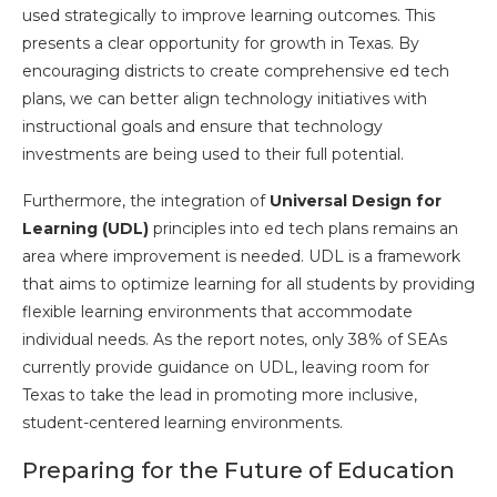
used strategically to improve learning outcomes. This
presents a clear opportunity for growth in Texas. By
encouraging districts to create comprehensive ed tech
plans, we can better align technology initiatives with
instructional goals and ensure that technology
investments are being used to their full potential.
Furthermore, the integration of
Universal Design for
Learning (UDL)
principles into ed tech plans remains an
area where improvement is needed. UDL is a framework
that aims to optimize learning for all students by providing
flexible learning environments that accommodate
individual needs. As the report notes, only 38% of SEAs
currently provide guidance on UDL, leaving room for
Texas to take the lead in promoting more inclusive,
student-centered learning environments.
Preparing for the Future of Education