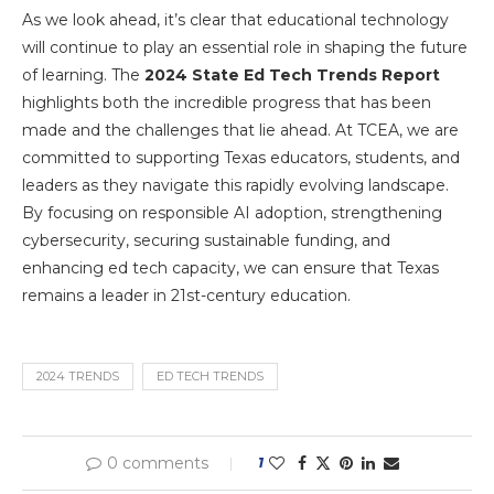
As we look ahead, it’s clear that educational technology
will continue to play an essential role in shaping the future
of learning. The
2024 State Ed Tech Trends Report
highlights both the incredible progress that has been
made and the challenges that lie ahead. At TCEA, we are
committed to supporting Texas educators, students, and
leaders as they navigate this rapidly evolving landscape.
By focusing on responsible AI adoption, strengthening
cybersecurity, securing sustainable funding, and
enhancing ed tech capacity, we can ensure that Texas
remains a leader in 21st-century education.
2024 TRENDS
ED TECH TRENDS
0 comments
1