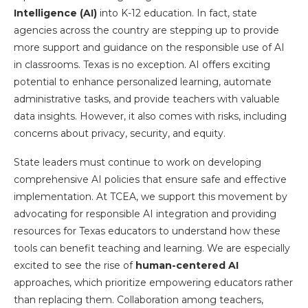
Intelligence (AI)
into K-12 education. In fact, state
agencies across the country are stepping up to provide
more support and guidance on the responsible use of AI
in classrooms. Texas is no exception. AI offers exciting
potential to enhance personalized learning, automate
administrative tasks, and provide teachers with valuable
data insights. However, it also comes with risks, including
concerns about privacy, security, and equity.
State leaders must continue to work on developing
comprehensive AI policies that ensure safe and effective
implementation. At TCEA, we support this movement by
advocating for responsible AI integration and providing
resources for Texas educators to understand how these
tools can benefit teaching and learning. We are especially
excited to see the rise of
human-centered AI
approaches, which prioritize empowering educators rather
than replacing them. Collaboration among teachers,