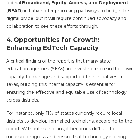
federal
Broadband, Equity, Access, and Deployment
(BEAD)
initiative offer promising pathways to bridge the
digital divide, but it will require continued advocacy and
collaboration to see these efforts through.
4.
Opportunities for Growth:
Enhancing EdTech Capacity
A critical finding of the report is that many state
education agencies (SEAs) are investing more in their own
capacity to manage and support ed tech initiatives. In
Texas, building this internal capacity is essential for
ensuring the effective and equitable use of technology
across districts.
For instance, only 11% of states currently require local
districts to develop formal ed tech plans, according to the
report. Without such plans, it becomes difficult to
measure progress and ensure that technology is being