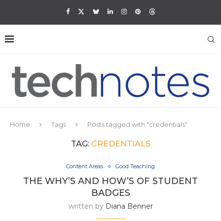
Home
Tags
Posts tagged with "credentials"
TAG:
CREDENTIALS
Content Areas
Good Teaching
THE WHY’S AND HOW’S OF STUDENT
BADGES
written by
Diana Benner