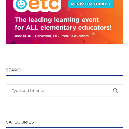
SEARCH
CATEGORIES