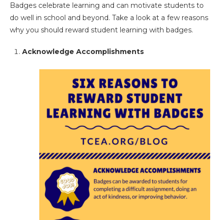
Badges celebrate learning and can motivate students to
do well in school and beyond. Take a look at a few reasons
why you should reward student learning with badges.
Acknowledge Accomplishments