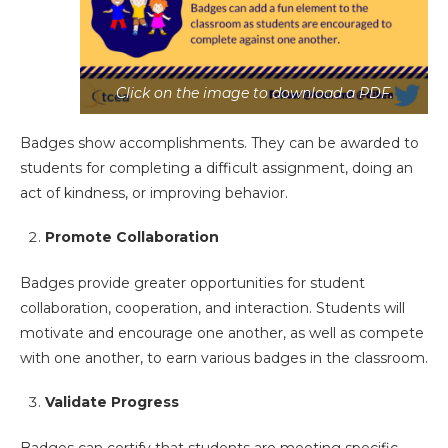
Click on the image to download a PDF.
Badges show accomplishments. They can be awarded to
students for completing a difficult assignment, doing an
act of kindness, or improving behavior.
Promote Collaboration
Badges provide greater opportunities for student
collaboration, cooperation, and interaction. Students will
motivate and encourage one another, as well as compete
with one another, to earn various badges in the classroom.
Validate Progress