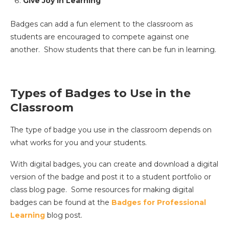
Give Joy in Learning
Badges can add a fun element to the classroom as
students are encouraged to compete against one
another. Show students that there can be fun in learning.
Types of Badges to Use in the
Classroom
The type of badge you use in the classroom depends on
what works for you and your students.
With digital badges, you can create and download a digital
version of the badge and post it to a student portfolio or
class blog page. Some resources for making digital
badges can be found at the
Badges for Professional
Learning
blog post.