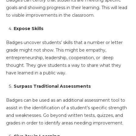
Badges can certify that students are meeting specific
goals and showing progress in their learning. This will lead
to visible improvements in the classroom.
Expose Skills
Badges uncover students’ skills that a number or letter
grade might not show. This might be empathy,
entrepreneurship, leadership, cooperation, or deep
thought. They give students a way to share what they
have learned in a public way.
Surpass Traditional Assessments
Badges can be used as an additional assessment tool to
assist in the identification of a student’s specific strength
and weaknesses. Go beyond written tests, quizzes, and
grades in order to identify areas needing improvement.