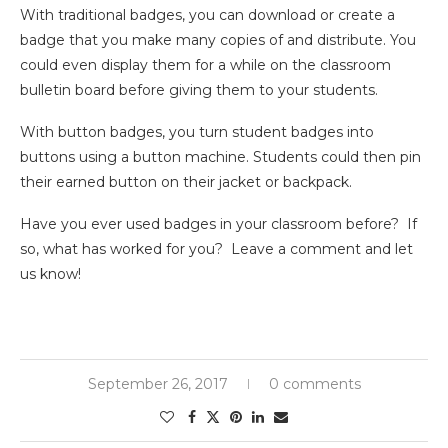
With traditional badges, you can download or create a
badge that you make many copies of and distribute. You
could even display them for a while on the classroom
bulletin board before giving them to your students.
With button badges, you turn student badges into
buttons using a button machine. Students could then pin
their earned button on their jacket or backpack.
Have you ever used badges in your classroom before? If
so, what has worked for you? Leave a comment and let
us know!
September 26, 2017
0 comments