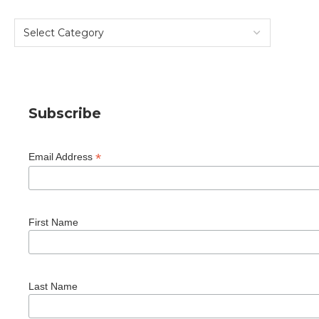
Subscribe
*
Email Address
First Name
Last Name