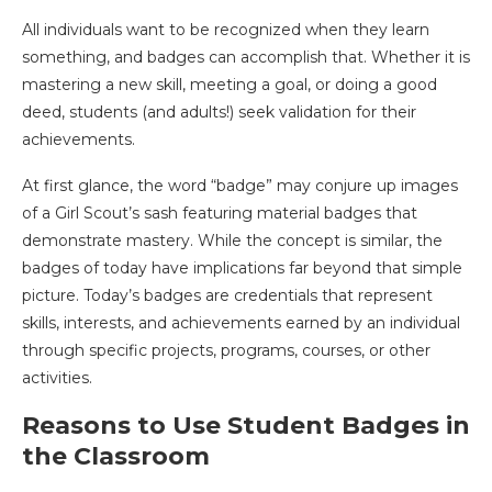
All individuals want to be recognized when they learn
something, and badges can accomplish that. Whether it is
mastering a new skill, meeting a goal, or doing a good
deed, students (and adults!) seek validation for their
achievements.
At first glance, the word “badge” may conjure up images
of a Girl Scout’s sash featuring material badges that
demonstrate mastery. While the concept is similar, the
badges of today have implications far beyond that simple
picture. Today’s badges are credentials that represent
skills, interests, and achievements earned by an individual
through specific projects, programs, courses, or other
activities.
Reasons to Use Student Badges in
the Classroom