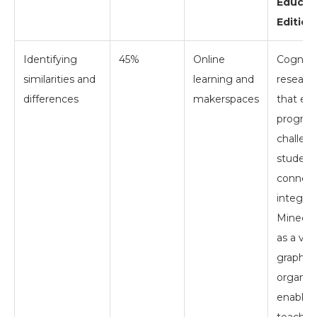
Educat
Edition
Identifying
45%
Online
Cogniti
similarities and
learning and
researc
differences
makerspaces
that edu
program
challen
students
connect
integrat
Minecra
as a virt
graphic
organize
enablin
teacher