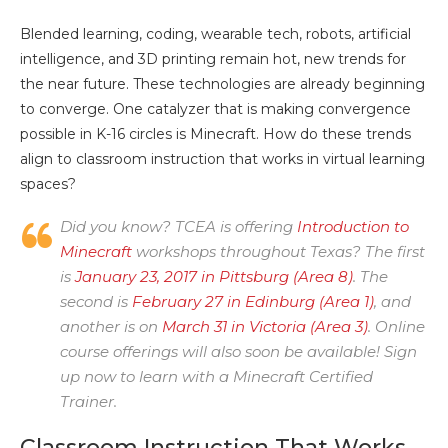
Blended learning, coding, wearable tech, robots, artificial
intelligence, and 3D printing remain hot, new trends for
the near future. These technologies are already beginning
to converge. One catalyzer that is making convergence
possible in K-16 circles is Minecraft. How do these trends
align to classroom instruction that works in virtual learning
spaces?
Did you know? TCEA is offering
Introduction to
Minecraft
workshops throughout Texas? The first
is
January 23, 2017 in Pittsburg (Area 8)
. The
second is
February 27 in Edinburg (Area 1)
, and
another is on
March 31 in Victoria (Area 3)
. Online
course offerings will also soon be available! Sign
up now to learn with a Minecraft Certified
Trainer.
Classroom Instruction That Works