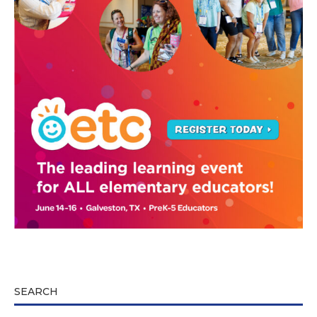
SEARCH