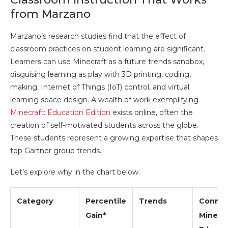
from Marzano
Marzano’s research studies find that the effect of
classroom practices on student learning are significant.
Learners can use Minecraft as a future trends sandbox,
disguising learning as play with 3D printing, coding,
making, Internet of Things (IoT) control, and virtual
learning space design. A wealth of work exemplifying
Minecraft: Education Edition
exists online, often the
creation of self-motivated students across the globe.
These students represent a growing expertise that shapes
top Gartner group trends.
Let’s explore why in the chart below:
Category
Percentile
Trends
Connec
Gain*
Minecra