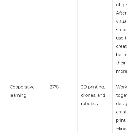
of geom
After cr
visual s
student
use thei
creation
better 
their id
more i
Cooperative
27%
3D printing,
Workin
learning
drones, and
togethe
robotics
design 
create 
printing
Minecra