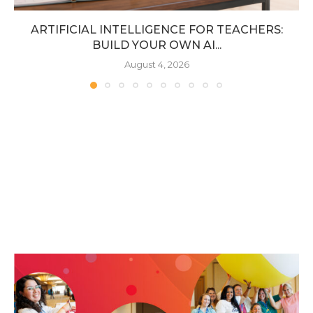
ARTIFICIAL INTELLIGENCE FOR TEACHERS:
BUILD YOUR OWN AI...
August 4, 2026