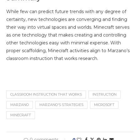
While few can predict future trends with any degree of
certainty, new technologies are converging and finding
their way into virtual spaces and worlds. Minecraft serves
as one technology that makes creating and controlling
other technologies easy with minimal expense. With
proper scaffolding, Minecraft activities align to Marzano’s
classroom instruction that works research.
CLASSROOM INSTRUCTION THAT WORKS
INSTRUCTION
MARZANO
MARZANO'S STRATEGIES
MICROSOFT
MINECRAFT
0 comments
0