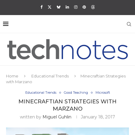
Home
Educational Trends
Minecraftian Strategies
with Marzano
Educational Trends
Good Teaching
Microsoft
MINECRAFTIAN STRATEGIES WITH
MARZANO
written by
Miguel Guhlin
January 18, 2017