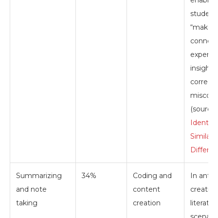
student
“make 
connect
experie
insights
correct
misconc
(source:
Identify
Similari
Differe
Summarizing
34%
Coding and
In antic
and note
content
creating
taking
creation
literatur
scenario