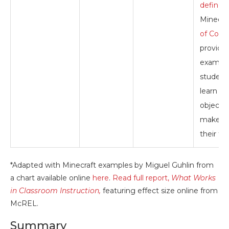
defined
Minecra
of Code
provide
example
student
learn to
objects
make vi
their th
*Adapted with Minecraft examples by Miguel Guhlin from
a chart available online
here
.
Read full report,
What Works
in Classroom Instruction,
featuring effect size online from
McREL.
Summary