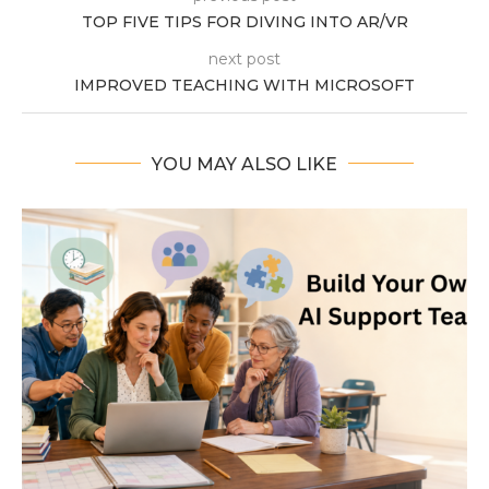
TOP FIVE TIPS FOR DIVING INTO AR/VR
next post
IMPROVED TEACHING WITH MICROSOFT
YOU MAY ALSO LIKE