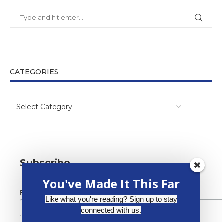
CATEGORIES
Subscribe
You've Made It This Far
*
Email Address
Like what you're reading? Sign up to stay
connected with us.