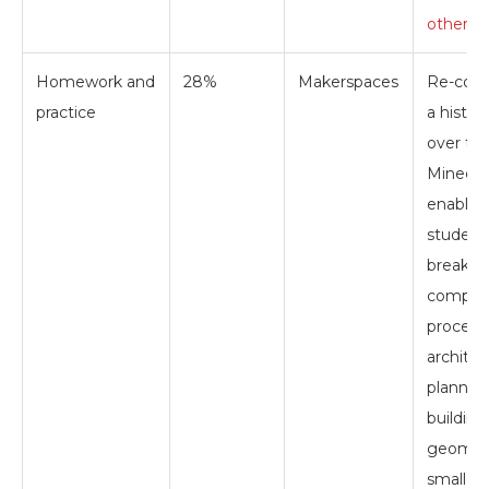
others 
Homework and
28%
Makerspaces
Re-cons
practice
a histori
over tim
Minecra
enables
student
break 
comple
processe
architec
planning
building
geometr
smaller b