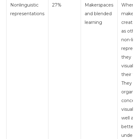
Nonlinguistic
27%
Makerspaces
When s
representations
and blended
make vir
learning
creation
as other
non-ling
represen
they cr
visual m
their th
They are
organiz
concept
visual w
well as 
better
underst