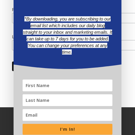
First Name
*By downloading, you are subscribing to our
email list which includes our daily blog
straight to your inbox and marketing emails. It
Last Name
can take up to 7 days for you to be added.
You can change your preferences at any
time.
I'm In!