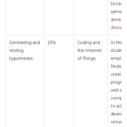
blocks
.
same c
done
wi
drones
.
Generating and
23%
Coding and
In Minec
testing
the Internet
student
hypotheses
of Things
employ
Redston
create 
program
well as
complex
to achi
desired 
virtual 