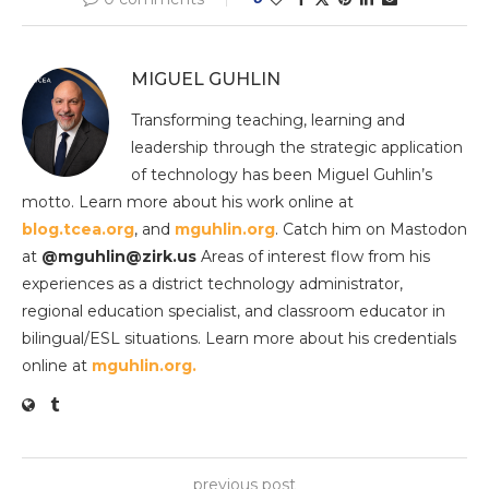
MIGUEL GUHLIN
Transforming teaching, learning and
leadership through the strategic application
of technology has been Miguel Guhlin’s
motto. Learn more about his work online at
blog.tcea.org
, and
mguhlin.org
. Catch him on Mastodon
at
@mguhlin@zirk.us
Areas of interest flow from his
experiences as a district technology administrator,
regional education specialist, and classroom educator in
bilingual/ESL situations. Learn more about his credentials
online at
mguhlin.org.
previous post