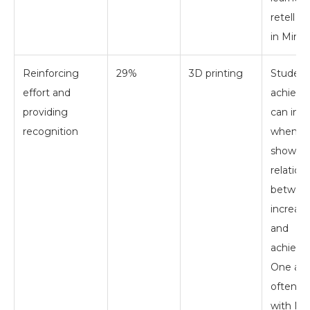
retell a 
in Minec
Reinforcing
29%
3D printing
Student
effort and
achiev
providing
can inc
recognition
when te
show th
relation
betwee
increasi
and
achieve
One ap
often e
with Mi