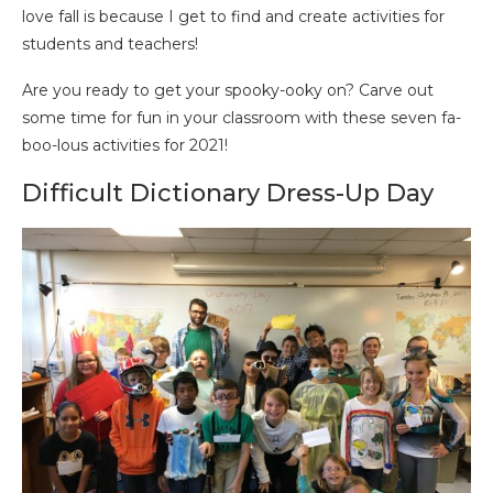
love fall is because I get to find and create activities for
students and teachers!
Are you ready to get your spooky-ooky on? Carve out
some time for fun in your classroom with these seven fa-
boo-lous activities for 2021!
Difficult Dictionary Dress-Up Day