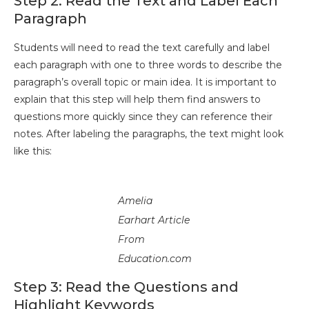
Step 2: Read the Text and Label Each
Paragraph
Students will need to read the text carefully and label
each paragraph with one to three words to describe the
paragraph’s overall topic or main idea. It is important to
explain that this step will help them find answers to
questions more quickly since they can reference their
notes. After labeling the paragraphs, the text might look
like this:
Amelia
Earhart Article
From
Education.com
Step 3: Read the Questions and
Highlight Keywords