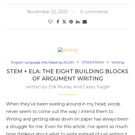
November 22, 2021
0 comments
English Language Arts Reading (ELAR)
STEM/STEAM
Writing
STEM + ELA: THE EIGHT BUILDING BLOCKS
OF ARGUMENT WRITING
written by
Erik Murray And Casey Siagel
When they’ve been swirling around in my head, words
never seem to come out the way I intend them to.
Writing and getting ideas down on paper has always been
a struggle for me. Even for this article, I’ve spent so much
time thinking about what to write instead of just writing it