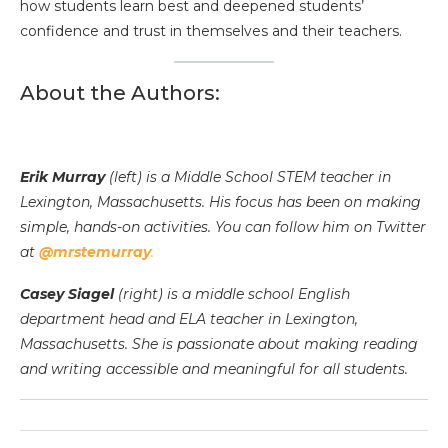
how students learn best and deepened students’
confidence and trust in themselves and their teachers.
About the Authors:
Erik Murray
(left) is a Middle School STEM teacher in
Lexington, Massachusetts. His focus has been on making
simple, hands-on activities. You can follow him on Twitter
at
@mrstemurray
.
Casey Siagel
(right) is a middle school English
department head and ELA teacher in Lexington,
Massachusetts. She is passionate about making reading
and writing accessible and meaningful for all students.