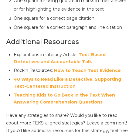
One square for using quotation marks in their answer
or for highlighting the evidence in the text
One square for a correct page citation
One square for a correct paragraph and line citation
Additional Resources
Explorations in Literacy Article:
Text-Based
Detectives and Accountable Talk
Rockin Resources:
How to Teach Text Evidence
40 Ways to Read Like a Detective: Supporting
Text-Centered Instruction
Teaching Kids to Go Back in the Text When
Answering Comprehension Questions
Have any strategies to share? Would you like to read
about more TEKS-aligned strategies? Leave a comment!
If you’d like additional resources for this strategy, feel free