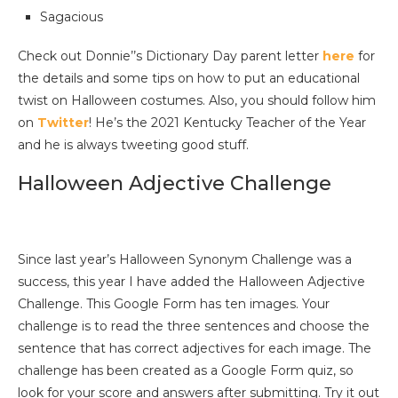
Sagacious
Check out Donnie’’s Dictionary Day parent letter
here
for
the details and some tips on how to put an educational
twist on Halloween costumes. Also, you should follow him
on
Twitter
! He’s the 2021 Kentucky Teacher of the Year
and he is always tweeting good stuff.
Halloween Adjective Challenge
Since last year’s Halloween Synonym Challenge was a
success, this year I have added the Halloween Adjective
Challenge. This Google Form has ten images. Your
challenge is to read the three sentences and choose the
sentence that has correct adjectives for each image. The
challenge has been created as a Google Form quiz, so
look for your score and answers after submitting. Try it out