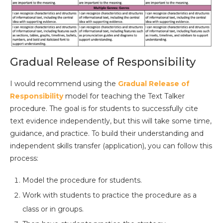
Gradual Release of Responsibility
I would recommend using the
Gradual Release of
Responsibility
model for teaching the Text Talker
procedure. The goal is for students to successfully cite
text evidence independently, but this will take some time,
guidance, and practice. To build their understanding and
independent skills transfer (application), you can follow this
process:
Model the procedure for students.
Work with students to practice the procedure as a
class or in groups.