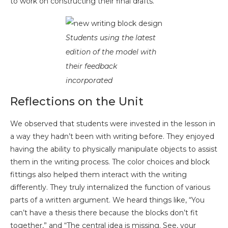
to work on constructing their final drafts.
Students using the latest
edition of the model with
their feedback
incorporated
Reflections on the Unit
We observed that students were invested in the lesson in
a way they hadn’t been with writing before. They enjoyed
having the ability to physically manipulate objects to assist
them in the writing process. The color choices and block
fittings also helped them interact with the writing
differently. They truly internalized the function of various
parts of a written argument. We heard things like, “You
can’t have a thesis there because the blocks don’t fit
together,” and “The central idea is missing. See, your