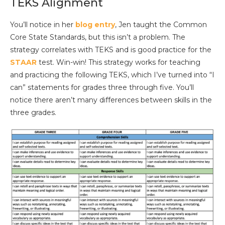
TEKS Alignment
You’ll notice in her
blog entry
, Jen taught the Common
Core State Standards, but this isn’t a problem. The
strategy correlates with TEKS and is good practice for the
STAAR
test. Win-win! This strategy works for teaching
and practicing the following TEKS, which I’ve turned into “I
can” statements for grades three through five. You’ll
notice there aren’t many differences between skills in the
three grades.