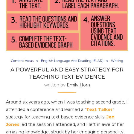
Content Areas
English Language Arts Reading (ELAR)
Writing
A POWERFUL AND EASY STRATEGY FOR
TEACHING TEXT EVIDENCE
written by
Emily Horn
Around six years ago, when I was teaching second grade, I
attended a conference and learned a “
Text Talker
”
strategy for teaching text-based evidence skills.
Jen
Jones
led the session I attended, and I left in awe of her
amazing knowledge, struck by her engaging personality,