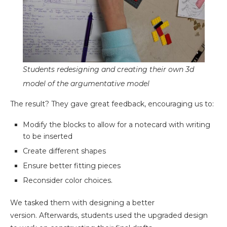
Students redesigning and creating their own 3d
model of the argumentative model
The result? They gave great feedback, encouraging us to:
Modify the blocks to allow for a notecard with writing
to be inserted
Create different shapes
Ensure better fitting pieces
Reconsider color choices.
We tasked them with designing a better
version. Afterwards, students used the upgraded design