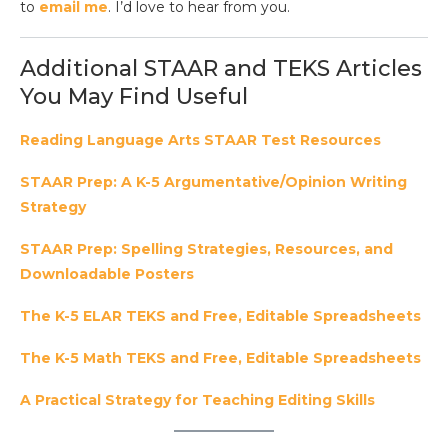
to
email me
. I’d love to hear from you.
Additional STAAR and TEKS Articles
You May Find Useful
Reading Language Arts STAAR Test Resources
STAAR Prep: A K-5 Argumentative/Opinion Writing
Strategy
STAAR Prep: Spelling Strategies, Resources, and
Downloadable Posters
The K-5 ELAR TEKS and Free, Editable Spreadsheets
The K-5 Math TEKS and Free, Editable Spreadsheets
A Practical Strategy for Teaching Editing Skills