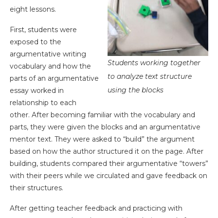
eight lessons.
First, students were
exposed to the
argumentative writing
Students working together
vocabulary and how the
to analyze text structure
parts of an argumentative
using the blocks
essay worked in
relationship to each
other. After becoming familiar with the vocabulary and
parts, they were given the blocks and an argumentative
mentor text. They were asked to “build” the argument
based on how the author structured it on the page. After
building, students compared their argumentative “towers”
with their peers while we circulated and gave feedback on
their structures.
After getting teacher feedback and practicing with