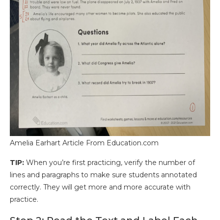
Amelia Earhart Article From Education.com
TIP:
When you’re first practicing, verify the number of
lines and paragraphs to make sure students annotated
correctly. They will get more and more accurate with
practice.