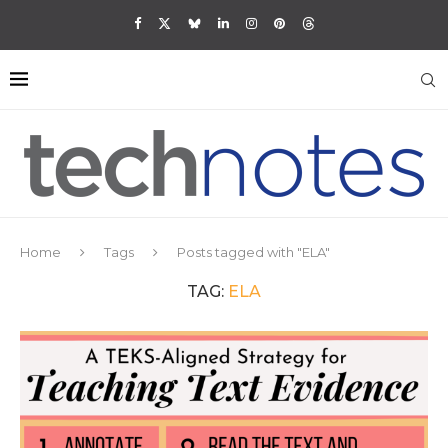
Home
Tags
Posts tagged with "ELA"
TAG:
ELA