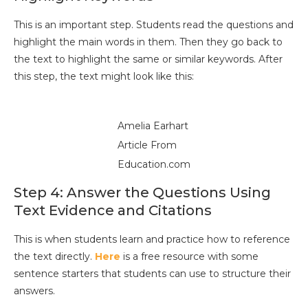
This is an important step. Students read the questions and
highlight the main words in them. Then they go back to
the text to highlight the same or similar keywords. After
this step, the text might look like this:
Amelia Earhart
Article From
Education.com
Step 4: Answer the Questions Using
Text Evidence and Citations
This is when students learn and practice how to reference
the text directly.
Here
is a free resource with some
sentence starters that students can use to structure their
answers.