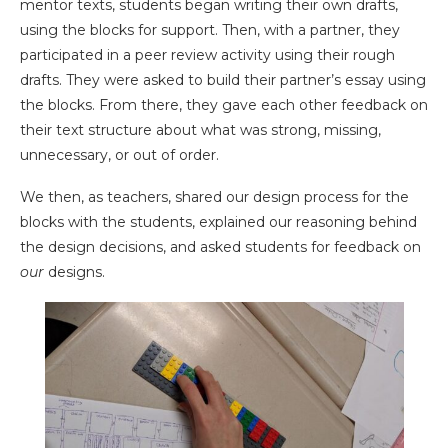
mentor texts, students began writing their own drafts,
using the blocks for support. Then, with a partner, they
participated in a peer review activity using their rough
drafts. They were asked to build their partner’s essay using
the blocks. From there, they gave each other feedback on
their text structure about what was strong, missing,
unnecessary, or out of order.
We then, as teachers, shared our design process for the
blocks with the students, explained our reasoning behind
the design decisions, and asked students for feedback on
our
designs.