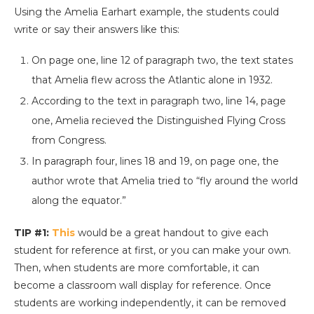
Using the Amelia Earhart example, the students could
write or say their answers like this:
On page one, line 12 of paragraph two, the text states
that Amelia flew across the Atlantic alone in 1932.
According to the text in paragraph two, line 14, page
one, Amelia recieved the Distinguished Flying Cross
from Congress.
In paragraph four, lines 18 and 19, on page one, the
author wrote that Amelia tried to “fly around the world
along the equator.”
TIP #1:
This
would be a great handout to give each
student for reference at first, or you can make your own.
Then, when students are more comfortable, it can
become a classroom wall display for reference. Once
students are working independently, it can be removed