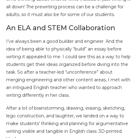
all down! The prewriting process can be a challenge for
adults, so it must also be for some of our students.
An ELA and STEM Collaboration
I’ve always been a good builder and engineer. And the
idea of being able to physically “build” an essay before
writing it appealed to me. I could see this as a way to help
students get their ideas organized before diving into the
task. So after a teacher-led “unconference” about
merging engineering and other content areas, I met with
an intrigued English teacher who wanted to approach
writing differently in her class.
After a lot of brainstorming, drawing, erasing, sketching,
lego construction, and laughter, we landed on a way to
make students’ thinking and planning for argumentative
writing visible and tangible in English class: 3D-printed