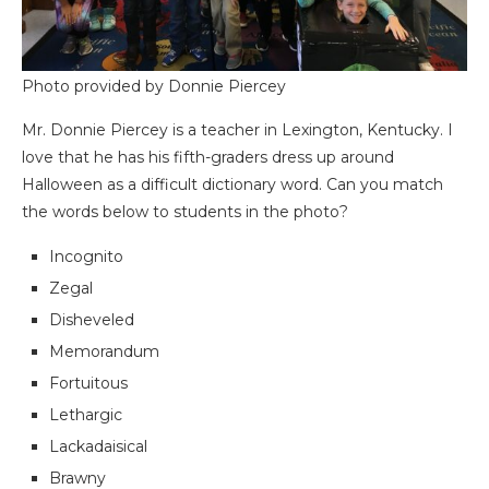
Photo provided by Donnie Piercey
Mr. Donnie Piercey is a teacher in Lexington, Kentucky. I
love that he has his fifth-graders dress up around
Halloween as a difficult dictionary word. Can you match
the words below to students in the photo?
Incognito
Zegal
Disheveled
Memorandum
Fortuitous
Lethargic
Lackadaisical
Brawny