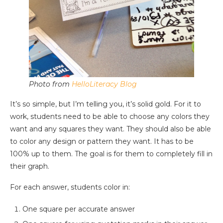
Photo from
HelloLiteracy Blog
It’s so simple, but I’m telling you, it’s solid gold. For it to
work, students need to be able to choose any colors they
want and any squares they want. They should also be able
to color any design or pattern they want. It has to be
100% up to them. The goal is for them to completely fill in
their graph.
For each answer, students color in:
One square per accurate answer