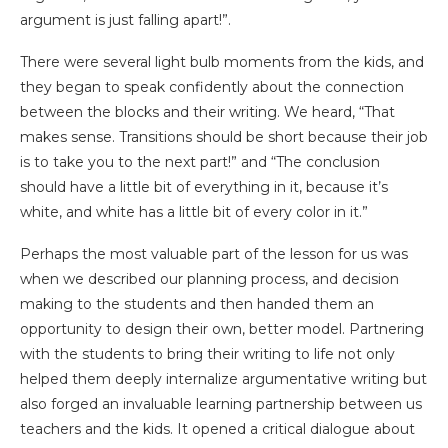
argument is just falling apart!”.
There were several light bulb moments from the kids, and
they began to speak confidently about the connection
between the blocks and their writing. We heard, “That
makes sense. Transitions should be short because their job
is to take you to the next part!” and “The conclusion
should have a little bit of everything in it, because it’s
white, and white has a little bit of every color in it.”
Perhaps the most valuable part of the lesson for us was
when we described our planning process, and decision
making to the students and then handed them an
opportunity to design their own, better model. Partnering
with the students to bring their writing to life not only
helped them deeply internalize argumentative writing but
also forged an invaluable learning partnership between us
teachers and the kids. It opened a critical dialogue about