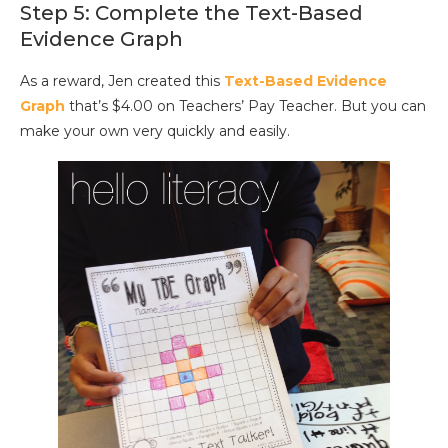
Step 5: Complete the Text-Based
Evidence Graph
As a reward, Jen created this
Text-Based Evidence
Graph
that’s $4.00 on Teachers’ Pay Teacher. But you can
make your own very quickly and easily.