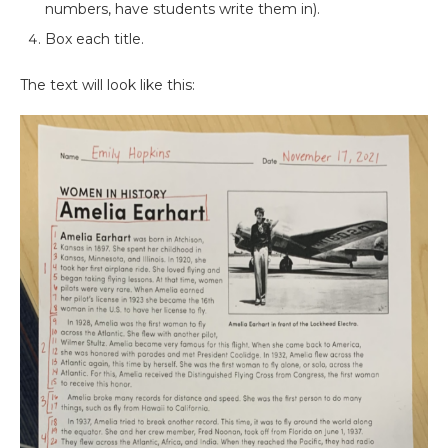
numbers, have students write them in).
Box each title.
The text will look like this: