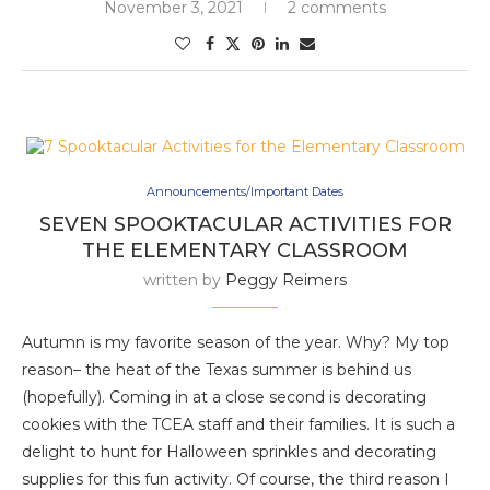
November 3, 2021
2 comments
Announcements/Important Dates
SEVEN SPOOKTACULAR ACTIVITIES FOR
THE ELEMENTARY CLASSROOM
written by
Peggy Reimers
Autumn is my favorite season of the year. Why? My top
reason– the heat of the Texas summer is behind us
(hopefully). Coming in at a close second is decorating
cookies with the TCEA staff and their families. It is such a
delight to hunt for Halloween sprinkles and decorating
supplies for this fun activity. Of course, the third reason I