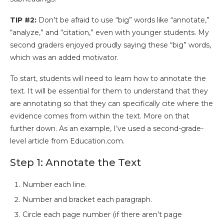
TIP #2:
Don’t be afraid to use “big” words like “annotate,”
“analyze,” and “citation,” even with younger students. My
second graders enjoyed proudly saying these “big” words,
which was an added motivator.
To start, students will need to learn how to annotate the
text. It will be essential for them to understand that they
are annotating so that they can specifically cite where the
evidence comes from within the text. More on that
further down. As an example, I’ve used a second-grade-
level article from Education.com.
Step 1: Annotate the Text
Number each line.
Number and bracket each paragraph.
Circle each page number (if there aren’t page