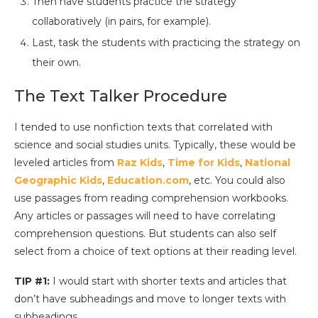
Then have students practice the strategy
collaboratively (in pairs, for example).
Last, task the students with practicing the strategy on
their own.
The Text Talker Procedure
I tended to use nonfiction texts that correlated with
science and social studies units. Typically, these would be
leveled articles from
Raz Kids
,
Time for Kids
,
National
Geographic Kids
,
Education.com
, etc. You could also
use passages from reading comprehension workbooks.
Any articles or passages will need to have correlating
comprehension questions. But students can also self
select from a choice of text options at their reading level.
TIP #1:
I would start with shorter texts and articles that
don’t have subheadings and move to longer texts with
subheadings.