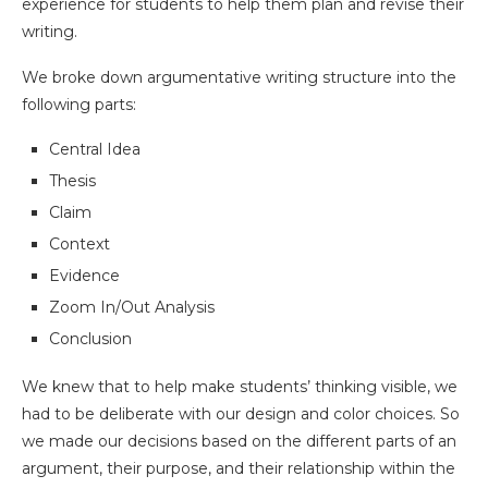
experience for students to help them plan and revise their
writing.
We broke down argumentative writing structure into the
following parts:
Central Idea
Thesis
Claim
Context
Evidence
Zoom In/Out Analysis
Conclusion
We knew that to help make students’ thinking visible, we
had to be deliberate with our design and color choices. So
we made our decisions based on the different parts of an
argument, their purpose, and their relationship within the