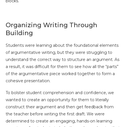
blocks.
Organizing Writing Through
Building
Students were learning about the foundational elements
of argumentative writing, but they were struggling to
understand the correct way to structure an argument. As
a result, it was difficult for them to see how all the “parts”
of the argumentative piece worked together to form a
cohesive presentation.
To bolster student comprehension and confidence, we
wanted to create an opportunity for them to literally
construct their argument and then get feedback from
the teacher before writing the first draft. We were
determined to create an engaging, hands-on learning