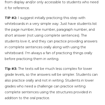
from display and/or only accessible to students who need
it for reference.
TIP #2:
I suggest initially practicing this step with
whiteboards in a very simple way. Just have students list
the page number, line number, paragraph number, and
short answer (not using complete sentences). The
students love it, and they can practice providing answers
in complete sentences orally along with using the
whiteboard. I’m always a fan of practicing things orally
before practicing them in writing.
Tip #3:
The texts will be much less complex for lower
grade levels, so the answers will be simpler. Students can
also practice orally and not in writing. Students in lower
grades who need a challenge can practice writing
complete sentences using the structures provided in
addition to the oral practice.