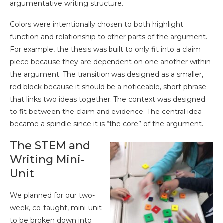
argumentative writing structure.
Colors were intentionally chosen to both highlight
function and relationship to other parts of the argument.
For example, the thesis was built to only fit into a claim
piece because they are dependent on one another within
the argument. The transition was designed as a smaller,
red block because it should be a noticeable, short phrase
that links two ideas together. The context was designed
to fit between the claim and evidence. The central idea
became a spindle since it is “the core” of the argument.
The STEM and
Writing Mini-
Unit
We planned for our two-
week, co-taught, mini-unit
to be broken down into