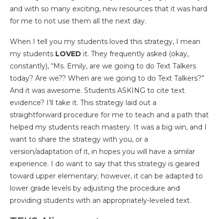
and with so many exciting, new resources that it was hard
for me to not use them all the next day.
When I tell you my students loved this strategy, I mean
my students
LOVED
it. They frequently asked (okay,
constantly), “Ms. Emily, are we going to do Text Talkers
today? Are we?? When are we going to do Text Talkers?”
And it was awesome. Students ASKING to cite text
evidence? I’ll take it. This strategy laid out a
straightforward procedure for me to teach and a path that
helped my students reach mastery. It was a big win, and I
want to share the strategy with you, or a
version/adaptation of it, in hopes you will have a similar
experience. I do want to say that this strategy is geared
toward upper elementary; however, it can be adapted to
lower grade levels by adjusting the procedure and
providing students with an appropriately-leveled text.