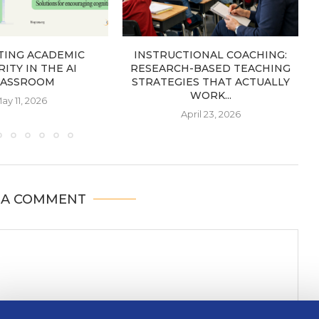
TING ACADEMIC
INSTRUCTIONAL COACHING:
ITY IN THE AI
RESEARCH-BASED TEACHING
LASSROOM
STRATEGIES THAT ACTUALLY
WORK...
ay 11, 2026
April 23, 2026
 A COMMENT