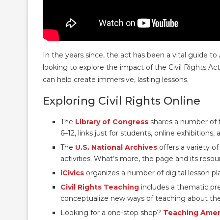
In the years since, the act has been a vital guide 
looking to explore the impact of the Civil Rights Ac
can help create immersive, lasting lessons.
Exploring Civil Rights Online
The
Library of Congress
shares a number of t
6–12, links just for students, online exhibitions,
The
U.S. National Archives
offers a variety o
activities. What’s more, the page and its resour
iCivics
organizes a number of digital lesson p
Civil Rights Teaching
includes a thematic pr
conceptualize new ways of teaching about the
Looking for a one-stop shop?
Teaching Ameri