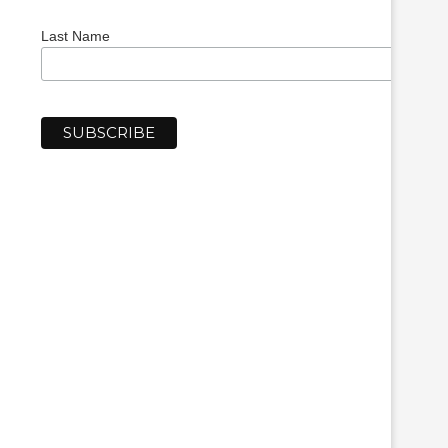
Last Name