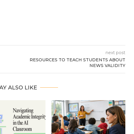
next post
RESOURCES TO TEACH STUDENTS ABOUT
NEWS VALIDITY
AY ALSO LIKE