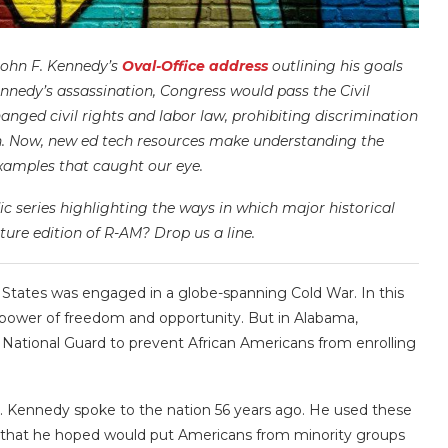
John F. Kennedy’s
Oval-Office address
outlining his goals
 Kennedy’s assassination, Congress would pass the Civil
anged civil rights and labor law, prohibiting discrimination
igin. Now, new ed tech resources make understanding the
examples that caught our eye.
c series highlighting the ways in which major historical
ture edition of R-AM? Drop us a line.
d States was engaged in a globe-spanning Cold War. In this
 power of freedom and opportunity. But in Alabama,
National Guard to prevent African Americans from enrolling
. Kennedy spoke to the nation 56 years ago. He used these
tion that he hoped would put Americans from minority groups