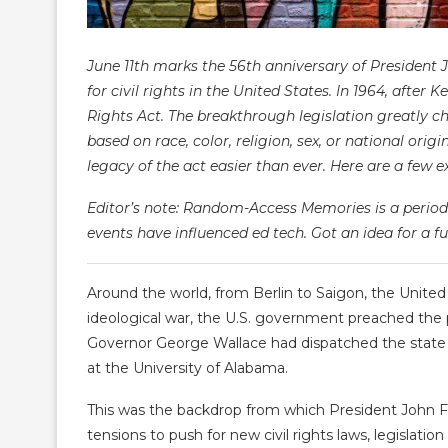
June 11th marks the 56th anniversary of President 
for civil rights in the United States. In 1964, after
Rights Act. The breakthrough legislation greatly ch
based on race, color, religion, sex, or national or
legacy of the act easier than ever. Here are a few 
Editor’s note: Random-Access Memories is a periodi
events have influenced ed tech. Got an idea for a fu
Around the world, from Berlin to Saigon, the Unite
ideological war, the U.S. government preached the
Governor George Wallace had dispatched the state 
at the University of Alabama.
This was the backdrop from which President John F
tensions to push for new civil rights laws, legisla