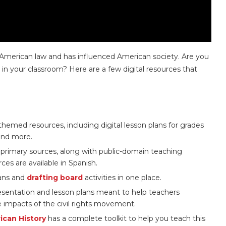
to American law and has influenced American society. Are you
t in your classroom? Here are a few digital resources that
hemed resources, including digital lesson plans for grades
 and more.
f primary sources, along with public-domain teaching
ces are available in Spanish.
lans and
drafting board
activities in one place.
esentation and lesson plans meant to help teachers
 impacts of the civil rights movement.
can History
has a complete toolkit to help you teach this