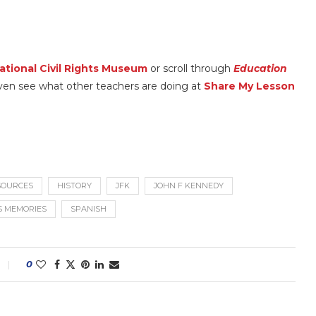
ational Civil Rights Museum
or scroll through
Education
an even see what other teachers are doing at
Share My Lesson
ESOURCES
HISTORY
JFK
JOHN F KENNEDY
S MEMORIES
SPANISH
0