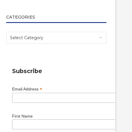
CATEGORIES
Subscribe
*
Email Address
First Name