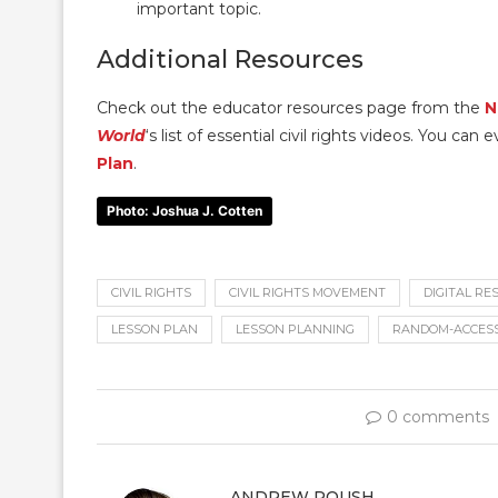
important topic.
Additional Resources
Check out the educator resources page from the
N
World
‘s list of essential civil rights videos. You c
Plan
.
Photo: Joshua J. Cotten
CIVIL RIGHTS
CIVIL RIGHTS MOVEMENT
DIGITAL R
LESSON PLAN
LESSON PLANNING
RANDOM-ACCES
0 comments
ANDREW ROUSH