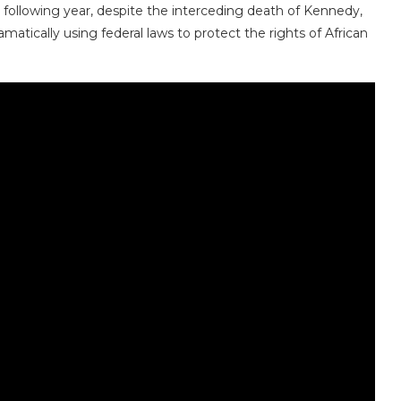
e following year, despite the interceding death of Kennedy,
matically using federal laws to protect the rights of African