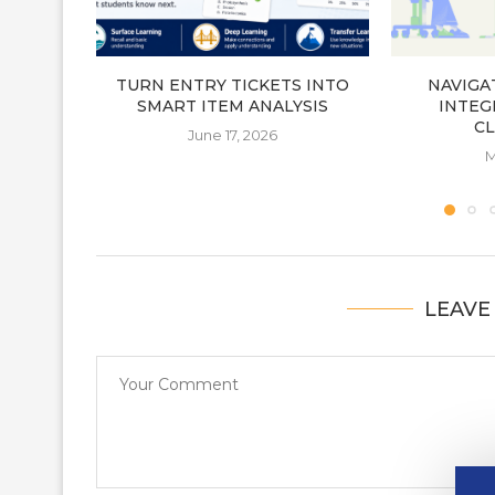
TURN ENTRY TICKETS INTO
NAVIGA
SMART ITEM ANALYSIS
INTEGR
C
June 17, 2026
M
LEAVE