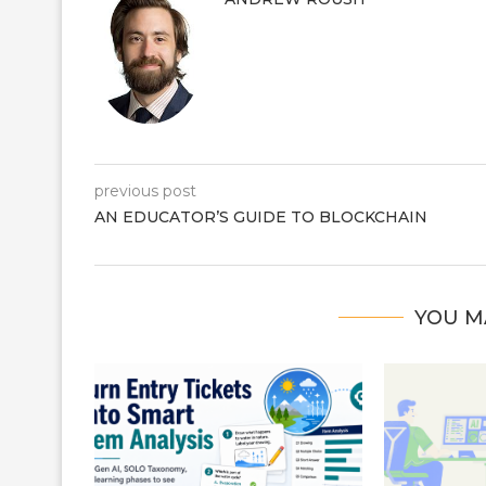
previous post
AN EDUCATOR’S GUIDE TO BLOCKCHAIN
YOU M