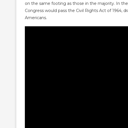
on the same footing as those in the majority. In th
Congress would pass the Civil Rights Act of 1964, dra
Americans.