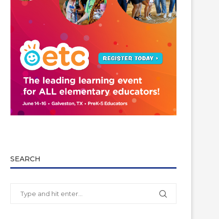
SEARCH