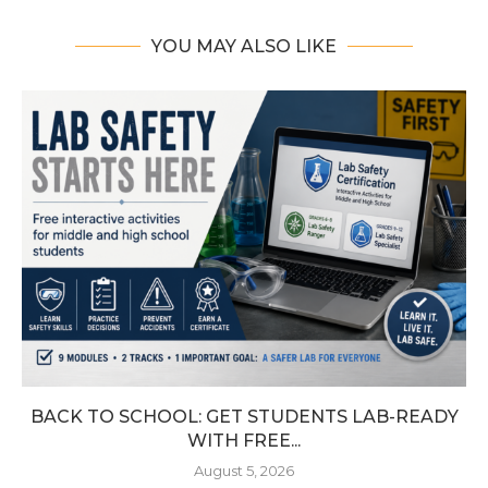
YOU MAY ALSO LIKE
BACK TO SCHOOL: GET STUDENTS LAB-READY
WITH FREE...
August 5, 2026