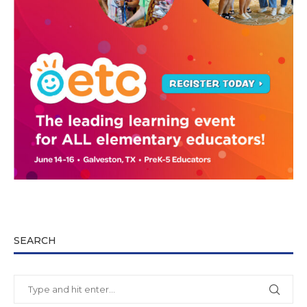
SEARCH