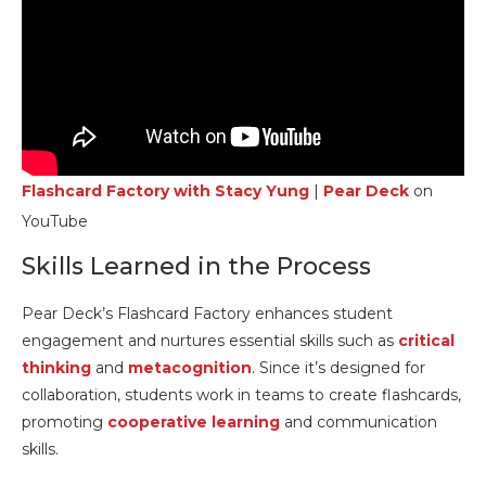
Flashcard Factory with Stacy Yung
|
Pear Deck
on
YouTube
Skills Learned in the Process
Pear Deck’s Flashcard Factory enhances student
engagement and nurtures essential skills such as
critical
thinking
and
metacognition
. Since it’s designed for
collaboration, students work in teams to create flashcards,
promoting
cooperative learning
and communication
skills.