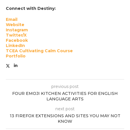
Connect with Destiny:
Email
Website
Instagram
Twitter/X
Facebook
LinkedIn
TCEA Cultivating Calm Course
Portfolio
previous post
FOUR EMOJI KITCHEN ACTIVITIES FOR ENGLISH
LANGUAGE ARTS
next post
13 FIREFOX EXTENSIONS AND SITES YOU MAY NOT
KNOW