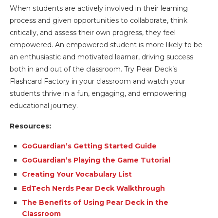
When students are actively involved in their learning
process and given opportunities to collaborate, think
critically, and assess their own progress, they feel
empowered. An empowered student is more likely to be
an enthusiastic and motivated learner, driving success
both in and out of the classroom. Try Pear Deck’s
Flashcard Factory in your classroom and watch your
students thrive in a fun, engaging, and empowering
educational journey.
Resources:
GoGuardian’s Getting Started Guide
GoGuardian’s Playing the Game Tutorial
Creating Your Vocabulary List
EdTech Nerds Pear Deck Walkthrough
The Benefits of Using Pear Deck in the
Classroom