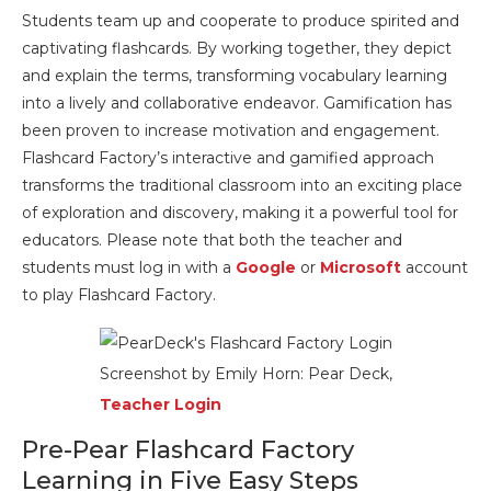
Students team up and cooperate to produce spirited and
captivating flashcards. By working together, they depict
and explain the terms, transforming vocabulary learning
into a lively and collaborative endeavor. Gamification has
been proven to increase motivation and engagement.
Flashcard Factory’s interactive and gamified approach
transforms the traditional classroom into an exciting place
of exploration and discovery, making it a powerful tool for
educators. Please note that both the teacher and
students must log in with a
Google
or
Microsoft
account
to play Flashcard Factory.
Screenshot by Emily Horn: Pear Deck,
Teacher Login
Pre-Pear Flashcard Factory
Learning in Five Easy Steps