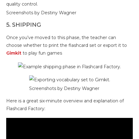
Screenshots by Destiny Wagner
5. SHIPPING
Once you’ve moved to this phase, the teacher can
choose whether to print the flashcard set or export it to
Gimkit
to play fun games
Screenshots by Destiny Wagner
Here is a great six-minute overview and explanation of
Flashcard Factory: