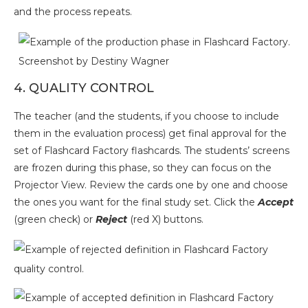
and the process repeats.
Screenshot by Destiny Wagner
4. QUALITY CONTROL
The teacher (and the students, if you choose to include
them in the evaluation process) get final approval for the
set of Flashcard Factory flashcards. The students’ screens
are frozen during this phase, so they can focus on the
Projector View. Review the cards one by one and choose
the ones you want for the final study set. Click the
Accept
(green check) or
Reject
(red X) buttons.