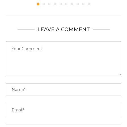
LEAVE A COMMENT