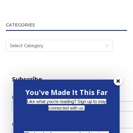
CATEGORIES
Subscribe
You've Made It This Far
*
Email Address
Like what you're reading? Sign up to stay
connected with us.
First Name