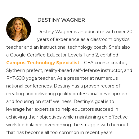
DESTINY WAGNER
Destiny Wagner is an educator with over 20
years of experience as a classroom physics
teacher and an instructional technology coach. She's also
a Google Certified Educator Levels 1 and 2, certified
Campus Technology Specialist
, TCEA course creator,
Slytherin prefect, reality-based self-defense instructor, and
RYT-500 yoga teacher.
As a presenter at numerous
national conferences, Destiny has a proven record of
creating and delivering quality professional development
and focusing on staff wellness. Destiny’s goal is to
leverage her expertise to help educators succeed in
achieving their objectives while maintaining an effective
work-life balance, overcoming the struggle with burnout
that has become all too common in recent years.