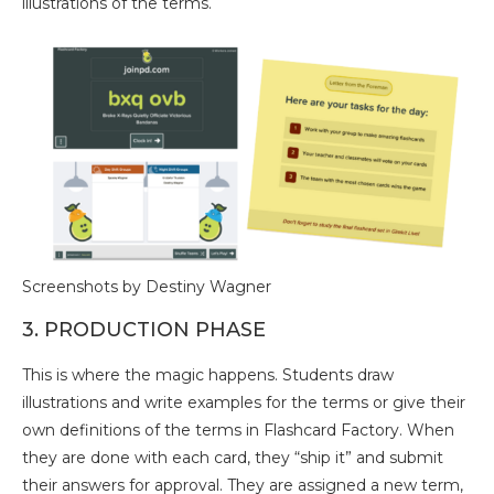
illustrations of the terms.
Screenshots by Destiny Wagner
3. PRODUCTION PHASE
This is where the magic happens. Students draw
illustrations and write examples for the terms or give their
own definitions of the terms in Flashcard Factory. When
they are done with each card, they “ship it” and submit
their answers for approval. They are assigned a new term,