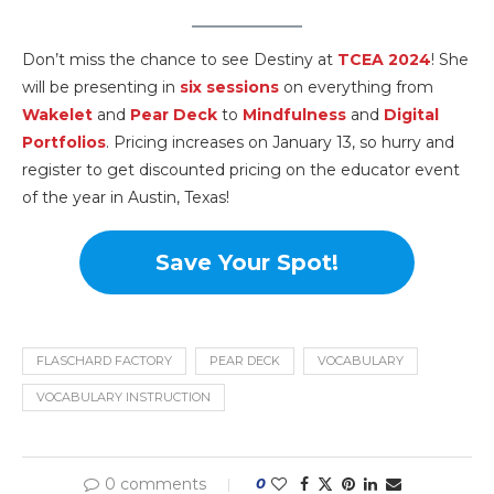
Don’t miss the chance to see Destiny at
TCEA 2024
! She
will be presenting in
six sessions
on everything from
Wakelet
and
Pear Deck
to
Mindfulness
and
Digital
Portfolios
. Pricing increases on January 13, so hurry and
register to get discounted pricing on the educator event
of the year in Austin, Texas!
Save Your Spot!
FLASCHARD FACTORY
PEAR DECK
VOCABULARY
VOCABULARY INSTRUCTION
0 comments
0