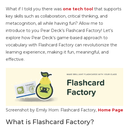
What if I told you there was
one tech tool
that supports
key skills such as collaboration, critical thinking, and
metacognition, all while having fun? Allow me to
introduce to you Pear Deck’s Flashcard Factory! Let’s
explore how Pear Deck’s game-based approach to
vocabulary with Flashcard Factory can revolutionize the
learning experience, making it fun, meaningful, and
effective.
Screenshot by Emily Horn: Flashcard Factory,
Home Page
What is Flashcard Factory?