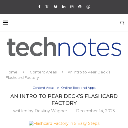
Home
Content Areas
An Intro to Pear Deck’s
Flashcard Factory
Content Areas
Online Tools and Apps
AN INTRO TO PEAR DECK’S FLASHCARD
FACTORY
written by
Destiny Wagner
December 14, 2023