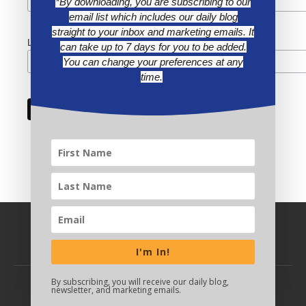
*By downloading, you are subscribing to our
email list which includes our daily blog
straight to your inbox and marketing emails. It
Last Name
can take up to 7 days for you to be added.
You can change your preferences at any
time.
I'm In!
By subscribing, you will receive our daily blog,
newsletter, and marketing emails.
BACK TO TOP