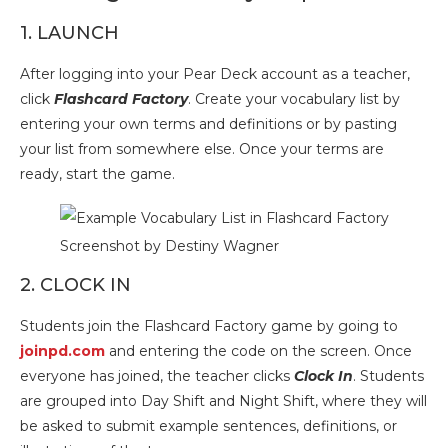
1. LAUNCH
After logging into your Pear Deck account as a teacher,
click
Flashcard Factory
. Create your vocabulary list by
entering your own terms and definitions or by pasting
your list from somewhere else. Once your terms are
ready, start the game.
Screenshot by Destiny Wagner
2. CLOCK IN
Students join the Flashcard Factory game by going to
joinpd.com
and entering the code on the screen. Once
everyone has joined, the teacher clicks
Clock In
. Students
are grouped into Day Shift and Night Shift, where they will
be asked to submit example sentences, definitions, or