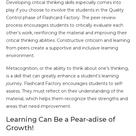
Developing critical thinking skills especially comes into
play if you choose to involve the students in the Quality
Control phase of Flashcard Factory. The peer review
process encourages students to critically evaluate each
other’s work, reinforcing the material and improving their
critical thinking abilities. Constructive criticism and learning
from peers create a supportive and inclusive learning
environment.
Metacognition, or the ability to think about one’s thinking,
is a skill that can greatly enhance a student’s learning
journey. Flashcard Factory encourages students to self-
assess. They must reflect on their understanding of the
material, which helps them recognize their strengths and
areas that need improvement.
Learning Can Be a Pear-adise of
Growth!