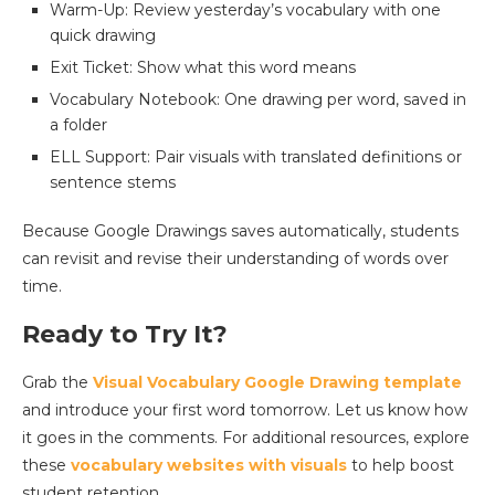
Warm-Up: Review yesterday’s vocabulary with one
quick drawing
Exit Ticket: Show what this word means
Vocabulary Notebook: One drawing per word, saved in
a folder
ELL Support: Pair visuals with translated definitions or
sentence stems
Because Google Drawings saves automatically, students
can revisit and revise their understanding of words over
time.
Ready to Try It?
Grab the
Visual Vocabulary Google Drawing template
and introduce your first word tomorrow. Let us know how
it goes in the comments. For additional resources, explore
these
vocabulary websites with visuals
to help boost
student retention.