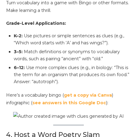
Turn vocabulary into a game with Bingo or other formats.
Make learning a thrill.
Grade-Level Applications:
K–2:
Use pictures or simple sentences as clues (e.g.,
“Which word starts with ‘A’ and has wings?”).
3–5:
Match definitions or synonyms to vocabulary
words, such as pairing “ancient” with “old.”
6–12:
Use more complex clues (e.g., in biology: “This is
the term for an organism that produces its own food.”
Answer: “autotroph”).
Here’s a vocabulary bingo (
get a copy via Canva
)
infographic (
see answers in this Google Doc
):
4. Host a Word Poetry Slam