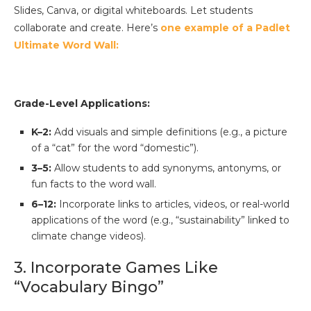
Slides, Canva, or digital whiteboards. Let students
collaborate and create. Here’s
one example of a Padlet
Ultimate Word Wall:
Grade-Level Applications:
K–2:
Add visuals and simple definitions (e.g., a picture
of a “cat” for the word “domestic”).
3–5:
Allow students to add synonyms, antonyms, or
fun facts to the word wall.
6–12:
Incorporate links to articles, videos, or real-world
applications of the word (e.g., “sustainability” linked to
climate change videos).
3. Incorporate Games Like
“Vocabulary Bingo”