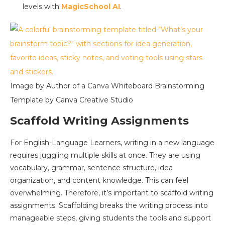
levels with
MagicSchool AI
.
Image by Author of a Canva Whiteboard Brainstorming
Template by Canva Creative Studio
Scaffold Writing Assignments
For English-Language Learners, writing in a new language
requires juggling multiple skills at once. They are using
vocabulary, grammar, sentence structure, idea
organization, and content knowledge. This can feel
overwhelming. Therefore, it’s important to scaffold writing
assignments. Scaffolding breaks the writing process into
manageable steps, giving students the tools and support