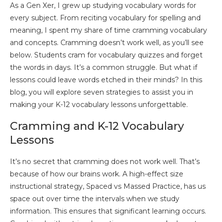
As a Gen Xer, I grew up studying vocabulary words for
every subject. From reciting vocabulary for spelling and
meaning, I spent my share of time cramming vocabulary
and concepts. Cramming doesn’t work well, as you’ll see
below. Students cram for vocabulary quizzes and forget
the words in days. It’s a common struggle. But what if
lessons could leave words etched in their minds? In this
blog, you will explore seven strategies to assist you in
making your K-12 vocabulary lessons unforgettable.
Cramming and K-12 Vocabulary
Lessons
It’s no secret that cramming does not work well. That’s
because of how our brains work. A high-effect size
instructional strategy, Spaced vs Massed Practice, has us
space out over time the intervals when we study
information. This ensures that significant learning occurs.