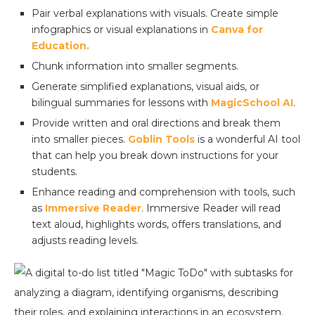
Pair verbal explanations with visuals. Create simple
infographics or visual explanations in
Canva for
Education.
Chunk information into smaller segments.
Generate simplified explanations, visual aids, or
bilingual summaries for lessons with
MagicSchool AI
.
Provide written and oral directions and break them
into smaller pieces.
Goblin Tools
is a wonderful AI tool
that can help you break down instructions for your
students.
Enhance reading and comprehension with tools, such
as
Immersive Reader
. Immersive Reader will read
text aloud, highlights words, offers translations, and
adjusts reading levels.