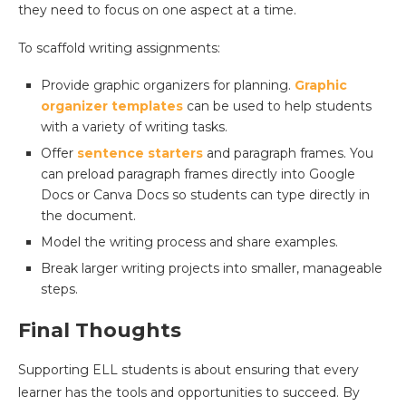
they need to focus on one aspect at a time.
To scaffold writing assignments:
Provide graphic organizers for planning.
Graphic
organizer templates
can be used to help students
with a variety of writing tasks.
Offer
sentence starters
and paragraph frames. You
can preload paragraph frames directly into Google
Docs or Canva Docs so students can type directly in
the document.
Model the writing process and share examples.
Break larger writing projects into smaller, manageable
steps.
Final Thoughts
Supporting ELL students is about ensuring that every
learner has the tools and opportunities to succeed. By