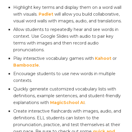
Highlight key terms and display them on a word wall
with visuals.
Padlet
will allow you build collaborative,
visual word walls with images, audio, and translations.
Allow students to repeatedly hear and see words in
context. Use Google Slides with audio to pair key
terms with images and then record audio
pronunciations.
Play interactive vocabulary games with
Kahoot
or
Bamboozle
.
Encourage students to use new words in multiple
contexts.
Quickly generate customized vocabulary lists with
definitions, example sentences, and student-friendly
explanations with
MagicSchool AI
.
Create interactive flashcards with images, audio, and
definitions. ELL students can listen to the
pronunciation, practice, and test themselves at their
own pace. Be sure to check out some
quick and