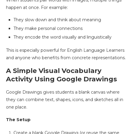
When students pair words with images, multiple things
happen at once. For example:
They slow down and think about meaning
They make personal connections
They encode the word visually and linguistically
This is especially powerful for English Language Learners
and anyone who benefits from concrete representations.
A Simple Visual Vocabulary
Activity Using Google Drawings
Google Drawings gives students a blank canvas where
they can combine text, shapes, icons, and sketches all in
one place.
The Setup
Create a blank Google Drawing (or reuse the same