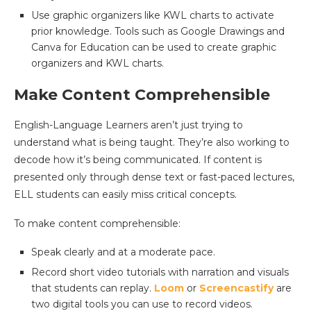
Use graphic organizers like KWL charts to activate
prior knowledge. Tools such as Google Drawings and
Canva for Education can be used to create graphic
organizers and KWL charts.
Make Content Comprehensible
English-Language Learners aren’t just trying to
understand what is being taught. They’re also working to
decode how it’s being communicated. If content is
presented only through dense text or fast-paced lectures,
ELL students can easily miss critical concepts.
To make content comprehensible:
Speak clearly and at a moderate pace.
Record short video tutorials with narration and visuals
that students can replay.
Loom
or
Screencastify
are
two digital tools you can use to record videos.