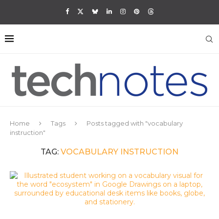
Home
Tags
Posts tagged with "vocabulary
instruction"
TAG:
VOCABULARY INSTRUCTION