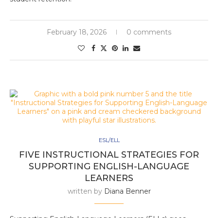
February 18, 2026
0 comments
ESL/ELL
FIVE INSTRUCTIONAL STRATEGIES FOR
SUPPORTING ENGLISH-LANGUAGE
LEARNERS
written by
Diana Benner