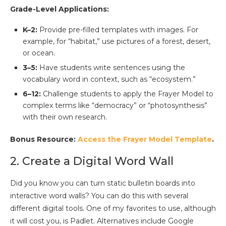
Grade-Level Applications:
K–2:
Provide pre-filled templates with images. For
example, for “habitat,” use pictures of a forest, desert,
or ocean.
3–5:
Have students write sentences using the
vocabulary word in context, such as “ecosystem.”
6–12:
Challenge students to apply the Frayer Model to
complex terms like “democracy” or “photosynthesis”
with their own research.
Bonus Resource:
Access the Frayer Model Template
.
2. Create a Digital Word Wall
Did you know you can turn static bulletin boards into
interactive word walls? You can do this with several
different digital tools. One of my favorites to use, although
it will cost you, is Padlet. Alternatives include Google