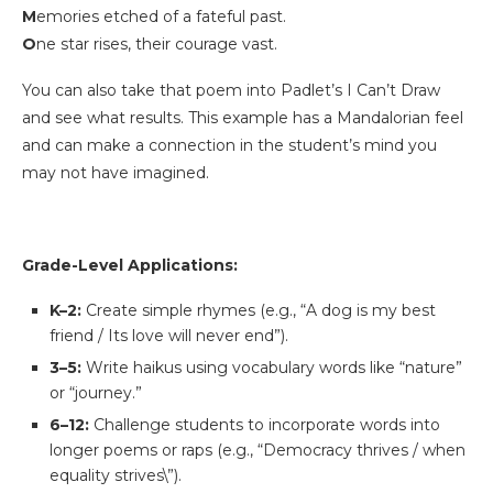
M
emories etched of a fateful past.
O
ne star rises, their courage vast.
You can also take that poem into Padlet’s I Can’t Draw
and see what results. This example has a Mandalorian feel
and can make a connection in the student’s mind you
may not have imagined.
Grade-Level Applications:
K–2:
Create simple rhymes (e.g., “A dog is my best
friend / Its love will never end”).
3–5:
Write haikus using vocabulary words like “nature”
or “journey.”
6–12:
Challenge students to incorporate words into
longer poems or raps (e.g., “Democracy thrives / when
equality strives\”).