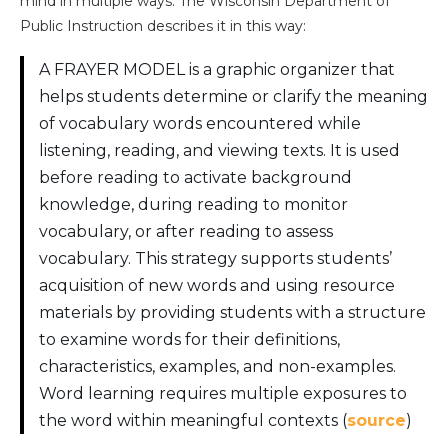
mind in multiple ways. The Wisconsin Department of
Public Instruction describes it in this way:
A FRAYER MODEL is a graphic organizer that
helps students determine or clarify the meaning
of vocabulary words encountered while
listening, reading, and viewing texts. It is used
before reading to activate background
knowledge, during reading to monitor
vocabulary, or after reading to assess
vocabulary. This strategy supports students’
acquisition of new words and using resource
materials by providing students with a structure
to examine words for their definitions,
characteristics, examples, and non-examples.
Word learning requires multiple exposures to
the word within meaningful contexts (
source
)