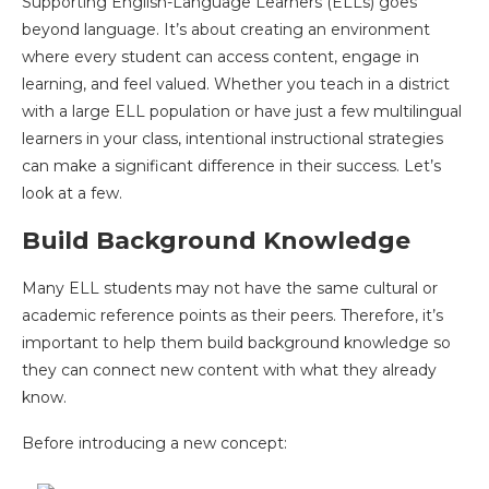
Supporting English-Language Learners (ELLs) goes
beyond language. It’s about creating an environment
where every student can access content, engage in
learning, and feel valued. Whether you teach in a district
with a large ELL population or have just a few multilingual
learners in your class, intentional instructional strategies
can make a significant difference in their success. Let’s
look at a few.
Build Background Knowledge
Many ELL students may not have the same cultural or
academic reference points as their peers. Therefore, it’s
important to help them build background knowledge so
they can connect new content with what they already
know.
Before introducing a new concept: