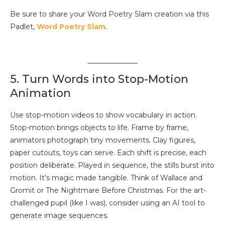
Be sure to share your Word Poetry Slam creation via this
Padlet,
Word Poetry Slam
.
5. Turn Words into Stop-Motion
Animation
Use stop-motion videos to show vocabulary in action.
Stop-motion brings objects to life. Frame by frame,
animators photograph tiny movements. Clay figures,
paper cutouts, toys can serve. Each shift is precise, each
position deliberate. Played in sequence, the stills burst into
motion. It’s magic made tangible. Think of Wallace and
Gromit or The Nightmare Before Christmas. For the art-
challenged pupil (like I was), consider using an AI tool to
generate image sequences.