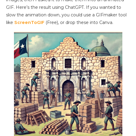
GIF. Here’s the result using ChatGPT. If you wanted to
slow the animation down, you could use a GIFmaker tool
like
ScreenToGIF
(Free), or drop these into Canva.