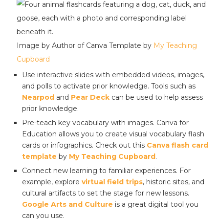
Image by Author of Canva Template by
My Teaching
Cupboard
Use interactive slides with embedded videos, images,
and polls to activate prior knowledge. Tools such as
Nearpod
and
Pear Deck
can be used to help assess
prior knowledge.
Pre-teach key vocabulary with images. Canva for
Education allows you to create visual vocabulary flash
cards or infographics. Check out this
Canva flash card
template
by
My Teaching Cupboard
.
Connect new learning to familiar experiences. For
example, explore
virtual field trips
, historic sites, and
cultural artifacts to set the stage for new lessons.
Google Arts and Culture
is a great digital tool you
can you use.