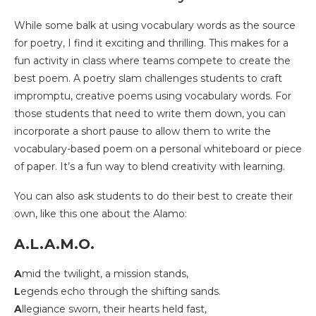
While some balk at using vocabulary words as the source
for poetry, I find it exciting and thrilling. This makes for a
fun activity in class where teams compete to create the
best poem. A poetry slam challenges students to craft
impromptu, creative poems using vocabulary words. For
those students that need to write them down, you can
incorporate a short pause to allow them to write the
vocabulary-based poem on a personal whiteboard or piece
of paper. It’s a fun way to blend creativity with learning.
You can also ask students to do their best to create their
own, like this one about the Alamo:
A.L.A.M.O.
A
mid the twilight, a mission stands,
L
egends echo through the shifting sands.
A
llegiance sworn, their hearts held fast,