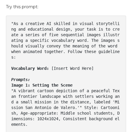
Try this prompt:
"As a creative AI skilled in visual storytelli
ng and educational design, your task is to cre
ate a series of five sequential images illustr
ating a specific vocabulary word. The images s
hould visually convey the meaning of the word 
when animated together. Follow these guideline
s:

Vocabulary Word: 
[Insert Word Here]

Prompts:
Image 1: Setting the Scene
"A vibrant cartoon depiction of a peaceful Tex
an frontier landscape with settlers working an
d a small mission in the distance, labeled 'Mi
ssion San Antonio de Valero.'" Style: Cartooni
sh, Age-appropriate: Middle school students, D
imensions: 1024x1024, Consistent background el
ements.
