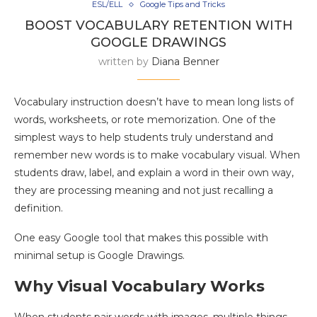
ESL/ELL
Google Tips and Tricks
BOOST VOCABULARY RETENTION WITH
GOOGLE DRAWINGS
written by
Diana Benner
Vocabulary instruction doesn’t have to mean long lists of
words, worksheets, or rote memorization. One of the
simplest ways to help students truly understand and
remember new words is to make vocabulary visual. When
students draw, label, and explain a word in their own way,
they are processing meaning and not just recalling a
definition.
One easy Google tool that makes this possible with
minimal setup is Google Drawings.
Why Visual Vocabulary Works