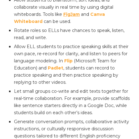
Allow students to brainstorm, sort ideas, and
collaborate visually in real time by using digital
whiteboards. Tools like
FigJam
and
Canva
Whiteboard
can be used.
Rotate roles so ELLs have chances to speak, listen,
read, and write.
Allow ELL students to practice speaking skills at their
own pace, re-record for clarity, and listen to peers for
language modeling. In
Flip
(Microsoft Team for
Education) and
Padlet
, students can record to
practice speaking and then practice speaking by
replying to other videos.
Let small groups co-write and edit texts together for
real-time collaboration. For example, provide scaffolds
like sentence starters directly in a Google Doc, while
students build on each other’s ideas.
Generate conversation prompts, collaborative activity
instructions, or culturally responsive discussion
questions tailored to different English proficiency