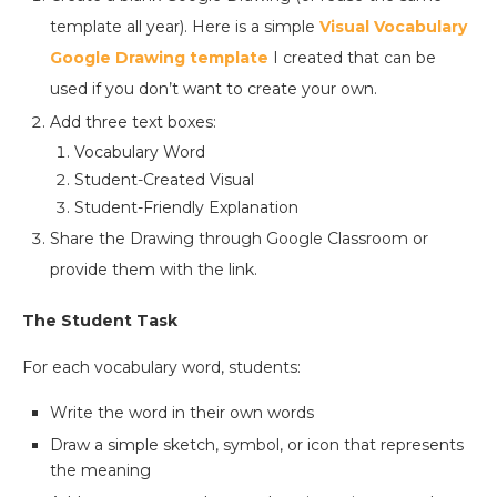
template all year). Here is a simple
Visual Vocabulary
Google Drawing template
I created that can be
used if you don’t want to create your own.
Add three text boxes:
Vocabulary Word
Student-Created Visual
Student-Friendly Explanation
Share the Drawing through Google Classroom or
provide them with the link.
The Student Task
For each vocabulary word, students:
Write the word in their own words
Draw a simple sketch, symbol, or icon that represents
the meaning