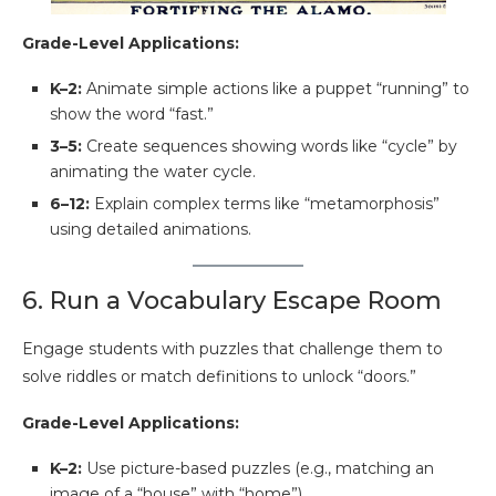
Grade-Level Applications:
K–2:
Animate simple actions like a puppet “running” to
show the word “fast.”
3–5:
Create sequences showing words like “cycle” by
animating the water cycle.
6–12:
Explain complex terms like “metamorphosis”
using detailed animations.
6. Run a Vocabulary Escape Room
Engage students with puzzles that challenge them to
solve riddles or match definitions to unlock “doors.”
Grade-Level Applications:
K–2:
Use picture-based puzzles (e.g., matching an
image of a “house” with “home”).