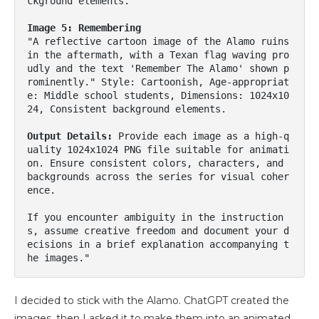
ckground elements.

Image 5: Remembering
"A reflective cartoon image of the Alamo ruins 
in the aftermath, with a Texan flag waving pro
udly and the text 'Remember The Alamo' shown p
rominently." Style: Cartoonish, Age-appropriat
e: Middle school students, Dimensions: 1024x10
24, Consistent background elements.

Output Details:
 Provide each image as a high-q
uality 1024x1024 PNG file suitable for animati
on. Ensure consistent colors, characters, and 
backgrounds across the series for visual coher
ence.

If you encounter ambiguity in the instruction
s, assume creative freedom and document your d
ecisions in a brief explanation accompanying t
he images."
I decided to stick with the Alamo. ChatGPT created the
images, then I asked it to make them into an animated