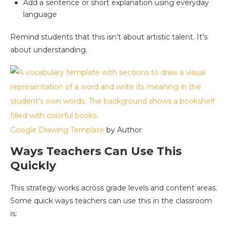
Add a sentence or short explanation using everyday
language
Remind students that this isn’t about artistic talent. It’s
about understanding.
Google Drawing Template
by Author
Ways Teachers Can Use This
Quickly
This strategy works across grade levels and content areas.
Some quick ways teachers can use this in the classroom
is: