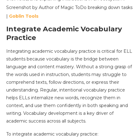
Screenshot by Author of Magic ToDo breaking down tasks
|
Goblin Tools
Integrate Academic Vocabulary
Practice
Integrating academic vocabulary practice is critical for ELL
students because vocabulary is the bridge between
language and content mastery. Without a strong grasp of
the words used in instruction, students may struggle to
comprehend texts, follow directions, or express their
understanding. Regular, intentional vocabulary practice
helps ELLs internalize new words, recognize them in
context, and use them confidently in both speaking and
writing. Vocabulary development is a key driver of
academic success across all subjects.
To integrate academic vocabulary practice: