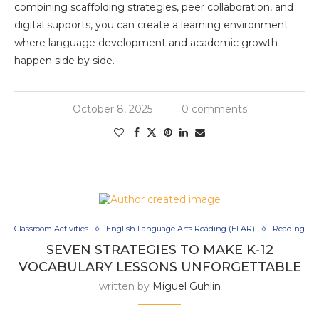
combining scaffolding strategies, peer collaboration, and
digital supports, you can create a learning environment
where language development and academic growth
happen side by side.
October 8, 2025
0 comments
Classroom Activities
English Language Arts Reading (ELAR)
Reading
SEVEN STRATEGIES TO MAKE K-12
VOCABULARY LESSONS UNFORGETTABLE
written by
Miguel Guhlin