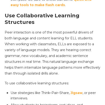
easy tools to make flash cards
.
Use Collaborative Learning
Structures
Peer interaction is one of the most powerful drivers of
both language and content learning for ELL students.
When working with classmates, ELLs are exposed to a
variety of language models. They are hearing correct
grammar, new vocabulary, and academic sentence
structures in real time. This natural language exchange
helps them internalize language patterns more effectively
than through isolated drills alone.
To use collaborative learning structures:
Use strategies like Think–Pair–Share,
Jigsaw
, or peer
interviews.