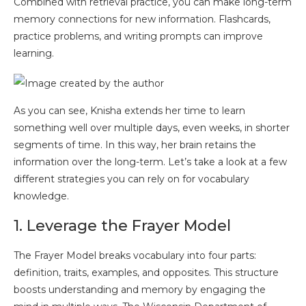
Combined with retrieval practice, you can make long-term
memory connections for new information. Flashcards,
practice problems, and writing prompts can improve
learning.
As you can see, Knisha extends her time to learn
something well over multiple days, even weeks, in shorter
segments of time. In this way, her brain retains the
information over the long-term. Let’s take a look at a few
different strategies you can rely on for vocabulary
knowledge.
1. Leverage the Frayer Model
The Frayer Model breaks vocabulary into four parts:
definition, traits, examples, and opposites. This structure
boosts understanding and memory by engaging the