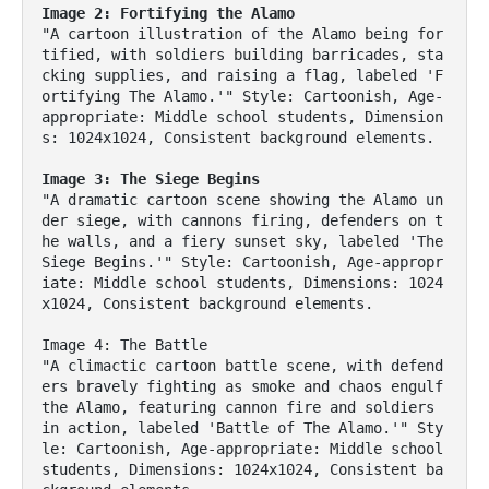
Image 2: Fortifying the Alamo
"A cartoon illustration of the Alamo being for
tified, with soldiers building barricades, sta
cking supplies, and raising a flag, labeled 'F
ortifying The Alamo.'" Style: Cartoonish, Age-
appropriate: Middle school students, Dimension
s: 1024x1024, Consistent background elements.

Image 3: The Siege Begins
"A dramatic cartoon scene showing the Alamo un
der siege, with cannons firing, defenders on t
he walls, and a fiery sunset sky, labeled 'The 
Siege Begins.'" Style: Cartoonish, Age-appropr
iate: Middle school students, Dimensions: 1024
x1024, Consistent background elements.

Image 4: The Battle

"A climactic cartoon battle scene, with defend
ers bravely fighting as smoke and chaos engulf 
the Alamo, featuring cannon fire and soldiers 
in action, labeled 'Battle of The Alamo.'" Sty
le: Cartoonish, Age-appropriate: Middle school 
students, Dimensions: 1024x1024, Consistent ba