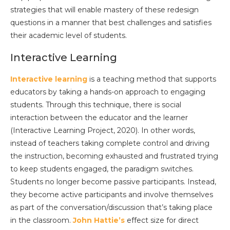
strategies that will enable mastery of these redesign
questions in a manner that best challenges and satisfies
their academic level of students.
Interactive Learning
Interactive learning
is a teaching method that supports
educators by taking a hands-on approach to engaging
students. Through this technique, there is social
interaction between the educator and the learner
(Interactive Learning Project, 2020). In other words,
instead of teachers taking complete control and driving
the instruction, becoming exhausted and frustrated trying
to keep students engaged, the paradigm switches.
Students no longer become passive participants. Instead,
they become active participants and involve themselves
as part of the conversation/discussion that’s taking place
in the classroom.
John Hattie’s
effect size for direct