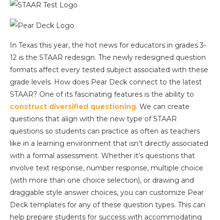
In Texas this year, the hot news for educators in grades 3-
12 is the STAAR redesign. The newly redesigned question
formats affect every tested subject associated with these
grade levels. How does Pear Deck connect to the latest
STAAR? One of its fascinating features is the ability to
construct diversified questioning
. We can create
questions that align with the new type of STAAR
questions so students can practice as often as teachers
like in a learning environment that isn’t directly associated
with a formal assessment. Whether it’s questions that
involve text response, number response, multiple choice
(with more than one choice selection), or drawing and
draggable style answer choices, you can customize Pear
Deck templates for any of these question types. This can
help prepare students for success with accommodating