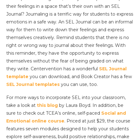
their feelings in a space that’s their own with an SEL
Journal? Journaling is a terrific way for students to express
emotions in a safe way. An SEL Journal can be an informal
way for them to write down their feelings and express
themselves creatively. Remind students that there is no
right or wrong way to journal about their feelings. With
this reminder, they have the opportunity to express
themselves without the fear of being graded on what
they write. Centervention has a wonderful
SEL Journal
template
you can download, and Book Creator has a few
SEL Journal templates
you can use, too.
For more ways to incorporate SEL into your classroom,
take a look at
this blog
by Laura Boyd. In addition, be
sure to check out TCEA’s online, self-paced
Social and
Emotional online course
. Priced at just $29, the course
features seven modules designed to help your students
explore self-awareness, build positive relationships, make