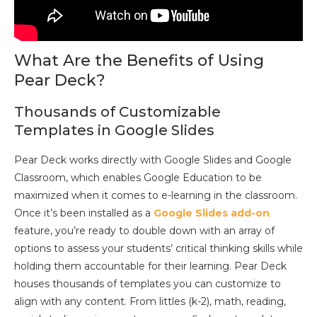
What Are the Benefits of Using
Pear Deck?
Thousands of Customizable
Templates in Google Slides
Pear Deck works directly with Google Slides and Google
Classroom, which enables Google Education to be
maximized when it comes to e-learning in the classroom.
Once it’s been installed as a
Google Slides add-on
feature, you’re ready to double down with an array of
options to assess your students’ critical thinking skills while
holding them accountable for their learning. Pear Deck
houses thousands of templates you can customize to
align with any content. From littles (k-2), math, reading,