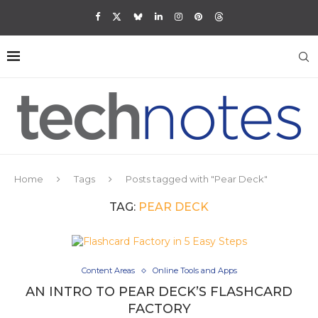
Home
Tags
Posts tagged with "Pear Deck"
TAG:
PEAR DECK
Content Areas
Online Tools and Apps
AN INTRO TO PEAR DECK’S FLASHCARD
FACTORY