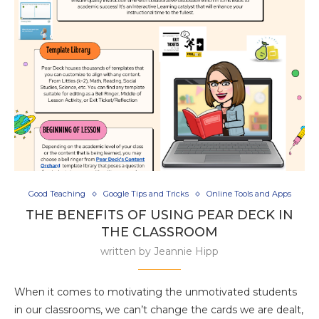
Good Teaching
Google Tips and Tricks
Online Tools and Apps
THE BENEFITS OF USING PEAR DECK IN
THE CLASSROOM
written by
Jeannie Hipp
When it comes to motivating the unmotivated students
in our classrooms, we can’t change the cards we are dealt,