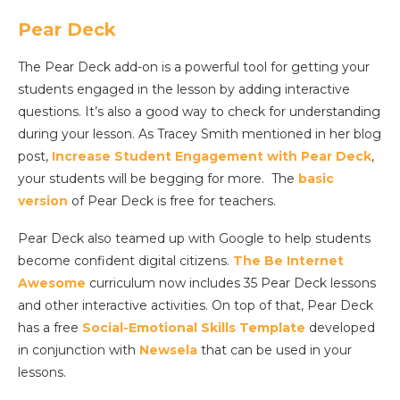
Pear Deck
The Pear Deck add-on is a powerful tool for getting your
students engaged in the lesson by adding interactive
questions. It’s also a good way to check for understanding
during your lesson. As Tracey Smith mentioned in her blog
post,
Increase Student Engagement with Pear Deck
,
your students will be begging for more. The
basic
version
of Pear Deck is free for teachers.
Pear Deck also teamed up with Google to help students
become confident digital citizens.
The Be Internet
Awesome
curriculum now includes 35 Pear Deck lessons
and other interactive activities. On top of that, Pear Deck
has a free
Social-Emotional Skills Template
developed
in conjunction with
Newsela
that can be used in your
lessons.