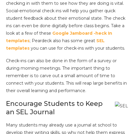
checking in with them to see how they are doing is vital.
Social-emotional check ins will help you gather quick
student feedback about their emotional state. The check
ins can even be done digitally before class begins. Take a
look at a few of these
Google Jamboard -heck In
templates
; Peardeck also has some great
SEL
templates
you can use for check-ins with your students.
Check-ins can also be done in the form of a survey or
during morning meetings. The important thing to
remember is to carve out a small amount of time to
connect with your students. This will reap large benefits in
their overall learning and performance.
Encourage Students to Keep
an SEL Journal
Many students may already use a journal at school to
develop their writing skills, so why not help them express