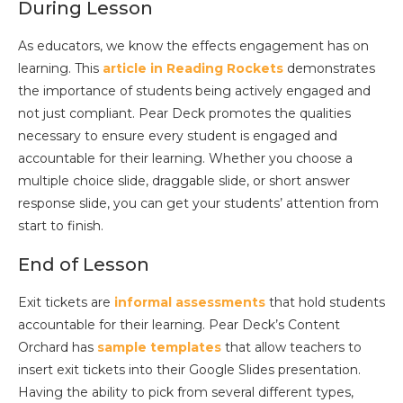
During Lesson
As educators, we know the effects engagement has on
learning. This
article in Reading Rockets
demonstrates
the importance of students being actively engaged and
not just compliant. Pear Deck promotes the qualities
necessary to ensure every student is engaged and
accountable for their learning. Whether you choose a
multiple choice slide, draggable slide, or short answer
response slide, you can get your students’ attention from
start to finish.
End of Lesson
Exit tickets are
informal assessments
that hold students
accountable for their learning. Pear Deck’s Content
Orchard has
sample templates
that allow teachers to
insert exit tickets into their Google Slides presentation.
Having the ability to pick from several different types,