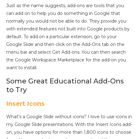
Just as the name suggests, add-ons are tools that you
can add on to help you do something in Google that
normally you would not be able to do. They provide you
with extended features not built into Google products by
default. To add on a particular extension, go to your
Google Slide and then click on the Add-Ons tab on the
menu bar and select Get Add-ons. You can then search
the Google Workspace Marketplace for the add-on you
want to install.
Some Great Educational Add-Ons
to Try
Insert Icons
What’s a Google Slide without icons? I love to use icons in
my Google Slide presentations. With the Insert Icons add-
on, you have options for more than 1,800 icons to choose