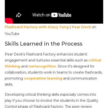
Flashcard Factory with Stacy Yung
|
Pear Deck
on
YouTube
Skills Learned in the Process
Pear Deck’s Flashcard Factory enhances student
engagement and nurtures essential skills such as
critical
thinking
and
metacognition
. Since it’s designed for
collaboration, students work in teams to create flashcards,
promoting
cooperative learning
and communication
skills.
Developing critical thinking skills especially comes into
play if you choose to involve the students in the Quality
Control phase of Flashcard Factory. The peer review