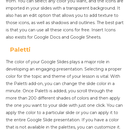
from. You can select any color you want, and the icons are
imported in your slides with a transparent background. It
also has an edit option that allows you to add texture to
those icons, as well as shadows and outlines. The best part
is that you can use all these icons for free. Insert Icons
also exists for Google Docs and Google Sheets.
Paletti
The color of your Google Slides plays a major role in
developing an engaging presentation. Selecting a proper
color for the topic and theme of your lesson is vital. With
the Paletti add-on, you can change the slide color in a
minute. Once Paletti is added, you scroll through the
more than 200 different shades of colors and then apply
the one you want to your slide with just one click. You can
apply the color to a particular slide or you can apply it to
the entire Google Slide presentation. If you have a color
that is not available in the palettes, you can customize it.