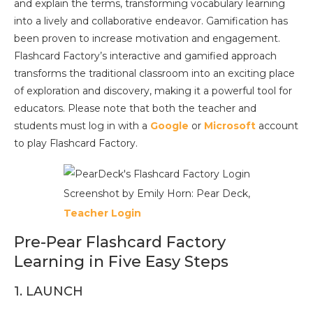
and explain the terms, transforming vocabulary learning
into a lively and collaborative endeavor. Gamification has
been proven to increase motivation and engagement.
Flashcard Factory’s interactive and gamified approach
transforms the traditional classroom into an exciting place
of exploration and discovery, making it a powerful tool for
educators. Please note that both the teacher and
students must log in with a
Google
or
Microsoft
account
to play Flashcard Factory.
Screenshot by Emily Horn: Pear Deck,
Teacher Login
Pre-Pear Flashcard Factory
Learning in Five Easy Steps
1. LAUNCH