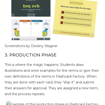
Screenshots by Destiny Wagner
3. PRODUCTION PHASE
This is where the magic happens. Students draw
illustrations and write examples for the terms or give their
own definitions of the terms in Flashcard Factory. When
they are done with each card, they “ship it” and submit
their answers for approval. They are assigned a new term,
and the process repeats.