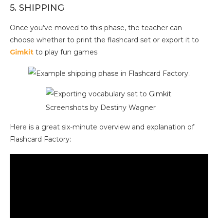
5. SHIPPING
Once you’ve moved to this phase, the teacher can
choose whether to print the flashcard set or export it to
Gimkit
to play fun games
Screenshots by Destiny Wagner
Here is a great six-minute overview and explanation of
Flashcard Factory: