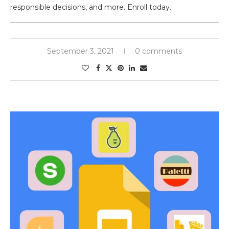
responsible decisions, and more. Enroll today.
September 3, 2021
0 comments