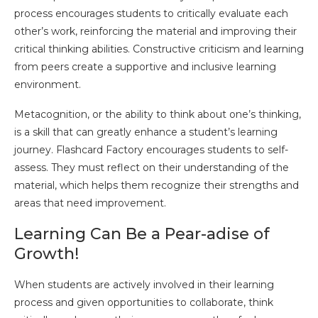
process encourages students to critically evaluate each
other’s work, reinforcing the material and improving their
critical thinking abilities. Constructive criticism and learning
from peers create a supportive and inclusive learning
environment.
Metacognition, or the ability to think about one’s thinking,
is a skill that can greatly enhance a student’s learning
journey. Flashcard Factory encourages students to self-
assess. They must reflect on their understanding of the
material, which helps them recognize their strengths and
areas that need improvement.
Learning Can Be a Pear-adise of
Growth!
When students are actively involved in their learning
process and given opportunities to collaborate, think