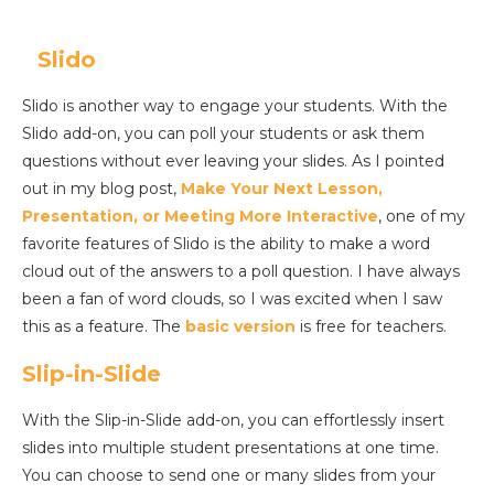
Slido
Slido is another way to engage your students. With the
Slido add-on, you can poll your students or ask them
questions without ever leaving your slides. As I pointed
out in my blog post,
Make Your Next Lesson,
Presentation, or Meeting More Interactive
, one of my
favorite features of Slido is the ability to make a word
cloud out of the answers to a poll question. I have always
been a fan of word clouds, so I was excited when I saw
this as a feature. The
basic version
is free for teachers.
Slip-in-Slide
With the Slip-in-Slide add-on, you can effortlessly insert
slides into multiple student presentations at one time.
You can choose to send one or many slides from your