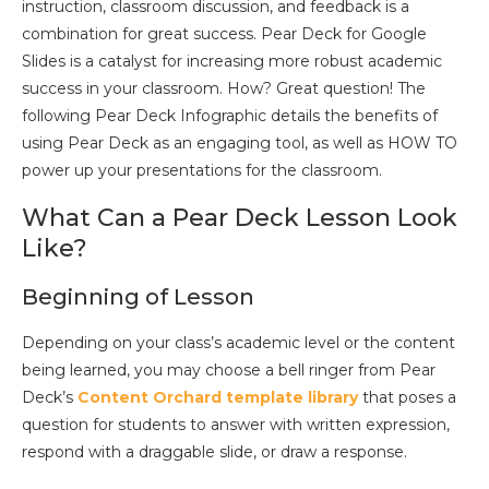
instruction, classroom discussion, and feedback is a
combination for great success. Pear Deck for Google
Slides is a catalyst for increasing more robust academic
success in your classroom. How? Great question! The
following Pear Deck Infographic details the benefits of
using Pear Deck as an engaging tool, as well as HOW TO
power up your presentations for the classroom.
What Can a Pear Deck Lesson Look
Like?
Beginning of Lesson
Depending on your class’s academic level or the content
being learned, you may choose a bell ringer from Pear
Deck’s
Content Orchard template library
that poses a
question for students to answer with written expression,
respond with a draggable slide, or draw a response.