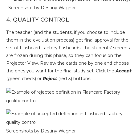
Screenshot by Destiny Wagner
4. QUALITY CONTROL
The teacher (and the students, if you choose to include
them in the evaluation process) get final approval for the
set of Flashcard Factory flashcards. The students’ screens
are frozen during this phase, so they can focus on the
Projector View. Review the cards one by one and choose
the ones you want for the final study set. Click the
Accept
(green check) or
Reject
(red X) buttons.
Screenshots by Destiny Wagner