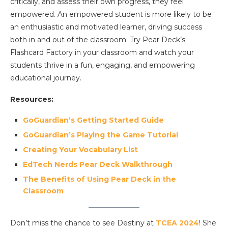
critically, and assess their own progress, they feel
empowered. An empowered student is more likely to be
an enthusiastic and motivated learner, driving success
both in and out of the classroom. Try Pear Deck’s
Flashcard Factory in your classroom and watch your
students thrive in a fun, engaging, and empowering
educational journey.
Resources:
GoGuardian’s Getting Started Guide
GoGuardian’s Playing the Game Tutorial
Creating Your Vocabulary List
EdTech Nerds Pear Deck Walkthrough
The Benefits of Using Pear Deck in the
Classroom
Don’t miss the chance to see Destiny at
TCEA 2024
! She