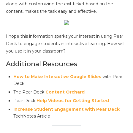
along with customizing the exit ticket based on the
content, makes the task easy and effective.
I hope this information sparks your interest in using Pear
Deck to engage students in interactive learning. How will
you use it in your classroom?
Additional Resources
How to Make Interactive Google Slides
with Pear
Deck
The Pear Deck
Content Orchard
Pear Deck
Help Videos for Getting Started
Increase Student Engagement with Pear Deck
TechNotes Article