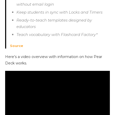
without email login
Keep students in sync with Locks and Timers
Ready-to-teach templates designed by
educators
Teach vocabulary with Flashcard Factory*
Source
Here’s a video overview with information on how Pear
Deck works.