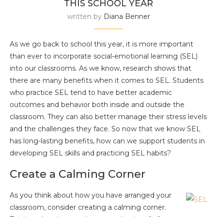
THIS SCHOOL YEAR
written by
Diana Benner
As we go back to school this year, it is more important
than ever to incorporate social-emotional learning (SEL)
into our classrooms. As we know, research shows that
there are many benefits when it comes to SEL. Students
who practice SEL tend to have better academic
outcomes and behavior both inside and outside the
classroom. They can also better manage their stress levels
and the challenges they face. So now that we know SEL
has long-lasting benefits, how can we support students in
developing SEL skills and practicing SEL habits?
Create a Calming Corner
As you think about how you have arranged your
classroom, consider creating a calming corner.