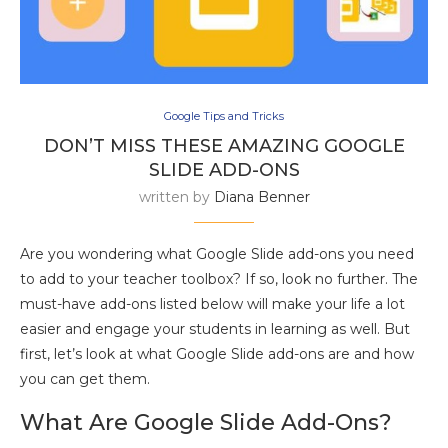
Google Tips and Tricks
DON’T MISS THESE AMAZING GOOGLE
SLIDE ADD-ONS
written by
Diana Benner
Are you wondering what Google Slide add-ons you need
to add to your teacher toolbox? If so, look no further. The
must-have add-ons listed below will make your life a lot
easier and engage your students in learning as well. But
first, let’s look at what Google Slide add-ons are and how
you can get them.
What Are Google Slide Add-Ons?