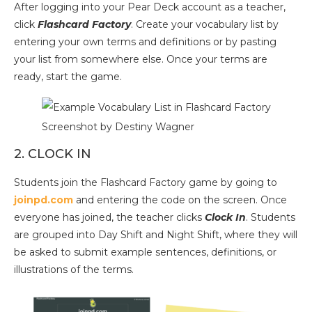
After logging into your Pear Deck account as a teacher,
click
Flashcard Factory
. Create your vocabulary list by
entering your own terms and definitions or by pasting
your list from somewhere else. Once your terms are
ready, start the game.
Screenshot by Destiny Wagner
2. CLOCK IN
Students join the Flashcard Factory game by going to
joinpd.com
and entering the code on the screen. Once
everyone has joined, the teacher clicks
Clock In
. Students
are grouped into Day Shift and Night Shift, where they will
be asked to submit example sentences, definitions, or
illustrations of the terms.