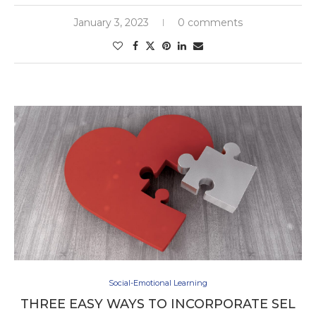
January 3, 2023
0 comments
Social-Emotional Learning
THREE EASY WAYS TO INCORPORATE SEL