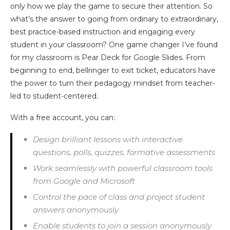
only how we play the game to secure their attention. So
what’s the answer to going from ordinary to extraordinary,
best practice-based instruction and engaging every
student in your classroom? One game changer I’ve found
for my classroom is Pear Deck for Google Slides. From
beginning to end, bellringer to exit ticket, educators have
the power to turn their pedagogy mindset from teacher-
led to student-centered.
With a free account, you can:
Design brilliant lessons with interactive
questions, polls, quizzes, formative assessments
Work seamlessly with powerful classroom tools
from Google and Microsoft
Control the pace of class and project student
answers anonymously
Enable students to join a session anonymously