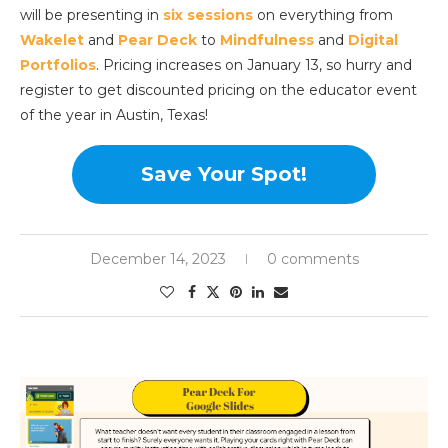
will be presenting in
six sessions
on everything from
Wakelet
and
Pear Deck
to
Mindfulness
and
Digital
Portfolios
. Pricing increases on January 13, so hurry and
register to get discounted pricing on the educator event
of the year in Austin, Texas!
Save Your Spot!
December 14, 2023
0 comments