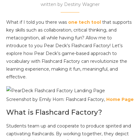
written by
Destiny Wagner
What if I told you there was
one tech tool
that supports
key skills such as collaboration, critical thinking, and
metacognition, all while having fun? Allow me to
introduce to you Pear Deck’s Flashcard Factory! Let’s
explore how Pear Deck’s game-based approach to
vocabulary with Flashcard Factory can revolutionize the
learning experience, making it fun, meaningful, and
effective.
Screenshot by Emily Horn: Flashcard Factory,
Home Page
What is Flashcard Factory?
Students team up and cooperate to produce spirited and
captivating flashcards. By working together, they depict