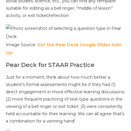
social studies, science, etc., you can find any template
suitable for editing as a bell ringer, “middle of lesson”
activity, or exit ticket/reflection.
Image Source:
Get the Pear Deck Google Slides Add-
On
Pear Deck for STAAR Practice
Just for a moment, think about how much better a
student’s formal assessments might be if they had (1)
direct engagement in more effective learning discussions;
(2) more frequent practicing of test-type questions in the
viewing of a bell ringer or exit ticket; (3) were consistently
held accountable for their learning. We can all agree that’s
a combination for a winning hand!