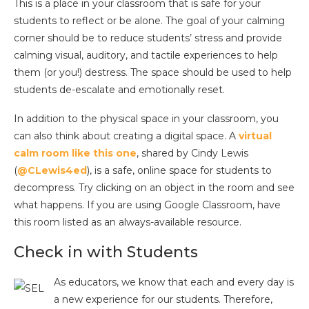
This is a place in your classroom that is safe for your
students to reflect or be alone. The goal of your calming
corner should be to reduce students’ stress and provide
calming visual, auditory, and tactile experiences to help
them (or you!) destress. The space should be used to help
students de-escalate and emotionally reset.
In addition to the physical space in your classroom, you
can also think about creating a digital space. A
virtual
calm room like this one
, shared by Cindy Lewis
(
@CLewis4ed
), is a safe, online space for students to
decompress. Try clicking on an object in the room and see
what happens. If you are using Google Classroom, have
this room listed as an always-available resource.
Check in with Students
As educators, we know that each and every day is
a new experience for our students. Therefore,