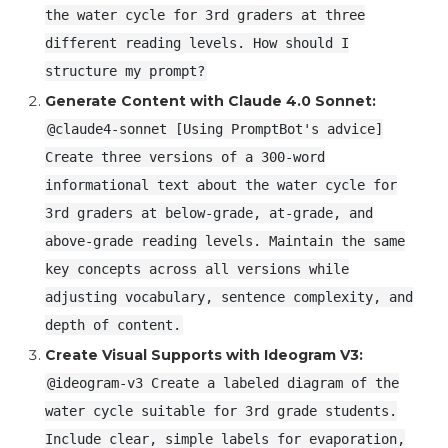
the water cycle for 3rd graders at three
different reading levels. How should I
structure my prompt?
Generate Content with Claude 4.0 Sonnet:
@claude4-sonnet [Using PromptBot's advice]
Create three versions of a 300-word
informational text about the water cycle for
3rd graders at below-grade, at-grade, and
above-grade reading levels. Maintain the same
key concepts across all versions while
adjusting vocabulary, sentence complexity, and
depth of content.
Create Visual Supports with Ideogram V3:
@ideogram-v3 Create a labeled diagram of the
water cycle suitable for 3rd grade students.
Include clear, simple labels for evaporation,