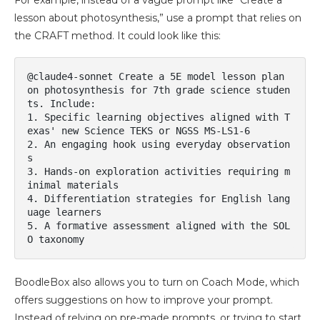
For example, instead of a vague prompt like “Create a
lesson about photosynthesis,” use a prompt that relies on
the CRAFT method. It could look like this:
@claude4-sonnet Create a 5E model lesson plan 
on photosynthesis for 7th grade science studen
ts. Include:

1. Specific learning objectives aligned with T
exas' new Science TEKS or NGSS MS-LS1-6

2. An engaging hook using everyday observation
s

3. Hands-on exploration activities requiring m
inimal materials

4. Differentiation strategies for English lang
uage learners

5. A formative assessment aligned with the SOL
O taxonomy
BoodleBox also allows you to turn on Coach Mode, which
offers suggestions on how to improve your prompt.
Instead of relying on pre-made prompts, or trying to start