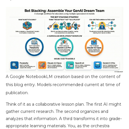
A Google NotebookLM creation based on the content of
this blog entry. Models recommended current at time of
publication.
Think of it as a collaborative lesson plan. The first AI might
gather current research. The second organizes and
analyzes that information. A third transforms it into grade-
appropriate learning materials. You, as the orchestra