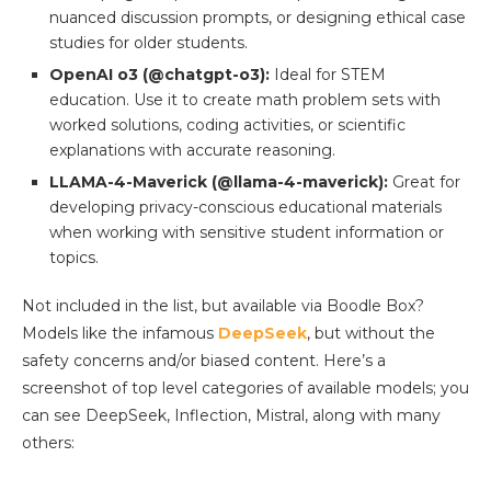
nuanced discussion prompts, or designing ethical case
studies for older students.
OpenAI o3 (@chatgpt-o3):
Ideal for STEM
education. Use it to create math problem sets with
worked solutions, coding activities, or scientific
explanations with accurate reasoning.
LLAMA-4-Maverick (@llama-4-maverick):
Great for
developing privacy-conscious educational materials
when working with sensitive student information or
topics.
Not included in the list, but available via Boodle Box?
Models like the infamous
DeepSeek
, but without the
safety concerns and/or biased content. Here’s a
screenshot of top level categories of available models; you
can see DeepSeek, Inflection, Mistral, along with many
others: