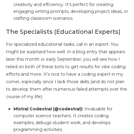
creativity and efficiency. It’s perfect for creating
engaging writing prompts, developing project ideas, or
crafting classroom scenarios.
The Specialists (Educational Experts)
For specialized educational tasks, call in an expert. You
might be surprised how well. In a blog entry that appears
later this month or early September, you will see how I
relied on both of these bots to get results for vibe coding
efforts and more. It’s nice to have a coding expert in my
corner, especially since I lack those skills (and do not plan
to develop them after numerous failed attempts over the
course of my life).
Mistral Codestral (@codestral):
Invaluable for
computer science teachers. It creates coding
examples, debugs student work, and develops
programming activities.