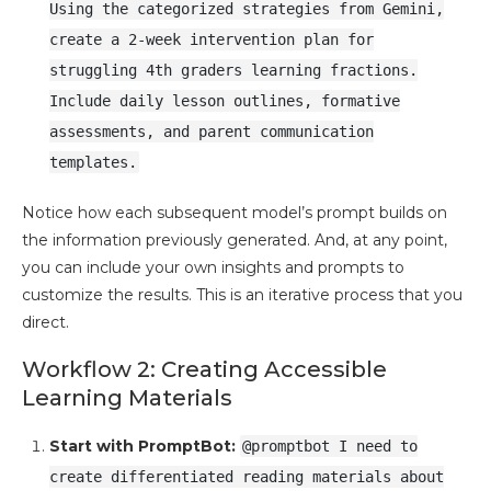
Using the categorized strategies from Gemini,
create a 2-week intervention plan for
struggling 4th graders learning fractions.
Include daily lesson outlines, formative
assessments, and parent communication
templates.
Notice how each subsequent model’s prompt builds on
the information previously generated. And, at any point,
you can include your own insights and prompts to
customize the results. This is an iterative process that you
direct.
Workflow 2: Creating Accessible
Learning Materials
Start with PromptBot:
@promptbot I need to
create differentiated reading materials about