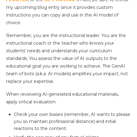
my upcoming blog entry since it provides custom
instructions you can copy and use in the AI model of
choice.
Remember, you are the instructional leader. You are the
instructional coach or the teacher who knows your
students’ needs and understands your curriculum
standards. You assess the value of AI outputs to the
educational goal you are working to achieve. The GenAI
team of bots (a.k.a. AI models) amplifies your impact, not
replace your expertise.
When reviewing AI-generated educational materials,
apply critical evaluation:
Check your own biases (remember, AI wants to please
you so maintain professional distance) and initial
reactions to the content.