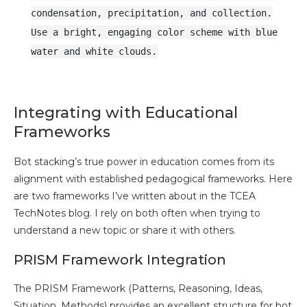
condensation, precipitation, and collection.
Use a bright, engaging color scheme with blue
water and white clouds.
Integrating with Educational
Frameworks
Bot stacking’s true power in education comes from its
alignment with established pedagogical frameworks. Here
are two frameworks I’ve written about in the TCEA
TechNotes blog. I rely on both often when trying to
understand a new topic or share it with others.
PRISM Framework Integration
The PRISM Framework (Patterns, Reasoning, Ideas,
Situation, Methods) provides an excellent structure for bot