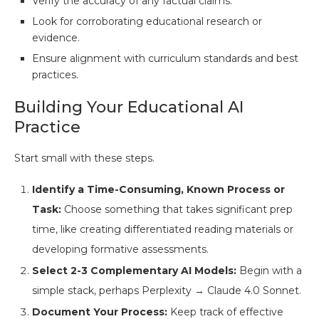
Verify the accuracy of any factual claims.
Look for corroborating educational research or
evidence.
Ensure alignment with curriculum standards and best
practices.
Building Your Educational AI
Practice
Start small with these steps.
Identify a Time-Consuming, Known Process or
Task:
Choose something that takes significant prep
time, like creating differentiated reading materials or
developing formative assessments.
Select 2-3 Complementary AI Models:
Begin with a
simple stack, perhaps Perplexity → Claude 4.0 Sonnet.
Document Your Process:
Keep track of effective