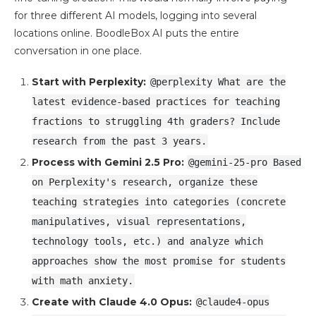
for three different AI models, logging into several
locations online. BoodleBox AI puts the entire
conversation in one place.
Start with Perplexity:
@perplexity What are the
latest evidence-based practices for teaching
fractions to struggling 4th graders? Include
research from the past 3 years.
Process with Gemini 2.5 Pro:
@gemini-25-pro Based
on Perplexity's research, organize these
teaching strategies into categories (concrete
manipulatives, visual representations,
technology tools, etc.) and analyze which
approaches show the most promise for students
with math anxiety.
Create with Claude 4.0 Opus:
@claude4-opus