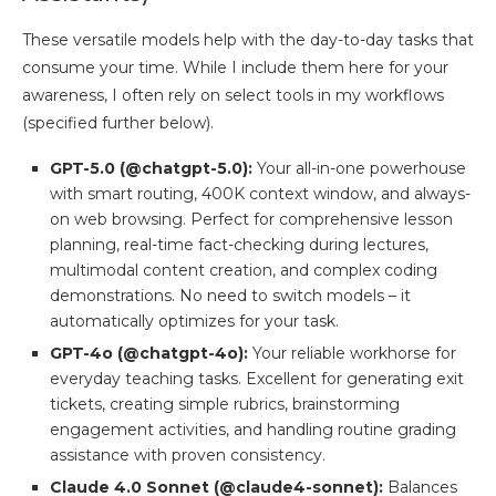
These versatile models help with the day-to-day tasks that
consume your time. While I include them here for your
awareness, I often rely on select tools in my workflows
(specified further below).
GPT-5.0 (@chatgpt-5.0):
Your all-in-one powerhouse
with smart routing, 400K context window, and always-
on web browsing. Perfect for comprehensive lesson
planning, real-time fact-checking during lectures,
multimodal content creation, and complex coding
demonstrations. No need to switch models – it
automatically optimizes for your task.
GPT-4o (@chatgpt-4o):
Your reliable workhorse for
everyday teaching tasks. Excellent for generating exit
tickets, creating simple rubrics, brainstorming
engagement activities, and handling routine grading
assistance with proven consistency.
Claude 4.0 Sonnet (@claude4-sonnet):
Balances