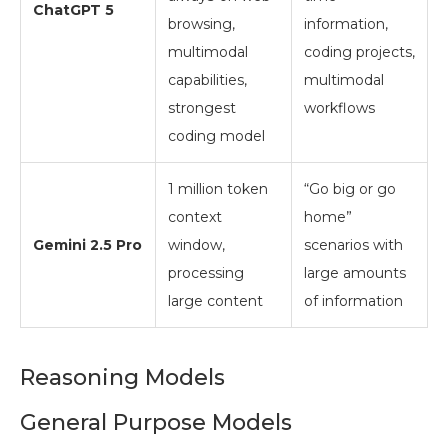
ChatGPT 5
browsing,
information,
multimodal
coding projects,
capabilities,
multimodal
strongest
workflows
coding model
1 million token
“Go big or go
context
home”
Gemini 2.5 Pro
window,
scenarios with
processing
large amounts
large content
of information
Reasoning Models
General Purpose Models