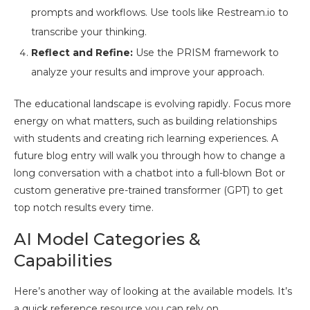
prompts and workflows. Use tools like Restream.io to
transcribe your thinking.
Reflect and Refine:
Use the PRISM framework to
analyze your results and improve your approach.
The educational landscape is evolving rapidly. Focus more
energy on what matters, such as building relationships
with students and creating rich learning experiences. A
future blog entry will walk you through how to change a
long conversation with a chatbot into a full-blown Bot or
custom generative pre-trained transformer (GPT) to get
top notch results every time.
AI Model Categories &
Capabilities
Here’s another way of looking at the available models. It’s
a quick reference resource you can rely on.