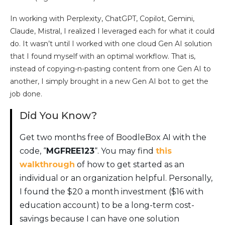
In working with Perplexity, ChatGPT, Copilot, Gemini,
Claude, Mistral, I realized I leveraged each for what it could
do. It wasn’t until I worked with one cloud Gen AI solution
that I found myself with an optimal workflow. That is,
instead of copying-n-pasting content from one Gen AI to
another, I simply brought in a new Gen AI bot to get the
job done.
Did You Know?
Get two months free of BoodleBox AI with the
code, “
MGFREE123
“. You may find
this
walkthrough
of how to get started as an
individual or an organization helpful. Personally,
I found the $20 a month investment ($16 with
education account) to be a long-term cost-
savings because I can have one solution