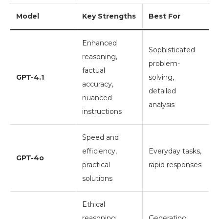
Model
Key Strengths
Best For
Enhanced
Sophisticated
reasoning,
problem-
factual
GPT-4.1
solving,
accuracy,
detailed
nuanced
analysis
instructions
Speed and
efficiency,
Everyday tasks,
GPT-4o
practical
rapid responses
solutions
Ethical
reasoning,
Generating