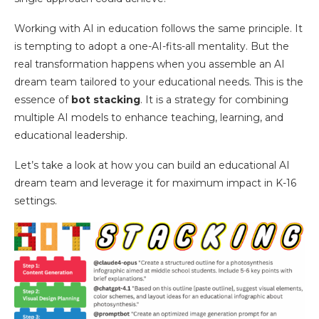
Working with AI in education follows the same principle. It
is tempting to adopt a one-AI-fits-all mentality. But the
real transformation happens when you assemble an AI
dream team tailored to your educational needs. This is the
essence of
bot stacking
. It is a strategy for combining
multiple AI models to enhance teaching, learning, and
educational leadership.
Let’s take a look at how you can build an educational AI
dream team and leverage it for maximum impact in K-16
settings.