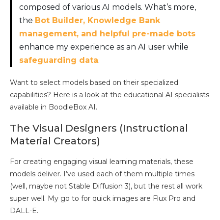
composed of various AI models. What’s more,
the
Bot Builder, Knowledge Bank
management, and helpful pre-made bots
enhance my experience as an AI user while
safeguarding data
.
Want to select models based on their specialized
capabilities? Here is a look at the educational AI specialists
available in BoodleBox AI.
The Visual Designers (Instructional
Material Creators)
For creating engaging visual learning materials, these
models deliver. I’ve used each of them multiple times
(well, maybe not Stable Diffusion 3), but the rest all work
super well. My go to for quick images are Flux Pro and
DALL-E.