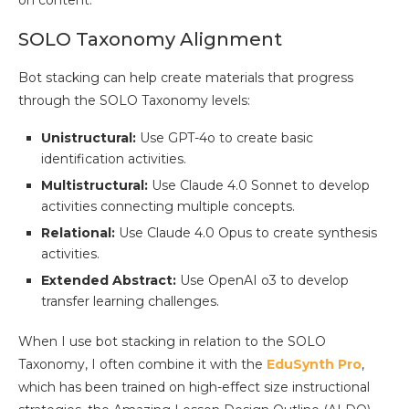
on content.
SOLO Taxonomy Alignment
Bot stacking can help create materials that progress
through the SOLO Taxonomy levels:
Unistructural:
Use GPT-4o to create basic
identification activities.
Multistructural:
Use Claude 4.0 Sonnet to develop
activities connecting multiple concepts.
Relational:
Use Claude 4.0 Opus to create synthesis
activities.
Extended Abstract:
Use OpenAI o3 to develop
transfer learning challenges.
When I use bot stacking in relation to the SOLO
Taxonomy, I often combine it with the
EduSynth Pro
,
which has been trained on high-effect size instructional