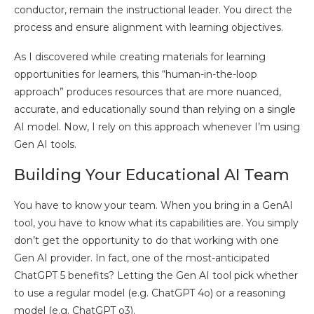
conductor, remain the instructional leader. You direct the
process and ensure alignment with learning objectives.
As I discovered while creating materials for learning
opportunities for learners, this “human-in-the-loop
approach” produces resources that are more nuanced,
accurate, and educationally sound than relying on a single
AI model. Now, I rely on this approach whenever I’m using
Gen AI tools.
Building Your Educational AI Team
You have to know your team. When you bring in a GenAI
tool, you have to know what its capabilities are. You simply
don’t get the opportunity to do that working with one
Gen AI provider. In fact, one of the most-anticipated
ChatGPT 5 benefits? Letting the Gen AI tool pick whether
to use a regular model (e.g. ChatGPT 4o) or a reasoning
model (e.g. ChatGPT o3).