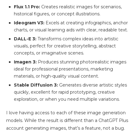
Flux 1.1 Pro:
Creates realistic images for scenarios,
historical figures, or concept illustrations.
Ideogram V3:
Excels at creating infographics, anchor
charts, or visual learning aids with clear, readable text.
DALL-E 3:
Transforms complex ideas into artistic
visuals, perfect for creative storytelling, abstract
concepts, or imaginative scenes.
Imagen 3:
Produces stunning photorealistic images
ideal for professional presentations, marketing
materials, or high-quality visual content.
Stable Diffusion 3:
Generates diverse artistic styles
quickly, excellent for rapid prototyping, creative
exploration, or when you need multiple variations.
I love having access to each of these image generation
models. While the result is different than a ChatGPT Plus
account generating images, that’s a feature, not a bug.