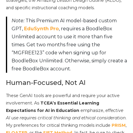
strategies, the Amazing Lesson Design Outline (ALDO),
and specific instructional coaching models.
Note:
This Premium AI model-based custom
GPT,
EduSynth Pro
, requires a BoodleBox
Unlimited account to use it more than five
times. Get two months free using the
“MGFREE123” code when signing up for
BoodleBox Unlimited. Otherwise, simply create a
free BoodleBox account.
Human-Focused, Not AI
These GenAI tools are powerful and require your active
involvement. As
TCEA’s Essential Learning
Expectations for AI in Education
emphasize,
effective
AI use requires critical thinking and ethical consideration
.
My preferences for critical thinking models include
PRISM
,
FLOATER
, or the
SIFT Method
. In fact, be sure to check