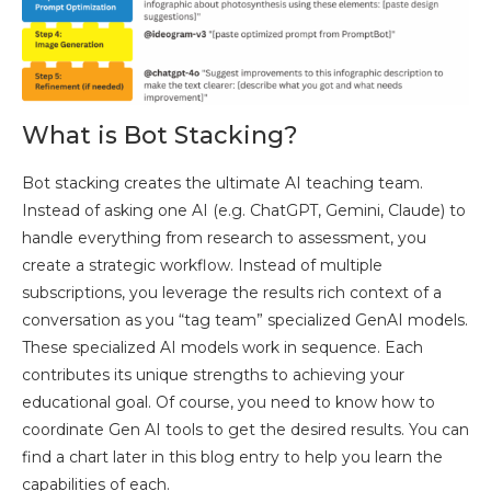
What is Bot Stacking?
Bot stacking creates the ultimate AI teaching team.
Instead of asking one AI (e.g. ChatGPT, Gemini, Claude) to
handle everything from research to assessment, you
create a strategic workflow. Instead of multiple
subscriptions, you leverage the results rich context of a
conversation as you “tag team” specialized GenAI models.
These specialized AI models work in sequence. Each
contributes its unique strengths to achieving your
educational goal. Of course, you need to know how to
coordinate Gen AI tools to get the desired results. You can
find a chart later in this blog entry to help you learn the
capabilities of each.