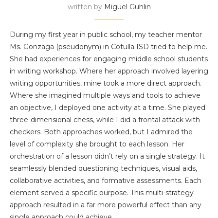
written by
Miguel Guhlin
During my first year in public school, my teacher mentor
Ms. Gonzaga (pseudonym) in Cotulla ISD tried to help me.
She had experiences for engaging middle school students
in writing workshop. Where her approach involved layering
writing opportunities, mine took a more direct approach.
Where she imagined multiple ways and tools to achieve
an objective, I deployed one activity at a time. She played
three-dimensional chess, while I did a frontal attack with
checkers. Both approaches worked, but I admired the
level of complexity she brought to each lesson. Her
orchestration of a lesson didn’t rely on a single strategy. It
seamlessly blended questioning techniques, visual aids,
collaborative activities, and formative assessments. Each
element served a specific purpose. This multi-strategy
approach resulted in a far more powerful effect than any
single approach could achieve.