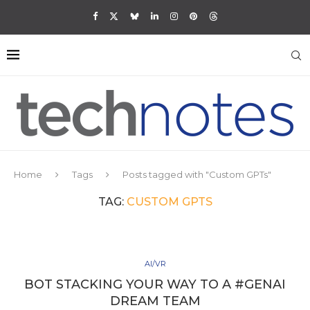
Home
Tags
Posts tagged with "Custom GPTs"
TAG:
CUSTOM GPTS
AI/VR
BOT STACKING YOUR WAY TO A #GENAI
DREAM TEAM