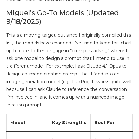
Miguel’s Go-To Models (Updated
9/18/2025)
This is a moving target, but since I originally compiled this
list, the models have changed. I’ve tried to keep this chart
up to date. I often engage in “prompt stacking” where I
ask one model to design a prompt that I intend to use in
a different model. For example, I ask Claude 4.1 Opus to
design an image creation prompt that I feed into an
image generation model (e.g. FluxPro). It works quite well
because I can ask Claude to reference the conversation
I’m involved in, and it comes up with a nuanced image
creation prompt.
Model
Key Strengths
Best For