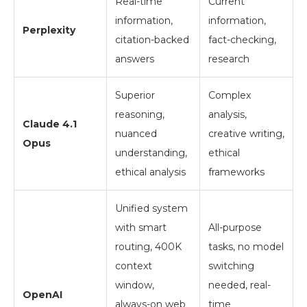
Real-time
Current
information,
information,
Perplexity
citation-backed
fact-checking,
answers
research
Superior
Complex
reasoning,
analysis,
Claude 4.1
nuanced
creative writing,
Opus
understanding,
ethical
ethical analysis
frameworks
Unified system
with smart
All-purpose
routing, 400K
tasks, no model
context
switching
window,
needed, real-
OpenAI
always-on web
time