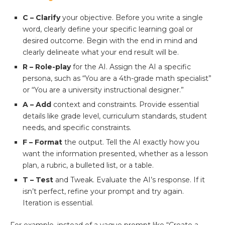
C – Clarify
your objective. Before you write a single
word, clearly define your specific learning goal or
desired outcome. Begin with the end in mind and
clearly delineate what your end result will be.
R – Role-play
for the AI. Assign the AI a specific
persona, such as “You are a 4th-grade math specialist”
or “You are a university instructional designer.”
A – Add
context and constraints. Provide essential
details like grade level, curriculum standards, student
needs, and specific constraints.
F – Format
the output. Tell the AI exactly how you
want the information presented, whether as a lesson
plan, a rubric, a bulleted list, or a table.
T – Test
and Tweak. Evaluate the AI’s response. If it
isn’t perfect, refine your prompt and try again.
Iteration is essential.