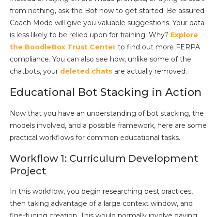
from nothing, ask the Bot how to get started. Be assured
Coach Mode will give you valuable suggestions. Your data
is less likely to be relied upon for training. Why?
Explore
the BoodleBox Trust Center
to find out more FERPA
compliance. You can also see how, unlike some of the
chatbots, your
deleted chats
are actually removed.
Educational Bot Stacking in Action
Now that you have an understanding of bot stacking, the
models involved, and a possible framework, here are some
practical workflows for common educational tasks.
Workflow 1: Curriculum Development
Project
In this workflow, you begin researching best practices,
then taking advantage of a large context window, and
fine-tuning creation. This would normally involve paying