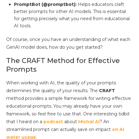
PromptBot (@promptbot):
Helps educators craft
better prompts for other AI models. This is essential
for getting precisely what you need from educational
AI tools.
Of course, once you have an understanding of what each
GenAI model does, how do you get started?
The CRAFT Method for Effective
Prompts
When working with AI, the quality of your prompts
determines the quality of your results. The
CRAFT
method provides a simple framework for writing effective
educational prompts. You may already have your own
framework, so feel free to use that. One interesting tidbit
that I heard on a
podcast
about
Mistral AI
? An
streamlined prompt can actually save on impact
on AI
water usage
.