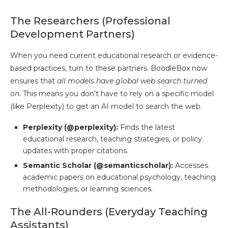
The Researchers (Professional
Development Partners)
When you need current educational research or evidence-
based practices, turn to these partners. BoodleBox now
ensures that
all models have global web search turned
on
. This means you don’t have to rely on a specific model
(like Perplexity) to get an AI model to search the web.
Perplexity (@perplexity):
Finds the latest
educational research, teaching strategies, or policy
updates with proper citations.
Semantic Scholar (@semanticscholar):
Accesses
academic papers on educational psychology, teaching
methodologies, or learning sciences.
The All-Rounders (Everyday Teaching
Assistants)