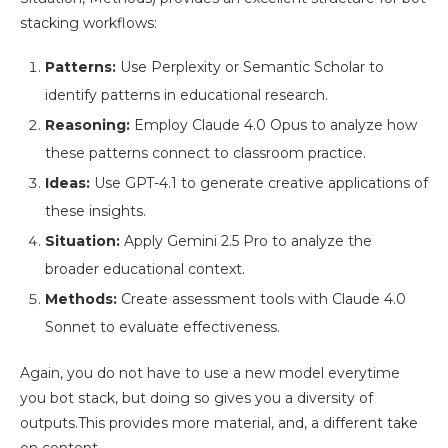
stacking workflows:
Patterns:
Use Perplexity or Semantic Scholar to
identify patterns in educational research.
Reasoning:
Employ Claude 4.0 Opus to analyze how
these patterns connect to classroom practice.
Ideas:
Use GPT-4.1 to generate creative applications of
these insights.
Situation:
Apply Gemini 2.5 Pro to analyze the
broader educational context.
Methods:
Create assessment tools with Claude 4.0
Sonnet to evaluate effectiveness.
Again, you do not have to use a new model everytime
you bot stack, but doing so gives you a diversity of
outputs.This provides more material, and, a different take