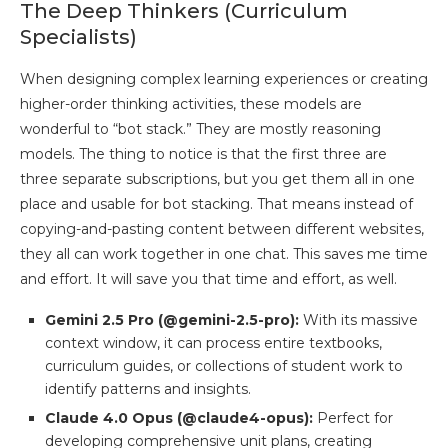
The Deep Thinkers (Curriculum
Specialists)
When designing complex learning experiences or creating
higher-order thinking activities, these models are
wonderful to “bot stack.” They are mostly reasoning
models. The thing to notice is that the first three are
three separate subscriptions, but you get them all in one
place and usable for bot stacking. That means instead of
copying-and-pasting content between different websites,
they all can work together in one chat. This saves me time
and effort. It will save you that time and effort, as well.
Gemini 2.5 Pro (@gemini-2.5-pro):
With its massive
context window, it can process entire textbooks,
curriculum guides, or collections of student work to
identify patterns and insights.
Claude 4.0 Opus (@claude4-opus):
Perfect for
developing comprehensive unit plans, creating