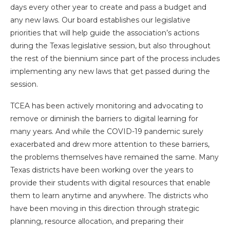
days every other year to create and pass a budget and
any new laws. Our board establishes our legislative
priorities that will help guide the association’s actions
during the Texas legislative session, but also throughout
the rest of the biennium since part of the process includes
implementing any new laws that get passed during the
session.
TCEA has been actively monitoring and advocating to
remove or diminish the barriers to digital learning for
many years. And while the COVID-19 pandemic surely
exacerbated and drew more attention to these barriers,
the problems themselves have remained the same. Many
Texas districts have been working over the years to
provide their students with digital resources that enable
them to learn anytime and anywhere. The districts who
have been moving in this direction through strategic
planning, resource allocation, and preparing their