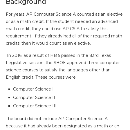
Background
For years, AP Computer Science A counted as an elective
or as a math credit. If the student needed an advanced
math credit, they could use AP CS A to satisfy this
requirement. If they already had all of their required math
credits, then it would count as an elective.
In 2016, as a result of HB 5 passed in the 83rd Texas
Legislative session, the SBOE approved three computer
science courses to satisfy the languages other than
English credit. These courses were:
Computer Science I
Computer Science II
Computer Science III
The board did not include AP Computer Science A
because it had already been designated as a math or an