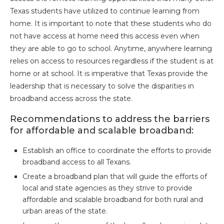
Texas students have utilized to continue learning from
home. It is important to note that these students who do
not have access at home need this access even when
they are able to go to school. Anytime, anywhere learning
relies on access to resources regardless if the student is at
home or at school. It is imperative that Texas provide the
leadership that is necessary to solve the disparities in
broadband access across the state.
Recommendations to address the barriers
for affordable and scalable broadband:
Establish an office to coordinate the efforts to provide
broadband access to all Texans.
Create a broadband plan that will guide the efforts of
local and state agencies as they strive to provide
affordable and scalable broadband for both rural and
urban areas of the state.