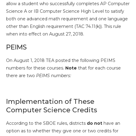
allow a student who successfully completes AP Computer
Science A or IB Computer Science High Level to satisfy
both one advanced math requirement and one language
other than English requirement (TAC 74.11(k)). This rule
when into effect on August 27, 2018.
PEIMS
On August 1, 2018 TEA posted the following PEIMS
numbers for these courses.
Note
that for each course
there are two
PEIMS numbers:
Implementation of These
Computer Science Credits
According to the SBOE rules, districts
do not
have an
option as to whether they give one or two credits for