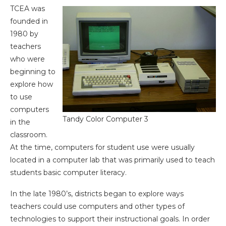
TCEA was
founded in
1980 by
teachers
who were
beginning to
explore how
to use
computers
Tandy Color Computer 3
in the
classroom.
At the time, computers for student use were usually
located in a computer lab that was primarily used to teach
students basic computer literacy.
In the late 1980’s, districts began to explore ways
teachers could use computers and other types of
technologies to support their instructional goals. In order