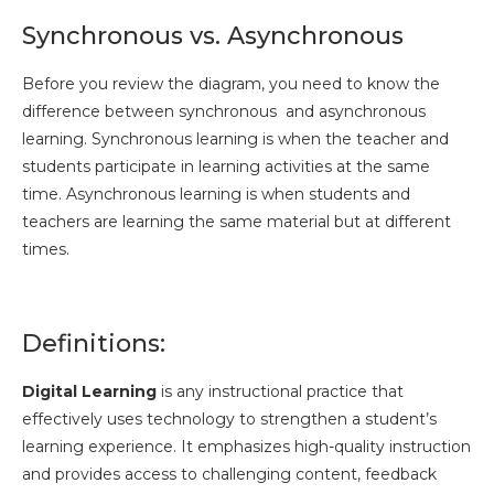
Synchronous vs. Asynchronous
Before you review the diagram, you need to know the
difference between synchronous and asynchronous
learning. Synchronous learning is when the teacher and
students participate in learning activities at the same
time. Asynchronous learning is when students and
teachers are learning the same material but at different
times.
Definitions:
Digital Learning
is any instructional practice that
effectively uses technology to strengthen a student’s
learning experience. It emphasizes high-quality instruction
and provides access to challenging content, feedback