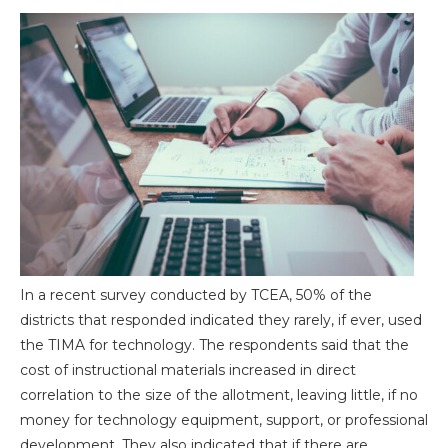
In a recent survey conducted by TCEA, 50% of the
districts that responded indicated they rarely, if ever, used
the TIMA for technology. The respondents said that the
cost of instructional materials increased in direct
correlation to the size of the allotment, leaving little, if no
money for technology equipment, support, or professional
development. They also indicated that if there are