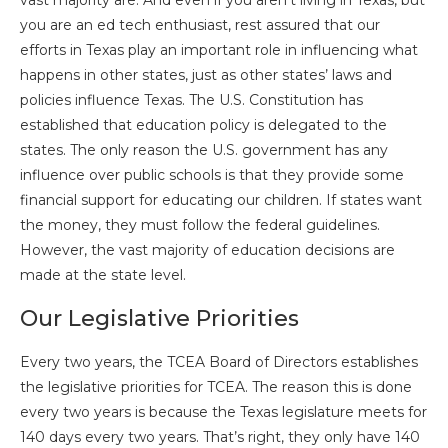
vast majority are. And even if you aren’t living in Texas, but
you are an ed tech enthusiast, rest assured that our
efforts in Texas play an important role in influencing what
happens in other states, just as other states’ laws and
policies influence Texas. The U.S. Constitution has
established that education policy is delegated to the
states. The only reason the U.S. government has any
influence over public schools is that they provide some
financial support for educating our children. If states want
the money, they must follow the federal guidelines.
However, the vast majority of education decisions are
made at the state level.
Our Legislative Priorities
Every two years, the TCEA Board of Directors establishes
the legislative priorities for TCEA. The reason this is done
every two years is because the Texas legislature meets for
140 days every two years. That’s right, they only have 140