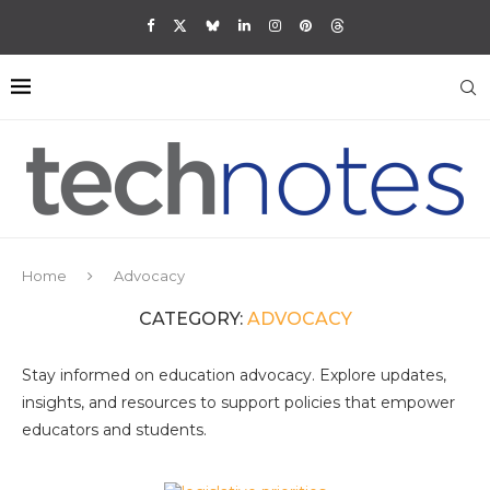
Home
Advocacy
CATEGORY:
ADVOCACY
Stay informed on education advocacy. Explore updates,
insights, and resources to support policies that empower
educators and students.