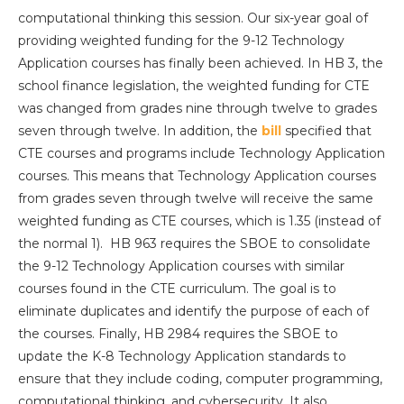
computational thinking this session. Our six-year goal of
providing weighted funding for the 9-12 Technology
Application courses has finally been achieved. In HB 3, the
school finance legislation, the weighted funding for CTE
was changed from grades nine through twelve to grades
seven through twelve. In addition, the
bill
specified that
CTE courses and programs include Technology Application
courses. This means that Technology Application courses
from grades seven through twelve will receive the same
weighted funding as CTE courses, which is 1.35 (instead of
the normal 1). HB 963 requires the SBOE to consolidate
the 9-12 Technology Application courses with similar
courses found in the CTE curriculum. The goal is to
eliminate duplicates and identify the purpose of each of
the courses. Finally, HB 2984 requires the SBOE to
update the K-8 Technology Application standards to
ensure that they include coding, computer programming,
computational thinking, and cybersecurity. It also