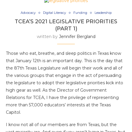
Advocacy
Digital Literacy
Funding
Leadership
TCEA’S 2021 LEGISLATIVE PRIORITIES
(PART 1)
written by
Jennifer Bergland
Those who eat, breathe, and sleep politics in Texas know
that January 12th is an important day. This is the day that
the 87th Texas Legislature will begin their work and all of
the various groups that engage in the act of persuading
the legislature to adopt their legislative priorities kick into
high gear as well. As the Director of Government
Relations for TCEA, I have the privilege of representing
more than 57,000 educators’ interests at the Texas
Capitol.
I know not all of our members are from Texas, but the