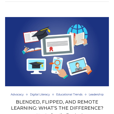
Advocacy
Digital Literacy
Educational Trends
Leadership
BLENDED, FLIPPED, AND REMOTE
LEARNING: WHAT’S THE DIFFERENCE?