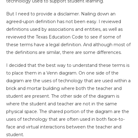
technology used to support student learning.
But I need to provide a disclaimer. Nailing down an
agreed-upon definition has not been easy. I reviewed
definitions used by associations and entities, as well as
reviewed the Texas Education Code to see if some of
these terms have a legal definition. And although most of
the definitions are similar, there are some differences.
I decided that the best way to understand these terms is
to place them in a Venn diagram. On one side of the
diagram are the uses of technology that are used within a
brick and mortar building where both the teacher and
student are present. The other side of the diagram is
where the student and teacher are not in the same
physical space. The shared portion of the diagram are the
uses of technology that are often used in both face-to-
face and virtual interactions between the teacher and
student.