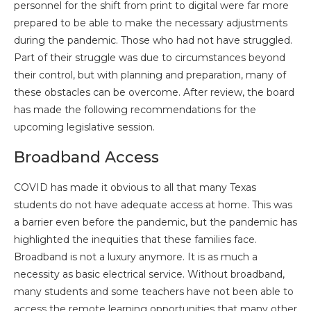
personnel for the shift from print to digital were far more
prepared to be able to make the necessary adjustments
during the pandemic. Those who had not have struggled.
Part of their struggle was due to circumstances beyond
their control, but with planning and preparation, many of
these obstacles can be overcome. After review, the board
has made the following recommendations for the
upcoming legislative session.
Broadband Access
COVID has made it obvious to all that many Texas
students do not have adequate access at home. This was
a barrier even before the pandemic, but the pandemic has
highlighted the inequities that these families face.
Broadband is not a luxury anymore. It is as much a
necessity as basic electrical service. Without broadband,
many students and some teachers have not been able to
access the remote learning opportunities that many other