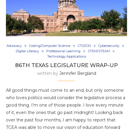
Advocacy
Coding/Computer Science
CTO/CIO
Cybersecurity
Digital Literacy
Professional Learning
STEM/STEAM
Technology Applications
86TH TEXAS LEGISLATURE WRAP-UP
written by
Jennifer Bergland
All good things must come to an end, but only someone
who loves politics would consider the legislative process a
good thing. I’m one of those people. I love every minute
of it, even the ones that go past midnight! Looking back
over the past four months, I am happy to report that
TCEA was able to move our vision of education forward