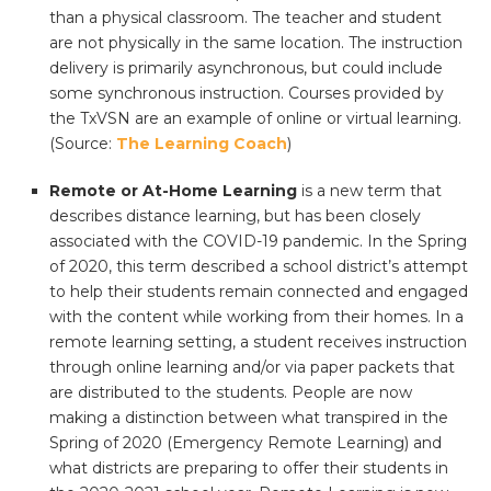
than a physical classroom. The teacher and student
are not physically in the same location. The instruction
delivery is primarily asynchronous, but could include
some synchronous instruction. Courses provided by
the TxVSN are an example of online or virtual learning.
(Source:
The Learning Coach
)
Remote or At-Home Learning
is a new term that
describes distance learning, but has been closely
associated with the COVID-19 pandemic. In the Spring
of 2020, this term described a school district’s attempt
to help their students remain connected and engaged
with the content while working from their homes. In a
remote learning setting, a student receives instruction
through online learning and/or via paper packets that
are distributed to the students. People are now
making a distinction between what transpired in the
Spring of 2020 (Emergency Remote Learning) and
what districts are preparing to offer their students in