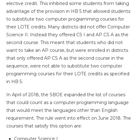
elective credit. This inhibited some students from taking
advantage of the provision in HB 5 that allowed students
to substitute two computer programming courses for
their LOTE credits. Many districts did not offer Computer
Science II. Instead they offered CS I and AP CS A as the
second course. This meant that students who did not
want to take an AP course, but were enrolled in districts
that only offered AP CS A as the second course in the
sequence, were not able to substitute two computer
programming courses for their LOTE credits as specified
in HB 5.
In April of 2018, the SBOE expanded the list of courses
that could count as a computer programming language
that would meet the languages other than English
requirement. The rule went into effect on June 2018. The
courses that satisfy this option are:
Computer Science I