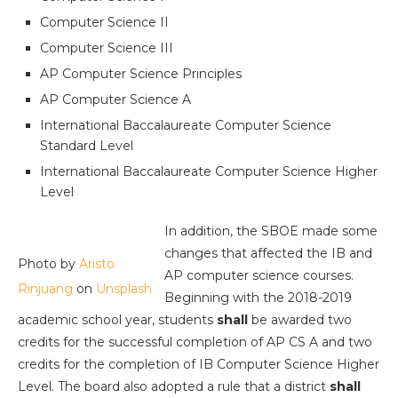
Computer Science II
Computer Science III
AP Computer Science Principles
AP Computer Science A
International Baccalaureate Computer Science
Standard Level
International Baccalaureate Computer Science Higher
Level
In addition, the SBOE made some
changes that affected the IB and
Photo by
Aristo
AP computer science courses.
Rinjuang
on
Unsplash
Beginning with the 2018-2019
academic school year, students
shall
be awarded two
credits for the successful completion of AP CS A and two
credits for the completion of IB Computer Science Higher
Level. The board also adopted a rule that a district
shall