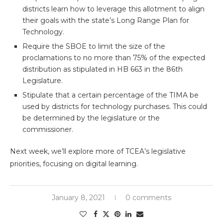
districts learn how to leverage this allotment to align
their goals with the state’s Long Range Plan for
Technology.
Require the SBOE to limit the size of the
proclamations to no more than 75% of the expected
distribution as stipulated in HB 663 in the 86th
Legislature.
Stipulate that a certain percentage of the TIMA be
used by districts for technology purchases. This could
be determined by the legislature or the
commissioner.
Next week, we’ll explore more of TCEA’s legislative
priorities, focusing on digital learning.
January 8, 2021
0 comments