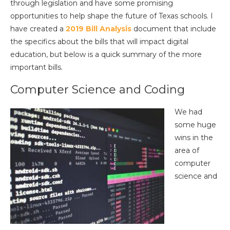
through legislation and have some promising
opportunities to help shape the future of Texas schools. I
have created a
2019 Bill Analysis
document that include
the specifics about the bills that will impact digital
education, but below is a quick summary of the more
important bills.
Computer Science and Coding
We had
some huge
wins in the
area of
computer
science and