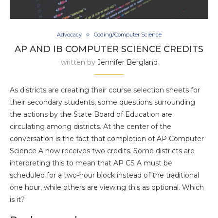
Advocacy
Coding/Computer Science
AP AND IB COMPUTER SCIENCE CREDITS
written by
Jennifer Bergland
As districts are creating their course selection sheets for
their secondary students, some questions surrounding
the actions by the State Board of Education are
circulating among districts. At the center of the
conversation is the fact that completion of AP Computer
Science A now receives two credits. Some districts are
interpreting this to mean that AP CS A must be
scheduled for a two-hour block instead of the traditional
one hour, while others are viewing this as optional. Which
is it?