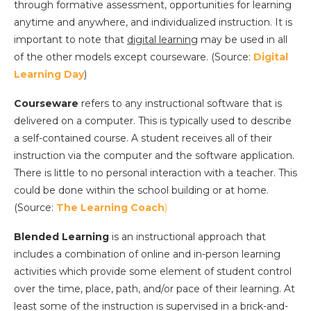
through formative assessment, opportunities for learning
anytime and anywhere, and individualized instruction. It is
important to note that
digital learning
may be used in all
of the other models except courseware. (Source:
Digital
Learning Day
)
Courseware
refers to any instructional software that is
delivered on a computer. This is typically used to describe
a self-contained course. A student receives all of their
instruction via the computer and the software application.
There is little to no personal interaction with a teacher. This
could be done within the school building or at home.
(Source:
The Learning Coach
)
Blended Learning
is an instructional approach that
includes a combination of online and in-person learning
activities which provide some element of student control
over the time, place, path, and/or pace of their learning. At
least some of the instruction is supervised in a brick-and-