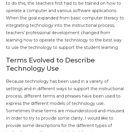
to do this, the teachers first had to be trained on how to
operate a computer and various software applications.
When the goal expanded from basic computer literacy to
integrating technology into the instructional process,
teachers’ professional development changed from
learning how to operate the technology to the best way
to use the technology to support the student learning.
Terms Evolved to Describe
Technology Use
Because technology has been used in a variety of
settings and in different ways to support the instructional
process, different terms and phrases have been used to
express the different models of technology use.
Sometimes these terms are misunderstood and misused.
In order to try to provide some clarity, I would like to
provide some descriptions for the different types of