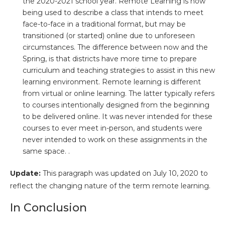
the 2020-2021 school year. Remote Learning is now
being used to describe a class that intends to meet
face-to-face in a traditional format, but may be
transitioned (or started) online due to unforeseen
circumstances. The difference between now and the
Spring, is that districts have more time to prepare
curriculum and teaching strategies to assist in this new
learning environment. Remote learning is different
from virtual or online learning. The latter typically refers
to courses intentionally designed from the beginning
to be delivered online. It was never intended for these
courses to ever meet in-person, and students were
never intended to work on these assignments in the
same space. .
Update:
This paragraph was updated on July 10, 2020 to
reflect the changing nature of the term remote learning.
In Conclusion