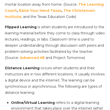
mortar location away from home. (Source:
The Learning
Coach
,
Raise Your Hand Texas
,
The Christensen
Institute
, and the Texas Education Code)
Flipped Learning
is when students are introduced to the
learning material before they come to class through video
lectures, readings, or labs. Classroom time is used to
deepen understanding through discussion with peers and
problem-solving activities facilitated by the teacher.
(Source:
Advanced HE
and Project Tomorrow)
Distance Learning
occurs when students and their
instructors are in two different locations. It usually involves
a digital device and the internet. The learning can be
synchronous or asynchronous. The following are types of
distance learning:
Online/Virtual Learning
refers to a digital learning
environment that takes place over the internet rather