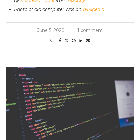
by
Mudassar Iqbal
from
Pixabay
Photo of old computer was on
Wikipedia
June 5, 2020
1 comment