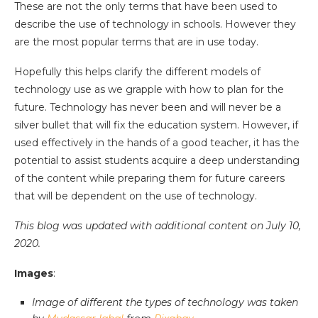
These are not the only terms that have been used to
describe the use of technology in schools. However they
are the most popular terms that are in use today.
Hopefully this helps clarify the different models of
technology use as we grapple with how to plan for the
future. Technology has never been and will never be a
silver bullet that will fix the education system. However, if
used effectively in the hands of a good teacher, it has the
potential to assist students acquire a deep understanding
of the content while preparing them for future careers
that will be dependent on the use of technology.
This blog was updated with additional content on July 10,
2020.
Images
:
Image of different the types of technology was taken