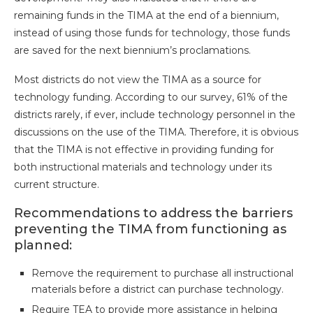
remaining funds in the TIMA at the end of a biennium,
instead of using those funds for technology, those funds
are saved for the next biennium’s proclamations.
Most districts do not view the TIMA as a source for
technology funding. According to our survey, 61% of the
districts rarely, if ever, include technology personnel in the
discussions on the use of the TIMA. Therefore, it is obvious
that the TIMA is not effective in providing funding for
both instructional materials and technology under its
current structure.
Recommendations to address the barriers
preventing the TIMA from functioning as
planned:
Remove the requirement to purchase all instructional
materials before a district can purchase technology.
Require TEA to provide more assistance in helping