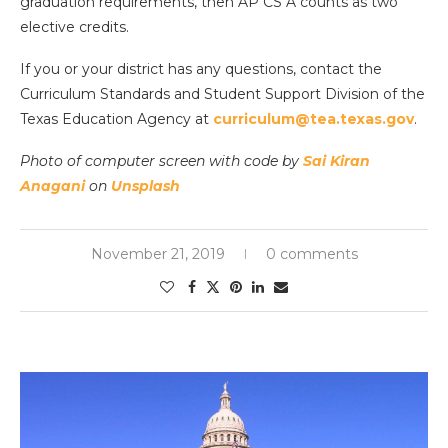
graduation requirements, then AP CS A counts as two
elective credits.
If you or your district has any questions, contact the
Curriculum Standards and Student Support Division of the
Texas Education Agency at
curriculum@tea.texas.gov
.
Photo of computer screen with code by
Sai Kiran
Anagani
on
Unsplash
November 21, 2019
0 comments