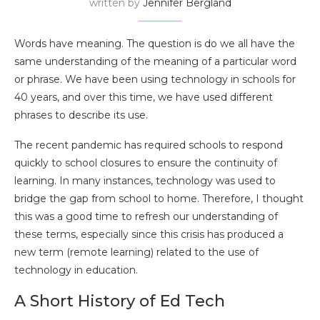
written by
Jennifer Bergland
Words have meaning. The question is do we all have the
same understanding of the meaning of a particular word
or phrase. We have been using technology in schools for
40 years, and over this time, we have used different
phrases to describe its use.
The recent pandemic has required schools to respond
quickly to school closures to ensure the continuity of
learning. In many instances, technology was used to
bridge the gap from school to home. Therefore, I thought
this was a good time to refresh our understanding of
these terms, especially since this crisis has produced a
new term (remote learning) related to the use of
technology in education.
A Short History of Ed Tech