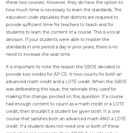
these two courses. However, they do have the option to
how much time is necessary to learn the standards. The
education code stipulates that districts are required to
provide sufficient time for teachers to teach and for
students to learn the content of a course. This is a local
decision. If your students were able to master the
standards in one period a day in prior years, there is no
need to increase the seat time.
lt is important to note the reason the SBOE decided to
provide two credits for AP CS. It now counts for both an
advanced math credit and a LOTE credit. When the SBOE
was deliberating this issue, the rationale they used for
making this change, pivoted on this question: If a course
had enough content to count as a math credit or a LOTE
credit, then shouldn’t a student be given both. It is one
course that satisfies both an advanced math AND a LOTE
credit. If a student does not need one or both of these