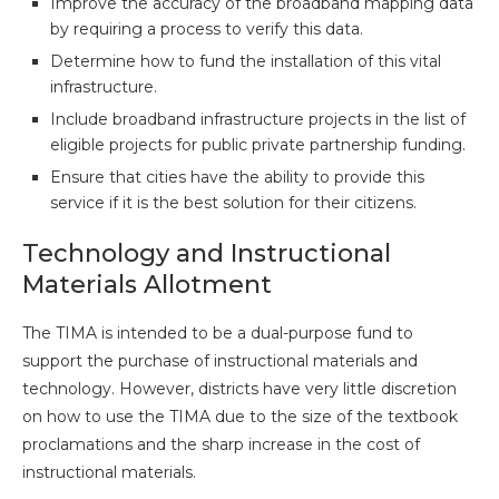
Improve the accuracy of the broadband mapping data
by requiring a process to verify this data.
Determine how to fund the installation of this vital
infrastructure.
Include broadband infrastructure projects in the list of
eligible projects for public private partnership funding.
Ensure that cities have the ability to provide this
service if it is the best solution for their citizens.
Technology and Instructional
Materials Allotment
The TIMA is intended to be a dual-purpose fund to
support the purchase of instructional materials and
technology. However, districts have very little discretion
on how to use the TIMA due to the size of the textbook
proclamations and the sharp increase in the cost of
instructional materials.