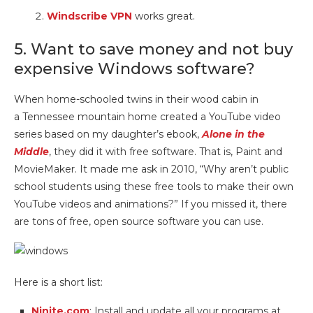
Windscribe VPN
works great.
5. Want to save money and not buy
expensive Windows software?
When home-schooled twins in their wood cabin in
a Tennessee mountain home created a YouTube video
series based on my daughter’s ebook,
Alone in the
Middle
, they did it with free software. That is, Paint and
MovieMaker. It made me ask in 2010, “Why aren’t public
school students using these free tools to make their own
YouTube videos and animations?” If you missed it, there
are tons of free, open source software you can use.
Here is a short list:
Ninite.com
: Install and update all your programs at