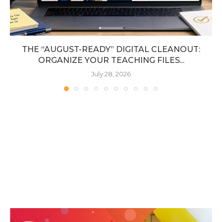
THE “AUGUST-READY” DIGITAL CLEANOUT:
ORGANIZE YOUR TEACHING FILES...
July 28, 2026