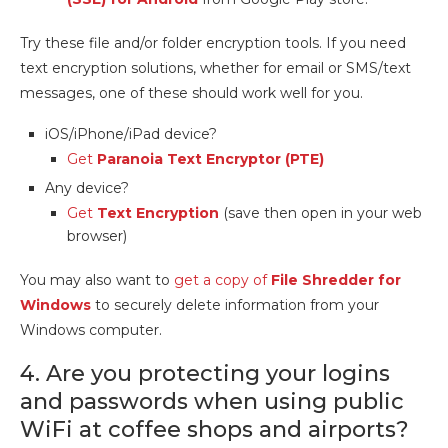
Try these file and/or folder encryption tools. If you need
text encryption solutions, whether for email or SMS/text
messages, one of these should work well for you.
iOS/iPhone/iPad device?
Get
Paranoia Text Encryptor (PTE)
Any device?
Get
Text Encryption
(save then open in your web
browser)
You may also want to
get a copy of
File Shredder for
Windows
to securely delete information from your
Windows computer.
4. Are you protecting your logins
and passwords when using public
WiFi at coffee shops and airports?