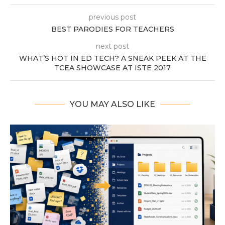
previous post
BEST PARODIES FOR TEACHERS
next post
WHAT’S HOT IN ED TECH? A SNEAK PEEK AT THE
TCEA SHOWCASE AT ISTE 2017
YOU MAY ALSO LIKE