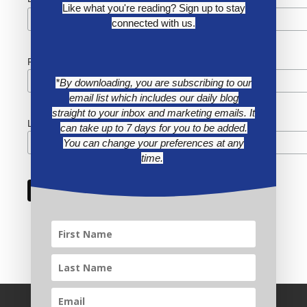
*
Like what you're reading? Sign up to stay
connected with us.
First Name
*By downloading, you are subscribing to our
email list which includes our daily blog
straight to your inbox and marketing emails. It
Last Name
can take up to 7 days for you to be added.
You can change your preferences at any
time.