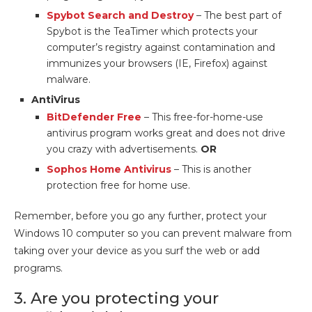
Spybot Search and Destroy
– The best part of
Spybot is the TeaTimer which protects your
computer’s registry against contamination and
immunizes your browsers (IE, Firefox) against
malware.
AntiVirus
BitDefender Free
– This free-for-home-use
antivirus program works great and does not drive
you crazy with advertisements.
OR
Sophos Home Antivirus
– This is another
protection free for home use.
Remember, before you go any further, protect your
Windows 10 computer so you can prevent malware from
taking over your device as you surf the web or add
programs.
3. Are you protecting your