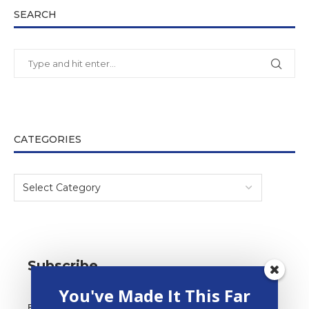
SEARCH
CATEGORIES
Subscribe
You've Made It This Far
Email Address