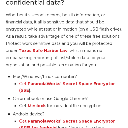
confidential data?
Whether it’s school records, health information, or
financial data, it all is sensitive data that should be
encrypted while at rest or in motion (on a USB flash drive).
As a result, take advantage of one of these free solutions.
Protect work sensitive data and you will be protected
under
Texas Safe Harbor law
, which means no
embarrassing reporting of lost/stolen data for your
organization and possible termination for you.
Mac/Windows/Linux computer?
Get
ParanoiaWorks’ Secret Space Encryptor
(SSE
)
.
Chromebook or use Google Chrome?
Get
Minilock
for individual file encryption.
Android device?
Get
ParanoiaWorks’ Secret Space Encryptor
(SSE) for Android
from Google Play store.