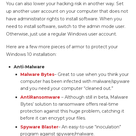
You can also lower your hacking risk in another way. Set
up another user account on your computer that does not
have administrator rights to install software. When you
need to install software, switch to the admin mode user.
Otherwise, just use a regular Windows user account.
Here are a few more pieces of armor to protect your
Windows 10 installation:
Anti-Malware
Malware Bytes
– Great to use when you think your
computer has been infected with malware/spyware
and you need your computer “cleaned out.”
AntiRansomware
– Although still in beta, Malware
Bytes’ solution to ransomware offers real-time
protection against this huge problem, catching it
before it can encrypt your files.
Spyware Blaster
– An easy-to-use “inoculation”
program against spyware/malware.