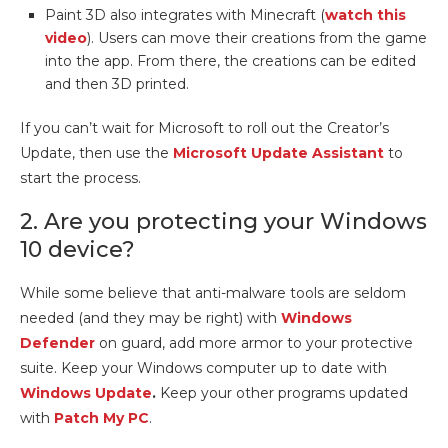
Paint 3D also integrates with Minecraft (
watch this
video
). Users can move their creations from the game
into the app. From there, the creations can be edited
and then 3D printed.
If you can’t wait for Microsoft to roll out the Creator’s
Update, then use the
Microsoft Update Assistant
to
start the process.
2. Are you protecting your Windows
10 device?
While some believe that anti-malware tools are seldom
needed (and they may be right) with
Windows
Defender
on guard, add more armor to your protective
suite. Keep your Windows computer up to date with
Windows Update
.
Keep your other programs updated
with
Patch My PC
.