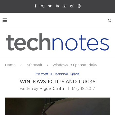
Home
Microsoft
Windows 10 Tips and Tricks
Microsoft
Technical Support
WINDOWS 10 TIPS AND TRICKS
written by
Miguel Guhlin
May 18, 2017