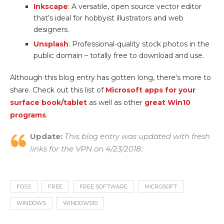
Inkscape
: A versatile, open source vector editor
that’s ideal for hobbyist illustrators and web
designers.
Unsplash
: Professional-quality stock photos in the
public domain – totally free to download and use.
Although this blog entry has gotten long, there’s more to
share. Check out this list of
Microsoft apps for your
surface book/tablet
as well as other
great Win10
programs
.
Update:
This blog entry was updated with fresh
links for the VPN on 4/23/2018.
FOSS
FREE
FREE SOFTWARE
MICROSOFT
WINDOWS
WINDOWS10