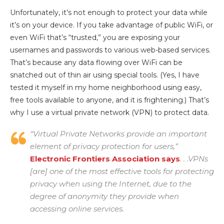
Unfortunately, it’s not enough to protect your data while
it’s on your device. If you take advantage of public WiFi, or
even WiFi that’s “trusted,” you are exposing your
usernames and passwords to various web-based services.
That’s because any data flowing over WiFi can be
snatched out of thin air using special tools. (Yes, I have
tested it myself in my home neighborhood using easy,
free tools available to anyone, and it is frightening.) That’s
why I use a virtual private network (VPN) to protect data.
“Virtual Private Networks provide an important
element of privacy protection for users,”
Electronic Frontiers Association says
. . .VPNs
[are] one of the most effective tools for protecting
privacy when using the Internet, due to the
degree of anonymity they provide when
accessing online services.