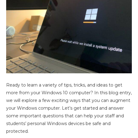
Ready to learn a variety of tips, tricks, and ideas to get
more from your Windows 10 computer? In this blog entry,
we will explore a few exciting ways that you can augment
your Windows computer. Let’s get started and answer
some important questions that can help your staff and
students’ personal Windows devices be safe and
protected.