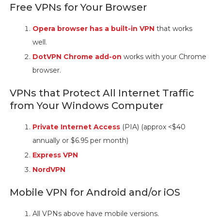
Free VPNs for Your Browser
Opera browser has a built-in VPN
that works
well.
DotVPN Chrome add-on
works with your Chrome
browser.
VPNs that Protect All Internet Traffic
from Your Windows Computer
Private Internet Access
(PIA) (approx <$40
annually or $6.95 per month)
Express VPN
NordVPN
Mobile VPN for Android and/or iOS
All VPNs above have mobile versions.