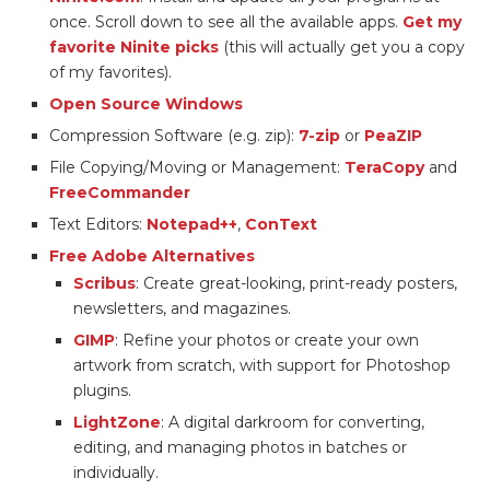
once. Scroll down to see all the available apps.
Get my
favorite Ninite picks
(this will actually get you a copy
of my favorites).
Open Source Windows
Compression Software (e.g. zip):
7-zip
or
PeaZIP
File Copying/Moving or Management:
TeraCopy
and
FreeCommander
Text Editors:
Notepad++
,
ConText
Free Adobe Alternatives
Scribus
: Create great-looking, print-ready posters,
newsletters, and magazines.
GIMP
: Refine your photos or create your own
artwork from scratch, with support for Photoshop
plugins.
LightZone
: A digital darkroom for converting,
editing, and managing photos in batches or
individually.