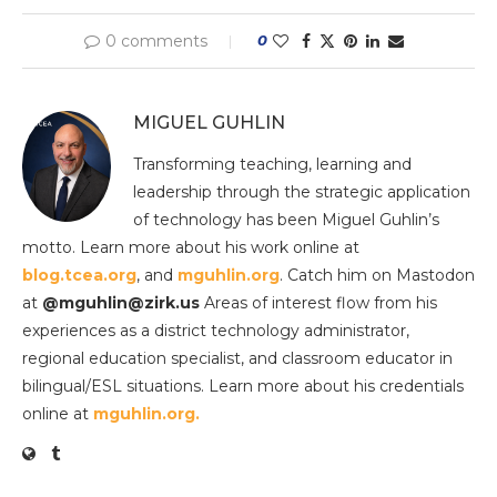
0 comments
0
MIGUEL GUHLIN
Transforming teaching, learning and
leadership through the strategic application
of technology has been Miguel Guhlin’s
motto. Learn more about his work online at
blog.tcea.org
, and
mguhlin.org
. Catch him on Mastodon
at
@mguhlin@zirk.us
Areas of interest flow from his
experiences as a district technology administrator,
regional education specialist, and classroom educator in
bilingual/ESL situations. Learn more about his credentials
online at
mguhlin.org.