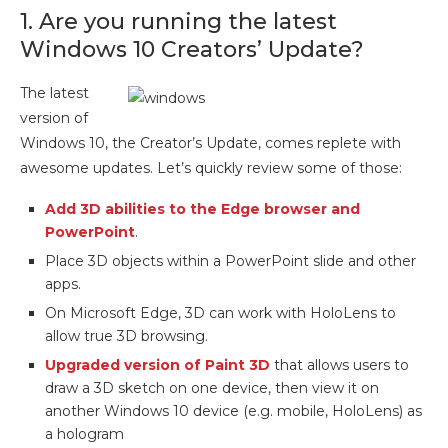
1. Are you running the latest
Windows 10 Creators’ Update?
The latest
version of
Windows 10, the Creator’s Update, comes replete with
awesome updates. Let’s quickly review some of those:
Add 3D abilities to the Edge browser and
PowerPoint
.
Place 3D objects within a PowerPoint slide and other
apps.
On Microsoft Edge, 3D can work with HoloLens to
allow true 3D browsing.
Upgraded version of Paint 3D
that allows users to
draw a 3D sketch on one device, then view it on
another Windows 10 device (e.g. mobile, HoloLens) as
a hologram