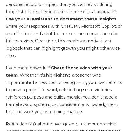
personal record of impact that you can revisit during
tough stretches. If you prefer a more digital approach,
use your AI assistant to document these insights
.
Share your responses with ChatGPT, Microsoft Copilot, or
a similar tool, and ask it to store or summarize them for
future review. Over time, this creates a motivational
logbook that can highlight growth you might otherwise
miss.
Even more powerful?
Share these wins with your
team.
Whether it’s highlighting a teacher who
implemented a new tool or recognizing your own efforts
to push a project forward, celebrating small victories
reinforces purpose and builds morale. You don’t need a
formal award system, just consistent acknowledgment
that the work you’re all doing matters.
Reflection isn’t about navel-gazing. It’s about noticing