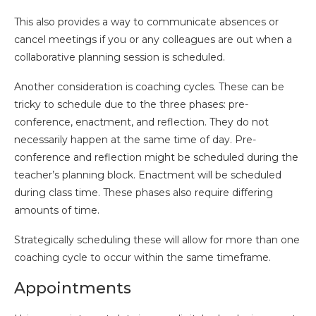
This also provides a way to communicate absences or
cancel meetings if you or any colleagues are out when a
collaborative planning session is scheduled.
Another consideration is coaching cycles. These can be
tricky to schedule due to the three phases: pre-
conference, enactment, and reflection. They do not
necessarily happen at the same time of day. Pre-
conference and reflection might be scheduled during the
teacher’s planning block. Enactment will be scheduled
during class time. These phases also require differing
amounts of time.
Strategically scheduling these will allow for more than one
coaching cycle to occur within the same timeframe.
Appointments