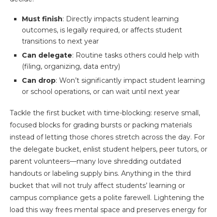
Must finish
: Directly impacts student learning
outcomes, is legally required, or affects student
transitions to next year
Can delegate
: Routine tasks others could help with
(filing, organizing, data entry)
Can drop
: Won’t significantly impact student learning
or school operations, or can wait until next year
Tackle the first bucket with time-blocking: reserve small,
focused blocks for grading bursts or packing materials
instead of letting those chores stretch across the day. For
the delegate bucket, enlist student helpers, peer tutors, or
parent volunteers—many love shredding outdated
handouts or labeling supply bins. Anything in the third
bucket that will not truly affect students’ learning or
campus compliance gets a polite farewell. Lightening the
load this way frees mental space and preserves energy for