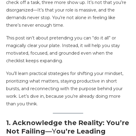
check off a task, three more show up. It’s not that you’re
disorganized—It’s that your role is massive, and the
demands never stop. You’re not alone in feeling like
there’s never enough time.
This post isn’t about pretending you can “do it all” or
magically clear your plate. Instead, it will help you stay
motivated, focused, and grounded even when the
checklist keeps expanding.
You’ll learn practical strategies for shifting your mindset,
prioritizing what matters, staying productive in short
bursts, and reconnecting with the purpose behind your
work. Let’s dive in, because you’re already doing more
than you think.
1. Acknowledge the Reality: You’re
Not Failing—
Y
ou’re Leading