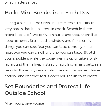
what matters most.
Build Mini Breaks into Each Day
During a sprint to the finish line, teachers often skip the
very habits that keep stress in check. Schedule three
micro-breaks of two to five minutes and treat them like
appointments. Stand at the window and focus on five
things you can see, four you can touch, three you can
hear, two you can smell, and one you can taste. Stretch
your shoulders while the copier warms up or take a brisk
lap around the hallway instead of scrolling emails between
periods. These tiny resets calm the nervous system, lower
cortisol, and improve focus when you return to students.
Set Boundaries and Protect Life
Outside School
After hours, give yourself