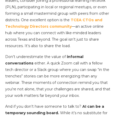
leaders, consider joining a professional learning network
(PLN), participating in local or regional meetups, or even
forming a small mastermind group with peers from other
districts. One excellent option is the
TCEA CTOs and
Technology Directors community
—an active online
hub where you can connect with like-minded leaders
across Texas and beyond. The goal isn’t just to share
resources. It’s also to share the load.
Don’t underestimate the value of
informal
conversations
either. A quick Zoom call with a fellow
tech director or a Slack group where you can swap “in the
trenches” stories can be more energizing than any
webinar. These moments of connection remind you that
you’re not alone, that your challenges are shared, and that
your work matters far beyond your inbox.
And if you don’t have someone to talk to?
AI can be a
temporary sounding board.
While it’s no substitute for