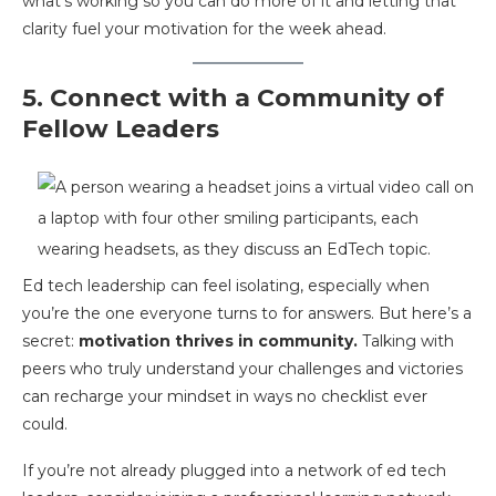
what’s working so you can do more of it and letting that
clarity fuel your motivation for the week ahead.
5. Connect with a Community of
Fellow Leaders
Ed tech leadership can feel isolating, especially when
you’re the one everyone turns to for answers. But here’s a
secret:
motivation thrives in community.
Talking with
peers who truly understand your challenges and victories
can recharge your mindset in ways no checklist ever
could.
If you’re not already plugged into a network of ed tech