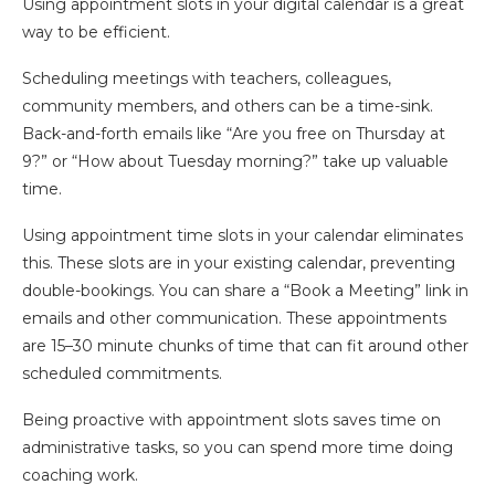
Using appointment slots in your digital calendar is a great
way to be efficient.
Scheduling meetings with teachers, colleagues,
community members, and others can be a time-sink.
Back-and-forth emails like “Are you free on Thursday at
9?” or “How about Tuesday morning?” take up valuable
time.
Using appointment time slots in your calendar eliminates
this. These slots are in your existing calendar, preventing
double-bookings. You can share a “Book a Meeting” link in
emails and other communication. These appointments
are 15–30 minute chunks of time that can fit around other
scheduled commitments.
Being proactive with appointment slots saves time on
administrative tasks, so you can spend more time doing
coaching work.