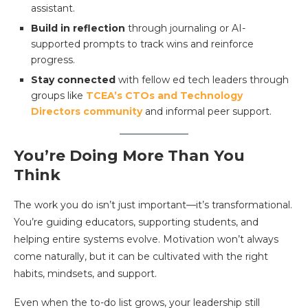
assistant.
Build in reflection
through journaling or AI-
supported prompts to track wins and reinforce
progress.
Stay connected
with fellow ed tech leaders through
groups like
TCEA’s CTOs and Technology
Directors community
and informal peer support.
You’re Doing More Than You
Think
The work you do isn’t just important—it’s transformational.
You’re guiding educators, supporting students, and
helping entire systems evolve. Motivation won’t always
come naturally, but it can be cultivated with the right
habits, mindsets, and support.
Even when the to-do list grows, your leadership still