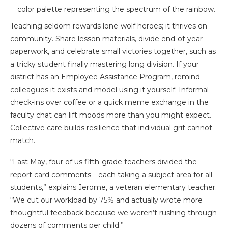
Teaching seldom rewards lone-wolf heroes; it thrives on
community. Share lesson materials, divide end-of-year
paperwork, and celebrate small victories together, such as
a tricky student finally mastering long division. If your
district has an Employee Assistance Program, remind
colleagues it exists and model using it yourself. Informal
check-ins over coffee or a quick meme exchange in the
faculty chat can lift moods more than you might expect.
Collective care builds resilience that individual grit cannot
match.
“Last May, four of us fifth-grade teachers divided the
report card comments—each taking a subject area for all
students,” explains Jerome, a veteran elementary teacher.
“We cut our workload by 75% and actually wrote more
thoughtful feedback because we weren’t rushing through
dozens of comments per child.”