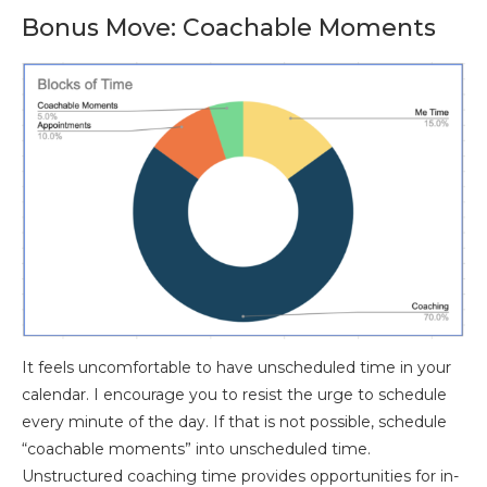
Bonus Move: Coachable Moments
It feels uncomfortable to have unscheduled time in your
calendar. I encourage you to resist the urge to schedule
every minute of the day. If that is not possible, schedule
“coachable moments” into unscheduled time.
Unstructured coaching time provides opportunities for in-