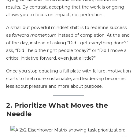
results. By contrast, accepting that the work is ongoing
allows you to focus on impact, not perfection.
A small but powerful mindset shift is to redefine success
as
forward momentum
instead of completion. At the end
of the day, instead of asking “Did I get everything done?”
ask, “Did I help the right people today?” or “Did I move a
critical initiative forward, even just a little?”
Once you stop equating a full plate with failure, motivation
starts to feel more sustainable, and leadership becomes
less about pressure and more about purpose.
2. Prioritize What Moves the
Needle