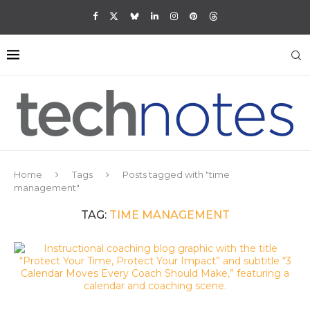
Home
Tags
Posts tagged with "time
management"
TAG:
TIME MANAGEMENT