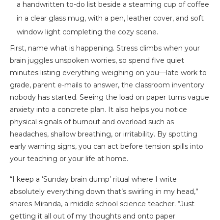
First, name what is happening. Stress climbs when your
brain juggles unspoken worries, so spend five quiet
minutes listing everything weighing on you—late work to
grade, parent e-mails to answer, the classroom inventory
nobody has started. Seeing the load on paper turns vague
anxiety into a concrete plan. It also helps you notice
physical signals of burnout and overload such as
headaches, shallow breathing, or irritability. By spotting
early warning signs, you can act before tension spills into
your teaching or your life at home.
“I keep a ‘Sunday brain dump’ ritual where I write
absolutely everything down that’s swirling in my head,”
shares Miranda, a middle school science teacher. “Just
getting it all out of my thoughts and onto paper