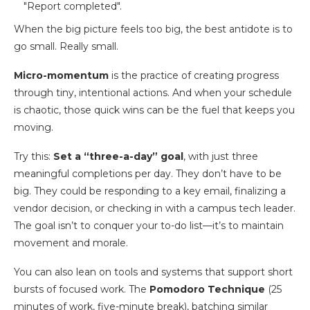
When the big picture feels too big, the best antidote is to
go small. Really small.
Micro-momentum
is the practice of creating progress
through tiny, intentional actions. And when your schedule
is chaotic, those quick wins can be the fuel that keeps you
moving.
Try this:
Set a “three-a-day” goal
, with just three
meaningful completions per day. They don’t have to be
big. They could be responding to a key email, finalizing a
vendor decision, or checking in with a campus tech leader.
The goal isn’t to conquer your to-do list—it’s to maintain
movement and morale.
You can also lean on tools and systems that support short
bursts of focused work. The
Pomodoro Technique
(25
minutes of work, five-minute break), batching similar