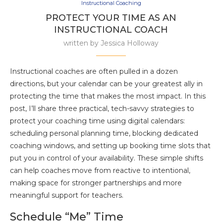
Instructional Coaching
PROTECT YOUR TIME AS AN
INSTRUCTIONAL COACH
written by
Jessica Holloway
Instructional coaches are often pulled in a dozen
directions, but your calendar can be your greatest ally in
protecting the time that makes the most impact. In this
post, I’ll share three practical, tech-savvy strategies to
protect your coaching time using digital calendars:
scheduling personal planning time, blocking dedicated
coaching windows, and setting up booking time slots that
put you in control of your availability. These simple shifts
can help coaches move from reactive to intentional,
making space for stronger partnerships and more
meaningful support for teachers.
Schedule “Me” Time