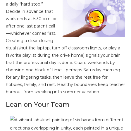
a daily “hard stop.”
Decide in advance that
work ends at 5:30 p.m. or
after one last parent call
—whichever comes first.
Creating a clear closing
ritual (shut the laptop, turn off classroom lights, or play a
favorite playlist during the drive home) signals your brain
that the professional day is done. Guard weekends by
choosing one block of time—perhaps Saturday morning—
for any lingering tasks, then leave the rest free for
hobbies, family, and rest. Healthy boundaries keep teacher
burnout from sneaking into summer vacation.
Lean on Your Team