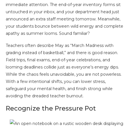
immediate attention. The end-of-year inventory forms sit
untouched in your inbox, and your department head just
announced an extra staff meeting tomorrow. Meanwhile,
your students bounce between wild energy and complete
apathy as summer looms. Sound familiar?
Teachers often describe May as “March Madness with
grading instead of basketball,” and there is good reason.
Field trips, final exams, end-of-year celebrations, and
looming deadlines collide just as everyone’s energy dips.
While the chaos feels unavoidable, you are not powerless.
With a few intentional shifts, you can lower stress,
safeguard your mental health, and finish strong while
avoiding the dreaded teacher burnout.
Recognize the Pressure Pot