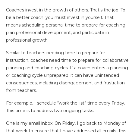
Coaches invest in the growth of others. That’s the job. To
be a better coach, you must invest in yourself. That
means scheduling personal time to prepare for coaching,
plan professional development, and participate in
professional growth.
Similar to teachers needing time to prepare for
instruction, coaches need time to prepare for collaborative
planning and coaching cycles. If a coach enters a planning
or coaching cycle unprepared, it can have unintended
consequences, including disengagement and frustration
from teachers.
For example, I schedule “work the list” time every Friday.
This time is to address two ongoing tasks.
One is my email inbox. On Friday, I go back to Monday of
that week to ensure that I have addressed all emails. This