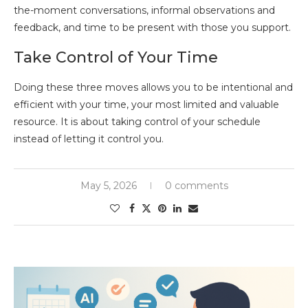
the-moment conversations, informal observations and
feedback, and time to be present with those you support.
Take Control of Your Time
Doing these three moves allows you to be intentional and
efficient with your time, your most limited and valuable
resource. It is about taking control of your schedule
instead of letting it control you.
May 5, 2026
0 comments