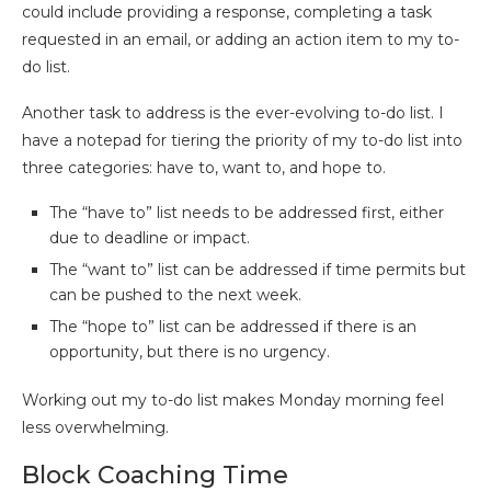
could include providing a response, completing a task
requested in an email, or adding an action item to my to-
do list.
Another task to address is the ever-evolving to-do list. I
have a notepad for tiering the priority of my to-do list into
three categories: have to, want to, and hope to.
The “have to” list needs to be addressed first, either
due to deadline or impact.
The “want to” list can be addressed if time permits but
can be pushed to the next week.
The “hope to” list can be addressed if there is an
opportunity, but there is no urgency.
Working out my to-do list makes Monday morning feel
less overwhelming.
Block Coaching Time