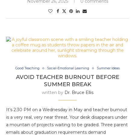
November 26, 2025
0 comments
Good Teaching
Social-Emotional Learning
Summer Ideas
AVOID TEACHER BURNOUT BEFORE
SUMMER BREAK
written by
Dr. Bruce Ellis
It’s 2:30 PM on a Wednesday in May and teacher burnout
is a very real, very near threat. Your desk disappears under
a mountain of projects waiting to be graded. Three parent
emails about graduation requirements demand