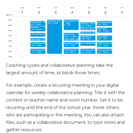
Coaching cycles and collaborative planning take the
largest amount of time, so block those times.
For example, create a recurring meeting in your digital
calendar for weekly collaborative planning. Title it with the
content or teacher name and room number. Set it to be
recurring until the end of the school year. Invite others
who are participating in the meeting. You can also attach
files, such as a collaborative document, to type notes and
gather resources.