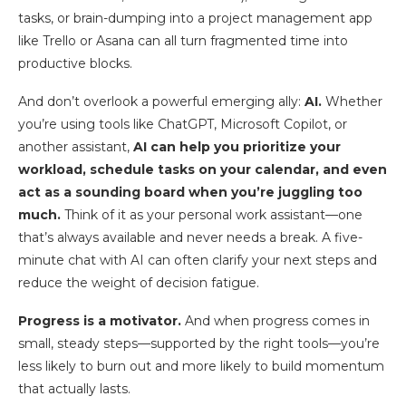
tasks, or brain-dumping into a project management app
like Trello or Asana can all turn fragmented time into
productive blocks.
And don’t overlook a powerful emerging ally:
AI.
Whether
you’re using tools like ChatGPT, Microsoft Copilot, or
another assistant,
AI can help you prioritize your
workload, schedule tasks on your calendar, and even
act as a sounding board when you’re juggling too
much.
Think of it as your personal work assistant—one
that’s always available and never needs a break. A five-
minute chat with AI can often clarify your next steps and
reduce the weight of decision fatigue.
Progress is a motivator.
And when progress comes in
small, steady steps—supported by the right tools—you’re
less likely to burn out and more likely to build momentum
that actually lasts.