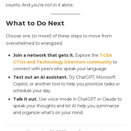
counts. And you’re not in it alone.
What to Do Next
Choose one (or more!) of these steps to move from
overwhelmed to energized:
Join a network that gets it.
Explore the
TCEA
CTOs and Technology Directors community
to
connect with peers who speak your language.
Test out an AI assistant.
Try ChatGPT, Microsoft
Copilot, or another tool to help you prioritize tasks or
schedule your day.
Talk it out.
Use voice mode in ChatGPT or Claude to
speak your thoughts and let AI help you summarize
and organize what’s on your mind.