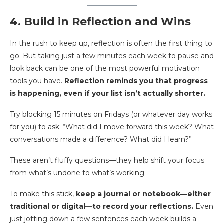
4. Build in Reflection and Wins
In the rush to keep up, reflection is often the first thing to
go. But taking just a few minutes each week to pause and
look back can be one of the most powerful motivation
tools you have.
Reflection reminds you that progress
is happening, even if your list isn’t actually shorter.
Try blocking 15 minutes on Fridays (or whatever day works
for you) to ask: “What did I move forward this week? What
conversations made a difference? What did I learn?”
These aren’t fluffy questions—they help shift your focus
from what’s undone to what’s working.
To make this stick,
keep a journal or notebook—either
traditional or digital—to record your reflections.
Even
just jotting down a few sentences each week builds a