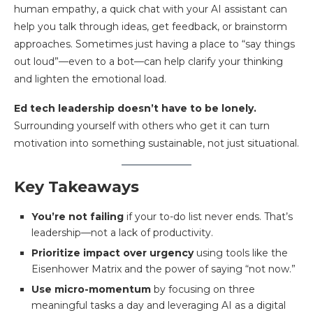
human empathy, a quick chat with your AI assistant can
help you talk through ideas, get feedback, or brainstorm
approaches. Sometimes just having a place to “say things
out loud”—even to a bot—can help clarify your thinking
and lighten the emotional load.
Ed tech leadership doesn’t have to be lonely.
Surrounding yourself with others who get it can turn
motivation into something sustainable, not just situational.
Key Takeaways
You’re not failing
if your to-do list never ends. That’s
leadership—not a lack of productivity.
Prioritize impact over urgency
using tools like the
Eisenhower Matrix and the power of saying “not now.”
Use micro-momentum
by focusing on three
meaningful tasks a day and leveraging AI as a digital