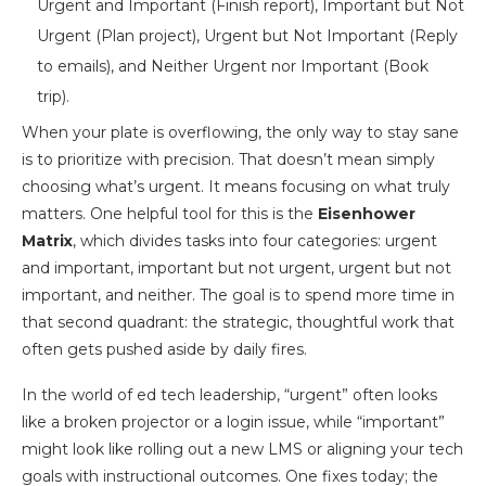
When your plate is overflowing, the only way to stay sane
is to prioritize with precision. That doesn’t mean simply
choosing what’s urgent. It means focusing on what truly
matters. One helpful tool for this is the
Eisenhower
Matrix
, which divides tasks into four categories: urgent
and important, important but not urgent, urgent but not
important, and neither. The goal is to spend more time in
that second quadrant: the strategic, thoughtful work that
often gets pushed aside by daily fires.
In the world of ed tech leadership, “urgent” often looks
like a broken projector or a login issue, while “important”
might look like rolling out a new LMS or aligning your tech
goals with instructional outcomes. One fixes today; the