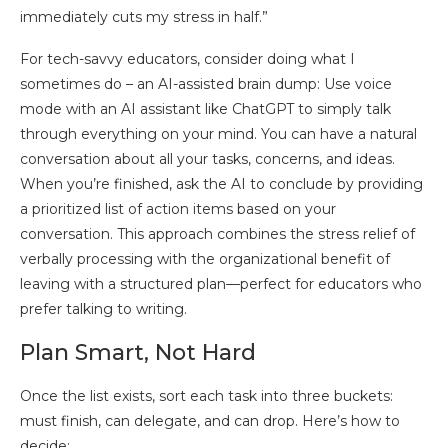
immediately cuts my stress in half.”
For tech-savvy educators, consider doing what I
sometimes do – an AI-assisted brain dump: Use voice
mode with an AI assistant like ChatGPT to simply talk
through everything on your mind. You can have a natural
conversation about all your tasks, concerns, and ideas.
When you’re finished, ask the AI to conclude by providing
a prioritized list of action items based on your
conversation. This approach combines the stress relief of
verbally processing with the organizational benefit of
leaving with a structured plan—perfect for educators who
prefer talking to writing.
Plan Smart, Not Hard
Once the list exists, sort each task into three buckets:
must finish, can delegate, and can drop. Here’s how to
decide: