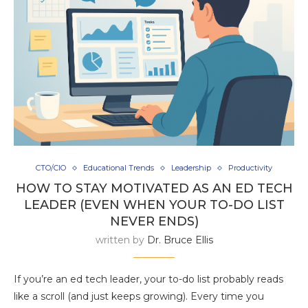
CTO/CIO
Educational Trends
Leadership
Productivity
HOW TO STAY MOTIVATED AS AN ED TECH
LEADER (EVEN WHEN YOUR TO-DO LIST
NEVER ENDS)
written by
Dr. Bruce Ellis
If you’re an ed tech leader, your to-do list probably reads
like a scroll (and just keeps growing). Every time you