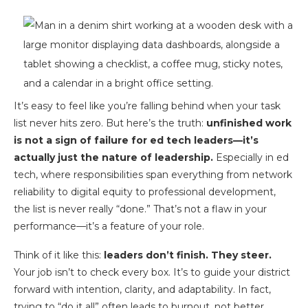
It’s easy to feel like you’re falling behind when your task
list never hits zero. But here’s the truth:
unfinished work
is not a sign of failure for ed tech leaders—it’s
actually just the nature of leadership.
Especially in ed
tech, where responsibilities span everything from network
reliability to digital equity to professional development,
the list is never really “done.” That’s not a flaw in your
performance—it’s a feature of your role.
Think of it like this:
leaders don’t finish. They steer.
Your job isn’t to check every box. It’s to guide your district
forward with intention, clarity, and adaptability. In fact,
trying to “do it all” often leads to burnout, not better