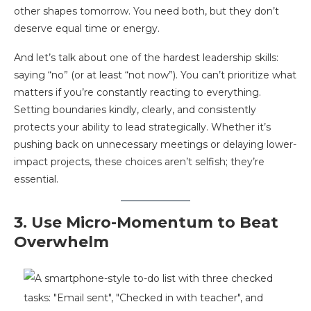
other shapes tomorrow. You need both, but they don’t
deserve equal time or energy.
And let’s talk about one of the hardest leadership skills:
saying “no” (or at least “not now”). You can’t prioritize what
matters if you’re constantly reacting to everything.
Setting boundaries kindly, clearly, and consistently
protects your ability to lead strategically. Whether it’s
pushing back on unnecessary meetings or delaying lower-
impact projects, these choices aren’t selfish; they’re
essential.
3. Use Micro-Momentum to Beat
Overwhelm