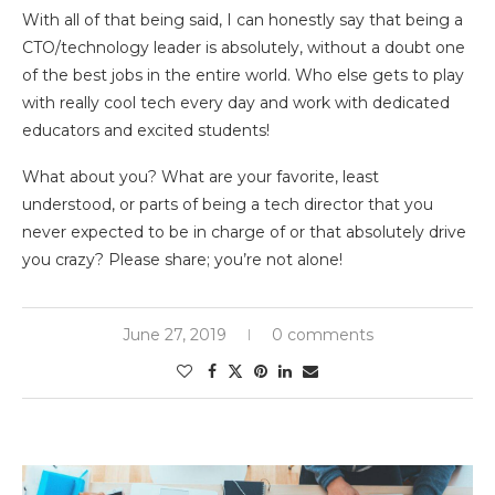
With all of that being said, I can honestly say that being a
CTO/technology leader is absolutely, without a doubt one
of the best jobs in the entire world. Who else gets to play
with really cool tech every day and work with dedicated
educators and excited students!
What about you? What are your favorite, least
understood, or parts of being a tech director that you
never expected to be in charge of or that absolutely drive
you crazy? Please share; you’re not alone!
June 27, 2019
0 comments