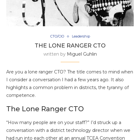
CTO/CIO
Leadership
THE LONE RANGER CTO
written by
Miguel Guhlin
Are you a lone ranger CTO? The title comes to mind when
I consider a conversation I had a few years ago. It also
highlights a common problem in districts, the tyranny of
competence.
The Lone Ranger CTO
“How many people are on your staff?” I’d struck up a
conversation with a district technology director when we
had run into each other at an annual TCEA Convention