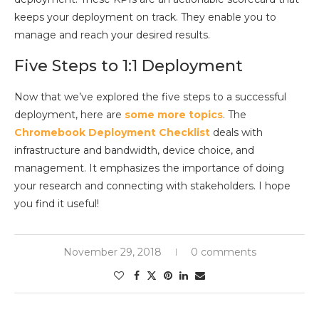
keeps your deployment on track. They enable you to
manage and reach your desired results.
Five Steps to 1:1 Deployment
Now that we’ve explored the five steps to a successful
deployment, here are
some more topics
. The
Chromebook Deployment Checklist
deals with
infrastructure and bandwidth, device choice, and
management. It emphasizes the importance of doing
your research and connecting with stakeholders. I hope
you find it useful!
November 29, 2018
0 comments