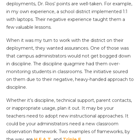
deployments, Dr. Rios’ points are well-taken. For example,
in my own experience, a school district implemented 1:1
with laptops. Their negative experience taught them a
few valuable lessons.
When it was my turn to work with the district on their
deployment, they wanted assurances. One of those was
that campus administrators would not get bogged down
in discipline. The discipline quagmire had them over-
monitoring students in classrooms. The initiative soured
on them due to their negative, heavy-handed approach to
discipline.
Whether it’s discipline, technical support, parent contacts,
or inappropriate usage, plan it out. It may be your
teachers need to adopt new instructional approaches. It
could be your administrators need a new classroom
observation framework. Two examples of frameworks, by
the way, are
H.E.A.T.
and
Triple E
.