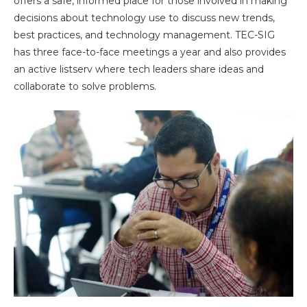
offers a safe, informed place for those involved in making
decisions about technology use to discuss new trends,
best practices, and technology management. TEC-SIG
has three face-to-face meetings a year and also provides
an active listserv where tech leaders share ideas and
collaborate to solve problems.