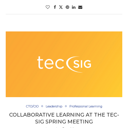
CTO/CIO
Leadership
Professional Learning
COLLABORATIVE LEARNING AT THE TEC-
SIG SPRING MEETING