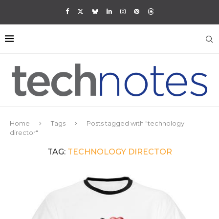
Home
Tags
Posts tagged with "technology
director"
TAG:
TECHNOLOGY DIRECTOR