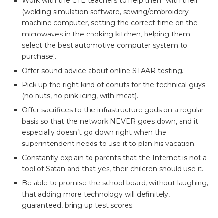
Work with the CTE teachers to help them with their
(welding simulation software, sewing/embroidery
machine computer, setting the correct time on the
microwaves in the cooking kitchen, helping them
select the best automotive computer system to
purchase).
Offer sound advice about online STAAR testing.
Pick up the right kind of donuts for the technical guys
(no nuts, no pink icing, with meat).
Offer sacrifices to the infrastructure gods on a regular
basis so that the network NEVER goes down, and it
especially doesn’t go down right when the
superintendent needs to use it to plan his vacation.
Constantly explain to parents that the Internet is not a
tool of Satan and that yes, their children should use it.
Be able to promise the school board, without laughing,
that adding more technology will definitely,
guaranteed, bring up test scores.