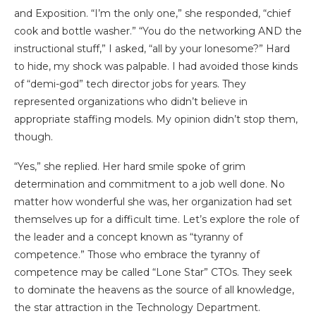
and Exposition. “I’m the only one,” she responded, “chief
cook and bottle washer.” “You do the networking AND the
instructional stuff,” I asked, “all by your lonesome?” Hard
to hide, my shock was palpable. I had avoided those kinds
of “demi-god” tech director jobs for years. They
represented organizations who didn’t believe in
appropriate staffing models. My opinion didn’t stop them,
though.
“Yes,” she replied. Her hard smile spoke of grim
determination and commitment to a job well done. No
matter how wonderful she was, her organization had set
themselves up for a difficult time. Let’s explore the role of
the leader and a concept known as “tyranny of
competence.” Those who embrace the tyranny of
competence may be called “Lone Star” CTOs. They seek
to dominate the heavens as the source of all knowledge,
the star attraction in the Technology Department.