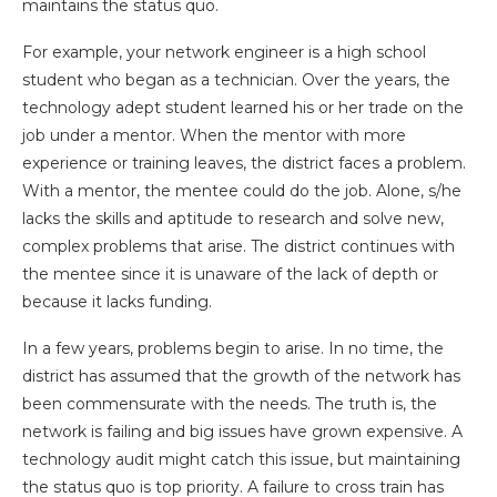
maintains the status quo.
For example, your network engineer is a high school
student who began as a technician. Over the years, the
technology adept student learned his or her trade on the
job under a mentor. When the mentor with more
experience or training leaves, the district faces a problem.
With a mentor, the mentee could do the job. Alone, s/he
lacks the skills and aptitude to research and solve new,
complex problems that arise. The district continues with
the mentee since it is unaware of the lack of depth or
because it lacks funding.
In a few years, problems begin to arise. In no time, the
district has assumed that the growth of the network has
been commensurate with the needs. The truth is, the
network is failing and big issues have grown expensive. A
technology audit might catch this issue, but maintaining
the status quo is top priority. A failure to cross train has