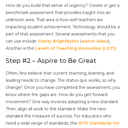
How do you build that sense of urgency? Create or get a
benchmark assessment that provides insight into an
unknown area. That area is how well teachers are
impacting student achievement. Technology should be a
part of that assessment. Several assessments that you
can use include
Clarity Brightbytes
(
watch video
).
Another is the
Levels of Teaching Innovation (LOTI)
.
Step #2 – Aspire to Be Great
Often, few believe that current teaching, learning, and
leading needs to change. The status quo works, so why
change? Once you have completed the assessment, you
know where the gaps are. How do you get forward
movement? One way involves adopting a new standard.
Then, align all work to the standard. Make the new
standard the measure of success. For educators who
need a wide range of standards, the
ISTE Standards for