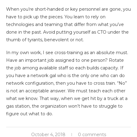
When you’re short-handed or key personnel are gone, you
have to pick up the pieces. You learn to rely on
technologies and teaming that differ from what you’ve
done in the past. Avoid putting yourself as CTO under the
thumb of tyrants, benevolent or not.
In my own work, I see cross-training as an absolute must.
Have an important job assigned to one person? Rotate
the job among available staff so each builds capacity. If
you have a network gal who is the only one who can do
network configuration, then you have to cross train. “No”
is not an acceptable answer. We must teach each other
what we know. That way, when we get hit by a truck at a
gas station, the organization won’t have to struggle to
figure out what to do.
October 4, 2018
0 comments