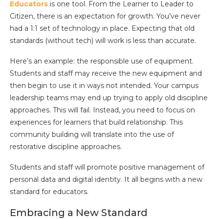
Educators
is one tool. From the Learner to Leader to
Citizen, there is an expectation for growth. You’ve never
had a 1:1 set of technology in place. Expecting that old
standards (without tech) will work is less than accurate.
Here’s an example: the responsible use of equipment.
Students and staff may receive the new equipment and
then begin to use it in ways not intended. Your campus
leadership teams may end up trying to apply old discipline
approaches. This will fail. Instead, you need to focus on
experiences for learners that build relationship. This
community building will translate into the use of
restorative discipline approaches.
Students and staff will promote positive management of
personal data and digital identity. It all begins with a new
standard for educators.
Embracing a New Standard