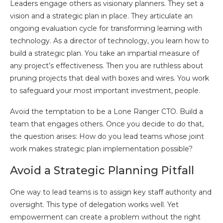
Leaders engage others as visionary planners. They set a
vision and a strategic plan in place. They articulate an
ongoing evaluation cycle for transforming learning with
technology. As a director of technology, you learn how to
build a strategic plan. You take an impartial measure of
any project’s effectiveness. Then you are ruthless about
pruning projects that deal with boxes and wires. You work
to safeguard your most important investment, people.
Avoid the temptation to be a Lone Ranger CTO. Build a
team that engages others. Once you decide to do that,
the question arises: How do you lead teams whose joint
work makes strategic plan implementation possible?
Avoid a Strategic Planning Pitfall
One way to lead teams is to assign key staff authority and
oversight. This type of delegation works well. Yet
empowerment can create a problem without the right