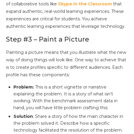
of collaborative tools like
Skype in the Classroom
that
expand authentic, real-world learning experiences. These
experiences are critical for students. You achieve
authentic learning experiences that leverage technology.
Step #3 – Paint a Picture
Painting a picture means that you illustrate what the new
way of doing things will look like. One way to achieve that
is to create profiles specific to different audiences. Each
profile has these components:
Problem:
This is a short vignette or narrative
explaining the problem. It is a story of what isn’t
working. With the benchmark assessment data in
hand, you will have little problem crafting this.
Solution
: Share a story of how the main character in
the problem solved it. Describe how a specific
technology facilitated the resolution of the problem.