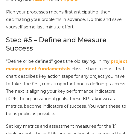
Plan your processes means first anticipating, then
decimating your problems in advance. Do this and save
yourself some last-minute effort.
Step #5 – Define and Measure
Success
“Define or be defined” goes the old saying. In my
project
management fundamentals
class, I share a chart. That
chart describes key action steps for any project you have
to take. The first, most important one is defining success.
The next is aligning your key performance indicators
(KPIs) to organizational goals. These KPIs, known as
metrics, become indicators of success. You want these to
be as public as possible.
Set key metrics and assessment measures for the 1:1
deployment. These KPIs are an actionable scorecard that