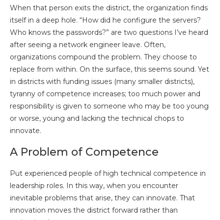
When that person exits the district, the organization finds
itself in a deep hole. “How did he configure the servers?
Who knows the passwords?” are two questions I’ve heard
after seeing a network engineer leave. Often,
organizations compound the problem. They choose to
replace from within. On the surface, this seems sound. Yet
in districts with funding issues (many smaller districts),
tyranny of competence increases; too much power and
responsibility is given to someone who may be too young
or worse, young and lacking the technical chops to
innovate.
A Problem of Competence
Put experienced people of high technical competence in
leadership roles. In this way, when you encounter
inevitable problems that arise, they can innovate. That
innovation moves the district forward rather than