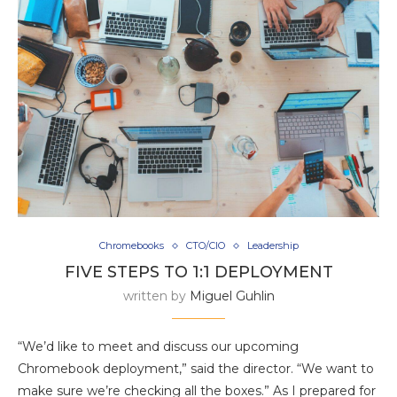
Chromebooks
CTO/CIO
Leadership
FIVE STEPS TO 1:1 DEPLOYMENT
written by
Miguel Guhlin
“We’d like to meet and discuss our upcoming
Chromebook deployment,” said the director. “We want to
make sure we’re checking all the boxes.” As I prepared for