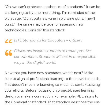
“Oh, we can’t embrace another set of standards.” It can be
challenging to try one more thing. I’m reminded of the
old adage, “Don’t put new wine in old wine skins. They’ll
burst.” The same may be true for assessing new
technologies. Consider this standard:
ISTE Standards for Educators – Citizen:
Educators inspire students to make positive
contributions. Students will act in a responsible
way in the digital world.
Now that you have new standards, what’s next? Make
sure to align all professional learning to the new standards.
This doesn’t mean re-branding so much as contextualizing
your efforts. Before focusing on project-based learning
design to make a connection. For example, PBL aligns to
the Collaborator standard. That standard describes the use