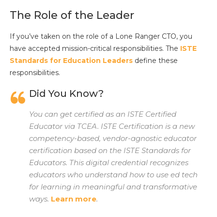
The Role of the Leader
If you’ve taken on the role of a Lone Ranger CTO, you
have accepted mission-critical responsibilities. The
ISTE
Standards for Education Leaders
define these
responsibilities.
Did You Know?
You can get certified as an ISTE Certified
Educator via TCEA.
ISTE Certification is a new
competency-based, vendor-agnostic educator
certification based on the ISTE Standards for
Educators. This digital credential recognizes
educators who understand how to use ed tech
for learning in meaningful and transformative
ways.
Learn more
.