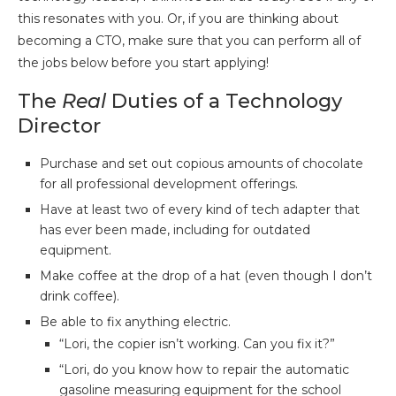
this resonates with you. Or, if you are thinking about
becoming a CTO, make sure that you can perform all of
the jobs below before you start applying!
The
Real
Duties of a Technology
Director
Purchase and set out copious amounts of chocolate
for all professional development offerings.
Have at least two of every kind of tech adapter that
has ever been made, including for outdated
equipment.
Make coffee at the drop of a hat (even though I don’t
drink coffee).
Be able to fix anything electric.
“Lori, the copier isn’t working. Can you fix it?”
“Lori, do you know how to repair the automatic
gasoline measuring equipment for the school