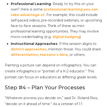
Professional Learning
: Ready to try this on your
own? Here is some
professional learning you can
take advantage of
. For example, this could include
self-paced videos, pre-recorded webinars, or upcoming
face-to-face sessions. Think of these as mini-
professional learning opportunities. They may involve
micro-credentialing (e.g.
digital badging
).
Instructional Approaches
: If this session aligns to
district approaches
, mention those. You could share
differentiation
,
Marzano’s Nine
, or others.
Painting a picture can depend on infographics. You can
create infographics or “portrait of a K-2 educator.” This
portrait can focus on educators at differing grade levels.
Step #4 – Plan Your Processes
“Whatever process you decide on,” said Dr. Roland Rios,
“decide on it ahead of time.” As a veteran of 1:1