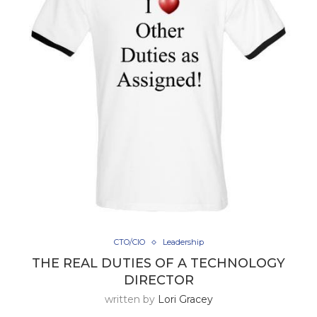
CTO/CIO
Leadership
THE REAL DUTIES OF A TECHNOLOGY
DIRECTOR
written by
Lori Gracey