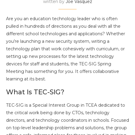
written by
Joe Vasquez
Are you an education technology leader who is often
pulled in hundreds of directions as you deal with all the
different school technologies and applications? Whether
you’re launching a new security system, writing a
technology plan that work cohesively with curriculum, or
setting up new processes for the latest technology
devices for staff and students, the TEC-SIG Spring
Meeting has something for you. It offers collaborative
learning at its best.
What Is TEC-SIG?
TEC-SIG is a Special Interest Group in TCEA dedicated to
the critical work being done by CTOs, technology
directors, and technology coordinators in schools. Focused
on top-level leadership problems and solutions, the group