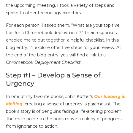
the upcoming meeting, I took a variety of steps and
spoke to other technology directors.
For each person, I asked them, “What are your top five
tips for a Chromebook deployment?” Their responses
enabled me to put together a helpful checklist. In this
blog entry, I’ll explore offer five steps for your review. At
the end of the blog entry, you will find a link to a
Chromebook Deployment Checklist
.
Step #1 – Develop a Sense of
Urgency
In one of my favorite books, John Kotter’s
Our Iceberg is
Melting
, creating a sense of urgency is paramount. The
book’s story is of penguins facing a life-altering problem.
The main points in the book move a colony of penguins
from ignorance to action.