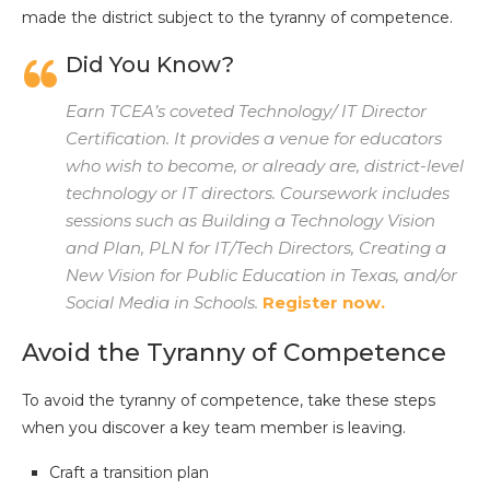
made the district subject to the tyranny of competence.
Did You Know?
Earn TCEA’s coveted Technology/ IT Director
Certification. It provides a venue for educators
who wish to become, or already are, district-level
technology or IT directors. Coursework includes
sessions such as Building a Technology Vision
and Plan, PLN for IT/Tech Directors, Creating a
New Vision for Public Education in Texas, and/or
Social Media in Schools.
Register now.
Avoid the Tyranny of Competence
To avoid the tyranny of competence, take these steps
when you discover a key team member is leaving.
Craft a transition plan