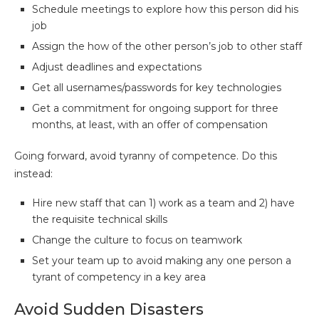
Schedule meetings to explore how this person did his
job
Assign the how of the other person’s job to other staff
Adjust deadlines and expectations
Get all usernames/passwords for key technologies
Get a commitment for ongoing support for three
months, at least, with an offer of compensation
Going forward, avoid tyranny of competence. Do this
instead:
Hire new staff that can 1) work as a team and 2) have
the requisite technical skills
Change the culture to focus on teamwork
Set your team up to avoid making any one person a
tyrant of competency in a key area
Avoid Sudden Disasters