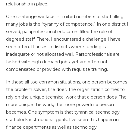
relationship in place.
One challenge we face in limited numbers of staff filling
many jobs is the “tyranny of competence.” In one district I
served, paraprofessional educators filled the role of
degreed staff. There, I encountered a challenge I have
seen often. It arises in districts where funding is
inadequate or not allocated well. Paraprofessionals are
tasked with high demand jobs, yet are often not
compensated or provided with requisite training.
In those all-too-common situations, one person becomes
the problem solver, the doer. The organization comes to
rely on the unique technical work that a person does. The
more unique the work, the more powerful a person
becomes. One symptom is that tyrannical technology
staff block instructional goals. I’ve seen this happen in
finance departments as well as technology.