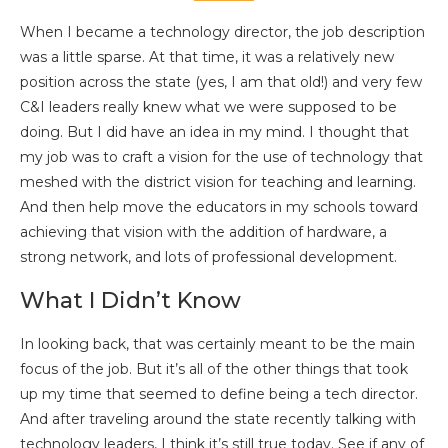
When I became a technology director, the job description
was a little sparse. At that time, it was a relatively new
position across the state (yes, I am that old!) and very few
C&I leaders really knew what we were supposed to be
doing. But I did have an idea in my mind. I thought that
my job was to craft a vision for the use of technology that
meshed with the district vision for teaching and learning.
And then help move the educators in my schools toward
achieving that vision with the addition of hardware, a
strong network, and lots of professional development.
What I Didn’t Know
In looking back, that was certainly meant to be the main
focus of the job. But it’s all of the other things that took
up my time that seemed to define being a tech director.
And after traveling around the state recently talking with
technology leaders, I think it’s still true today. See if any of