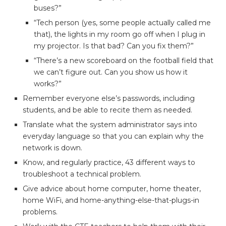
buses?”
“Tech person (yes, some people actually called me
that), the lights in my room go off when I plug in
my projector. Is that bad? Can you fix them?”
“There’s a new scoreboard on the football field that
we can’t figure out. Can you show us how it
works?”
Remember everyone else’s passwords, including
students, and be able to recite them as needed.
Translate what the system administrator says into
everyday language so that you can explain why the
network is down.
Know, and regularly practice, 43 different ways to
troubleshoot a technical problem.
Give advice about home computer, home theater,
home WiFi, and home-anything-else-that-plugs-in
problems.