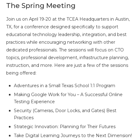
The Spring Meeting
Join us on April 19-20 at the TCEA Headquarters in Austin,
TX, for a conference designed specifically to support
educational technology leadership, integration, and best
practices while encouraging networking with other
dedicated professionals. The sessions will focus on CTO
topics, professional development, infrastructure planning,
instruction, and more. Here are just a few of the sessions
being offered:
Adventures in a Small Texas School 1:1 Program
Making Google Work for You – A Successful Online
Testing Experience
Security (Cameras, Door Locks, and Gates) Best
Practices
Strategic Innovation: Planning for Their Futures
Take Digital Learning Journeys to the Next Dimension!