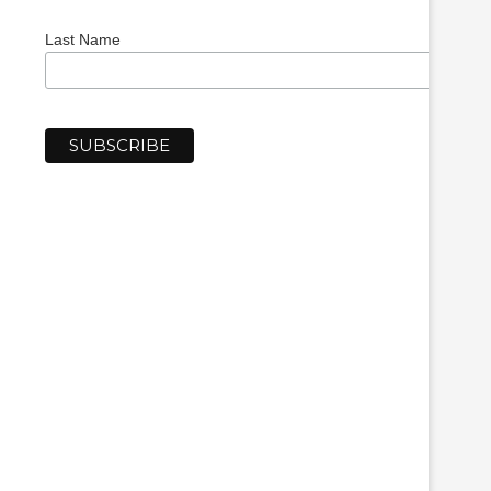
Last Name