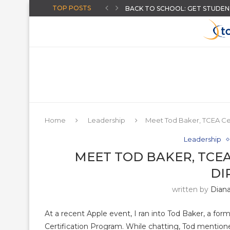
TOP POSTS
BACK TO SCHOOL: GET STUDENT
HOW TO GIVE INSTANT FEEDB
CREATE AI-POWERED YOUTUBE 
CHOOSING A DISTRICT ASSESS
THE “AUGUST-READY” DIGITAL C
THREE BACK TO SCHOOL ACTIVI
ARTIFICIAL INTELLIGENCE FOR T
AN ONLINE WHEEL SPINNER FO
MORE HIDDEN GOOGLE EASTER
Home
Leadership
Meet Tod Baker, TCEA Cer
Leadership
MEET TOD BAKER, TCEA
DI
written by
Dian
At a recent Apple event, I ran into Tod Baker, a for
Certification Program. While chatting, Tod mention