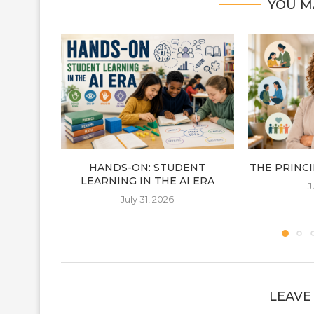
YOU M
HANDS-ON: STUDENT
THE PRINCIP
LEARNING IN THE AI ERA
J
July 31, 2026
LEAVE