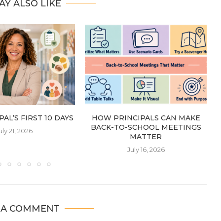
AY ALSO LIKE
AL’S FIRST 10 DAYS
HOW PRINCIPALS CAN MAKE
BACK-TO-SCHOOL MEETINGS
uly 21, 2026
MATTER
July 16, 2026
 A COMMENT