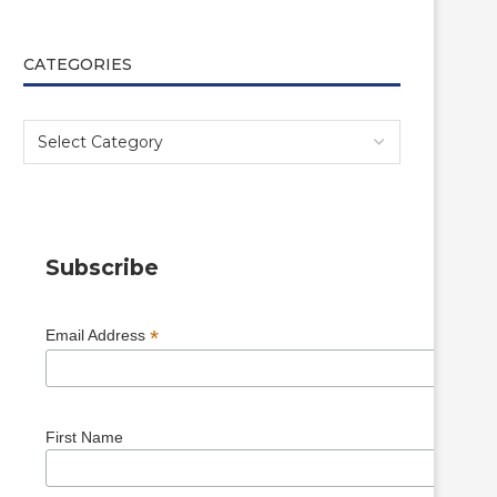
CATEGORIES
Subscribe
*
Email Address
First Name