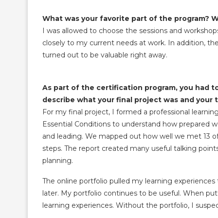
What was your favorite part of the program? 
I was allowed to choose the sessions and workshops
closely to my current needs at work. In addition, t
turned out to be valuable right away.
As part of the certification program, you had to
describe what your final project was and your 
For my final project, I formed a professional lear
Essential Conditions to understand how prepared we
and leading. We mapped out how well we met 13 of 
steps. The report created many useful talking points
planning.
The online portfolio pulled my learning experience
later. My portfolio continues to be useful. When put
learning experiences. Without the portfolio, I suspe