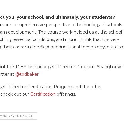
ct you, your school, and ultimately, your students?
 more comprehensive perspective of technology in schools
gram development. The course work helped us at the school
ng, essential conditions, and more. I think that it is very
their career in the field of educational technology, but also
out the TCEA Technology/IT Director Program. Shanghai will
itter at
@todbaker
.
y/IT Director Certification Program and the other
o check out our
Certification
offerings.
HNOLOGY DIRECTOR