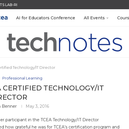
S LAB-READY WITH FREE...
ACK WITH GOOGLE FORMS
QUIZZES IN SECONDS
MENT SYSTEM
LEANOUT: ORGANIZE YOUR TEACHING FILES...
TIES FOR 2026-2027
EACHERS: BUILD YOUR OWN AI...
R EVERY OCCASION
 EGGS
AI for Educators Conference
All Events
Cour
tified Technology/IT Director
Professional Learning
 CERTIFIED TECHNOLOGY/IT
RECTOR
a Benner
May 3, 2016
mer participant in the TCEA Technology/IT Director
ed how grateful he was for TCEA’s certification program and