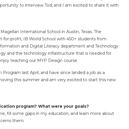
portunity to interview Tod, and I am excited to share it with
Magellan International School in Austin, Texas. The
t-for-profit, IB World School with 450+ students from
 Information and Digital Literacy department and Technology
gy and the technology infrastructure that is needed for
o enjoy teaching our MYP Design course.
 Program last April, and have since landed a job as a
 moving this summer and am very excited to start this new
ification program? What were your goals?
me, fill some gaps in my education, and learn more about
ncerns them.