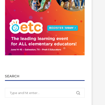
SEARCH