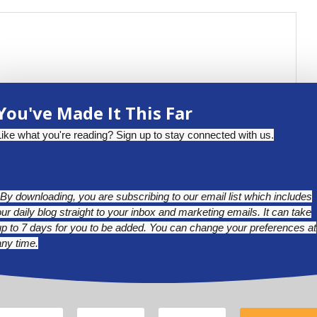
You've Made It This Far
Like what you're reading? Sign up to stay connected with us.
*By downloading, you are subscribing to our email list which includes
our daily blog straight to your inbox and marketing emails. It can take
up to 7 days for you to be added. You can change your preferences at
any time.
BLUESKY
LINKEDIN
INSTAGRAM