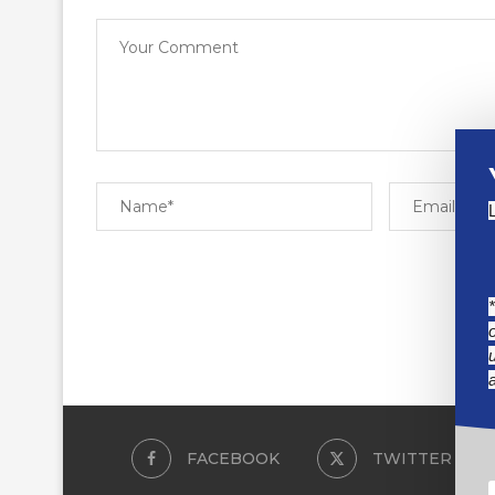
FACEBOOK
TWITTER