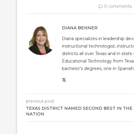
0 comments
DIANA BENNER
Diana specializes in leadership de
instructional technologist, instruct
districts all over Texas and in st
Educational Technology from Texas
bachelor’s degrees, one in Spanish 
previous post
TEXAS DISTRICT NAMED SECOND BEST IN THE
NATION