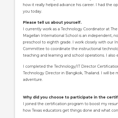
how it really helped advance his career. I had the op
you today.
Please tell us about yourself.
I currently work as a Technology Coordinator at The 
Magellan International School is an independent, no
preschool to eighth grade. I work closely with our
Committee to coordinate the instructional technolo
teaching and learning and school operations. I als
I completed the Technology/IT Director Certification
Technology Director in Bangkok, Thailand. I will be
adventure.
Why did you choose to participate in the cert
I joined the certification program to boost my resu
how Texas educators get things done and what co