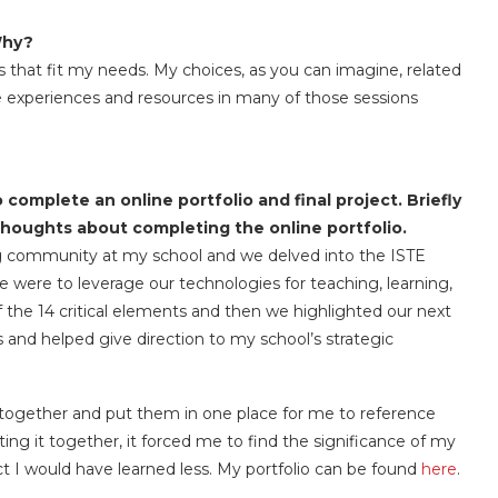
Why?
 that fit my needs. My choices, as you can imagine, related
he experiences and resources in many of those sessions
 complete an online portfolio and final project. Briefly
thoughts about completing the online portfolio.
ning community at my school and we delved into the ISTE
 were to leverage our technologies for teaching, learning,
the 14 critical elements and then we highlighted our next
 and helped give direction to my school’s strategic
s together and put them in one place for me to reference
ting it together, it forced me to find the significance of my
ct I would have learned less. My portfolio can be found
here
.