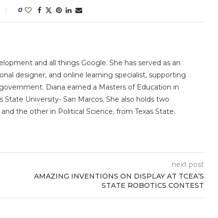
0
velopment and all things Google. She has served as an
ional designer, and online learning specialist, supporting
ate government. Diana earned a Masters of Education in
 State University- San Marcos. She also holds two
and the other in Political Science, from Texas State.
next post
AMAZING INVENTIONS ON DISPLAY AT TCEA’S
STATE ROBOTICS CONTEST