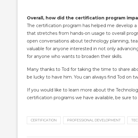
Overall, how did the certification program impa
The certification program has helped me develop a
that stretches from hands-on usage to overall pro
open conversations about technology planning, teachi
valuable for anyone interested in not only advancing 
for anyone who wants to broaden their skills.
Many thanks to Tod for taking the time to share ab
be lucky to have him. You can always find Tod on tw
If you would like to learn more about the Technolog
certification programs we have available, be sure t
CERTIFICATION
PROFESSIONAL DEVELOPMENT
TEC