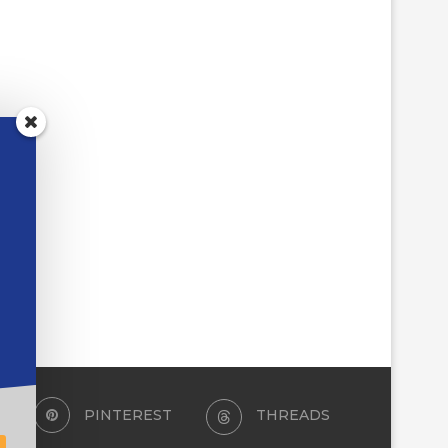
PINTEREST
THREADS