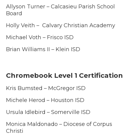
Allyson Turner –
Calcasieu Parish School
Board
Holly Veith – Calvary Christian Academy
Michael Voth – Frisco ISD
Brian Williams II – Klein ISD
Chromebook Level 1 Certification
Kris Bumsted – McGregor ISD
Michele Herod – Houston ISD
Ursula Idlebird – Somerville ISD
Monica Maldonado – Diocese of Corpus
Christi