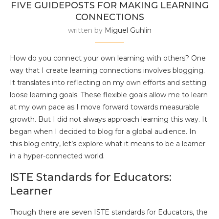
FIVE GUIDEPOSTS FOR MAKING LEARNING
CONNECTIONS
written by
Miguel Guhlin
How do you connect your own learning with others? One
way that I create learning connections involves blogging.
It translates into reflecting on my own efforts and setting
loose learning goals. These flexible goals allow me to learn
at my own pace as I move forward towards measurable
growth. But I did not always approach learning this way. It
began when I decided to blog for a global audience. In
this blog entry, let’s explore what it means to be a learner
in a hyper-connected world.
ISTE Standards for Educators:
Learner
Though there are seven ISTE standards for Educators, the