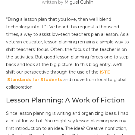
written by
Miguel Guhlin
“Bring a lesson plan that you love, then we’ll blend
technology into it.” I’ve heard this request a thousand
times, a way to assist low-tech teachers plan a lesson. As a
veteran educator, lesson planning remains a simple way to
shift teachers’ focus. Often, the focus of the teacher is on
the activities. But good lesson planning forces one to step
back and look at the big picture. In this blog entry, we’ll
shift our perspective through the use of the
ISTE
Standards for Students
and move from local to global
collaboration.
Lesson Planning: A Work of Fiction
Since lesson planning is writing and organizing ideas, I had
a lot of fun with it. You might say lesson planning was my
first introduction to an idea. The idea? Creative nonfiction,