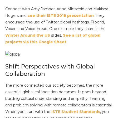
Connect with Amy Jambor, Anne Mirtschin and Makisha
Rogers and
see their ISTE 2018 presentation
. They
encourage the use of Twitter global hashtags, Flipgrid,
Voxer, and Voicethread. One example they share is the
Winter Around the US
slides.
See a list of global
projects via this Google Sheet
:
Shift Perspectives with Global
Collaboration
The more connected our society becomes, the more
essential global collaboration becomes. It goes beyond
building cultural understanding and empathy. Teaming
and problem solving with remote collaborators is essential.
When you start with the
ISTE Student Standards
, you