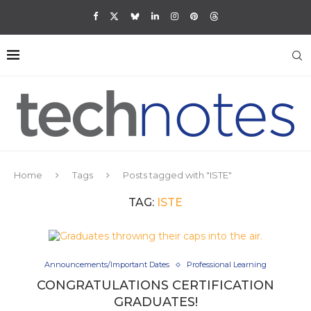
Home
Tags
Posts tagged with "ISTE"
TAG:
ISTE
Announcements/Important Dates
Professional Learning
CONGRATULATIONS CERTIFICATION
GRADUATES!