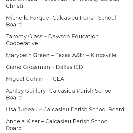
Christi
Michelle Farque-
Calcasieu Parish School
Board
Tammy Glass – Dawson Education
Cooperative
Marybeth Green – Texas A&M – Kingsville
Ciane Grossman – Dallas ISD
Miguel Guhlin – TCEA
Ashley Guillory-
Calcasieu Parish School
Board
Lisa Juneau – Calcasieu Parish School Board
Angela Kiser –
Calcasieu Parish School
Board