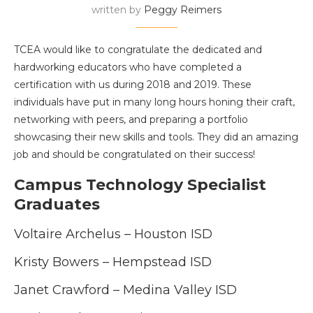
written by
Peggy Reimers
TCEA would like to congratulate the dedicated and
hardworking educators who have completed a
certification with us during 2018 and 2019. These
individuals have put in many long hours honing their craft,
networking with peers, and preparing a portfolio
showcasing their new skills and tools.
They did an amazing
job and should be congratulated on their success!
Campus Technology Specialist
Graduates
Voltaire Archelus – Houston ISD
Kristy Bowers – Hempstead ISD
Janet Crawford – Medina Valley ISD