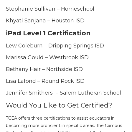
Stephanie Sullivan – Homeschool
Khyati Sanjana – Houston ISD
iPad Level 1 Certification
Lew Coleburn – Dripping Springs ISD
Marissa Gould – Westbrook ISD
Bethany Hair – Northside ISD
Lisa Lafond – Round Rock ISD
Jennifer Smithers – Salem Lutheran School
Would You Like to Get Certified?
TCEA offers three certifications to assist educators in
becoming more proficient in specific areas. The Campus