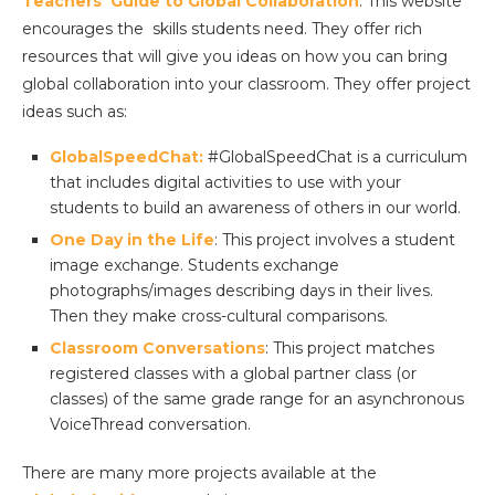
Teachers’ Guide to Global Collaboration
: This website
encourages the skills students need. They offer rich
resources that will give you ideas on how you can bring
global collaboration into your classroom. They offer project
ideas such as:
GlobalSpeedChat:
#GlobalSpeedChat is a curriculum
that includes digital activities to use with your
students to build an awareness of others in our world.
One Day in the Life
: This project involves a student
image exchange. Students exchange
photographs/images describing days in their lives.
Then they make cross-cultural comparisons.
Classroom Conversations
: This project matches
registered classes with a global partner class (or
classes) of the same grade range for an asynchronous
VoiceThread conversation.
There are many more projects available at the