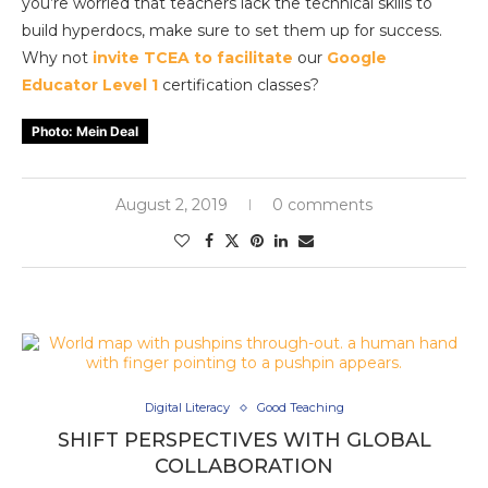
you’re worried that teachers lack the technical skills to
build hyperdocs, make sure to set them up for success.
Why not
invite TCEA to facilitate
our
Google
Educator Level 1
certification classes?
Photo: Mein Deal
August 2, 2019
0 comments
Digital Literacy
Good Teaching
SHIFT PERSPECTIVES WITH GLOBAL
COLLABORATION