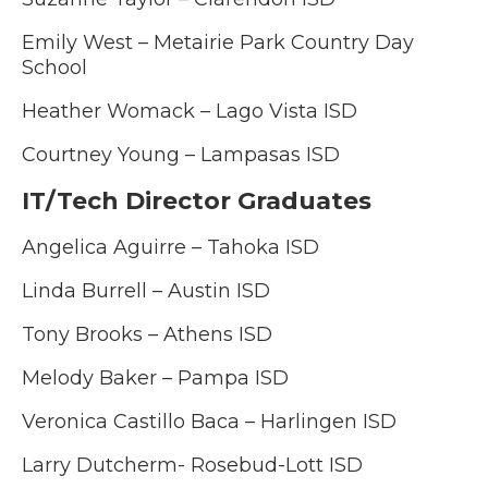
Emily West –
Metairie Park Country Day
School
Heather Womack – Lago Vista ISD
Courtney Young – Lampasas ISD
IT/Tech Director Graduates
Angelica Aguirre – Tahoka ISD
Linda Burrell – Austin ISD
Tony Brooks – Athens ISD
Melody Baker – Pampa ISD
Veronica Castillo Baca – Harlingen ISD
Larry Dutcherm- Rosebud-Lott ISD