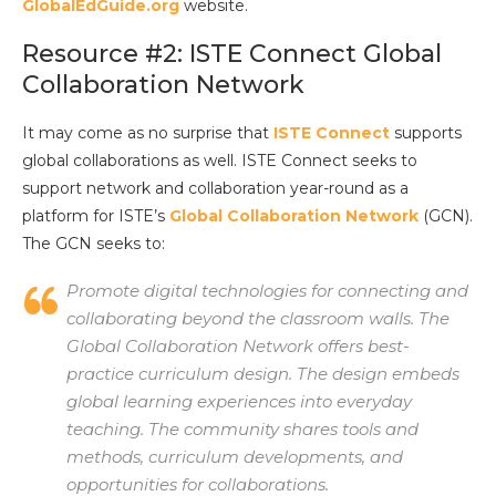
GlobalEdGuide.org
website.
Resource #2: ISTE Connect Global
Collaboration Network
It may come as no surprise that
ISTE Connect
supports
global collaborations as well. ISTE Connect seeks to
support network and collaboration year-round as a
platform for ISTE’s
Global Collaboration Network
(GCN).
The GCN seeks to:
Promote digital technologies for connecting and
collaborating beyond the classroom walls. The
Global Collaboration Network offers best-
practice curriculum design. The design embeds
global learning experiences into everyday
teaching. The community shares tools and
methods, curriculum developments, and
opportunities for collaborations.