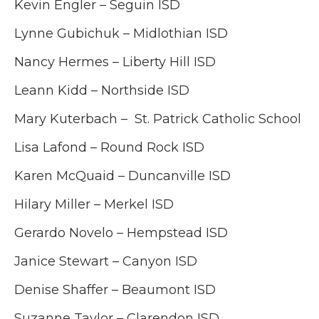
Kevin Engler – Seguin ISD
Lynne Gubichuk –
Midlothian ISD
Nancy Hermes – Liberty Hill ISD
Leann Kidd – Northside ISD
Mary Kuterbach – St. Patrick Catholic School
Lisa Lafond – Round Rock ISD
Karen McQuaid – Duncanville ISD
Hilary Miller – Merkel ISD
Gerardo Novelo – Hempstead ISD
Janice Stewart – Canyon ISD
Denise Shaffer – Beaumont ISD
Suzanne Taylor – Clarendon ISD