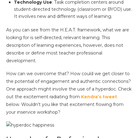
Technology Use
: Task completion centers around
student-directed technology (classroom or BYOD) use.
It involves new and different ways of learning.
As you can see from the H.E.A.T. framework, what we are
looking for is self-directed, relevant learning. This
description of learning experiences, however, does not
describe or define most teacher professional
development.
How can we overcome that? How could we get closer to
the potential of engagement and authentic connections?
One approach might involve the use of a hyperdoc. Check
out the excitement radiating from
Kendra’s tweet
below. Wouldn’t you like that excitement flowing from
your inservice workshop?