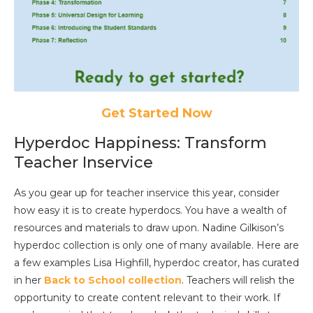
Get Started Now
Hyperdoc Happiness: Transform
Teacher Inservice
As you gear up for teacher inservice this year, consider
how easy it is to create hyperdocs. You have a wealth of
resources and materials to draw upon. Nadine Gilkison’s
hyperdoc collection is only one of many available. Here are
a few examples Lisa Highfill, hyperdoc creator, has curated
in her
Back to School collection
. Teachers will relish the
opportunity to create content relevant to their work. If