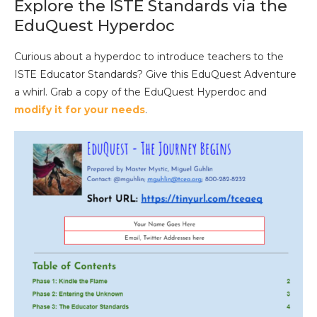
Explore the ISTE Standards via the
EduQuest Hyperdoc
Curious about a hyperdoc to introduce teachers to the
ISTE Educator Standards? Give this EduQuest Adventure
a whirl. Grab a copy of the EduQuest Hyperdoc and
modify it for your needs
.