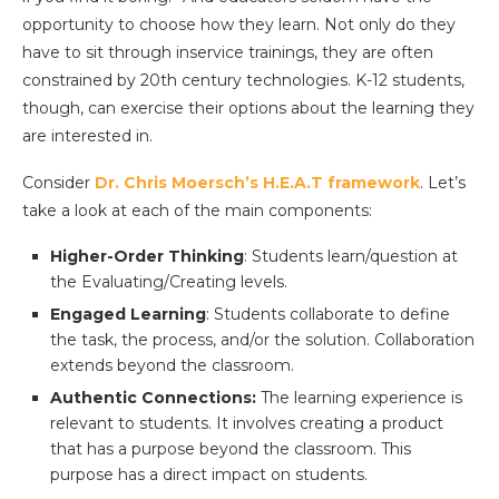
opportunity to choose how they learn. Not only do they
have to sit through inservice trainings, they are often
constrained by 20th century technologies. K-12 students,
though, can exercise their options about the learning they
are interested in.
Consider
Dr. Chris Moersch’s H.E.A.T framework
. Let’s
take a look at each of the main components:
Higher-Order Thinking
: Students learn/question at
the Evaluating/Creating levels.
Engaged Learning
: Students collaborate to define
the task, the process, and/or the solution. Collaboration
extends beyond the classroom.
Authentic Connections:
The learning experience is
relevant to students. It involves creating a product
that has a purpose beyond the classroom. This
purpose has a direct impact on students.