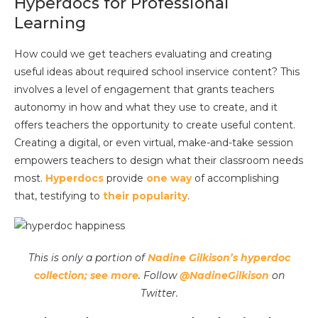
Hyperdocs for Professional
Learning
How could we get teachers evaluating and creating
useful ideas about required school inservice content? This
involves a level of engagement that grants teachers
autonomy in how and what they use to create, and it
offers teachers the opportunity to create useful content.
Creating a digital, or even virtual, make-and-take session
empowers teachers to design what their classroom needs
most.
Hyperdocs
provide
one way
of accomplishing
that, testifying to
their popularity
.
This is only a portion of
Nadine Gilkison’s hyperdoc
collection; see more
. Follow
@NadineGilkison
on
Twitter.