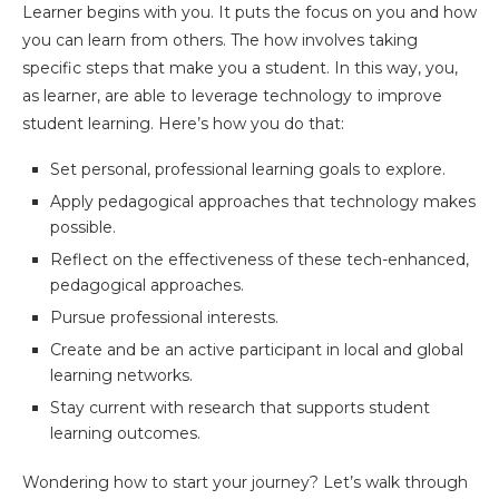
Learner begins with you. It puts the focus on you and how
you can learn from others. The how involves taking
specific steps that make you a student. In this way, you,
as learner, are able to leverage technology to improve
student learning. Here’s how you do that:
Set personal, professional learning goals to explore.
Apply pedagogical approaches that technology makes
possible.
Reflect on the effectiveness of these tech-enhanced,
pedagogical approaches.
Pursue professional interests.
Create and be an active participant in local and global
learning networks.
Stay current with research that supports student
learning outcomes.
Wondering how to start your journey? Let’s walk through