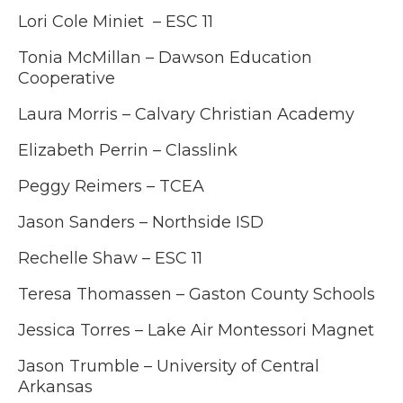
Lori Cole Miniet – ESC 11
Tonia McMillan – Dawson Education
Cooperative
Laura Morris – Calvary Christian Academy
Elizabeth Perrin – Classlink
Peggy Reimers – TCEA
Jason Sanders – Northside ISD
Rechelle Shaw – ESC 11
Teresa Thomassen – Gaston County Schools
Jessica Torres – Lake Air Montessori Magnet
Jason Trumble –
University of Central
Arkansas