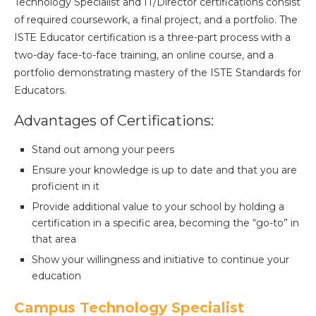
Technology Specialist and IT/Director certifications consist
of required coursework, a final project, and a portfolio. The
ISTE Educator certification is a three-part process with a
two-day face-to-face training, an online course, and a
portfolio demonstrating mastery of the ISTE Standards for
Educators.
Advantages of Certifications:
Stand out among your peers
Ensure your knowledge is up to date and that you are
proficient in it
Provide additional value to your school by holding a
certification in a specific area, becoming the “go-to” in
that area
Show your willingness and initiative to continue your
education
Campus Technology Specialist