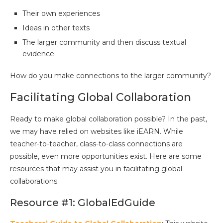
Their own experiences
Ideas in other texts
The larger community and then discuss textual
evidence.
How do you make connections to the larger community?
Facilitating Global Collaboration
Ready to make global collaboration possible? In the past,
we may have relied on websites like iEARN. While
teacher-to-teacher, class-to-class connections are
possible, even more opportunities exist. Here are some
resources that may assist you in facilitating global
collaborations.
Resource #1: GlobalEdGuide