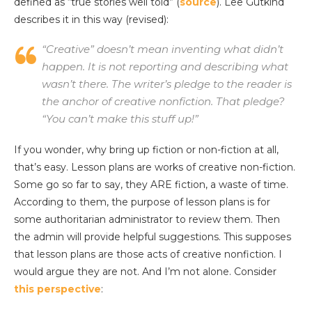
defined as “true stories well told” (
source
). Lee Gutkind
describes it in this way (revised):
“Creative” doesn’t mean inventing what didn’t
happen. It is not reporting and describing what
wasn’t there. The writer’s pledge to the reader is
the anchor of creative nonfiction. That pledge?
“You can’t make this stuff up!”
If you wonder, why bring up fiction or non-fiction at all,
that’s easy. Lesson plans are works of creative non-fiction.
Some go so far to say, they ARE fiction, a waste of time.
According to them, the purpose of lesson plans is for
some authoritarian administrator to review them. Then
the admin will provide helpful suggestions. This supposes
that lesson plans are those acts of creative nonfiction. I
would argue they are not. And I’m not alone. Consider
this perspective
: