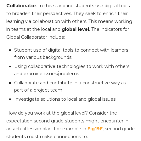
Collaborator
. In this standard, students use digital tools
to broaden their perspectives. They seek to enrich their
learning via collaboration with others. This means working
in teams at the local and
global level
. The indicators for
Global Collaborator include:
Student use of digital tools to connect with learners
from various backgrounds
Using collaborative technologies to work with others
and examine issues/problems
Collaborate and contribute in a constructive way as
part of a project team
Investigate solutions to local and global issues
How do you work at the global level? Consider the
expectation second grade students might encounter in
an actual lesson plan. For example in
Fig19F
, second grade
students must make connections to: