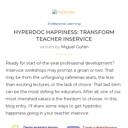
Professional Learning
HYPERDOC HAPPINESS: TRANSFORM
TEACHER INSERVICE
written by
Miguel Guhlin
Ready for start-of-the-year professional development?
Inservice workshops may prompt a groan or two. That
may be from the unforgiving cafeterias seats, the less-
than-exciting lectures, or the lack of choice. That last item
can be the most stifling for educators. After all, one of our
most cherished values is the freedom to choose. In this
blog entry, I’ll share some ways to get hyperdoc
happiness going in your teacher inservice.