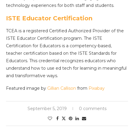
technology experiences for both staff and students.
ISTE Educator Certification
TCEA is a registered Certified Authorized Provider of the
ISTE Educator Certification program. The ISTE
Certification for Educators is a competency-based,
teacher certification based on the ISTE Standards for
Educators. This credential recognizes educators who
understand how to use ed tech for learning in meaningful
and transformative ways.
Featured image by
Gillian Callison
from
Pixabay
September 5, 2019
0 comments