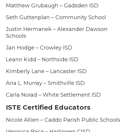
Matthew Grubaugh – Gadsden ISD
Seth Guttenplan – Community School
Justin Hermanek – Alexander Dawson
Schools
Jan Hodge – Crowley ISD
Leann Kidd – Northside ISD
Kimberly Lane – Lancaster ISD
Ana L. Murray – Smithville ISD
Carla Norad – White Settlement ISD
ISTE Certified Educators
Nicole Allien – Caddo Parish Public Schools
Veronica Baca – Harlingen CISD