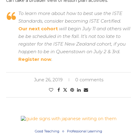
can take a broader view of lesson plan activities.
To learn more about how to best use the ISTE
Standards, consider becoming ISTE Certified.
Our next cohort
will begin July 11 and others will
be be scheduled in the fall. It’s not too late to
register for the ISTE New Zealand cohort, if you
happen to be in Queenstown on July 2 & 3rd.
Register now
.
June 26, 2019
0 comments
Good Teaching
Professional Learning