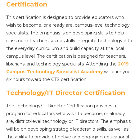
Certification
This certification is designed to provide educators who
wish to become, or already are, campus-level technology
specialists. The emphasis is on developing skills to help
classroom teachers successfully integrate technology into
the everyday curriculum and build capacity at the local
campus level. The certification is designed for teachers,
librarians, and technology specialists. Attending the
2019
Campus Technology Specialist Academy
will earn you
six hours toward the CTS certification.
Technology/IT Director Certification
The Technology/IT Director Certification provides a
program for educators who wish to become, or already
are, district-level technology or IT directors. The emphasis
will be on developing strategic leadership skills, as well as
the ability to provide effective and engaging educational