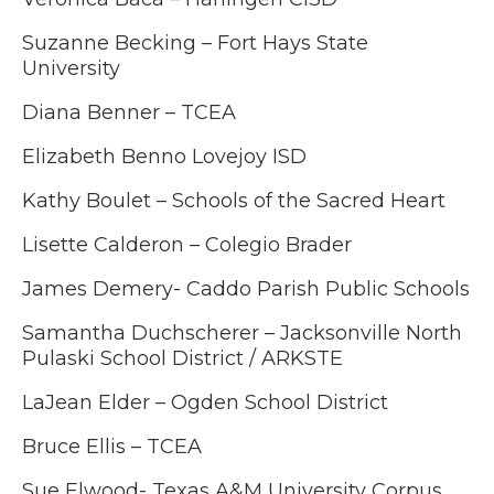
Suzanne Becking – Fort Hays State
University
Diana Benner – TCEA
Elizabeth Benno Lovejoy ISD
Kathy Boulet – Schools of the Sacred Heart
Lisette Calderon – Colegio Brader
James Demery- Caddo Parish Public Schools
Samantha Duchscherer – Jacksonville North
Pulaski School District / ARKSTE
LaJean Elder – Ogden School District
Bruce Ellis – TCEA
Sue Elwood- Texas A&M University Corpus