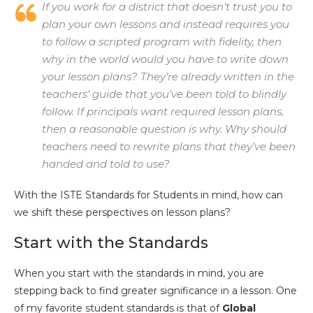
If you work for a district that doesn’t trust you to
plan your own lessons and instead requires you
to follow a scripted program with fidelity, then
why in the world would you have to write down
your lesson plans? They’re already written in the
teachers’ guide that you’ve been told to blindly
follow. If principals want required lesson plans,
then a reasonable question is why. Why should
teachers need to rewrite plans that they’ve been
handed and told to use?
With the ISTE Standards for Students in mind, how can
we shift these perspectives on lesson plans?
Start with the Standards
When you start with the standards in mind, you are
stepping back to find greater significance in a lesson. One
of my favorite student standards is that of
Global