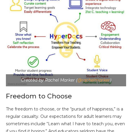
Created by Rachel Marker (
@rachelmarker
)
Freedom to Choose
The freedom to choose, or the “pursuit of happiness,” is a
regular casualty. Our expectations for adult learners may
sometimes include “Learn what I have to teach you, even
if you find it boring.” And educators seldom have the