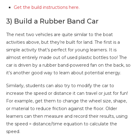
Get the build instructions here.
3) Build a Rubber Band Car
The next two vehicles are quite similar to the boat
activities above, but they’re built for land. The first is a
simple activity that’s perfect for young learners. It is
almost entirely made out of used plastic bottles too! The
car is driven by a rubber band-powered fan on the back, so
it’s another good way to learn about potential energy.
Similarly, students can also try to modify the car to
increase the speed or distance it can travel or just for fun!
For example, get them to change the wheel size, shape,
or material to reduce friction against the floor. Older
learners can then measure and record their results, using
the speed = distance/time equation to calculate the
speed.