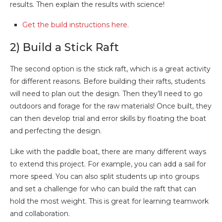
results. Then explain the results with science!
Get the build instructions here.
2) Build a Stick Raft
The second option is the stick raft, which is a great activity
for different reasons. Before building their rafts, students
will need to plan out the design. Then they’ll need to go
outdoors and forage for the raw materials! Once built, they
can then develop trial and error skills by floating the boat
and perfecting the design.
Like with the paddle boat, there are many different ways
to extend this project. For example, you can add a sail for
more speed. You can also split students up into groups
and set a challenge for who can build the raft that can
hold the most weight. This is great for learning teamwork
and collaboration.