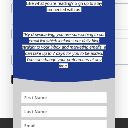
*
Like what you're reading? Sign up to stay
connected with us.
First Name
*By downloading, you are subscribing to our
email list which includes our daily blog
straight to your inbox and marketing emails. It
Last Name
can take up to 7 days for you to be added.
You can change your preferences at any
time.