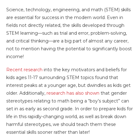
Science, technology, engineering, and math (STEM) skills
are essential for success in the modern world. Even in
fields not directly related, the skills developed through
STEM learning—such as trial and error, problem-solving,
and critical thinking—are a big part of almost any career,
not to mention having the potential to significantly boost
income!
Recent research
into the key motivators and beliefs for
kids ages 11-17 surrounding STEM topics found that
interest peaks at a younger age, but dwindles as kids get
older. Additionally,
research has also shown
that gender
stereotypes relating to math being a “boy’s subject” can
set in as early as second grade.
In order to prepare kids for
life in this rapidly-changing world, as well as break down
harmful stereotypes, we should teach them these
essential skills sooner rather than later!