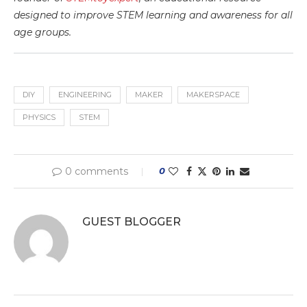
designed to improve STEM learning and awareness for all
age groups.
DIY
ENGINEERING
MAKER
MAKERSPACE
PHYSICS
STEM
0 comments
0
GUEST BLOGGER