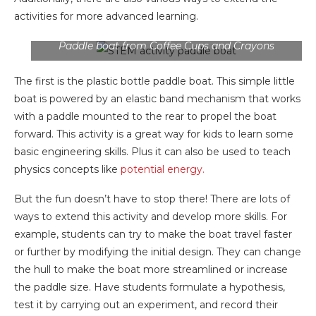
activities for more advanced learning.
Paddle boat from Coffee Cups and Crayons
The first is the plastic bottle paddle boat. This simple little
boat is powered by an elastic band mechanism that works
with a paddle mounted to the rear to propel the boat
forward. This activity is a great way for kids to learn some
basic engineering skills. Plus it can also be used to teach
physics concepts like
potential energy.
But the fun doesn’t have to stop there! There are lots of
ways to extend this activity and develop more skills. For
example, students can try to make the boat travel faster
or further by modifying the initial design. They can change
the hull to make the boat more streamlined or increase
the paddle size. Have students formulate a hypothesis,
test it by carrying out an experiment, and record their