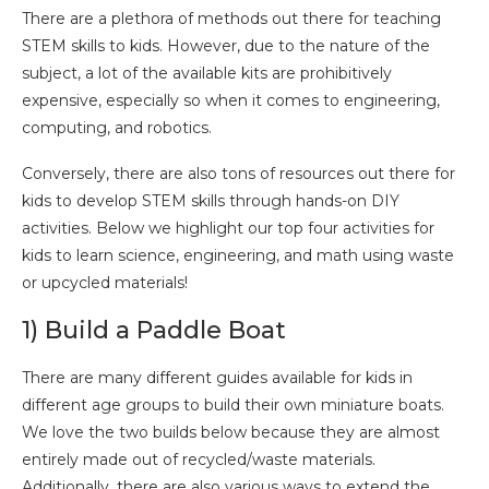
There are a plethora of methods out there for teaching
STEM skills to kids. However, due to the nature of the
subject, a lot of the available kits are prohibitively
expensive, especially so when it comes to engineering,
computing, and robotics.
Conversely, there are also tons of resources out there for
kids to develop STEM skills through hands-on DIY
activities. Below we highlight our top four activities for
kids to learn science, engineering, and math using waste
or upcycled materials!
1) Build a Paddle Boat
There are many different guides available for kids in
different age groups to build their own miniature boats.
We love the two builds below because they are almost
entirely made out of recycled/waste materials.
Additionally, there are also various ways to extend the