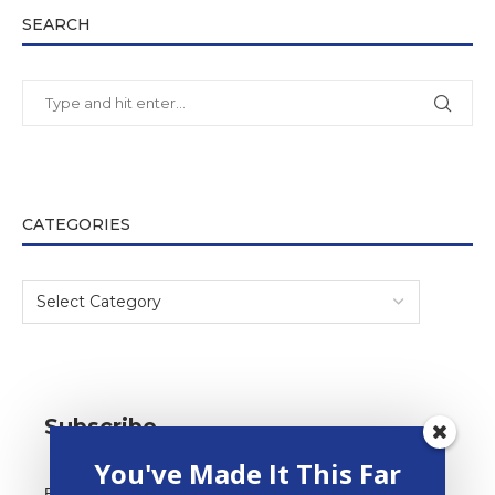
SEARCH
CATEGORIES
Subscribe
You've Made It This Far
Email Address