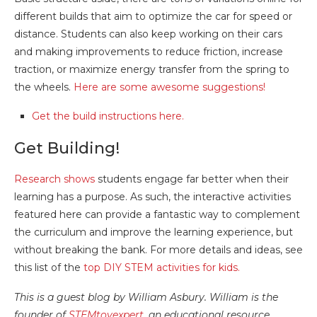
different builds that aim to optimize the car for speed or
distance. Students can also keep working on their cars
and making improvements to reduce friction, increase
traction, or maximize energy transfer from the spring to
the wheels.
Here are some awesome suggestions!
Get the build instructions here.
Get Building!
Research shows
students engage far better when their
learning has a purpose. As such, the interactive activities
featured here can provide a fantastic way to complement
the curriculum and improve the learning experience, but
without breaking the bank. For more details and ideas, see
this list of the
top DIY STEM activities for kids.
This is a guest blog by William Asbury. William is the
founder of
STEMtoyexpert
, an educational resource