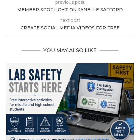
previous post
MEMBER SPOTLIGHT ON JANELLE SAFFORD
next post
CREATE SOCIAL MEDIA VIDEOS FOR FREE
YOU MAY ALSO LIKE