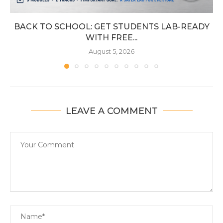
BACK TO SCHOOL: GET STUDENTS LAB-READY
WITH FREE...
August 5, 2026
LEAVE A COMMENT