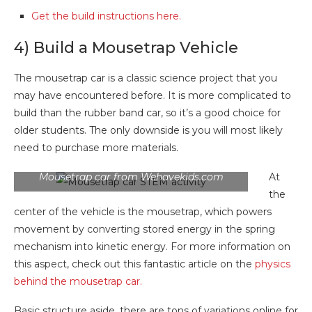
Get the build instructions here.
4) Build a Mousetrap Vehicle
The mousetrap car is a classic science project that you
may have encountered before. It is more complicated to
build than the rubber band car, so it’s a good choice for
older students. The only downside is you will most likely
need to purchase more materials.
Mousetrap car from Wehavekids.com
At
the
center of the vehicle is the mousetrap, which powers
movement by converting stored energy in the spring
mechanism into kinetic energy. For more information on
this aspect, check out this fantastic article on the
physics
behind the mousetrap car.
Basic structure aside, there are tons of variations online for