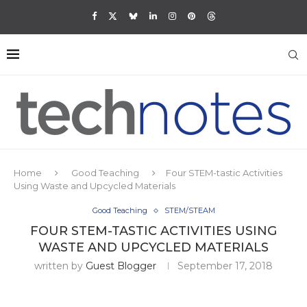
Home
Good Teaching
Four STEM-tastic Activities
Using Waste and Upcycled Materials
Good Teaching
STEM/STEAM
FOUR STEM-TASTIC ACTIVITIES USING
WASTE AND UPCYCLED MATERIALS
written by
Guest Blogger
September 17, 2018