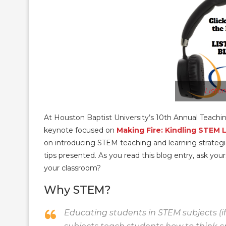
Liste
At Houston Baptist University’s 10th Annual Teachi
keynote focused on
Making Fire: Kindling STEM 
on introducing STEM teaching and learning strategie
tips presented. As you read this blog entry, ask yo
your classroom?
Why STEM?
Educating students in STEM subjects (if 