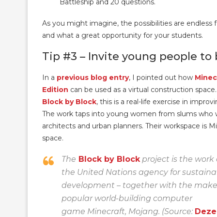
Battleship and 20 questions.
As you might imagine, the possibilities are endless 
and what a great opportunity for your students.
Tip #3 – Invite young people to
In a
previous blog entry
, I pointed out how
Minec
Edition
can be used as a virtual construction space.
Block by Block
, this is a real-life exercise in imp
The work taps into young women from slums who 
architects and urban planners. Their workspace is Min
space.
The
Block by Block
project is the work
the United Nations agency for sustain
development – together with the maker
popular world-building computer
game Minecraft, Mojang. (Source:
Dezee