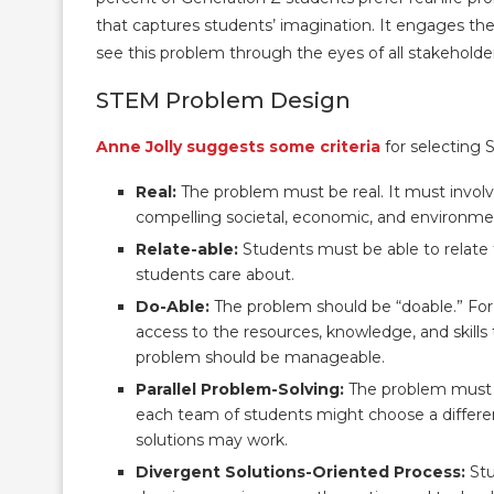
that captures students’ imagination. It engages the
see this problem through the eyes of all stakeholde
STEM Problem Design
Anne Jolly suggests some criteria
for selecting 
Real:
The problem must be real. It must invol
compelling societal, economic, and environmen
Relate-able:
Students must be able to relate 
students care about.
Do-Able:
The problem should be “doable.” For
access to the resources, knowledge, and skill
problem should be manageable.
Parallel Problem-Solving:
The problem must a
each team of students might choose a differen
solutions may work.
Divergent Solutions-Oriented Process:
Stu