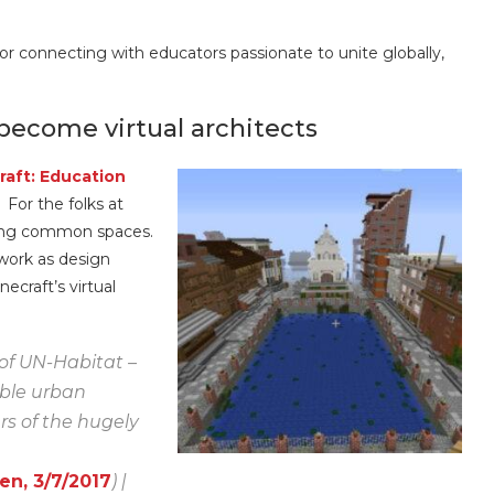
for connecting with educators passionate to unite globally,
 become virtual architects
raft: Education
 For the folks at
roving common spaces.
work as design
ecraft’s virtual
 of UN-Habitat –
able urban
s of the hugely
n, 3/7/2017
) |