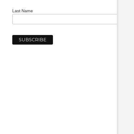
Last Name