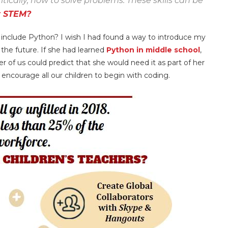
tically, how to solve problems. These skills can be
 STEM?
t include Python? I wish I had found a way to introduce my
the future. If she had learned
Python in middle school
,
r of us could predict that she would need it as part of her
encourage all our children to begin with coding.