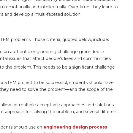
m emotionally and intellectually. Over time, they learn to
rs and develop a multi-faceted solution.
STEM problems. Those criteria, quoted below, include:
ve an authentic engineering challenge grounded in
tal issues that affect people’s lives and communities.
to the problem. This needs to be a significant challenge
 a STEM project to be successful, students should have
s they need to solve the problem—and the scope of the
llow for multiple acceptable approaches and solutions…
t approach for solving the problem, and several different
dents should use an
engineering design process
—