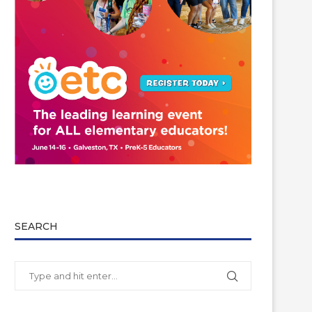
SEARCH