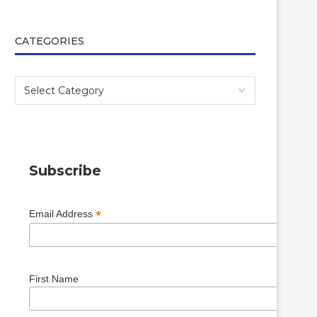
CATEGORIES
Subscribe
*
Email Address
First Name