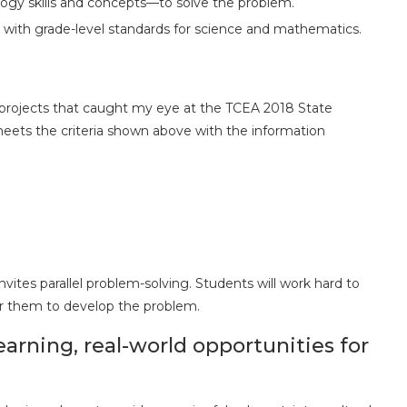
ogy skills and concepts—to solve the problem.
n with grade-level standards for science and mathematics.
 projects that caught my eye at the TCEA 2018 State
eets the criteria shown above with the information
tes parallel problem-solving. Students will work hard to
r them to develop the problem.
earning, real-world opportunities for