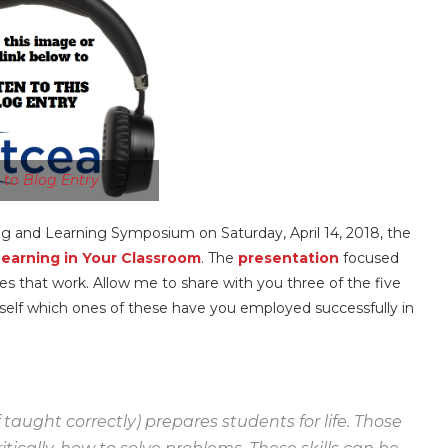
n to Blog Entry
ng and Learning Symposium on Saturday, April 14, 2018, the
Learning in Your Classroom
. The
presentation
focused
s that work. Allow me to share with you three of the five
urself which ones of these have you employed successfully in
taught correctly) prepares students for life. Those