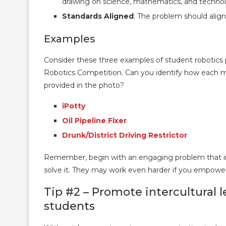
drawing on science, mathematics, and technol
Standards Aligned
: The problem should alig
Examples
Consider these three examples of student robotics
Robotics Competition. Can you identify how each m
provided in the photo?
iPotty
Oil Pipeline Fixer
Drunk/District Driving Restrictor
Remember, begin with an engaging problem that invi
solve it. They may work even harder if you empowe
Tip #2 – Promote intercultural l
students