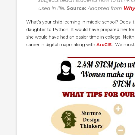
subjects teach students how to think cri
used in life.
Source:
Adapted from
Why
What’s your child learning in middle school? Does i
daughter to Python. It would have prepared her for 
she would have had an easier time in college. Neithe
career in digital mapmaking with
ArcGIS
. We must 