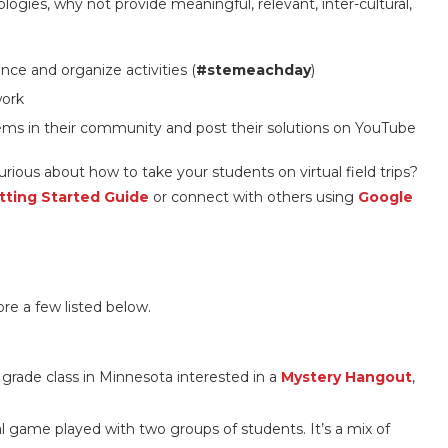
gies, why not provide meaningful, relevant, inter-cultural,
nce and organize activities (
#stemeachday
)
work
ems in their community and post their solutions on YouTube
Curious about how to take your students on virtual field trips?
tting Started Guide
or connect with others using
Google
re a few listed below.
 grade class in Minnesota interested in a
Mystery Hangout
,
al game played with two groups of students. It’s a mix of