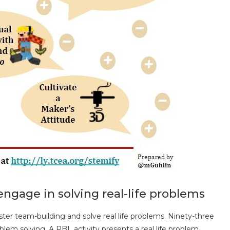
engage in solving real-life problems
ter team-building and solve real life problems. Ninety-three
blem solving. A PBL activity presents a real life problem