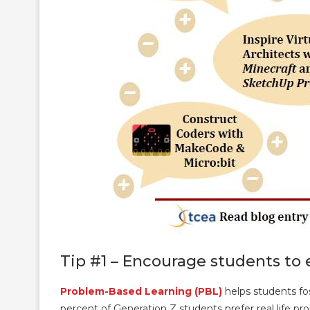
Tip #1 – Encourage students to 
Problem-Based Learning (PBL)
helps students fos
percent of Generation Z students prefer real life pro