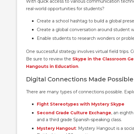
With quick access to various communication technolo
real-world opportunities for students?
Create a school hashtag to build a global prese
Create a global conversation around student 
Enable students to research wonders or probl
One successful strategy involves virtual field trips. 
Be sure to review the
Skype in the Classroom Ge
Hangouts in Education
.
Digital Connections Made Possible
There are many types of connections possible. Explo
Fight Stereotypes with Mystery Skype
Second Grade Culture Exchange
, an eighth
and a third grade Spanish-speaking class.
Mystery Hangout
: Mystery Hangout is a soci