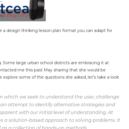
n to Blog Entry
are a design thinking lesson plan format you can adapt for
. Some large urban school districts are embracing it at
ontacted me this past May sharing that she would be
 explore some of the questions she asked, let’s take a look
 in which we seek to understand the user, challenge
an attempt to identify alternative strategies and
parent with our initial level of understanding. At
s a solution-based approach to solving problems. It
l as a collection of hands-on methods.