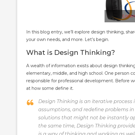
Liste
In this blog entry, we’ll explore design thinking, sh
your own needs, and more. Let’s begin.
What is Design Thinking?
A wealth of information exists about design thinking
elementary, middle, and high school. One person c
responsible for professional development. Before we
at how some define it.
Design Thinking is an iterative process
assumptions, and redefine problems in 
solutions that might not be instantly ap
the same time, Design Thinking provide
is a way of thinking and working as wel