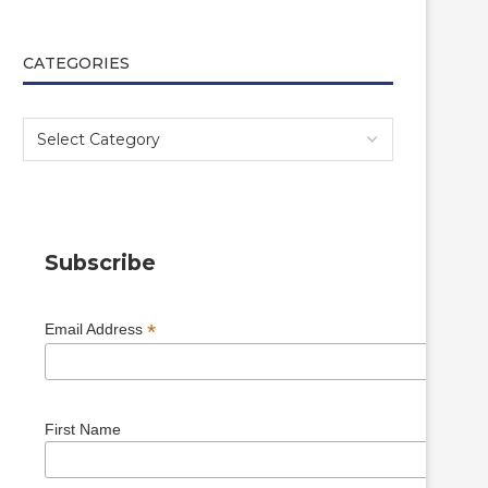
CATEGORIES
Subscribe
*
Email Address
First Name