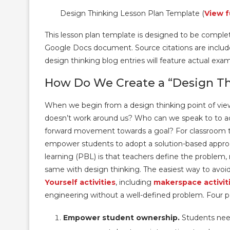
Design Thinking Lesson Plan Template (
View f
This lesson plan template is designed to be complete
Google Docs document. Source citations are included 
design thinking blog entries will feature actual exa
How Do We Create a “Design Th
When we begin from a design thinking point of vie
doesn’t work around us? Who can we speak to to ac
forward movement towards a goal? For classroom tea
empower students to adopt a solution-based appro
learning (PBL) is that teachers define the problem, 
same with design thinking. The easiest way to avoid
Yourself activities
, including
makerspace activit
engineering without a well-defined problem. Four p
Empower student ownership.
Students need