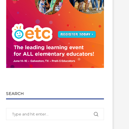
SEARCH