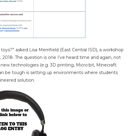
toys?” asked Lisa Merrifield (East Central ISD), a workshop
 2018. The question is one I’ve heard time and again, not
new technologies (e.g. 3D printing, Micro:bit, Minecraft:
 can be tough is setting up environments where students
ineered solution.