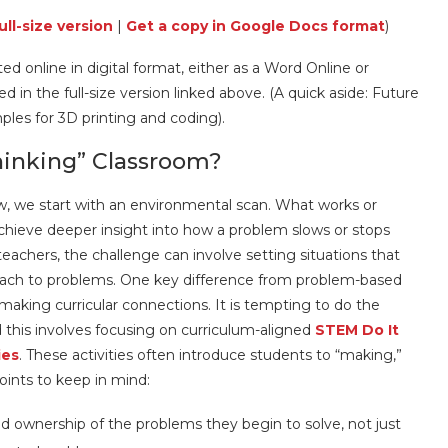
ull-size version
|
Get a copy in Google Docs format
)
d online in digital format, either as a Word Online or
in the full-size version linked above. (A quick aside: Future
mples for 3D printing and coding).
inking” Classroom?
w, we start with an environmental scan. What works or
hieve deeper insight into how a problem slows or stops
chers, the challenge can involve setting situations that
ach to problems. One key difference from problem-based
making curricular connections. It is tempting to do the
 this involves focusing on curriculum-aligned
STEM Do It
ies
. These activities often introduce students to “making,”
oints to keep in mind:
 ownership of the problems they begin to solve, not just