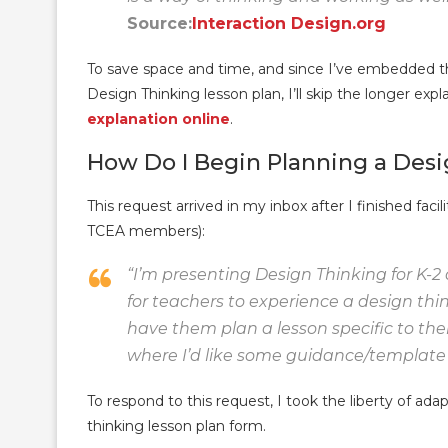
Source:
Interaction Design.org
To save space and time, and since I’ve embedded the
Design Thinking lesson plan, I’ll skip the longer exp
explanation online
.
How Do I Begin Planning a Des
This request arrived in my inbox after I finished facil
TCEA members):
“I’m presenting
Design Thinking for K-2
for teachers to experience a design thi
have them plan a lesson specific to their
where I’d like some guidance/template s
To respond to this request, I took the liberty of ad
thinking lesson plan form.