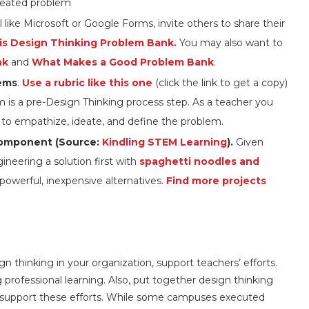
reated problem
l like Microsoft or Google Forms, invite others to share their
is Design Thinking Problem Bank.
You may also want to
nk
and
What Makes a Good Problem Bank
.
lems
.
Use a rubric like this one
(click the link to get a copy)
 is a pre-Design Thinking process step. As a teacher you
s to empathize, ideate, and define the problem.
component (Source:
Kindling STEM Learning
).
Given
ineering a solution first with
spaghetti noodles and
 powerful, inexpensive alternatives.
Find more projects
gn thinking in your organization, support teachers’ efforts.
 professional learning. Also, put together design thinking
to support these efforts. While some campuses executed