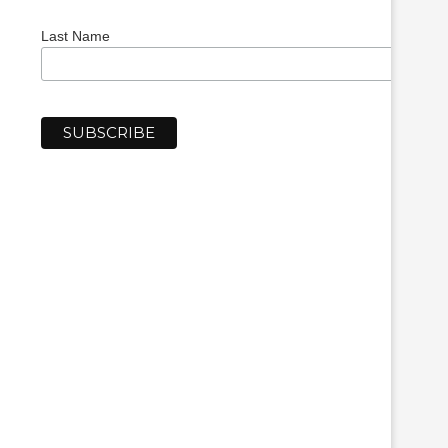
Last Name