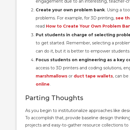
engagement due to an interesting, teacher-c
Create your own problem bank
. Using a too
problems. For example, for 3D printing,
see th
read
How to Create Your Own Problem Ba
Put students in charge of selecting prob
to get started. Remember, selecting a problem
can do it, but it is better to empower student
Focus students on engineering as a key 
access to 3D printers and coding solutions, eng
marshmallows
or
duct tape wallets
, can be
online
.
Parting Thoughts
As you begin to institutionalize approaches like desi
To accomplish that, provide baseline design thinking
projects and easy-to-gather resource collections 