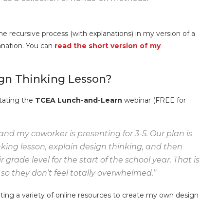
 recursive process (with explanations) in my version of a
lanation. You can
read the short version of my
ign Thinking Lesson?
itating the
TCEA Lunch-and-Learn
webinar (FREE for
and my coworker is presenting for 3-5. Our plan is
nking lesson, explain design thinking, and then
 grade level for the start of the school year. That is
o they don’t feel totally overwhelmed.”
apting a variety of online resources to create my own design