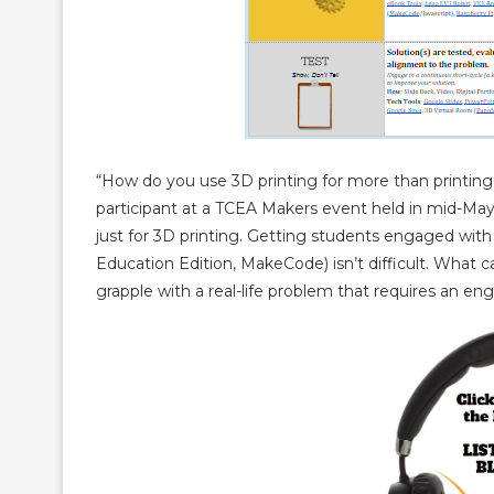
“How do you use 3D printing for more than printing 
participant at a TCEA Makers event held in mid-May,
just for 3D printing. Getting students engaged with 
Education Edition, MakeCode) isn’t difficult. What
grapple with a real-life problem that requires an eng