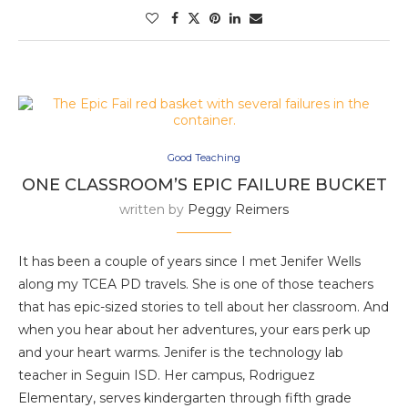
Good Teaching
ONE CLASSROOM’S EPIC FAILURE BUCKET
written by
Peggy Reimers
It has been a couple of years since I met Jenifer Wells
along my TCEA PD travels. She is one of those teachers
that has epic-sized stories to tell about her classroom. And
when you hear about her adventures, your ears perk up
and your heart warms. Jenifer is the technology lab
teacher in Seguin ISD. Her campus, Rodriguez
Elementary, serves kindergarten through fifth grade