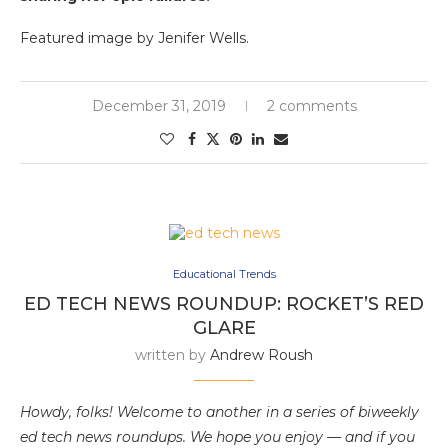
Featured image by Jenifer Wells.
December 31, 2019
2 comments
Educational Trends
ED TECH NEWS ROUNDUP: ROCKET’S RED
GLARE
written by
Andrew Roush
Howdy, folks! Welcome to another in a series of biweekly
ed tech news roundups. We hope you enjoy — and if you