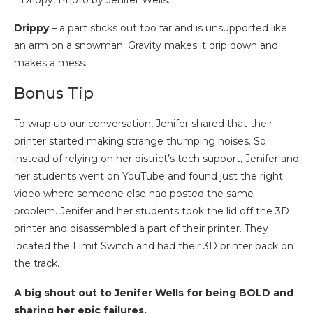
Drippy, Photo by Jenifer Wells.
Drippy
– a part sticks out too far and is unsupported like
an arm on a snowman. Gravity makes it drip down and
makes a mess.
Bonus Tip
To wrap up our conversation, Jenifer shared that their
printer started making strange thumping noises. So
instead of relying on her district’s tech support, Jenifer and
her students went on YouTube and found just the right
video where someone else had posted the same
problem. Jenifer and her students took the lid off the 3D
printer and disassembled a part of their printer. They
located the Limit Switch and had their 3D printer back on
the track.
A big shout out to Jenifer Wells for being BOLD and
sharing her epic failures.