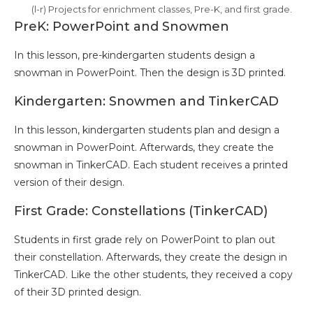
(l-r) Projects for enrichment classes, Pre-K, and first grade.
PreK: PowerPoint and Snowmen
In this lesson, pre-kindergarten students design a
snowman in PowerPoint. Then the design is 3D printed.
Kindergarten: Snowmen and TinkerCAD
In this lesson, kindergarten students plan and design a
snowman in PowerPoint. Afterwards, they create the
snowman in TinkerCAD. Each student receives a printed
version of their design.
First Grade: Constellations (TinkerCAD)
Students in first grade rely on PowerPoint to plan out
their constellation. Afterwards, they create the design in
TinkerCAD. Like the other students, they received a copy
of their 3D printed design.