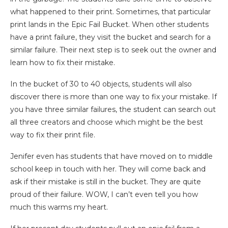
what happened to their print. Sometimes, that particular
print lands in the Epic Fail Bucket. When other students
have a print failure, they visit the bucket and search for a
similar failure. Their next step is to seek out the owner and
learn how to fix their mistake.
In the bucket of 30 to 40 objects, students will also
discover there is more than one way to fix your mistake. If
you have three similar failures, the student can search out
all three creators and choose which might be the best
way to fix their print file.
Jenifer even has students that have moved on to middle
school keep in touch with her. They will come back and
ask if their mistake is still in the bucket. They are quite
proud of their failure. WOW, I can’t even tell you how
much this warms my heart.