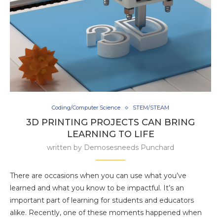
Coding/Computer Science
STEM/STEAM
3D PRINTING PROJECTS CAN BRING
LEARNING TO LIFE
written by
Demosesneeds Punchard
There are occasions when you can use what you’ve
learned and what you know to be impactful. It’s an
important part of learning for students and educators
alike. Recently, one of these moments happened when