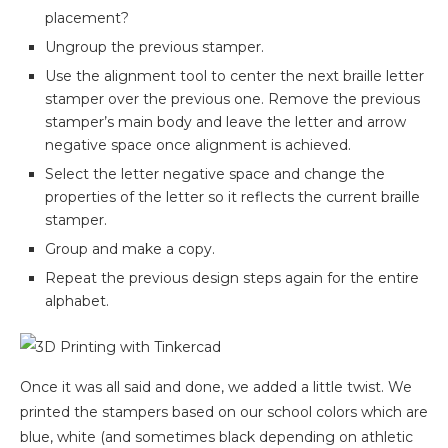
placement?
Ungroup the previous stamper.
Use the alignment tool to center the next braille letter
stamper over the previous one. Remove the previous
stamper’s main body and leave the letter and arrow
negative space once alignment is achieved.
Select the letter negative space and change the
properties of the letter so it reflects the current braille
stamper.
Group and make a copy.
Repeat the previous design steps again for the entire
alphabet.
Once it was all said and done, we added a little twist. We
printed the stampers based on our school colors which are
blue, white (and sometimes black depending on athletic