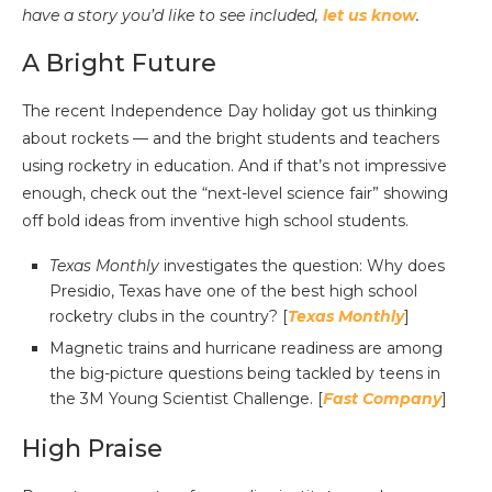
have a story you’d like to see included,
let us know
.
A Bright Future
The recent Independence Day holiday got us thinking
about rockets — and the bright students and teachers
using rocketry in education. And if that’s not impressive
enough, check out the “next-level science fair” showing
off bold ideas from inventive high school students.
Texas Monthly
investigates the question: Why does
Presidio, Texas have one of the best high school
rocketry clubs in the country? [
Texas Monthly
]
Magnetic trains and hurricane readiness are among
the big-picture questions being tackled by teens in
the 3M Young Scientist Challenge. [
Fast Company
]
High Praise