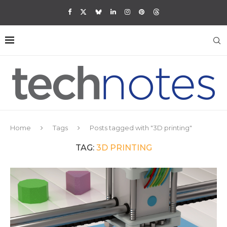
Home
Tags
Posts tagged with "3D printing"
TAG:
3D PRINTING