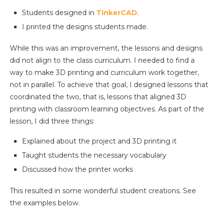
Students designed in
TinkerCAD
.
I printed the designs students made.
While this was an improvement, the lessons and designs
did not align to the class curriculum. I needed to find a
way to make 3D printing and curriculum work together,
not in parallel. To achieve that goal, I designed lessons that
coordinated the two, that is, lessons that aligned 3D
printing with classroom learning objectives. As part of the
lesson, I did three things:
Explained about the project and 3D printing it
Taught students the necessary vocabulary
Discussed how the printer works
This resulted in some wonderful student creations. See
the examples below.