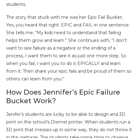
students.
The story that stuck with me was her Epic Fail Bucket.
Yes, you heard that right: EPIC and FAIL in one sentence.
She tells me, “My kids need to understand that failing
helps them grow and learn.” She continues with, “I don’t
want to see failure as a negative or the ending of a
process, I want them to see it as just one more step. So
when you fail, I want you to do it EPICALLY and learn
from it. Then share your epic fails and be proud of them so
others can learn from you.”
How Does Jennifer’s Epic Failure
Bucket Work?
Jenifer’s students are lucky to be able to design and 3D
print on the school’s Dremel printer. When students run a
3D print that messes up in some way, they do not throw it
in the garbage. The students take some time to observe