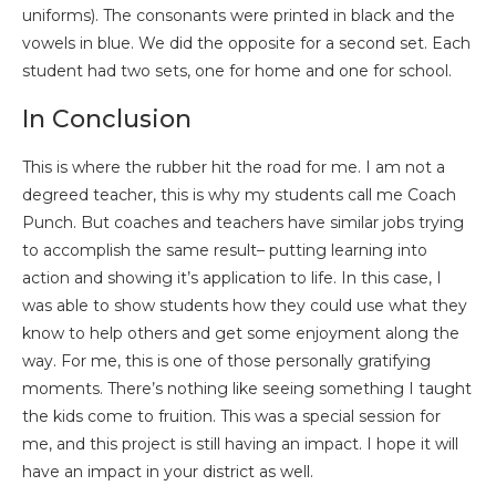
uniforms). The consonants were printed in black and the
vowels in blue. We did the opposite for a second set. Each
student had two sets, one for home and one for school.
In Conclusion
This is where the rubber hit the road for me. I am not a
degreed teacher, this is why my students call me Coach
Punch. But coaches and teachers have similar jobs trying
to accomplish the same result– putting learning into
action and showing it’s application to life. In this case, I
was able to show students how they could use what they
know to help others and get some enjoyment along the
way. For me, this is one of those personally gratifying
moments. There’s nothing like seeing something I taught
the kids come to fruition. This was a special session for
me, and this project is still having an impact. I hope it will
have an impact in your district as well.