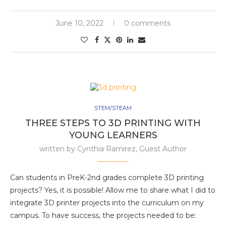
June 10, 2022
0 comments
STEM/STEAM
THREE STEPS TO 3D PRINTING WITH
YOUNG LEARNERS
written by
Cynthia Ramirez, Guest Author
Can students in PreK-2nd grades complete 3D printing
projects? Yes, it is possible! Allow me to share what I did to
integrate 3D printer projects into the curriculum on my
campus. To have success, the projects needed to be: