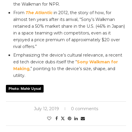
the Walkman for NPR.
From
The Atlantic
in 2012, the story of how, for
almost ten years after its arrival, “Sony’s Walkman
retained a 50% market share in the U.S. (46% in Japan)
in a space teaming with competitors, even as it
enjoyed a price premium of approximately $20 over
rival offers.”
Emphasizing the device’s cultural relevance, a recent
ed tech device dubs itself the “
Sony Walkman for
Making
,” pointing to the device’s size, shape, and
utility.
Photo: Mahir Uysal
July 12, 2019
0 comments