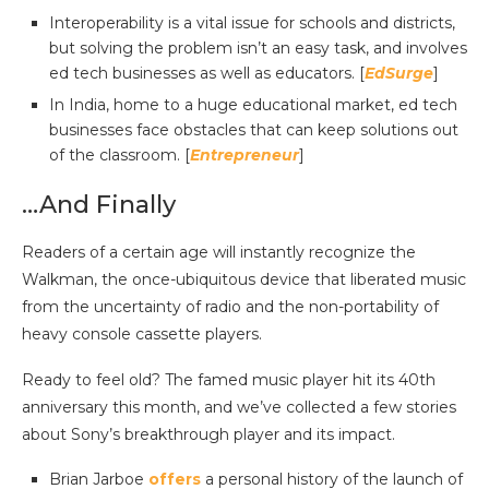
Interoperability is a vital issue for schools and districts,
but solving the problem isn’t an easy task, and involves
ed tech businesses as well as educators. [
EdSurge
]
In India, home to a huge educational market, ed tech
businesses face obstacles that can keep solutions out
of the classroom. [
Entrepreneur
]
…And Finally
Readers of a certain age will instantly recognize the
Walkman, the once-ubiquitous device that liberated music
from the uncertainty of radio and the non-portability of
heavy console cassette players.
Ready to feel old? The famed music player hit its 40th
anniversary this month, and we’ve collected a few stories
about Sony’s breakthrough player and its impact.
Brian Jarboe
offers
a personal history of the launch of