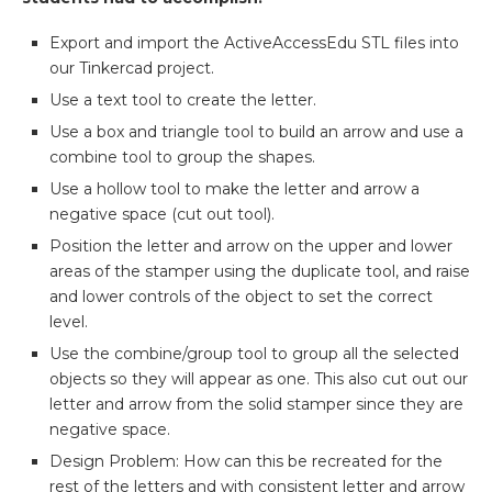
Export and import the ActiveAccessEdu STL files into
our Tinkercad project.
Use a text tool to create the letter.
Use a box and triangle tool to build an arrow and use a
combine tool to group the shapes.
Use a hollow tool to make the letter and arrow a
negative space (cut out tool).
Position the letter and arrow on the upper and lower
areas of the stamper using the duplicate tool, and raise
and lower controls of the object to set the correct
level.
Use the combine/group tool to group all the selected
objects so they will appear as one. This also cut out our
letter and arrow from the solid stamper since they are
negative space.
Design Problem:
How can this be recreated for the
rest of the letters and with consistent letter and arrow