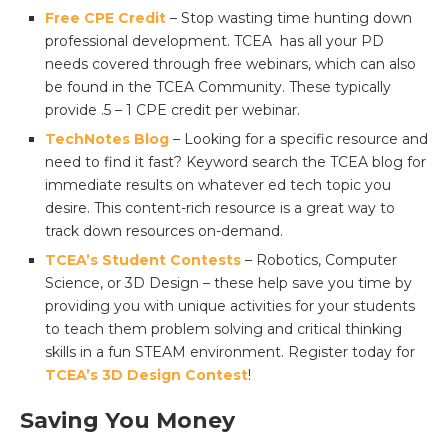
Free CPE Credit
– Stop wasting time hunting down
professional development. TCEA has all your PD
needs covered through free webinars, which can also
be found in the TCEA Community. These typically
provide .5 – 1 CPE credit per webinar.
TechNotes Blog
– Looking for a specific resource and
need to find it fast? Keyword search the TCEA blog for
immediate results on whatever ed tech topic you
desire. This content-rich resource is a great way to
track down resources on-demand.
TCEA’s Student Contests
– Robotics, Computer
Science, or 3D Design – these help save you time by
providing you with unique activities for your students
to teach them problem solving and critical thinking
skills in a fun STEAM environment. Register today for
TCEA’s 3D Design Contest
!
Saving You Money