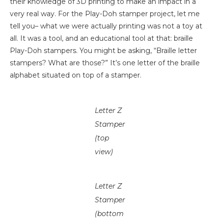
their knowledge of 3D printing to make an impact in a
very real way. For the Play-Doh stamper project, let me
tell you– what we were actually printing was not a toy at
all. It was a tool, and an educational tool at that: braille
Play-Doh stampers. You might be asking, “Braille letter
stampers? What are those?” It’s one letter of the braille
alphabet situated on top of a stamper.
Letter Z
Stamper
(top
view)
Letter Z
Stamper
(bottom