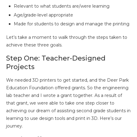
Relevant to what students are/were learning
Age/grade-level appropriate
Made for students to design and manage the printing
Let’s take a moment to walk through the steps taken to
achieve these three goals.
Step One: Teacher-Designed
Projects
We needed 3D printers to get started, and the Deer Park
Education Foundation offered grants. So the engineering
lab teacher and I wrote a grant together. As a result of
that grant, we were able to take one step closer to
achieving our dream of assisting second grade students in
learning to use design tools and print in 3D. Here’s our
journey.