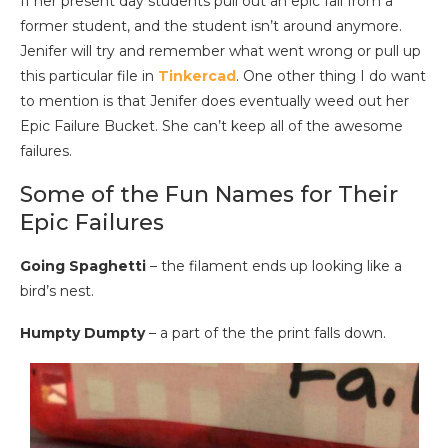
If her present day students pull out an epic fail from a
former student, and the student isn’t around anymore.
Jenifer will try and remember what went wrong or pull up
this particular file in
Tinkercad
. One other thing I do want
to mention is that Jenifer does eventually weed out her
Epic Failure Bucket. She can’t keep all of the awesome
failures.
Some of the Fun Names for Their
Epic Failures
Going Spaghetti
– the filament ends up looking like a
bird’s nest.
Humpty Dumpty
– a part of the the print falls down.