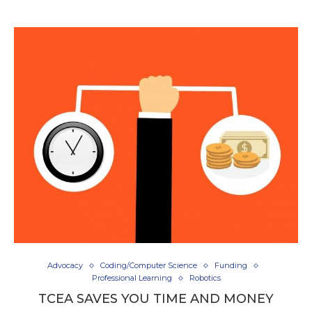
Advocacy
Coding/Computer Science
Funding
Professional Learning
Robotics
TCEA SAVES YOU TIME AND MONEY