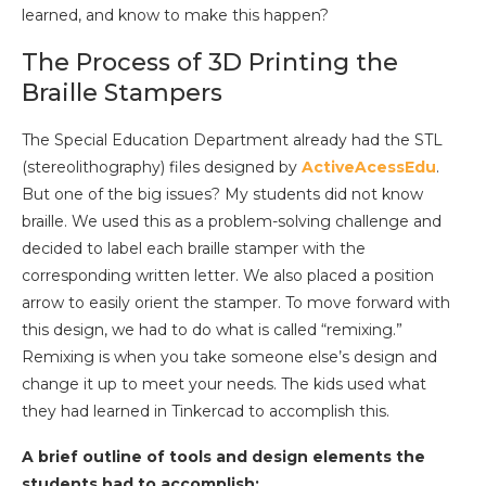
learned, and know to make this happen?
The Process of 3D Printing the
Braille Stampers
The Special Education Department already had the STL
(stereolithography) files designed by
ActiveAcessEdu
.
But one of the big issues? My students did not know
braille. We used this as a problem-solving challenge and
decided to label each braille stamper with the
corresponding written letter. We also placed a position
arrow to easily orient the stamper. To move forward with
this design, we had to do what is called “remixing.”
Remixing is when you take someone else’s design and
change it up to meet your needs. The kids used what
they had learned in Tinkercad to accomplish this.
A brief outline of tools and design elements the
students had to accomplish: