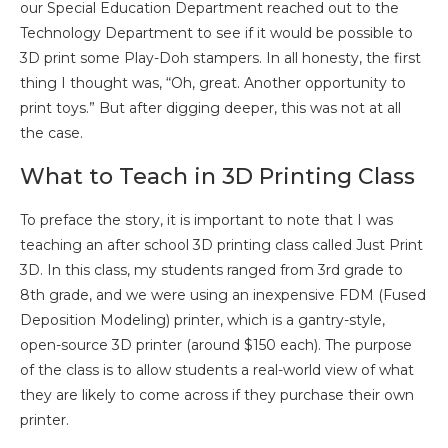
our Special Education Department reached out to the
Technology Department to see if it would be possible to
3D print some Play-Doh stampers. In all honesty, the first
thing I thought was, “Oh, great. Another opportunity to
print toys.” But after digging deeper, this was not at all
the case.
What to Teach in 3D Printing Class
To preface the story, it is important to note that I was
teaching an after school 3D printing class called Just Print
3D. In this class, my students ranged from 3rd grade to
8th grade, and we were using an inexpensive FDM (Fused
Deposition Modeling) printer, which is a gantry-style,
open-source 3D printer (around $150 each). The purpose
of the class is to allow students a real-world view of what
they are likely to come across if they purchase their own
printer.