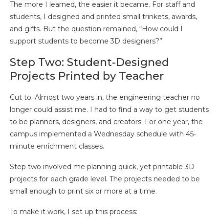
The more I learned, the easier it became. For staff and
students, I designed and printed small trinkets, awards,
and gifts. But the question remained, “How could I
support students to become 3D designers?”
Step Two: Student-Designed
Projects Printed by Teacher
Cut to: Almost two years in, the engineering teacher no
longer could assist me. I had to find a way to get students
to be planners, designers, and creators. For one year, the
campus implemented a Wednesday schedule with 45-
minute enrichment classes.
Step two involved me planning quick, yet printable 3D
projects for each grade level. The projects needed to be
small enough to print six or more at a time.
To make it work, I set up this process: