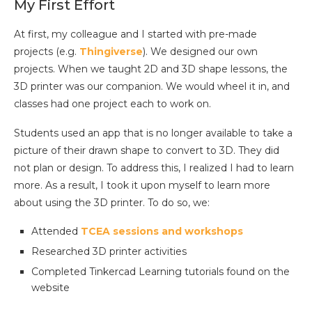
My First Effort
At first, my colleague and I started with pre-made
projects (e.g.
Thingiverse
). We designed our own
projects. When we taught 2D and 3D shape lessons, the
3D printer was our companion. We would wheel it in, and
classes had one project each to work on.
Students used an app that is no longer available to take a
picture of their drawn shape to convert to 3D. They did
not plan or design. To address this, I realized I had to learn
more. As a result, I took it upon myself to learn more
about using the 3D printer. To do so, we:
Attended
TCEA sessions and workshops
Researched 3D printer activities
Completed Tinkercad Learning tutorials found on the
website