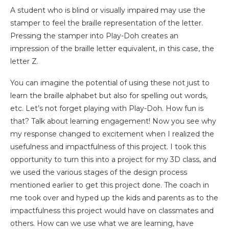
A student who is blind or visually impaired may use the
stamper to feel the braille representation of the letter.
Pressing the stamper into Play-Doh creates an
impression of the braille letter equivalent, in this case, the
letter Z.
You can imagine the potential of using these not just to
learn the braille alphabet but also for spelling out words,
etc. Let’s not forget playing with Play-Doh. How fun is
that? Talk about learning engagement! Now you see why
my response changed to excitement when I realized the
usefulness and impactfulness of this project. I took this
opportunity to turn this into a project for my 3D class, and
we used the various stages of the design process
mentioned earlier to get this project done. The coach in
me took over and hyped up the kids and parents as to the
impactfulness this project would have on classmates and
others. How can we use what we are learning, have