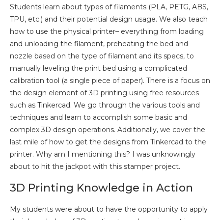
Students learn about types of filaments (PLA, PETG, ABS,
TPU, etc.) and their potential design usage. We also teach
how to use the physical printer– everything from loading
and unloading the filament, preheating the bed and
nozzle based on the type of filament and its specs, to
manually leveling the print bed using a complicated
calibration tool (a single piece of paper). There is a focus on
the design element of 3D printing using free resources
such as Tinkercad. We go through the various tools and
techniques and learn to accomplish some basic and
complex 3D design operations. Additionally, we cover the
last mile of how to get the designs from Tinkercad to the
printer. Why am I mentioning this? I was unknowingly
about to hit the jackpot with this stamper project.
3D Printing Knowledge in Action
My students were about to have the opportunity to apply