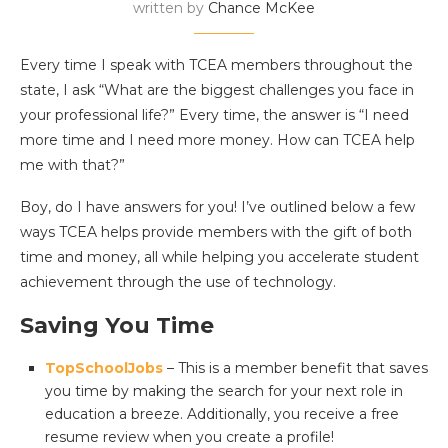
written by
Chance McKee
Every time I speak with TCEA members throughout the
state, I ask “What are the biggest challenges you face in
your professional life?” Every time, the answer is “I need
more time and I need more money. How can TCEA help
me with that?”
Boy, do I have answers for you! I’ve outlined below a few
ways TCEA helps provide members with the gift of both
time and money, all while helping you accelerate student
achievement through the use of technology.
Saving You Time
TopSchoolJobs
– This is a member benefit that saves
you time by making the search for your next role in
education a breeze.
Additionally, you receive a free
resume review when you create a profile!