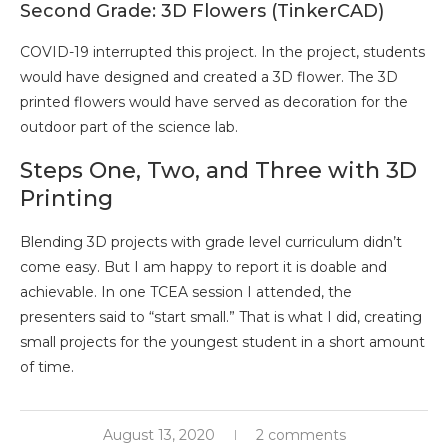
Second Grade: 3D Flowers (TinkerCAD)
COVID-19 interrupted this project. In the project, students
would have designed and created a 3D flower. The 3D
printed flowers would have served as decoration for the
outdoor part of the science lab.
Steps One, Two, and Three with 3D
Printing
Blending 3D projects with grade level curriculum didn’t
come easy. But I am happy to report it is doable and
achievable. In one TCEA session I attended, the
presenters said to “start small.” That is what I did, creating
small projects for the youngest student in a short amount
of time.
August 13, 2020
2 comments