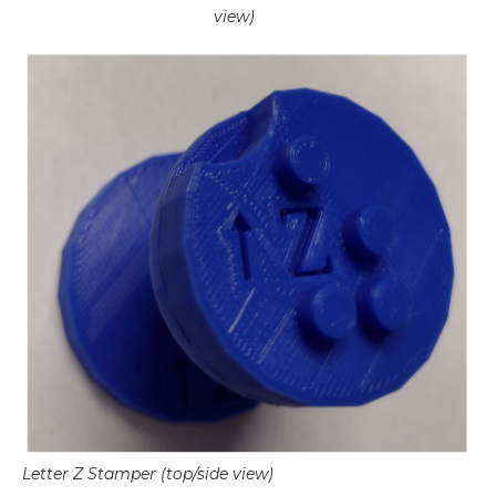
view)
Letter Z Stamper (top/side view)