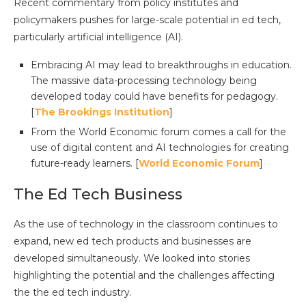
Recent commentary from policy institutes and
policymakers pushes for large-scale potential in ed tech,
particularly artificial intelligence (AI).
Embracing AI may lead to breakthroughs in education.
The massive data-processing technology being
developed today could have benefits for pedagogy.
[
The Brookings Institution
]
From the World Economic forum comes a call for the
use of digital content and AI technologies for creating
future-ready learners. [
World Economic Forum
]
The Ed Tech Business
As the use of technology in the classroom continues to
expand, new ed tech products and businesses are
developed simultaneously. We looked into stories
highlighting the potential and the challenges affecting
the the ed tech industry.