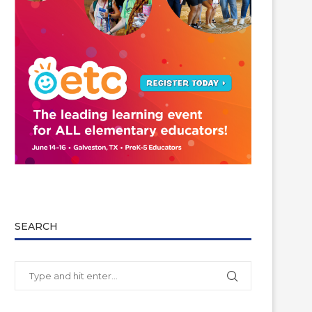
SEARCH