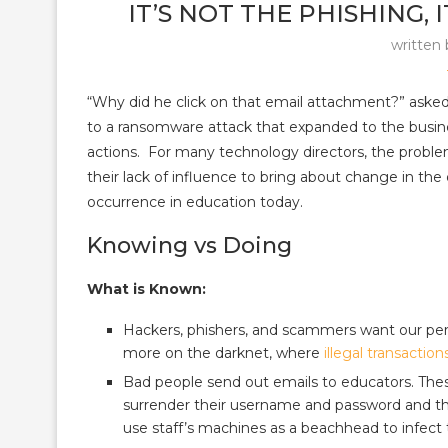
IT’S NOT THE PHISHING,
written
“Why did he click on that email attachment?” asked 
to a ransomware attack that expanded to the busines
actions. For many technology directors, the proble
their lack of influence to bring about change in the
occurrence in education today.
Knowing vs Doing
What is Known:
Hackers, phishers, and scammers want our person
more on the darknet, where
illegal transaction
Bad people send out emails to educators. These 
surrender their username and password and th
use staff’s machines as a beachhead to infect 