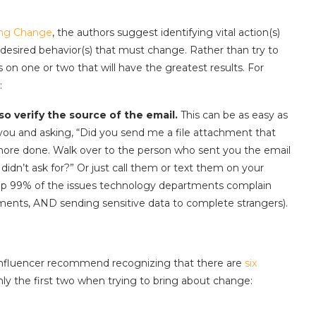
ing Change
, the authors suggest identifying vital action(s)
e desired behavior(s) that must change. Rather than try to
 on one or two that will have the greatest results. For
:
o verify the source of the email.
This can be as easy as
ou and asking, “Did you send me a file attachment that
more done. Walk over to the person who sent you the email
idn’t ask for?” Or just call them or text them on your
op 99% of the issues technology departments complain
ments, AND sending sensitive data to complete strangers).
Influencer recommend recognizing that there are
six
nly the first two when trying to bring about change: