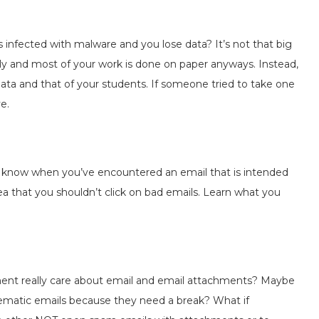
 infected with malware and you lose data? It’s not that big
tually and most of your work is done on paper anyways. Instead,
ata and that of your students. If someone tried to take one
e.
 know when you’ve encountered an email that is intended
a that you shouldn’t click on bad emails. Learn what you
ent really care about email and email attachments? Maybe
lematic emails because they need a break? What if