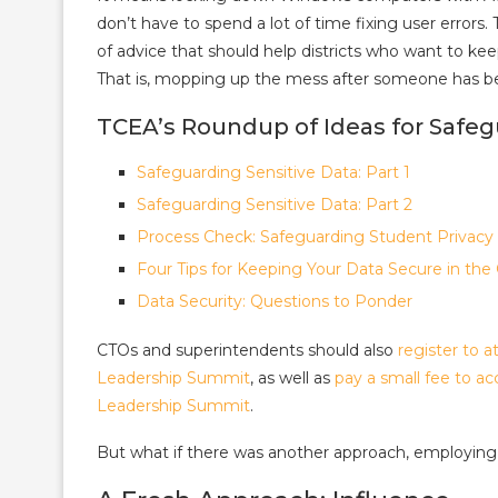
don’t have to spend a lot of time fixing user errors.
of advice that should help districts who want to ke
That is, mopping up the mess after someone has be
TCEA’s Roundup of Ideas for Safeg
Safeguarding Sensitive Data: Part 1
Safeguarding Sensitive Data: Part 2
Process Check: Safeguarding Student Privacy
Four Tips for Keeping Your Data Secure in the
Data Security: Questions to Ponder
CTOs and superintendents should also
register to
Leadership Summit
, as well as
pay a small fee to a
Leadership Summit
.
But what if there was another approach, employing 