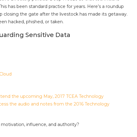
 This has been standard practice for years. Here’s a roundup
ep closing the gate after the livestock has made its getaway.
en hacked, phished, or taken.
uarding Sensitive Data
 Cloud
 attend the upcoming May, 2017 TCEA Technology
ccess the audio and notes from the 2016 Technology
motivation, influence, and authority?