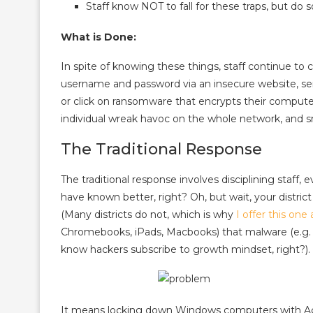
Staff know NOT to fall for these traps, but do 
What is Done:
In spite of knowing these things, staff continue to c
username and password via an insecure website, se
or click on ransomware that encrypts their computer
individual wreak havoc on the whole network, and sm
The Traditional Response
The traditional response involves disciplining staff
have known better, right? Oh, but wait, your district
(Many districts do not, which is why
I offer this one 
Chromebooks, iPads, Macbooks) that malware (e.g. 
know hackers subscribe to growth mindset, right?).
It means locking down Windows computers with Acti