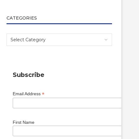
CATEGORIES
Subscribe
*
Email Address
First Name