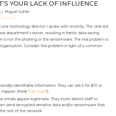
 IT’S YOUR LACK OF INFLUENCE
 by
Miguel Guhlin
one technology director I spoke with recently. The click led
s department’s server, resulting in frantic data-saving
m is not the phishing or the ransomware. The real problem is
 organization. Consider this problem in light of a common
ally-identifiable information. They can sell it for $10 or
s
happen (think “
Silk Road
“).
emails appear legitimate. They invite district staff to
en send decrypted sensitive data and/or ransomware that
the rest of the network.