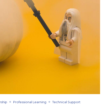
rship
Professional Learning
Technical Support