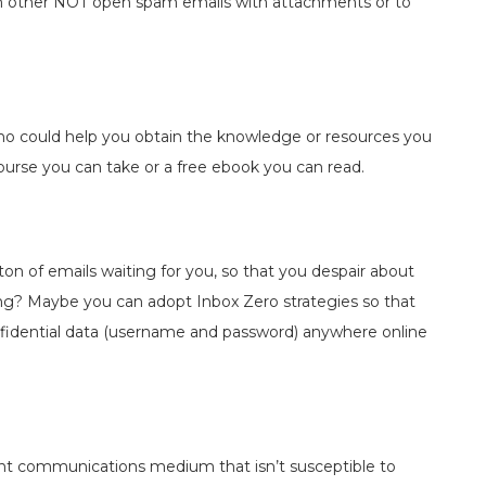
h other NOT open spam emails with attachments or to
who could help you obtain the knowledge or resources you
urse you can take or a free ebook you can read.
n of emails waiting for you, so that you despair about
hing? Maybe you can adopt Inbox Zero strategies so that
nfidential data (username and password) anywhere online
ent communications medium that isn’t susceptible to