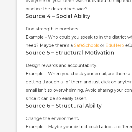
everyone on your team was motivated to help eac
practice the desired behavior?
Source 4 – Social Ability
Find strength in numbers.
Example – Who could you speak to in the district 
need? Maybe there’s a
SafeSchools
or
EduHero
eCo
Source 5 – Structural Motivation
Design rewards and accountability.
Example – When you check your email, are there a to
getting through all of them and just click on anyt
email isn’t so overwhelming. Avoid sharing your co
since it can be so easily taken.
Source 6 – Structural Ability
Change the environment.
Example – Maybe your district could adopt a differ