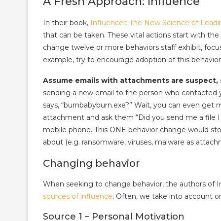
A Fresh Approach: Influence
In their book,
Influencer: The New Science of Lead
that can be taken. These vital actions start with th
change twelve or more behaviors staff exhibit, focus
example, try to encourage adoption of this behavior
Assume emails with attachments are suspect, s
sending a new email to the person who contacted y
says, “burnbabyburn.exe?” Wait, you can even get 
attachment and ask them “Did you send me a file I d
mobile phone. This ONE behavior change would st
about (e.g. ransomware, viruses, malware as attach
Changing behavior
When seeking to change behavior, the authors of 
sources of influence
. Often, we take into account o
Source 1 – Personal Motivation