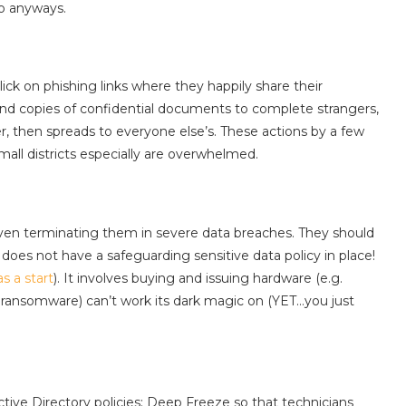
so anyways.
lick on phishing links where they happily share their
nd copies of confidential documents to complete strangers,
, then spreads to everyone else’s. These actions by a few
all districts especially are overwhelmed.
, even terminating them in severe data breaches. They should
 does not have a safeguarding sensitive data policy in place!
as a start
). It involves buying and issuing hardware (e.g.
ransomware) can’t work its dark magic on (YET…you just
ve Directory policies: Deep Freeze so that technicians