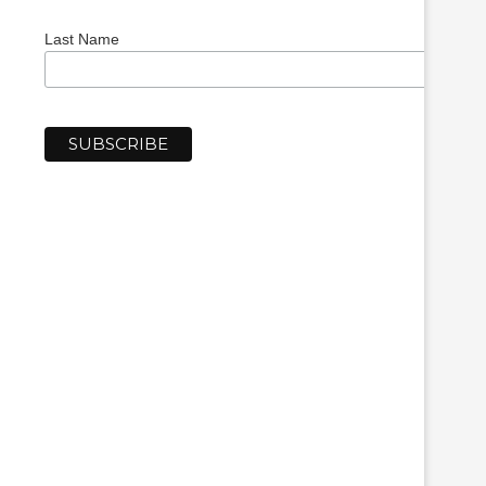
Last Name