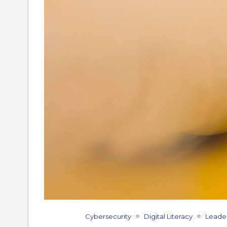
Cybersecurity
Digital Literacy
Leade