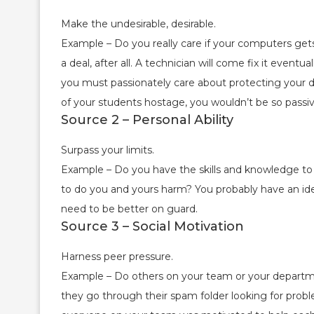
Make the undesirable, desirable.
Example – Do you really care if your computers gets
a deal, after all. A technician will come fix it even
you must passionately care about protecting your d
of your students hostage, you wouldn’t be so passiv
Source 2 – Personal Ability
Surpass your limits.
Example – Do you have the skills and knowledge to
to do you and yours harm? You probably have an ide
need to be better on guard.
Source 3 – Social Motivation
Harness peer pressure.
Example – Do others on your team or your departm
they go through their spam folder looking for prob