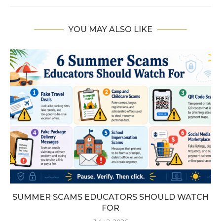
YOU MAY ALSO LIKE
SUMMER SCAMS EDUCATORS SHOULD WATCH
FOR