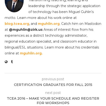
Transforming teaching, learning and
leadership through the strategic application
of technology has been Miguel Guhlin’s
motto. Learn more about his work online at
blog.tcea.org
, and
mguhlin.org
. Catch him on Mastodon
at
@mguhlin@zirk.us
Areas of interest flow from his
experiences as a district technology administrator,
regional education specialist, and classroom educator in
bilingual/ESL situations. Learn more about his credentials
online at
mguhlin.org.
previous post
CERTIFICATION GRADUATES FOR FALL 2015
next post
TCEA 2016 – MAKE YOUR SCHEDULE AND REGISTER
FOR WORKSHOPS