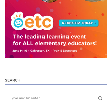
SEARCH