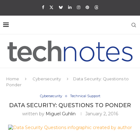
Home
Cybersecurity
Data Security: Questions to
Ponder
Cybersecurity
Technical Support
DATA SECURITY: QUESTIONS TO PONDER
written by
Miguel Guhlin
January 2, 2016