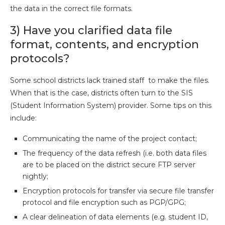
the data in the correct file formats.
3) Have you clarified data file
format, contents, and encryption
protocols?
Some school districts lack trained staff to make the files.
When that is the case, districts often turn to the SIS
(Student Information System) provider. Some tips on this
include:
Communicating the name of the project contact;
The frequency of the data refresh (i.e. both data files
are to be placed on the district secure FTP server
nightly;
Encryption protocols for transfer via secure file transfer
protocol and file encryption such as PGP/GPG;
A clear delineation of data elements (e.g. student ID,