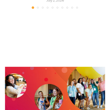
July 2, 2026