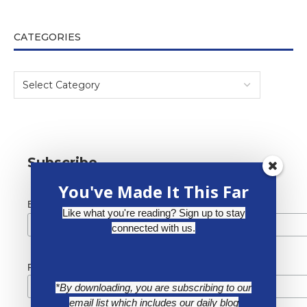
CATEGORIES
Subscribe
You've Made It This Far
*
Email Address
Like what you're reading? Sign up to stay
connected with us.
First Name
*By downloading, you are subscribing to our
email list which includes our daily blog