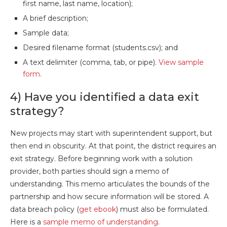
first name, last name, location);
A brief description;
Sample data;
Desired filename format (students.csv); and
A text delimiter (comma, tab, or pipe).
View sample
form
.
4) Have you identified a data exit
strategy?
New projects may start with superintendent support, but
then end in obscurity. At that point, the district requires an
exit strategy. Before beginning work with a solution
provider, both parties should sign a memo of
understanding. This memo articulates the bounds of the
partnership and how secure information will be stored. A
data breach policy (
get ebook
) must also be formulated.
Here is a
sample memo of understanding
.