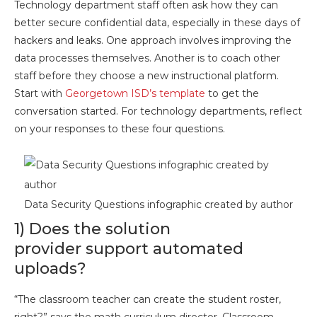
Technology department staff often ask how they can
better secure confidential data, especially in these days of
hackers and leaks. One approach involves improving the
data processes themselves. Another is to coach other
staff before they choose a new instructional platform.
Start with
Georgetown ISD’s template
to get the
conversation started. For technology departments, reflect
on your responses to these four questions.
Data Security Questions infographic created by author
1) Does the solution
provider support automated
uploads?
“The classroom teacher can create the student roster,