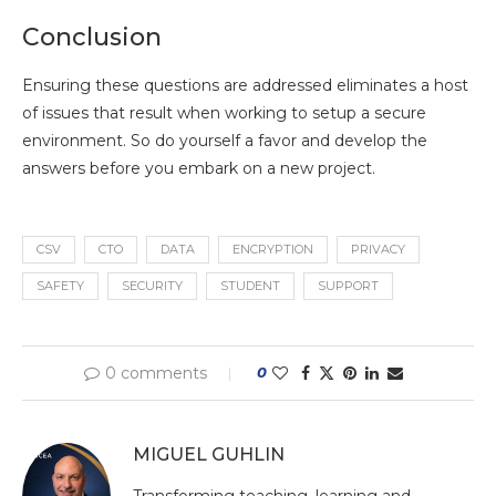
Conclusion
Ensuring these questions are addressed eliminates a host
of issues that result when working to setup a secure
environment. So do yourself a favor and develop the
answers before you embark on a new project.
CSV
CTO
DATA
ENCRYPTION
PRIVACY
SAFETY
SECURITY
STUDENT
SUPPORT
0 comments
0
MIGUEL GUHLIN