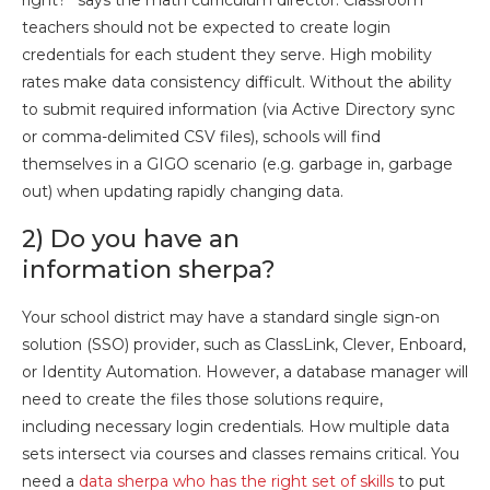
right?” says the math curriculum director. Classroom
teachers should not be expected to create login
credentials for each student they serve. High mobility
rates make data consistency difficult. Without the ability
to submit required information (via Active Directory sync
or comma-delimited CSV files), schools will find
themselves in a GIGO scenario (e.g. garbage in, garbage
out) when updating rapidly changing data.
2) Do you have an
information sherpa?
Your school district may have a standard single sign-on
solution (SSO) provider, such as ClassLink, Clever, Enboard,
or Identity Automation. However, a database manager will
need to create the files those solutions require,
including necessary login credentials. How multiple data
sets intersect via courses and classes remains critical. You
need a
data sherpa who has the right set of skills
to put