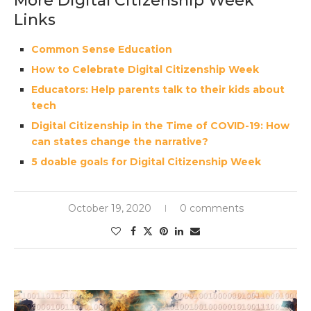
More Digital Citizenship Week
Links
Common Sense Education
How to Celebrate Digital Citizenship Week
Educators: Help parents talk to their kids about
tech
Digital Citizenship in the Time of COVID-19: How
can states change the narrative?
5 doable goals for Digital Citizenship Week
October 19, 2020
0 comments