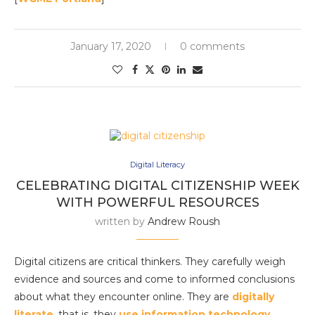
January 17, 2020
0 comments
Digital Literacy
CELEBRATING DIGITAL CITIZENSHIP WEEK
WITH POWERFUL RESOURCES
written by
Andrew Roush
Digital citizens are critical thinkers. They carefully weigh
evidence and sources and come to informed conclusions
about what they encounter online. They are
digitally
literate
, that is, they
use information technology