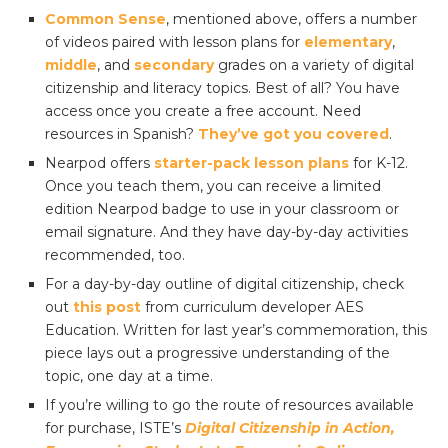
Common Sense
, mentioned above, offers a number
of videos paired with lesson plans for
elementary
,
middle
, and
secondary
grades on a variety of digital
citizenship and literacy topics. Best of all? You have
access once you create a free account. Need
resources in Spanish?
They’ve got you covered
.
Nearpod offers
starter-pack lesson plans
for K-12.
Once you teach them, you can receive a limited
edition Nearpod badge to use in your classroom or
email signature. And they have day-by-day activities
recommended, too.
For a day-by-day outline of digital citizenship, check
out
this post
from curriculum developer AES
Education. Written for last year’s commemoration, this
piece lays out a progressive understanding of the
topic, one day at a time.
If you’re willing to go the route of resources available
for purchase, ISTE’s
Digital Citizenship in Action,