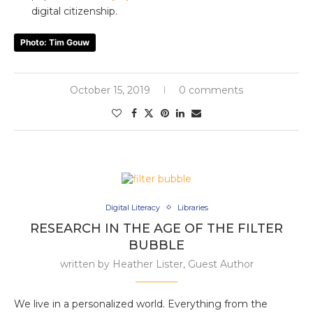
digital citizenship.
Photo: Tim Gouw
October 15, 2019
0 comments
Digital Literacy
Libraries
RESEARCH IN THE AGE OF THE FILTER
BUBBLE
written by
Heather Lister, Guest Author
We live in a personalized world. Everything from the