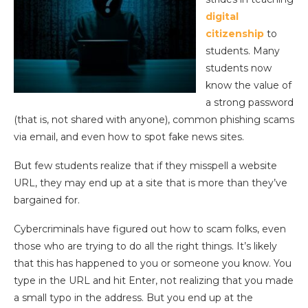
digital
citizenship
to
students. Many
students now
know the value of
a strong password
(that is, not shared with anyone), common phishing scams
via email, and even how to spot fake news sites.
But few students realize that if they misspell a website
URL, they may end up at a site that is more than they’ve
bargained for.
Cybercriminals have figured out how to scam folks, even
those who are trying to do all the right things. It’s likely
that this has happened to you or someone you know. You
type in the URL and hit Enter, not realizing that you made
a small typo in the address. But you end up at the