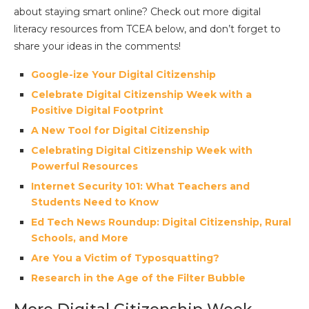
about staying smart online? Check out more digital
literacy resources from TCEA below, and don’t forget to
share your ideas in the comments!
Google-ize Your Digital Citizenship
Celebrate Digital Citizenship Week with a
Positive Digital Footprint
A New Tool for Digital Citizenship
Celebrating Digital Citizenship Week with
Powerful Resources
Internet Security 101: What Teachers and
Students Need to Know
Ed Tech News Roundup: Digital Citizenship, Rural
Schools, and More
Are You a Victim of Typosquatting?
Research in the Age of the Filter Bubble