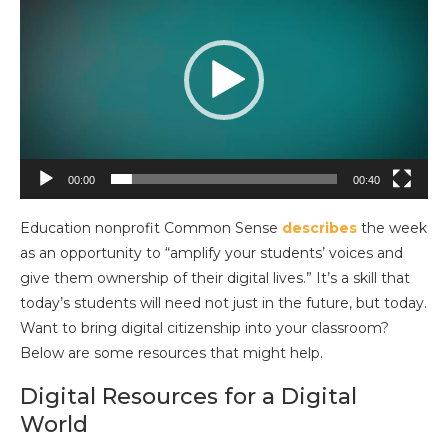
Player
00:00
00:40
Education nonprofit Common Sense
describes
the week
as an opportunity to “amplify your students’ voices and
give them ownership of their digital lives.” It’s a skill that
today’s students will need not just in the future, but today.
Want to bring digital citizenship into your classroom?
Below are some resources that might help.
Digital Resources for a Digital
World