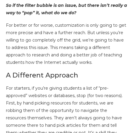
So if the filter bubble is an issue, but there isn’t really a
way to “pop” it, what do we do?
For better or for worse, customization is only going to get
more precise and have a further reach. But unless you’re
willing to go completely off the grid, we’re going to have
to address this issue. This means taking a different
approach to research and doing a better job of teaching
students how the Internet actually works.
A Different Approach
For starters, if you’re giving students a list of “pre-
approved” websites or databases, stop (for two reasons).
First, by hand picking resources for students, we are
robbing them of the opportunity to navigate the
resources themselves. They aren’t always going to have
someone there to hand pick articles for them and tell
them whether they are credible or not. It’s a skill they