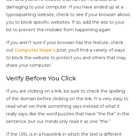
damaging to your computer. If you have ended up at a
typosquatting website, check to see if your browser allows
you to block specific websites. If so, add the site to your
list to prevent the mistake from happening again.
If you aren’t sure if your browser has this feature, check
out
Computer Hope’s
post; you’ll find a variety of ways
to block the website to protect you and others that may
share your computer.
Verify Before You Click
If you are clicking on a link, be sure to check the spelling
of the domain before clicking on the link. It is very easy to
read what we think something says instead of what it
really says, like the word puzzles that have “the the” in the
sentence, but our minds only read it as one “the.”
If the URL is in a hyperlink in which the text is different