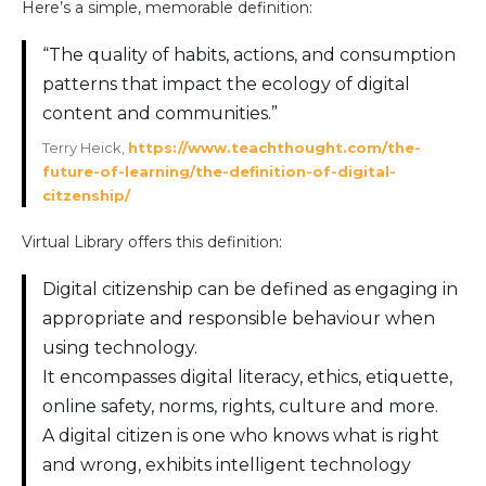
Here’s a simple, memorable definition:
“The quality of habits, actions, and consumption
patterns that impact the ecology of digital
content and communities.”
Terry Heick,
https://www.teachthought.com/the-
future-of-learning/the-definition-of-digital-
citzenship/
Virtual Library offers this definition:
Digital citizenship can be defined as engaging in
appropriate and responsible behaviour when
using technology.
It encompasses digital literacy, ethics, etiquette,
online safety, norms, rights, culture and more.
A digital citizen is one who knows what is right
and wrong, exhibits intelligent technology