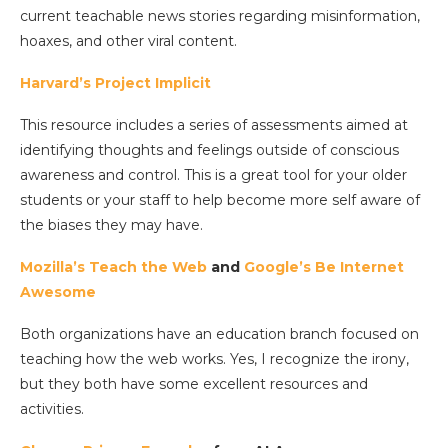
current teachable news stories regarding misinformation,
hoaxes, and other viral content.
Harvard’s Project Implicit
This resource includes a series of assessments aimed at
identifying thoughts and feelings outside of conscious
awareness and control. This is a great tool for your older
students or your staff to help become more self aware of
the biases they may have.
Mozilla’s Teach the Web
and
Google’s Be Internet
Awesome
Both organizations have an education branch focused on
teaching how the web works. Yes, I recognize the irony,
but they both have some excellent resources and
activities.