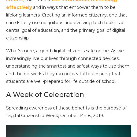
effectively
and in ways that empower them to be
lifelong learners. Creating an informed citizenry, one that
can skillfully use ubiquitous and evolving tech tools, is a
central goal of education, and the primary goal of digital
citizenship.
What’s more, a good digital citizen is safe online. As we
increasingly live our lives through connected devices,
understanding the smartest and safest ways to use them,
and the networks they run on, is vital to ensuring that
students are well-prepared for life outside of school.
A Week of Celebration
Spreading awareness of these benefits is the purpose of
Digital Citizenship Week, October 14–18, 2019.
Video