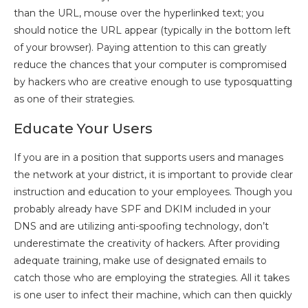
than the URL, mouse over the hyperlinked text; you
should notice the URL appear (typically in the bottom left
of your browser). Paying attention to this can greatly
reduce the chances that your computer is compromised
by hackers who are creative enough to use typosquatting
as one of their strategies.
Educate Your Users
If you are in a position that supports users and manages
the network at your district, it is important to provide clear
instruction and education to your employees. Though you
probably already have SPF and DKIM included in your
DNS and are utilizing anti-spoofing technology, don’t
underestimate the creativity of hackers. After providing
adequate training, make use of designated emails to
catch those who are employing the strategies. All it takes
is one user to infect their machine, which can then quickly