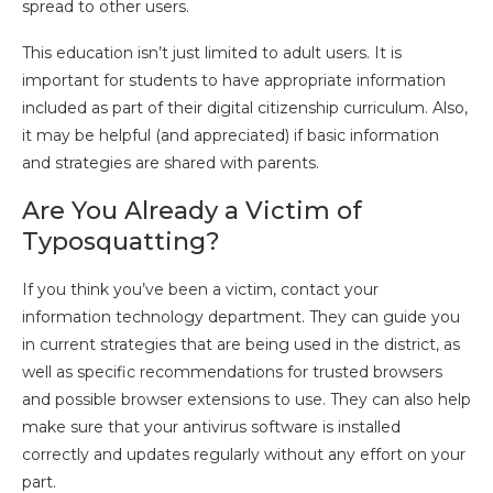
spread to other users.
This education isn’t just limited to adult users. It is
important for students to have appropriate information
included as part of their digital citizenship curriculum. Also,
it may be helpful (and appreciated) if basic information
and strategies are shared with parents.
Are You Already a Victim of
Typosquatting?
If you think you’ve been a victim, contact your
information technology department. They can guide you
in current strategies that are being used in the district, as
well as specific recommendations for trusted browsers
and possible browser extensions to use. They can also help
make sure that your antivirus software is installed
correctly and updates regularly without any effort on your
part.