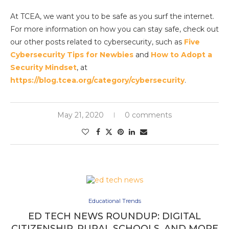
At TCEA, we want you to be safe as you surf the internet.
For more information on how you can stay safe, check out
our other posts related to cybersecurity, such as
Five
Cybersecurity Tips for Newbies
and
How to Adopt a
Security Mindset
, at
https://blog.tcea.org/category/cybersecurity
.
May 21, 2020
0 comments
Educational Trends
ED TECH NEWS ROUNDUP: DIGITAL
CITIZENSHIP, RURAL SCHOOLS, AND MORE