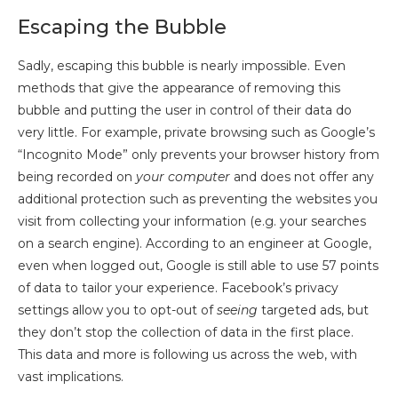
Escaping the Bubble
Sadly, escaping this bubble is nearly impossible. Even
methods that give the appearance of removing this
bubble and putting the user in control of their data do
very little. For example, private browsing such as Google’s
“Incognito Mode” only prevents your browser history from
being recorded on
your computer
and does not offer any
additional protection such as preventing the websites you
visit from collecting your information (e.g. your searches
on a search engine). According to an engineer at Google,
even when logged out, Google is still able to use 57 points
of data to tailor your experience. Facebook’s privacy
settings allow you to opt-out of
seeing
targeted ads, but
they don’t stop the collection of data in the first place.
This data and more is following us across the web, with
vast implications.