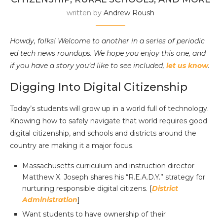
written by
Andrew Roush
Howdy, folks! Welcome to another in a series of periodic
ed tech news roundups. We hope you enjoy this one, and
if you have a story you’d like to see included,
let us know
.
Digging Into Digital Citizenship
Today’s students will grow up in a world full of technology.
Knowing how to safely navigate that world requires good
digital citizenship, and schools and districts around the
country are making it a major focus.
Massachusetts curriculum and instruction director
Matthew X. Joseph shares his “R.E.A.D.Y.” strategy for
nurturing responsible digital citizens. [
District
Administration
]
Want students to have ownership of their