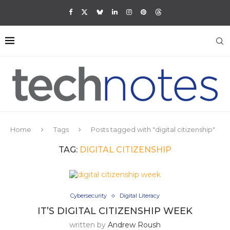
Home
Tags
Posts tagged with "digital citizenship"
TAG:
DIGITAL CITIZENSHIP
Cybersecurity
Digital Literacy
IT’S DIGITAL CITIZENSHIP WEEK
written by
Andrew Roush