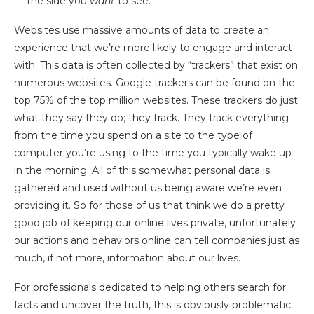
— the side you
want
to see.
Websites use massive amounts of data to create an
experience that we’re more likely to engage and interact
with. This data is often collected by “trackers” that exist on
numerous websites. Google trackers can be found on the
top 75% of the top million websites. These trackers do just
what they say they do; they track. They track everything
from the time you spend on a site to the type of
computer you’re using to the time you typically wake up
in the morning. All of this somewhat personal data is
gathered and used without us being aware we’re even
providing it. So for those of us that think we do a pretty
good job of keeping our online lives private, unfortunately
our actions and behaviors online can tell companies just as
much, if not more, information about our lives.
For professionals dedicated to helping others search for
facts and uncover the truth, this is obviously problematic.