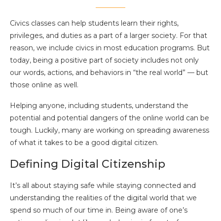
Civics classes can help students learn their rights,
privileges, and duties as a part of a larger society. For that
reason, we include civics in most education programs. But
today, being a positive part of society includes not only
our words, actions, and behaviors in “the real world” — but
those online as well.
Helping anyone, including students, understand the
potential and potential dangers of the online world can be
tough. Luckily, many are working on spreading awareness
of what it takes to be a good digital citizen.
Defining Digital Citizenship
It’s all about staying safe while staying connected and
understanding the realities of the digital world that we
spend so much of our time in. Being aware of one’s