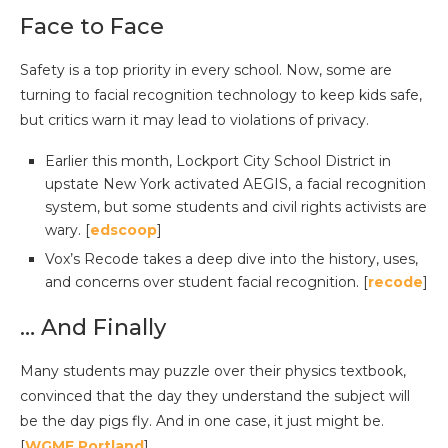
Face to Face
Safety is a top priority in every school. Now, some are
turning to facial recognition technology to keep kids safe,
but critics warn it may lead to violations of privacy.
Earlier this month, Lockport City School District in
upstate New York activated AEGIS, a facial recognition
system, but some students and civil rights activists are
wary. [
edscoop
]
Vox’s Recode takes a deep dive into the history, uses,
and concerns over student facial recognition. [
recode
]
… And Finally
Many students may puzzle over their physics textbook,
convinced that the day they understand the subject will
be the day pigs fly. And in one case, it just might be.
[
WGME Portland
]