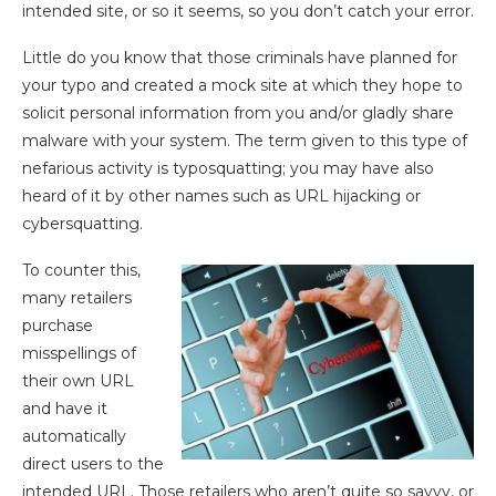
intended site, or so it seems, so you don’t catch your error.
Little do you know that those criminals have planned for
your typo and created a mock site at which they hope to
solicit personal information from you and/or gladly share
malware with your system. The term given to this type of
nefarious activity is typosquatting; you may have also
heard of it by other names such as URL hijacking or
cybersquatting.
To counter this,
many retailers
purchase
misspellings of
their own URL
and have it
automatically
direct users to the
intended URL. Those retailers who aren’t quite so savvy, or