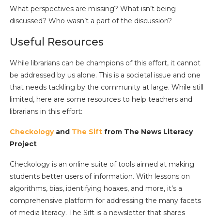
What perspectives are missing? What isn’t being
discussed? Who wasn’t a part of the discussion?
Useful Resources
While librarians can be champions of this effort, it cannot
be addressed by us alone. This is a societal issue and one
that needs tackling by the community at large. While still
limited, here are some resources to help teachers and
librarians in this effort:
Checkology
and
The Sift
from The News Literacy
Project
Checkology is an online suite of tools aimed at making
students better users of information. With lessons on
algorithms, bias, identifying hoaxes, and more, it’s a
comprehensive platform for addressing the many facets
of media literacy. The Sift is a newsletter that shares