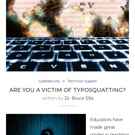
Cybersecurity
Technical Support
ARE YOU A VICTIM OF TYPOSQUATTING?
written by
Dr. Bruce Ellis
Educators have
made great
strides in teaching