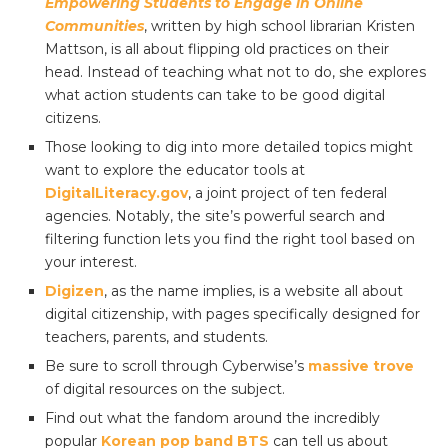
Empowering Students to Engage in Online
Communities
, written by high school librarian Kristen
Mattson, is all about flipping old practices on their
head. Instead of teaching what not to do, she explores
what action students can take to be good digital
citizens.
Those looking to dig into more detailed topics might
want to explore the educator tools at
DigitalLiteracy.gov
, a joint project of ten federal
agencies. Notably, the site’s powerful search and
filtering function lets you find the right tool based on
your interest.
Digizen
, as the name implies, is a website all about
digital citizenship, with pages specifically designed for
teachers, parents, and students.
Be sure to scroll through Cyberwise’s
massive trove
of digital resources on the subject.
Find out what the fandom around the incredibly
popular
Korean pop band BTS
can tell us about