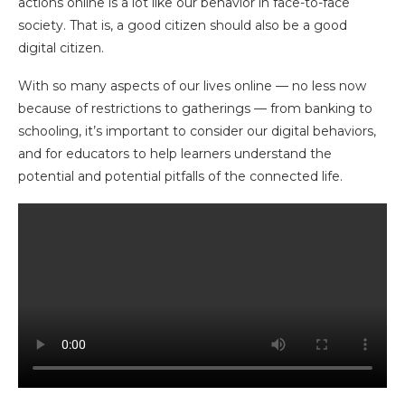
actions online is a lot like our behavior in face-to-face
society. That is, a good citizen should also be a good
digital citizen.
With so many aspects of our lives online — no less now
because of restrictions to gatherings — from banking to
schooling, it’s important to consider our digital behaviors,
and for educators to help learners understand the
potential and potential pitfalls of the connected life.