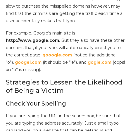
slow to purchase the misspelled domains however, may
find that the criminals are getting free traffic each time a
user accidentally makes that typo.
For example, Google’s main site is
http://www.google.com
. But they also have these other
domains that, if you type, will automatically direct you to
the correct page:
gooogle.com
(notice the additional
“o”),
googel.com
(it should be “le”), and
gogle.com
(oops!
an “o” is missing).
Strategies to Lessen the Likelihood
of Being a Victim
Check Your Spelling
If you are typing the URL in the search box, be sure that
you are typing the address accurately. Just a small typo
can land you on a website that can be nefarious and