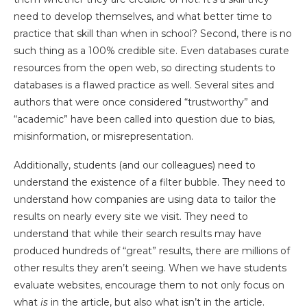
need to develop themselves, and what better time to
practice that skill than when in school? Second, there is no
such thing as a 100% credible site. Even databases curate
resources from the open web, so directing students to
databases is a flawed practice as well. Several sites and
authors that were once considered “trustworthy” and
“academic” have been called into question due to bias,
misinformation, or misrepresentation.
Additionally, students (and our colleagues) need to
understand the existence of a filter bubble. They need to
understand how companies are using data to tailor the
results on nearly every site we visit. They need to
understand that while their search results may have
produced hundreds of “great” results, there are millions of
other results they aren’t seeing. When we have students
evaluate websites, encourage them to not only focus on
what
is
in the article, but also what
isn’t
in the article.