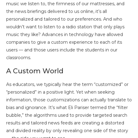
music we listen to, the firmness of our mattresses, and
the news briefings delivered to us online, it’s all
personalized and tailored to our preferences. And who
wouldn’t want to listen to a radio station that only plays
music they like? Advances in technology have allowed
companies to give a custom experience to each of its
users — and those users include the students in our
classrooms.
A Custom World
As educators, we typically hear the term “customized” or
“personalized” in a positive light. Yet when seeking
information, those customizations can actually translate to
bias and ignorance. It’s what Eli Pariser termed the “filter
bubble,” the algorithms used to provide targeted search
results and tailored news feeds are creating a distorted
and divided reality by only revealing one side of the story