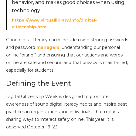
behavior, and makes good choices when using
technology.
https://www.virtuallibrary.info/digital-
citizenship.html
Good digital literacy could include using strong passwords
and password
managers
, understanding our personal
online “brand,” and ensuring that our actions and words
online are safe and secure, and that privacy is maintained,
especially for students.
Defining the Event
Digital Citizenship Week is designed to promote
awareness of sound digital literacy habits and inspire best
practices in organizations and individuals. That means
sharing ways to interact safely online. This year, it is
observed October 19–23.