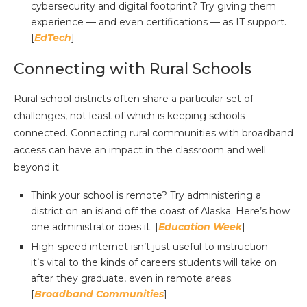
cybersecurity and digital footprint? Try giving them
experience — and even certifications — as IT support.
[
EdTech
]
Connecting with Rural Schools
Rural school districts often share a particular set of
challenges, not least of which is keeping schools
connected. Connecting rural communities with broadband
access can have an impact in the classroom and well
beyond it.
Think your school is remote? Try administering a
district on an island off the coast of Alaska. Here’s how
one administrator does it. [
Education Week
]
High-speed internet isn’t just useful to instruction —
it’s vital to the kinds of careers students will take on
after they graduate, even in remote areas.
[
Broadband Communities
]