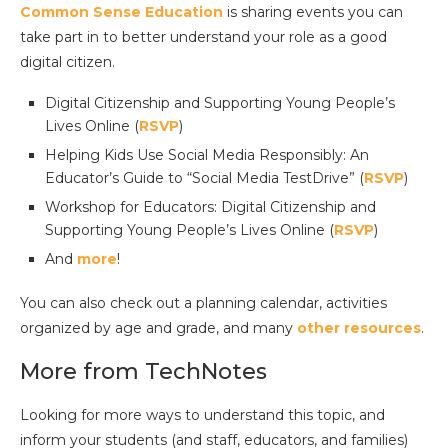
Common Sense Education
is sharing events you can
take part in to better understand your role as a good
digital citizen.
Digital Citizenship and Supporting Young People’s
Lives Online (
RSVP
)
Helping Kids Use Social Media Responsibly: An
Educator’s Guide to “Social Media TestDrive” (
RSVP
)
Workshop for Educators: Digital Citizenship and
Supporting Young People’s Lives Online (
RSVP
)
And
more
!
You can also check out a planning calendar, activities
organized by age and grade, and many
other resources
.
More from TechNotes
Looking for more ways to understand this topic, and
inform your students (and staff, educators, and families)