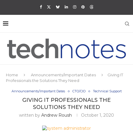
Home
Announcements/Important Dates
Giving IT
Professionals the Solutions They Need
Announcements/Important Dates
CTO/CIO
Technical Support
GIVING IT PROFESSIONALS THE
SOLUTIONS THEY NEED
written by
Andrew Roush
October 1, 2020