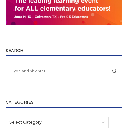
SEARCH
CATEGORIES