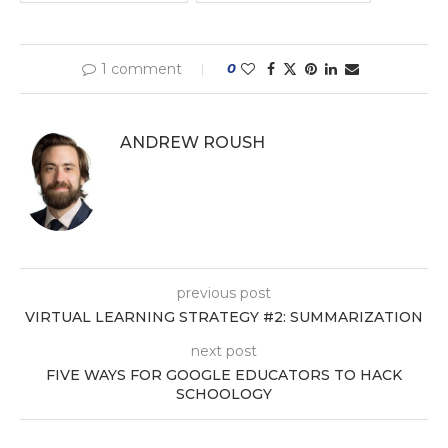
1 comment
0
ANDREW ROUSH
previous post
VIRTUAL LEARNING STRATEGY #2: SUMMARIZATION
next post
FIVE WAYS FOR GOOGLE EDUCATORS TO HACK
SCHOOLOGY