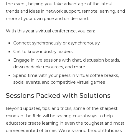
the event, helping you take advantage of the latest
trends and ideas in network support, remote learning, and
more at your own pace and on demand.
With this year’s virtual conference, you can:
Connect synchronously or asynchronously
Get to know industry leaders
Engage in live sessions with chat, discussion boards,
downloadable resources, and more
Spend time with your peers in virtual coffee breaks,
social events, and competitive virtual games
Sessions Packed with Solutions
Beyond updates, tips, and tricks, some of the sharpest
minds in the field will be sharing crucial ways to help
educators create learning in even the toughest and most
unprecedented of times. We’re sharing thoughtful ideas