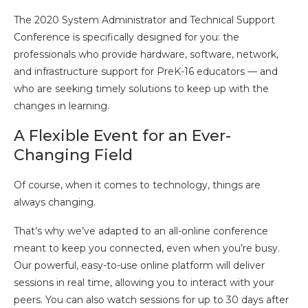
The 2020 System Administrator and Technical Support
Conference is specifically designed for you: the
professionals who provide hardware, software, network,
and infrastructure support for PreK-16 educators — and
who are seeking timely solutions to keep up with the
changes in learning.
A Flexible Event for an Ever-
Changing Field
Of course, when it comes to technology, things are
always changing.
That’s why we’ve adapted to an all-online conference
meant to keep you connected, even when you’re busy.
Our powerful, easy-to-use online platform will deliver
sessions in real time, allowing you to interact with your
peers. You can also watch sessions for up to 30 days after