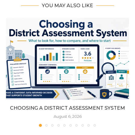
YOU MAY ALSO LIKE
CHOOSING A DISTRICT ASSESSMENT SYSTEM
August 6, 2026