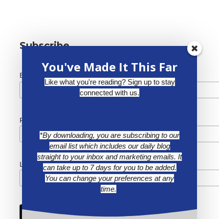
Subscribe
You've Made It This Far
*
Email Address
Like what you're reading? Sign up to stay
connected with us.
First Name
*By downloading, you are subscribing to our
email list which includes our daily blog
straight to your inbox and marketing emails. It
Last Name
can take up to 7 days for you to be added.
You can change your preferences at any
time.