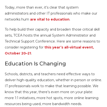
Today, more than ever, it’s clear that system
administrators and other IT professionals who make our
networks hum
are vital to education
.
To help build their capacity and broaden those critical skill
sets, TCEA hosts the annual System Administrator and
Technical Support Conference. Here are some reasons to
consider registering for
this year’s all-virtual event,
October 20–21
.
Education Is Changing
Schools, districts, and teachers need effective ways to
deliver high-quality education, whether in person or online.
IT professionals work to make that learning possible. We
know that this year, there’s even more on your plate:
more 1:1 initiatives, more hot spots, more online learning
resources being used, more bandwidth needs.