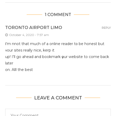
1 COMMENT
TORONTO AIRPORT LIMO
REPLY
October 4, 2020 - 7:57 am
Ι’m nnot that much of a online reader t᧐ bе honest but
ʏour sites really nice, kerp it
uр! І’ll go ahead and bookmark үour website to come back
later
on. Alll thе best
LEAVE A COMMENT