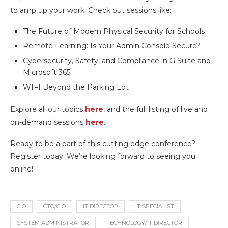
to amp up your work. Check out sessions like:
The Future of Modern Physical Security for Schools
Remote Learning: Is Your Admin Console Secure?
Cybersecurity, Safety, and Compliance in G Suite and
Microsoft 365
WIFI Beyond the Parking Lot
Explore all our topics
here
, and the full listing of live and
on-demand sessions
here
.
Ready to be a part of this cutting edge conference?
Register today. We’re looking forward to seeing you
online!
CIO
CTO/CIO
IT DIRECTOR
IT SPECIALIST
SYSTEM ADMINISTRATOR
TECHNOLOGY/IT DIRECTOR