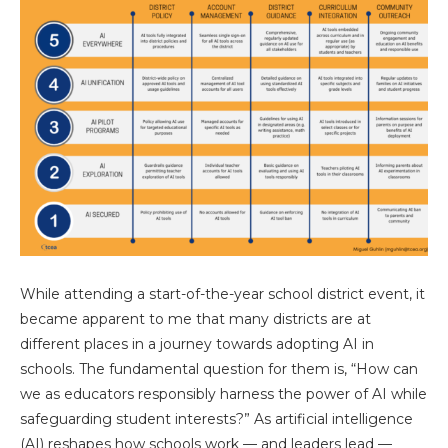
While attending a start-of-the-year school district event, it
became apparent to me that many districts are at
different places in a journey towards adopting AI in
schools. The fundamental question for them is, “How can
we as educators responsibly harness the power of AI while
safeguarding student interests?” As artificial intelligence
(AI) reshapes how schools work — and leaders lead —