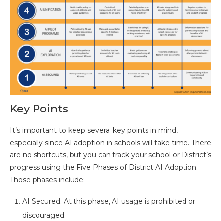
Key Points
It’s important to keep several key points in mind,
especially since AI adoption in schools will take time. There
are no shortcuts, but you can track your school or District’s
progress using the Five Phases of District AI Adoption.
Those phases include:
AI Secured. At this phase, AI usage is prohibited or
discouraged.