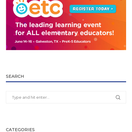
SEARCH
CATEGORIES