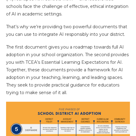
schools face the challenge of effective, ethical integration
of AI in academic settings.
That’s why we’re providing two powerful documents that
you can use to integrate AI responsibly into your district.
The first document gives you a roadmap towards full AI
adoption in your school organization. The second provides
you with TCEA’s Essential Learning Expectations for AI.
Together, these documents provide a framework for AI
adoption in your teaching, learning, and leading spaces.
They seek to provide practical guidance for educators
trying to make sense of it all.