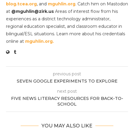
blog.tcea.org
, and
mguhlin.org
. Catch him on Mastodon
at
@mguhlin@zirk.us
Areas of interest flow from his
experiences as a district technology administrator,
regional education specialist, and classroom educator in
bilingual/ESL situations. Learn more about his credentials
online at
mguhlin.org.
previous post
SEVEN GOOGLE EXPERIMENTS TO EXPLORE
next post
FIVE NEWS LITERACY RESOURCES FOR BACK-TO-
SCHOOL
YOU MAY ALSO LIKE