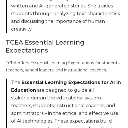
written and AI-generated stories. She guides
students through analyzing text characteristics
and discussing the importance of human
creativity.
TCEA Essential Learning
Expectations
TCEA offers Essential Learning Expectations for students,
teachers, school leaders, and instructional coaches.
The
Essential Learning Expectations for AI in
Education
are designed to guide all
stakeholders in the educational system –
teachers, students, instructional coaches, and
administrators – in the ethical and effective use
of AI technologies. These expectations build