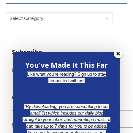
Subscribe
You've Made It This Far
*
Email Address
Like what you're reading? Sign up to stay
connected with us.
First Name
*By downloading, you are subscribing to our
email list which includes our daily blog
straight to your inbox and marketing emails. It
Last Name
can take up to 7 days for you to be added.
You can change your preferences at any