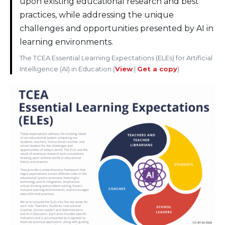
upon existing educational research and best
practices, while addressing the unique
challenges and opportunities presented by AI in
learning environments.
The TCEA Essential Learning Expectations (ELEs) for Artificial
Intelligence (AI) in Education (
View
|
Get a copy
)