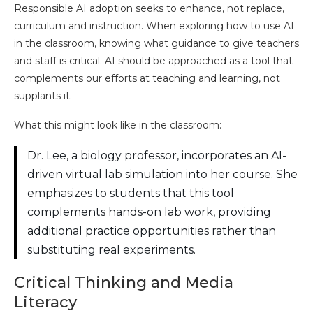
Responsible AI adoption seeks to enhance, not replace,
curriculum and instruction. When exploring how to use AI
in the classroom, knowing what guidance to give teachers
and staff is critical. AI should be approached as a tool that
complements our efforts at teaching and learning, not
supplants it.
What this might look like in the classroom:
Dr. Lee, a biology professor, incorporates an AI-
driven virtual lab simulation into her course. She
emphasizes to students that this tool
complements hands-on lab work, providing
additional practice opportunities rather than
substituting real experiments.
Critical Thinking and Media
Literacy