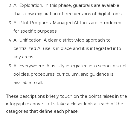
AI Exploration. In this phase, guardrails are available
that allow exploration of free versions of digital tools.
AI Pilot Programs. Managed AI tools are introduced
for specific purposes.
AI Unification. A clear district-wide approach to
centralized AI use is in place and it is integrated into
key areas.
AI Everywhere. AI is fully integrated into school district
policies, procedures, curriculum, and guidance is
available to all.
These descriptions briefly touch on the points raises in the
infographic above. Let’s take a closer look at each of the
categories that define each phase.