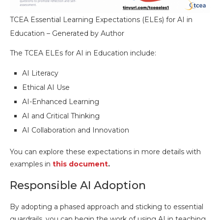
TCEA Essential Learning Expectations (ELEs) for AI in
Education – Generated by Author
The TCEA ELEs for AI in Education include:
AI Literacy
Ethical AI Use
AI-Enhanced Learning
AI and Critical Thinking
AI Collaboration and Innovation
You can explore these expectations in more details with
examples in
this document
.
Responsible AI Adoption
By adopting a phased approach and sticking to essential
guardrails, you can begin the work of using AI in teaching,