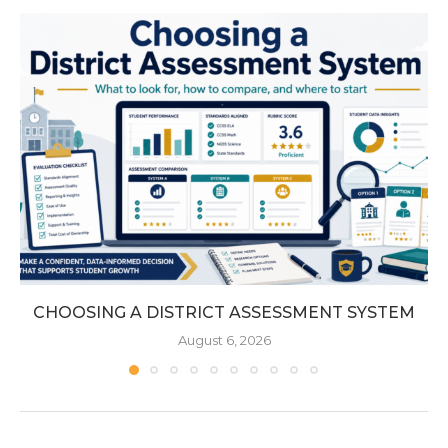
CHOOSING A DISTRICT ASSESSMENT SYSTEM
August 6, 2026