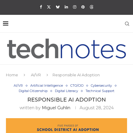
Home
AI/VR
Responsible AI Adoption
AI/VR
Artificial Intelligence
CTO/CIO
Cybersecurity
Digital Citizenship
Digital Literacy
Technical Support
RESPONSIBLE AI ADOPTION
written by
Miguel Guhlin
August 28, 2024