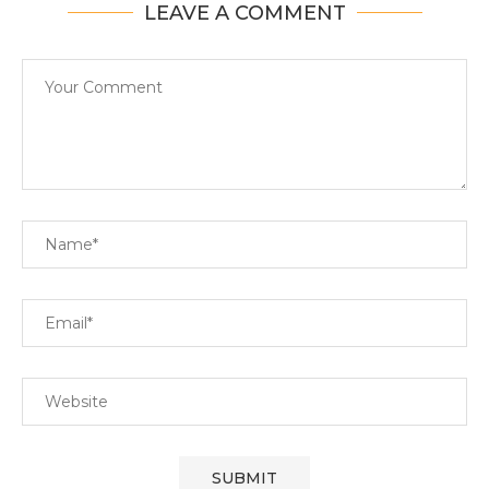
LEAVE A COMMENT