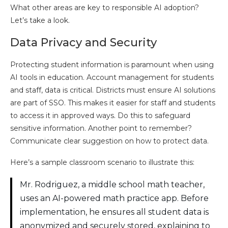
What other areas are key to responsible AI adoption?
Let’s take a look.
Data Privacy and Security
Protecting student information is paramount when using
AI tools in education. Account management for students
and staff, data is critical. Districts must ensure AI solutions
are part of SSO. This makes it easier for staff and students
to access it in approved ways. Do this to safeguard
sensitive information. Another point to remember?
Communicate clear suggestion on how to protect data.
Here’s a sample classroom scenario to illustrate this:
Mr. Rodriguez, a middle school math teacher,
uses an AI-powered math practice app. Before
implementation, he ensures all student data is
anonymized and securely stored, explaining to