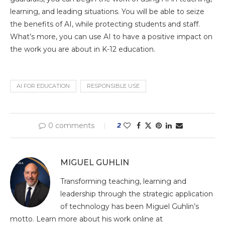
learning, and leading situations. You will be able to seize
the benefits of AI, while protecting students and staff.
What’s more, you can use AI to have a positive impact on
the work you are about in K-12 education.
AI FOR EDUCATION
RESPONSIBLE USE
0 comments
2
MIGUEL GUHLIN
Transforming teaching, learning and
leadership through the strategic application
of technology has been Miguel Guhlin’s
motto. Learn more about his work online at