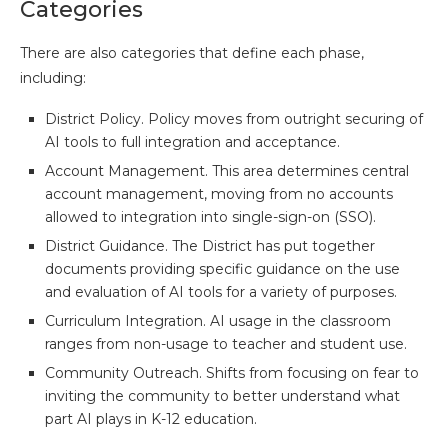
Categories
There are also categories that define each phase,
including:
District Policy. Policy moves from outright securing of
AI tools to full integration and acceptance.
Account Management. This area determines central
account management, moving from no accounts
allowed to integration into single-sign-on (SSO).
District Guidance. The District has put together
documents providing specific guidance on the use
and evaluation of AI tools for a variety of purposes.
Curriculum Integration. AI usage in the classroom
ranges from non-usage to teacher and student use.
Community Outreach. Shifts from focusing on fear to
inviting the community to better understand what
part AI plays in K-12 education.