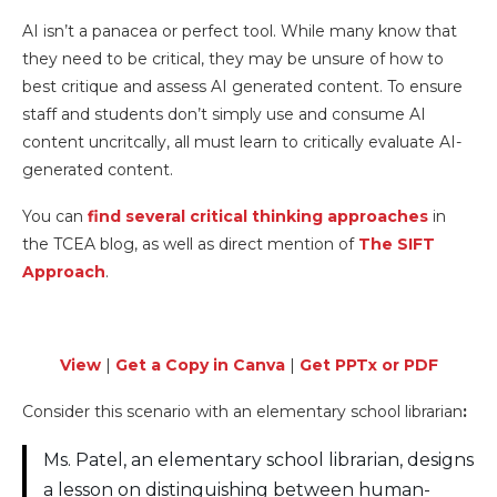
AI isn’t a panacea or perfect tool. While many know that
they need to be critical, they may be unsure of how to
best critique and assess AI generated content. To ensure
staff and students don’t simply use and consume AI
content uncritcally, all must learn to critically evaluate AI-
generated content.
You can
find several critical thinking approaches
in
the TCEA blog, as well as direct mention of
The SIFT
Approach
.
View
|
Get a Copy in Canva
|
Get PPTx or PDF
Consider this scenario with an elementary school librarian
:
Ms. Patel, an elementary school librarian, designs
a lesson on distinguishing between human-