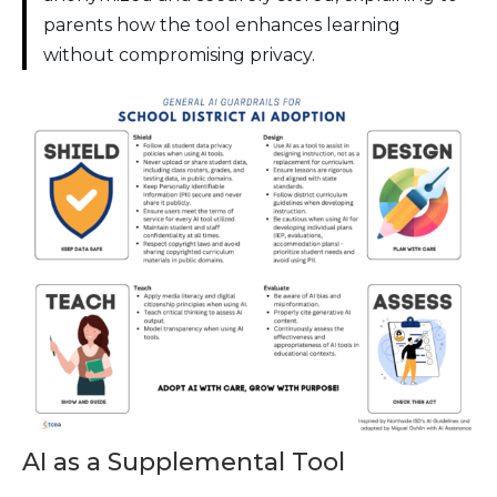
parents how the tool enhances learning
without compromising privacy.
AI as a Supplemental Tool